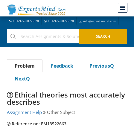
+91-977-207-8620
+91-977-207-8620
info@expertsmind.com
Problem
Feedback
PreviousQ
NextQ
Ethical theories most accurately
describes
Assignment Help
Other Subject
Reference no: EM13522663