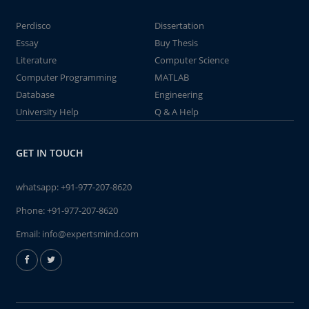
Perdisco
Dissertation
Essay
Buy Thesis
Literature
Computer Science
Computer Programming
MATLAB
Database
Engineering
University Help
Q & A Help
GET IN TOUCH
whatsapp:
+91-977-207-8620
Phone:
+91-977-207-8620
Email:
info@expertsmind.com