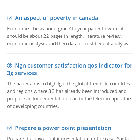
An aspect of poverty in canada
Economics thesis undergrad 4th year paper to write. it
should be about 22 pages in length, literature review,
economic analysis and then data or cost benefit analysis.
Ngn customer satisfaction qos indicator for
3g services
The paper aims to highlight the global trends in countries
and regions where 3G has already been introduced and
propose an implementation plan to the telecom operators
of developing countries.
Prepare a power point presentation
Prepare the power point presentation for the case: Santa