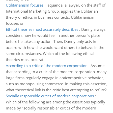
Utilitarianism focuses
:
Jaquanda, a lawyer, on the staff of
International Marketing Group, applies the Utilitarian
theory of ethics in business contexts. Utilitarianism
focuses on
Ethical theories most accurately describes
:
Danny always
considers how he would feel in another person’s place
before he takes any action. Then, Danny only acts in
accord with how she would want others to behave in the
same circumstances. Which of the following ethical
theories most accurat..
According to a critic of the modern corporation
:
Assume
that according to a critic of the modern corporation, many
large firms regularly engage in anticompetitive behavior,
such as monopolizing commerce. In making this assertion,
what theoretical link is the critic best attempting to refute?
Socially responsible critics of modern corporations
:
Which of the following are among the assertions typically
made by "socially responsible" critics of the modern