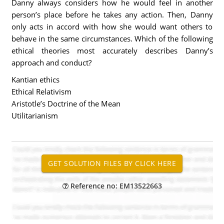
Danny always considers how he would feel in another
person’s place before he takes any action. Then, Danny
only acts in accord with how she would want others to
behave in the same circumstances. Which of the following
ethical theories most accurately describes Danny’s
approach and conduct?
Kantian ethics
Ethical Relativism
Aristotle’s Doctrine of the Mean
Utilitarianism
Reference no: EM13522663