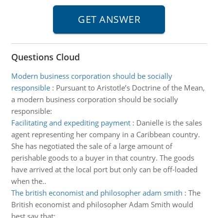
Questions Cloud
Modern business corporation should be socially
responsible
:
Pursuant to Aristotle’s Doctrine of the Mean,
a modern business corporation should be socially
responsible:
Facilitating and expediting payment
:
Danielle is the sales
agent representing her company in a Caribbean country.
She has negotiated the sale of a large amount of
perishable goods to a buyer in that country. The goods
have arrived at the local port but only can be off-loaded
when the..
The british economist and philosopher adam smith
:
The
British economist and philosopher Adam Smith would
best say that: