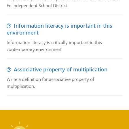
Fe Independent School District
Information literacy is important in this
environment
Information literacy is critically important in this
contemporary environment
Associative property of multiplication
Write a definition for associative property of
multiplication.