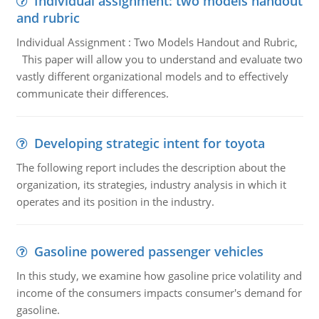
Individual assignment: two models handout
and rubric
Individual Assignment : Two Models Handout and Rubric,
This paper will allow you to understand and evaluate two
vastly different organizational models and to effectively
communicate their differences.
Developing strategic intent for toyota
The following report includes the description about the
organization, its strategies, industry analysis in which it
operates and its position in the industry.
Gasoline powered passenger vehicles
In this study, we examine how gasoline price volatility and
income of the consumers impacts consumer's demand for
gasoline.