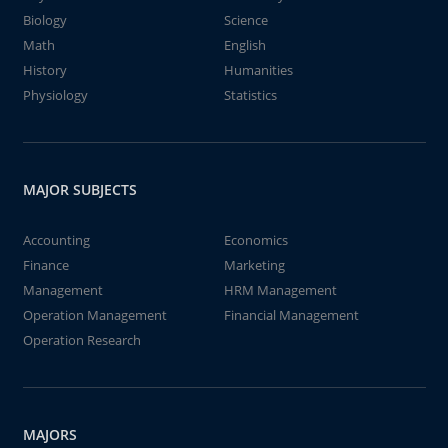
Biology
Science
Math
English
History
Humanities
Physiology
Statistics
MAJOR SUBJECTS
Accounting
Economics
Finance
Marketing
Management
HRM Management
Operation Management
Financial Management
Operation Research
MAJORS