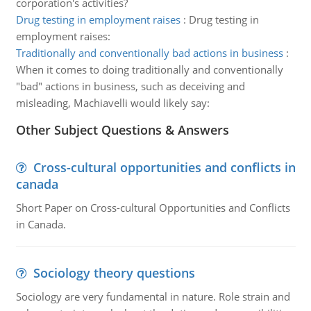
corporation's activities?
Drug testing in employment raises
:
Drug testing in
employment raises:
Traditionally and conventionally bad actions in business
:
When it comes to doing traditionally and conventionally
"bad" actions in business, such as deceiving and
misleading, Machiavelli would likely say:
Other Subject Questions & Answers
Cross-cultural opportunities and conflicts in
canada
Short Paper on Cross-cultural Opportunities and Conflicts
in Canada.
Sociology theory questions
Sociology are very fundamental in nature. Role strain and