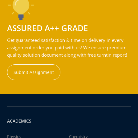
ASSURED A++ GRADE
Get guaranteed satisfaction & time on delivery in every
assignment order you paid with us! We ensure premium
quality solution document along with free turntin report!
Submit Assignment
ACADEMICS
Physics
Chemistry