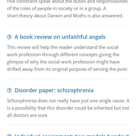
role constraint speak about the duties and responsibilities
of the roles of people in society or in a group. A
short theory about Darwin and Moths is also answered.
A book review on unfaithful angels
This review will help the reader understand the social
work profession through different concepts giving the
glimpse of why the social work profession might have
drifted away from its original purpose of serving the poor.
Disorder paper: schizophrenia
Schizophrenia does not really have just one single cause. It
is a possibility that this disorder could be inherited but not
all doctors are sure.