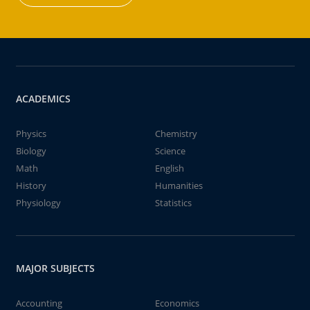
ACADEMICS
Physics
Chemistry
Biology
Science
Math
English
History
Humanities
Physiology
Statistics
MAJOR SUBJECTS
Accounting
Economics