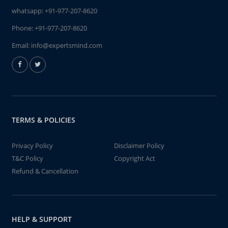
whatsapp:
+91-977-207-8620
Phone:
+91-977-207-8620
Email:
info@expertsmind.com
TERMS & POLICIES
Privacy Policy
Disclaimer Policy
T&C Policy
Copyright Act
Refund & Cancellation
HELP & SUPPORT