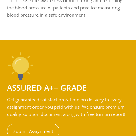
To increase the awareness of monitoring and recording
the blood pressure of patients and practice measuring
blood pressure in a safe environment.
ASSURED A++ GRADE
Get guaranteed satisfaction & time on delivery in every
assignment order you paid with us! We ensure premium
quality solution document along with free turntin report!
Submit Assignment