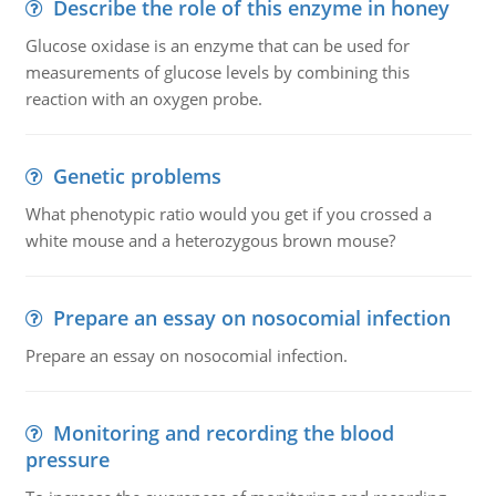
Describe the role of this enzyme in honey
Glucose oxidase is an enzyme that can be used for
measurements of glucose levels by combining this
reaction with an oxygen probe.
Genetic problems
What phenotypic ratio would you get if you crossed a
white mouse and a heterozygous brown mouse?
Prepare an essay on nosocomial infection
Prepare an essay on nosocomial infection.
Monitoring and recording the blood
pressure