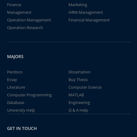
Finance
Marketing
Management
HRM Management
Operation Management
Financial Management
Operation Research
MAJORS
Perdisco
Dissertation
Essay
Buy Thesis
Literature
Computer Science
Computer Programming
MATLAB
Database
Engineering
University Help
Q & A Help
GET IN TOUCH