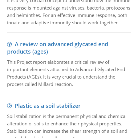
It is a very curcial concept to understand how the immune
response is mounted against viruses, bacteria, protozoans
and helminthes. For an effective immune response, both
innate and adaptive immunity should work together.
A review on advanced glycated end
products (ages)
This Project report elaborates a critical review of
important elements attached to Advanced Glycated End
Products (AGEs). It is very crucial to understand the
process called Millard reaction.
Plastic as a soil stabilizer
Soil stabilization is the permanent physical and chemical
alteration of soils to enhance their physical properties.
Stabilization can increase the shear strength of a soil and