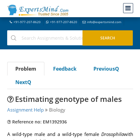
+91-977-207-8620
+91-977-207-8620
info@expertsmind.com
Problem
Feedback
PreviousQ
NextQ
Estimating genotype of males
Assignment Help
Biology
Reference no: EM1392936
A wild-type male and a wild-type female
Drosophila
with