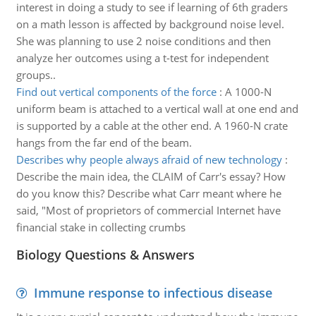
interest in doing a study to see if learning of 6th graders
on a math lesson is affected by background noise level.
She was planning to use 2 noise conditions and then
analyze her outcomes using a t-test for independent
groups..
Find out vertical components of the force
:
A 1000-N
uniform beam is attached to a vertical wall at one end and
is supported by a cable at the other end. A 1960-N crate
hangs from the far end of the beam.
Describes why people always afraid of new technology
:
Describe the main idea, the CLAIM of Carr's essay? How
do you know this? Describe what Carr meant where he
said, "Most of proprietors of commercial Internet have
financial stake in collecting crumbs
Biology Questions & Answers
Immune response to infectious disease