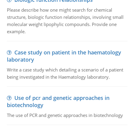
Please describe how one might search for chemical
structure, biologic function relationships, involving small
molecular weight lipophylic compounds. Provide one
example.
Case study on patient in the haematology
laboratory
Write a case study which detailing a scenario of a patient
being investigated in the Haematology laboratory.
Use of pcr and genetic approaches in
biotechnology
The use of PCR and genetic approaches in biotechnology