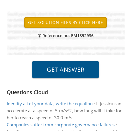
Reference no: EM1392936
Questions Cloud
Identity all of your data, write the equation
:
If Jessica can
accelerate at a speed of 5-m/s^2, how long will it take for
her to reach a speed of 30.0 m/s.
Companies suffer from corporate governance failures
: