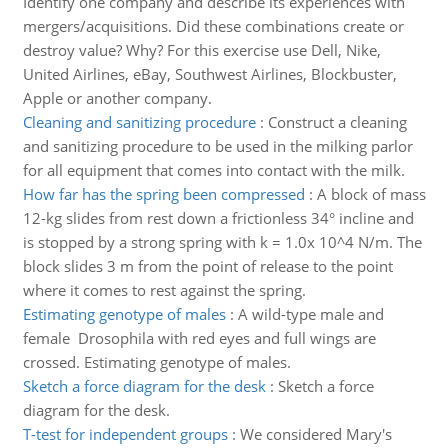
Identify one company and describe its experiences with
mergers/acquisitions. Did these combinations create or
destroy value? Why? For this exercise use Dell, Nike,
United Airlines, eBay, Southwest Airlines, Blockbuster,
Apple or another company.
Cleaning and sanitizing procedure
:
Construct a cleaning
and sanitizing procedure to be used in the milking parlor
for all equipment that comes into contact with the milk.
How far has the spring been compressed
:
A block of mass
12-kg slides from rest down a frictionless 34° incline and
is stopped by a strong spring with k = 1.0x 10^4 N/m. The
block slides 3 m from the point of release to the point
where it comes to rest against the spring.
Estimating genotype of males
:
A wild-type male and
female Drosophila with red eyes and full wings are
crossed. Estimating genotype of males.
Sketch a force diagram for the desk
:
Sketch a force
diagram for the desk.
T-test for independent groups
:
We considered Mary's