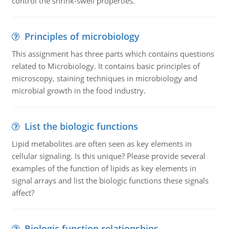
control the shrink-swell properties.
Principles of microbiology
This assignment has three parts which contains questions
related to Microbiology. It contains basic principles of
microscopy, staining techniques in microbiology and
microbial growth in the food industry.
List the biologic functions
Lipid metabolites are often seen as key elements in
cellular signaling. Is this unique? Please provide several
examples of the function of lipids as key elements in
signal arrays and list the biologic functions these signals
affect?
Biologic function relationships