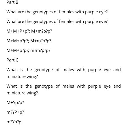
Part B
What are the genotypes of females with purple eye?
What are the genotypes of females with purple eye?
M+M+P+p?; M+m?p?p?
M+M+p?p?; M+m?p?p?
M+M+p?p?; m?m?p?p?
Part C
What is the genotype of males with purple eye and
miniature wing?
What is the genotype of males with purple eye and
miniature wing?
M+Yp?p?
m?YP+p?
m?Yp?p-