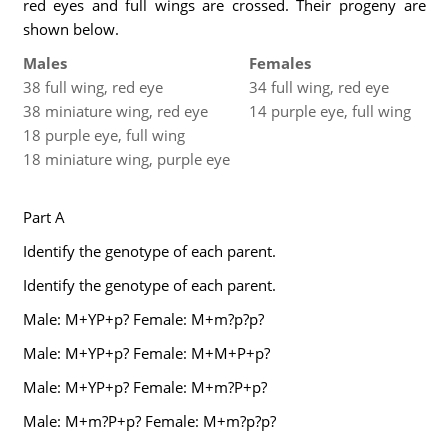
red eyes and full wings are crossed. Their progeny are
shown below.
Males
Females
38 full wing, red eye
34 full wing, red eye
38 miniature wing, red eye
14 purple eye, full wing
18 purple eye, full wing
18 miniature wing, purple eye
Part A
Identify the genotype of each parent.
Identify the genotype of each parent.
Male: M+YP+p? Female: M+m?p?p?
Male: M+YP+p? Female: M+M+P+p?
Male: M+YP+p? Female: M+m?P+p?
Male: M+m?P+p? Female: M+m?p?p?