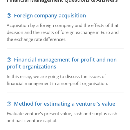
Foreign company acquisition
Acquisition by a foreign company and the effects of that
decision and the results of foreign exchange in Euro and
the exchange rate differences.
Financial management for profit and non
profit organizations
In this essay, we are going to discuss the issues of
financial management in a non-profit organisation.
Method for estimating a venture''s value
Evaluate venture's present value, cash and surplus cash
and basic venture capital.