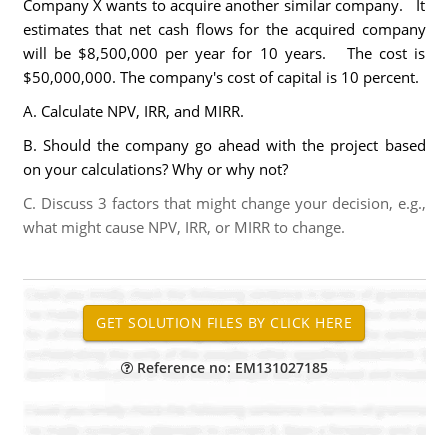
Company X wants to acquire another similar company. It
estimates that net cash flows for the acquired company
will be $8,500,000 per year for 10 years. The cost is
$50,000,000. The company's cost of capital is 10 percent.
A. Calculate NPV, IRR, and MIRR.
B. Should the company go ahead with the project based
on your calculations? Why or why not?
C. Discuss 3 factors that might change your decision, e.g.,
what might cause NPV, IRR, or MIRR to change.
Reference no: EM131027185