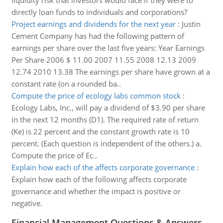
liquidity risk that investors would face if they were to
directly loan funds to individuals and corporations?
Project earnings and dividends for the next year
:
Justin
Cement Company has had the following pattern of
earnings per share over the last five years: Year Earnings
Per Share 2006 $ 11.00 2007 11.55 2008 12.13 2009
12.74 2010 13.38 The earnings per share have grown at a
constant rate (on a rounded ba..
Compute the price of ecology labs common stock
:
Ecology Labs, Inc., will pay a dividend of $3.90 per share
in the next 12 months (D1). The required rate of return
(Ke) is 22 percent and the constant growth rate is 10
percent. (Each question is independent of the others.) a.
Compute the price of Ec..
Explain how each of the affects corporate governance
:
Explain how each of the following affects corporate
governance and whether the impact is positive or
negative.
Financial Management Questions & Answers