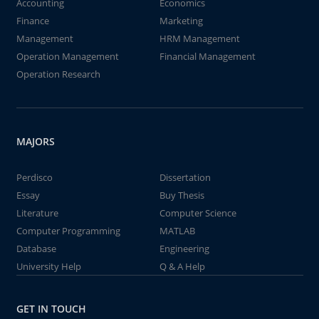
Accounting
Economics
Finance
Marketing
Management
HRM Management
Operation Management
Financial Management
Operation Research
MAJORS
Perdisco
Dissertation
Essay
Buy Thesis
Literature
Computer Science
Computer Programming
MATLAB
Database
Engineering
University Help
Q & A Help
GET IN TOUCH