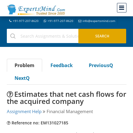
+91-977-207-8620
+91-977-207-8620
info@expertsmind.com
Problem
Feedback
PreviousQ
NextQ
Estimates that net cash flows for
the acquired company
Assignment Help
Financial Management
Reference no: EM131027185