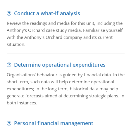
Conduct a what-if analysis
Review the readings and media for this unit, including the
Anthony's Orchard case study media. Familiarise yourself
with the Anthony's Orchard company and its current
situation.
Determine operational expenditures
Organisations' behaviour is guided by financial data. In the
short term, such data will help determine operational
expenditures; in the long term, historical data may help
generate forecasts aimed at determining strategic plans. In
both instances.
Personal financial management