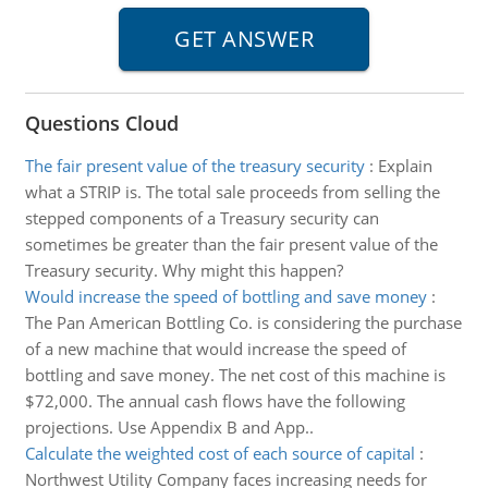
Questions Cloud
The fair present value of the treasury security
:
Explain
what a STRIP is. The total sale proceeds from selling the
stepped components of a Treasury security can
sometimes be greater than the fair present value of the
Treasury security. Why might this happen?
Would increase the speed of bottling and save money
:
The Pan American Bottling Co. is considering the purchase
of a new machine that would increase the speed of
bottling and save money. The net cost of this machine is
$72,000. The annual cash flows have the following
projections. Use Appendix B and App..
Calculate the weighted cost of each source of capital
:
Northwest Utility Company faces increasing needs for