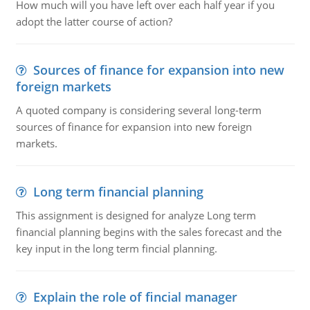
How much will you have left over each half year if you
adopt the latter course of action?
Sources of finance for expansion into new
foreign markets
A quoted company is considering several long-term
sources of finance for expansion into new foreign
markets.
Long term financial planning
This assignment is designed for analyze Long term
financial planning begins with the sales forecast and the
key input in the long term fincial planning.
Explain the role of fincial manager