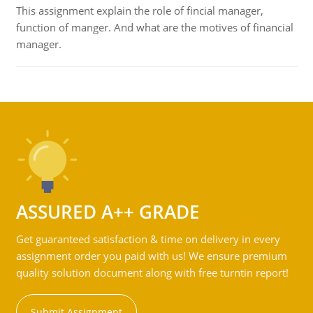
This assignment explain the role of fincial manager,
function of manger. And what are the motives of financial
manager.
ASSURED A++ GRADE
Get guaranteed satisfaction & time on delivery in every
assignment order you paid with us! We ensure premium
quality solution document along with free turntin report!
Submit Assignment