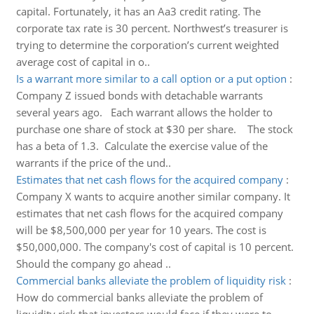
capital. Fortunately, it has an Aa3 credit rating. The
corporate tax rate is 30 percent. Northwest’s treasurer is
trying to determine the corporation’s current weighted
average cost of capital in o..
Is a warrant more similar to a call option or a put option
:
Company Z issued bonds with detachable warrants
several years ago. Each warrant allows the holder to
purchase one share of stock at $30 per share. The stock
has a beta of 1.3. Calculate the exercise value of the
warrants if the price of the und..
Estimates that net cash flows for the acquired company
:
Company X wants to acquire another similar company. It
estimates that net cash flows for the acquired company
will be $8,500,000 per year for 10 years. The cost is
$50,000,000. The company's cost of capital is 10 percent.
Should the company go ahead ..
Commercial banks alleviate the problem of liquidity risk
:
How do commercial banks alleviate the problem of