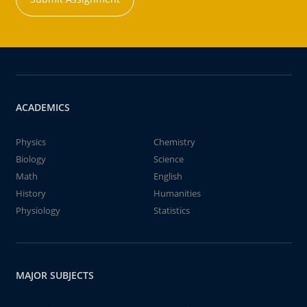
ACADEMICS
Physics
Chemistry
Biology
Science
Math
English
History
Humanities
Physiology
Statistics
MAJOR SUBJECTS