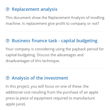
Replacement analysis
This document show the Replacement Analysis of modling
machine. Is replacement give profit to company or not?
Business finance task - capital budgeting
Your company is considering using the payback period for
capital-budgeting. Discuss the advantages and
disadvantages of this technique.
Analysis of the investment
In this project, you will focus on one of these: the
additional cost resulting from the purchase of an apple
press (a piece of equipment required to manufacture
apple juice).