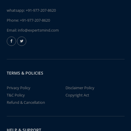
whatsapp:
+91-977-207-8620
Phone:
+91-977-207-8620
Email:
info@expertsmind.com
TERMS & POLICIES
Privacy Policy
Disclaimer Policy
T&C Policy
Copyright Act
Refund & Cancellation
HELP & SUPPORT