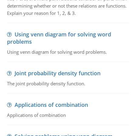
determining whether or not these relations are functions.
Explain your reason for 1, 2, & 3.
Using venn diagram for solving word
problems
Using venn diagram for solving word problems.
Joint probability density function
The joint probability density function.
Applications of combination
Applications of combination