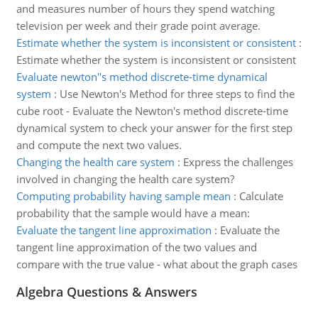
and measures number of hours they spend watching
television per week and their grade point average.
Estimate whether the system is inconsistent or consistent
:
Estimate whether the system is inconsistent or consistent
Evaluate newton''s method discrete-time dynamical
system
:
Use Newton's Method for three steps to find the
cube root - Evaluate the Newton's method discrete-time
dynamical system to check your answer for the first step
and compute the next two values.
Changing the health care system
:
Express the challenges
involved in changing the health care system?
Computing probability having sample mean
:
Calculate
probability that the sample would have a mean:
Evaluate the tangent line approximation
:
Evaluate the
tangent line approximation of the two values and
compare with the true value - what about the graph cases
Algebra Questions & Answers