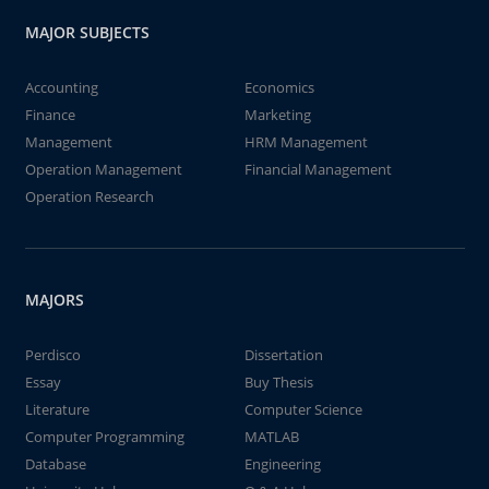
MAJOR SUBJECTS
Accounting
Economics
Finance
Marketing
Management
HRM Management
Operation Management
Financial Management
Operation Research
MAJORS
Perdisco
Dissertation
Essay
Buy Thesis
Literature
Computer Science
Computer Programming
MATLAB
Database
Engineering