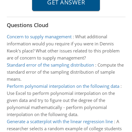
Questions Cloud
Concern to supply management
:
What additional
information would you require if you were in Dennis
Kwok's place? What other issues related to this problem
are of concern to supply management?
Standard error of the sampling distribution
:
Compute the
standard error of the sampling distribution of sample
means.
Perform polynomial interpolation on the following data
:
Use Excel to perform polynomial interpolation on the
given data and try to figure out the degree of the
polynomial mathematically - perform polynomial
interpolation on the following data.
Generate a scatterplot with the linear regression line
:
A
researcher selects a random example of college students