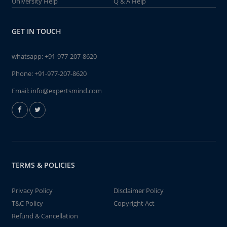
University Help
Q & A Help
GET IN TOUCH
whatsapp:
+91-977-207-8620
Phone:
+91-977-207-8620
Email:
info@expertsmind.com
TERMS & POLICIES
Privacy Policy
Disclaimer Policy
T&C Policy
Copyright Act
Refund & Cancellation