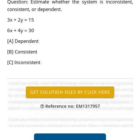
Question: Estimate whether the system is inconsistent,
consistent, or dependent.
3x + 2y = 15
6x + 4y = 30
[A] Dependent
[B] Consistent
[C] Inconsistent
Reference no: EM1317957