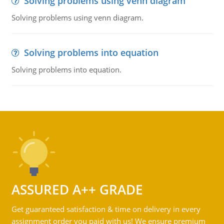
Solving problems using venn diagram
Solving problems using venn diagram.
Solving problems into equation
Solving problems into equation.
ASSURED A++ GRADE
Get guaranteed satisfaction & time on delivery in every
assignment order you paid with us! We ensure premium