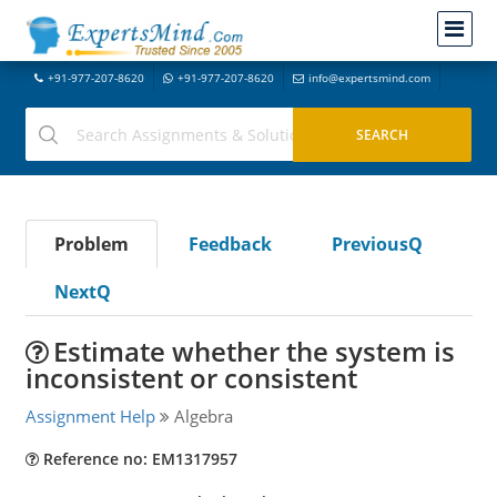
+91-977-207-8620
+91-977-207-8620
info@expertsmind.com
Problem
Feedback
PreviousQ
NextQ
Estimate whether the system is
inconsistent or consistent
Assignment Help
Algebra
Reference no: EM1317957