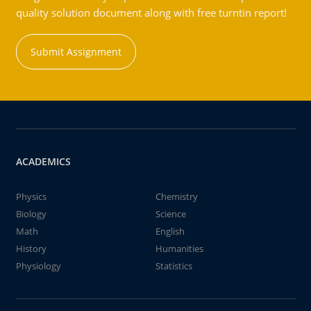
quality solution document along with free turntin report!
Submit Assignment
ACADEMICS
Physics
Chemistry
Biology
Science
Math
English
History
Humanities
Physiology
Statistics