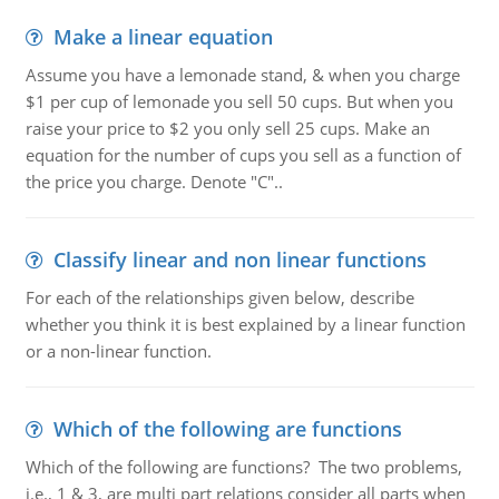
Make a linear equation
Assume you have a lemonade stand, & when you charge
$1 per cup of lemonade you sell 50 cups. But when you
raise your price to $2 you only sell 25 cups. Make an
equation for the number of cups you sell as a function of
the price you charge. Denote "C"..
Classify linear and non linear functions
For each of the relationships given below, describe
whether you think it is best explained by a linear function
or a non-linear function.
Which of the following are functions
Which of the following are functions? The two problems,
i.e., 1 & 3, are multi part relations consider all parts when