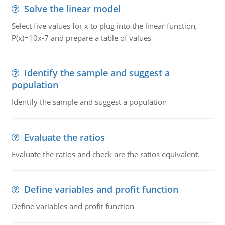
Solve the linear model
Select five values for x to plug into the linear function,
P(x)=10x-7 and prepare a table of values
Identify the sample and suggest a
population
Identify the sample and suggest a population
Evaluate the ratios
Evaluate the ratios and check are the ratios equivalent.
Define variables and profit function
Define variables and profit function