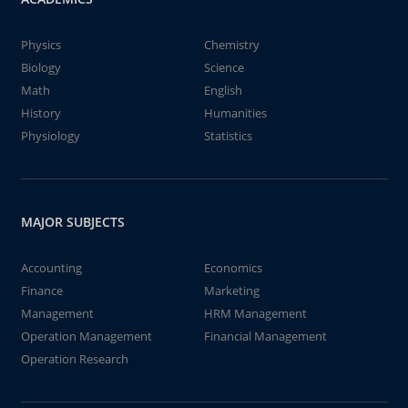
Physics
Chemistry
Biology
Science
Math
English
History
Humanities
Physiology
Statistics
MAJOR SUBJECTS
Accounting
Economics
Finance
Marketing
Management
HRM Management
Operation Management
Financial Management
Operation Research