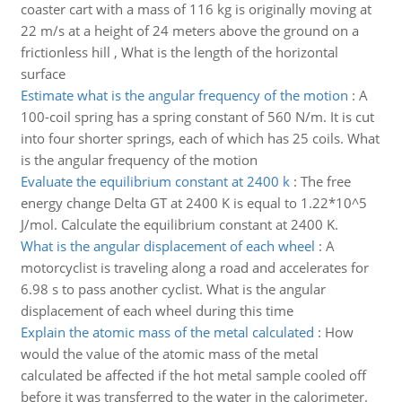
coaster cart with a mass of 116 kg is originally moving at
22 m/s at a height of 24 meters above the ground on a
frictionless hill , What is the length of the horizontal
surface
Estimate what is the angular frequency of the motion
:
A
100-coil spring has a spring constant of 560 N/m. It is cut
into four shorter springs, each of which has 25 coils. What
is the angular frequency of the motion
Evaluate the equilibrium constant at 2400 k
:
The free
energy change Delta GT at 2400 K is equal to 1.22*10^5
J/mol. Calculate the equilibrium constant at 2400 K.
What is the angular displacement of each wheel
:
A
motorcyclist is traveling along a road and accelerates for
6.98 s to pass another cyclist. What is the angular
displacement of each wheel during this time
Explain the atomic mass of the metal calculated
:
How
would the value of the atomic mass of the metal
calculated be affected if the hot metal sample cooled off
before it was transferred to the water in the calorimeter.