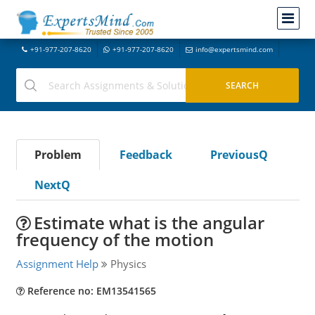
+91-977-207-8620
+91-977-207-8620
info@expertsmind.com
Problem
Feedback
PreviousQ
NextQ
Estimate what is the angular
frequency of the motion
Assignment Help
Physics
Reference no: EM13541565