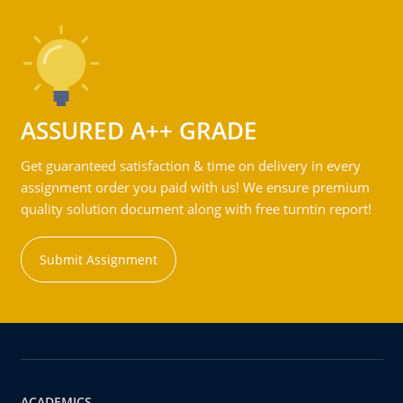
ASSURED A++ GRADE
Get guaranteed satisfaction & time on delivery in every
assignment order you paid with us! We ensure premium
quality solution document along with free turntin report!
Submit Assignment
ACADEMICS