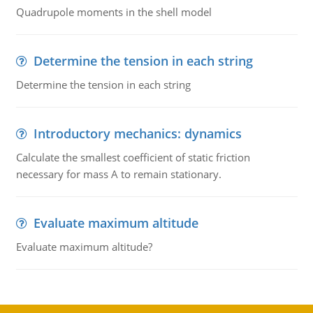
Quadrupole moments in the shell model
Determine the tension in each string
Determine the tension in each string
Introductory mechanics: dynamics
Calculate the smallest coefficient of static friction
necessary for mass A to remain stationary.
Evaluate maximum altitude
Evaluate maximum altitude?