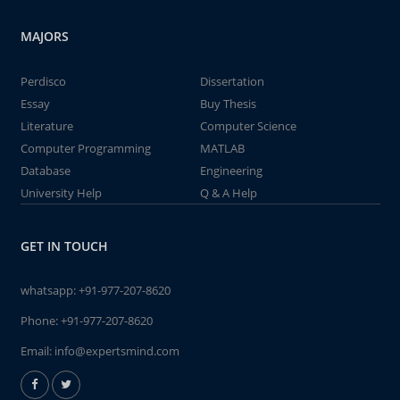
MAJORS
Perdisco
Dissertation
Essay
Buy Thesis
Literature
Computer Science
Computer Programming
MATLAB
Database
Engineering
University Help
Q & A Help
GET IN TOUCH
whatsapp:
+91-977-207-8620
Phone:
+91-977-207-8620
Email:
info@expertsmind.com