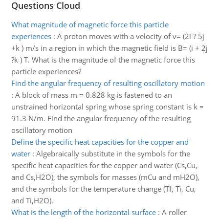
Questions Cloud
What magnitude of magnetic force this particle
experiences
:
A proton moves with a velocity of v= (2i ? 5j
+k ) m/s in a region in which the magnetic field is B= (i + 2j
?k ) T. What is the magnitude of the magnetic force this
particle experiences?
Find the angular frequency of resulting oscillatory motion
:
A block of mass m = 0.828 kg is fastened to an
unstrained horizontal spring whose spring constant is k =
91.3 N/m. Find the angular frequency of the resulting
oscillatory motion
Define the specific heat capacities for the copper and
water
:
Algebraically substitute in the symbols for the
specific heat capacities for the copper and water (Cs,Cu,
and Cs,H2O), the symbols for masses (mCu and mH2O),
and the symbols for the temperature change (Tf, Ti, Cu,
and Ti,H2O).
What is the length of the horizontal surface
:
A roller