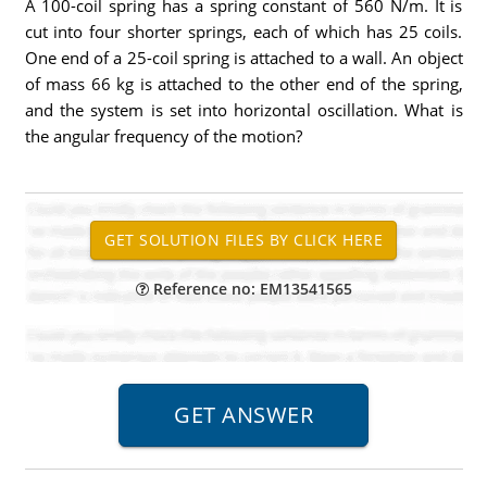
A 100-coil spring has a spring constant of 560 N/m. It is
cut into four shorter springs, each of which has 25 coils.
One end of a 25-coil spring is attached to a wall. An object
of mass 66 kg is attached to the other end of the spring,
and the system is set into horizontal oscillation. What is
the angular frequency of the motion?
Reference no: EM13541565