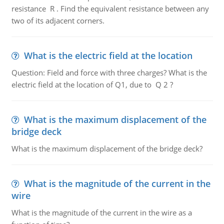
resistance R . Find the equivalent resistance between any
two of its adjacent corners.
What is the electric field at the location
Question: Field and force with three charges? What is the
electric field at the location of Q1, due to Q 2 ?
What is the maximum displacement of the
bridge deck
What is the maximum displacement of the bridge deck?
What is the magnitude of the current in the
wire
What is the magnitude of the current in the wire as a