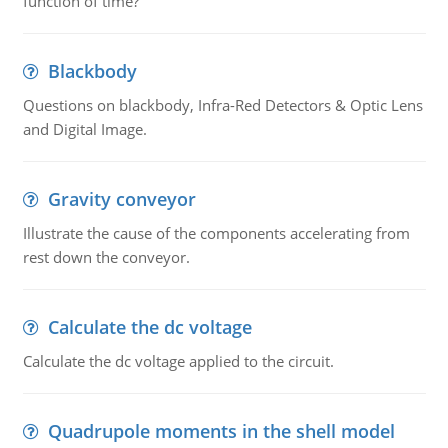
function of time?
Blackbody
Questions on blackbody, Infra-Red Detectors & Optic Lens
and Digital Image.
Gravity conveyor
Illustrate the cause of the components accelerating from
rest down the conveyor.
Calculate the dc voltage
Calculate the dc voltage applied to the circuit.
Quadrupole moments in the shell model