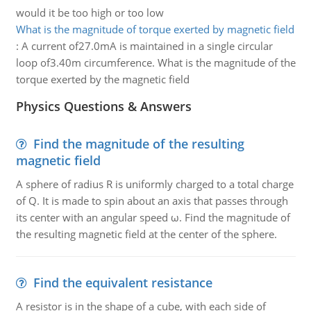
would it be too high or too low
What is the magnitude of torque exerted by magnetic field
:
A current of27.0mA is maintained in a single circular
loop of3.40m circumference. What is the magnitude of the
torque exerted by the magnetic field
Physics Questions & Answers
Find the magnitude of the resulting
magnetic field
A sphere of radius R is uniformly charged to a total charge
of Q. It is made to spin about an axis that passes through
its center with an angular speed ω. Find the magnitude of
the resulting magnetic field at the center of the sphere.
Find the equivalent resistance
A resistor is in the shape of a cube, with each side of