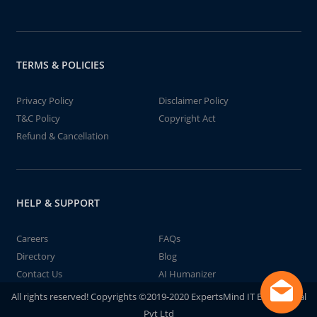
TERMS & POLICIES
Privacy Policy
Disclaimer Policy
T&C Policy
Copyright Act
Refund & Cancellation
HELP & SUPPORT
Careers
FAQs
Directory
Blog
Contact Us
AI Humanizer
All rights reserved! Copyrights ©2019-2020 ExpertsMind IT Educational
Pvt Ltd