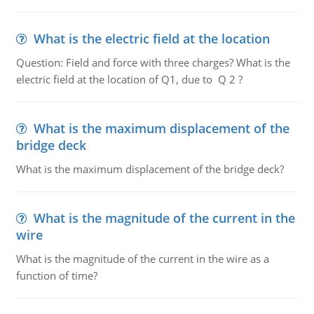
What is the electric field at the location
Question: Field and force with three charges? What is the
electric field at the location of Q1, due to Q 2 ?
What is the maximum displacement of the
bridge deck
What is the maximum displacement of the bridge deck?
What is the magnitude of the current in the
wire
What is the magnitude of the current in the wire as a
function of time?