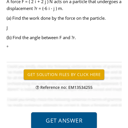
A force F = ( 2 i + 2 j ) N acts on a particle that undergoes a
displacement ?r = (-6 i - j ) m.
(a) Find the work done by the force on the particle.
J
(b) Find the angle between F and ?r.
°
Reference no: EM13534255