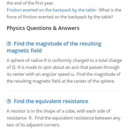
the end of the first year.
Friction exerted on the backpack by the table
:
What is the
force of friction exerted on the backpack by the table?
Physics Questions & Answers
Find the magnitude of the resulting
magnetic field
A sphere of radius R is uniformly charged to a total charge
of Q. It is made to spin about an axis that passes through
its center with an angular speed ω. Find the magnitude of
the resulting magnetic field at the center of the sphere.
Find the equivalent resistance
A resistor is in the shape of a cube, with each side of
resistance R . Find the equivalent resistance between any
two of its adjacent corners.