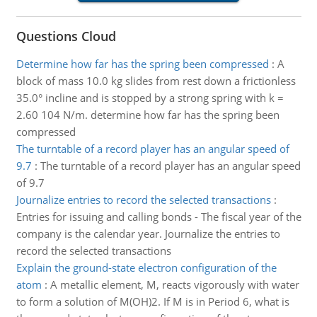
Questions Cloud
Determine how far has the spring been compressed
:
A
block of mass 10.0 kg slides from rest down a frictionless
35.0° incline and is stopped by a strong spring with k =
2.60 104 N/m. determine how far has the spring been
compressed
The turntable of a record player has an angular speed of
9.7
:
The turntable of a record player has an angular speed
of 9.7
Journalize entries to record the selected transactions
:
Entries for issuing and calling bonds - The fiscal year of the
company is the calendar year. Journalize the entries to
record the selected transactions
Explain the ground-state electron configuration of the
atom
:
A metallic element, M, reacts vigorously with water
to form a solution of M(OH)2. If M is in Period 6, what is