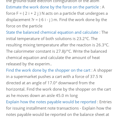
the ground-state electron configuration of the atom
Estimate the work done by the force on the particle
:
A
force F = ( 2 i + 2 j ) N acts on a particle that undergoes a
displacement ?r = (-6 i - j ) m. Find the work done by the
force on the particle
State the balanced chemical equation and calculate
:
The
initial temperature of both solutions is 23.2°C. The
resulting mixing temperature after the reaction is 26.3°C.
The calorimeter constant is 27.8J/°C. Write the balanced
chemical equation and calculate the amount of heat
released by the experim..
Find the work done by the shopper on the cart
:
A shopper
in a supermarket pushes a cart with a force of 37.5 N
directed at an angle of 17.0° downward from the
horizontal. Find the work done by the shopper on the cart
as he moves down an aisle 45.0 m long
Explain how the notes payable would be reported
:
Entries
for issuing installment note transactions - Explain how the
notes payable would be reported on the balance sheet at