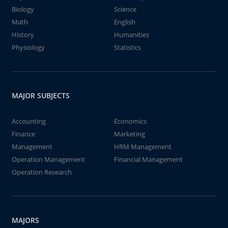
Biology
Science
Math
English
History
Humanities
Physiology
Statistics
MAJOR SUBJECTS
Accounting
Economics
Finance
Marketing
Management
HRM Management
Operation Management
Financial Management
Operation Research
MAJORS