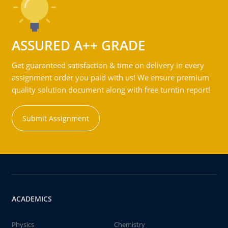
ASSURED A++ GRADE
Get guaranteed satisfaction & time on delivery in every
assignment order you paid with us! We ensure premium
quality solution document along with free turntin report!
Submit Assignment
ACADEMICS
Physics
Chemistry