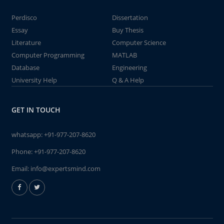
Perdisco
Dissertation
Essay
Buy Thesis
Literature
Computer Science
Computer Programming
MATLAB
Database
Engineering
University Help
Q & A Help
GET IN TOUCH
whatsapp:
+91-977-207-8620
Phone:
+91-977-207-8620
Email:
info@expertsmind.com