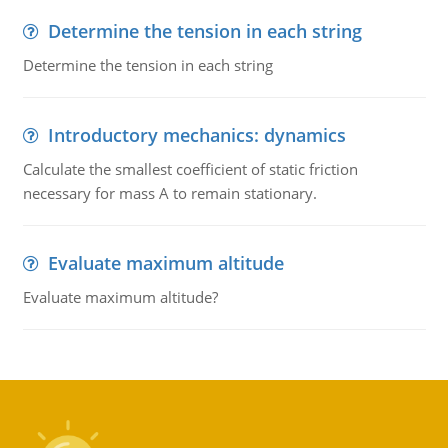
Determine the tension in each string
Determine the tension in each string
Introductory mechanics: dynamics
Calculate the smallest coefficient of static friction
necessary for mass A to remain stationary.
Evaluate maximum altitude
Evaluate maximum altitude?