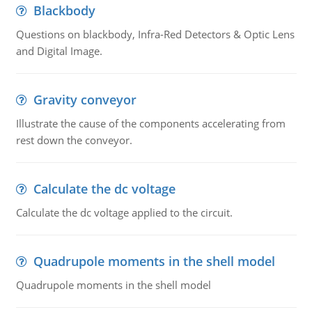
Blackbody
Questions on blackbody, Infra-Red Detectors & Optic Lens
and Digital Image.
Gravity conveyor
Illustrate the cause of the components accelerating from
rest down the conveyor.
Calculate the dc voltage
Calculate the dc voltage applied to the circuit.
Quadrupole moments in the shell model
Quadrupole moments in the shell model