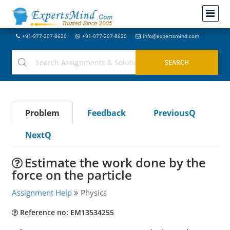
+91-977-207-8620
+91-977-207-8620
info@expertsmind.com
Problem
Feedback
PreviousQ
NextQ
Estimate the work done by the
force on the particle
Assignment Help
Physics
Reference no: EM13534255