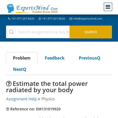
+91-977-207-8620
+91-977-207-8620
info@expertsmind.com
Problem
Feedback
PreviousQ
NextQ
Estimate the total power
radiated by your body
Assignment Help
Physics
Reference no: EM131019920