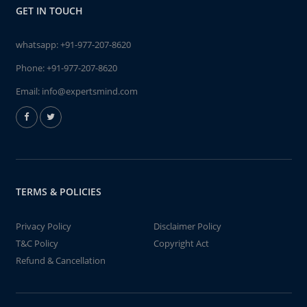
GET IN TOUCH
whatsapp:
+91-977-207-8620
Phone:
+91-977-207-8620
Email:
info@expertsmind.com
TERMS & POLICIES
Privacy Policy
Disclaimer Policy
T&C Policy
Copyright Act
Refund & Cancellation