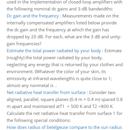
used in the implementation of closed-loop amplifiers with
the following nominal dc gains and 3-dB bandwidths:
Dc gain and the frequency
:
Measurements made on the
internally compensated amplifiers listed below provide
the dc gain and the frequency at which the gain has
dropped by 20 dB. For each, what are the 3 dB and unity-
gain frequencies?
Estimate the total power radiated by your body
:
Estimate
(roughly) the total power radiated by your body,
neglecting any energy that is returned by your clothes and
environment. (Whatever the color of your skin, its
emissivity at infrared wavelengths is quite close to 1;
almost any nonmetal is ..
Net radiative heat transfer from surface
:
Consider two
aligned, parallel, square planes (0.4 m × 0.4 m) spaced 0.8
m apart and maintained atT1 = 500 K and T2 =800 K.
Calculate the net radiative heat transfer from surface 1 for
the following special conditions:
How does radius of betelgeuse compare to the sun radius