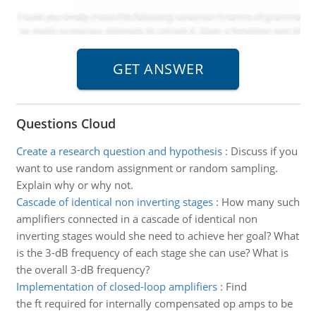
Questions Cloud
Create a research question and hypothesis
:
Discuss if you
want to use random assignment or random sampling.
Explain why or why not.
Cascade of identical non inverting stages
:
How many such
amplifiers connected in a cascade of identical non
inverting stages would she need to achieve her goal? What
is the 3-dB frequency of each stage she can use? What is
the overall 3-dB frequency?
Implementation of closed-loop amplifiers
:
Find
the ft required for internally compensated op amps to be