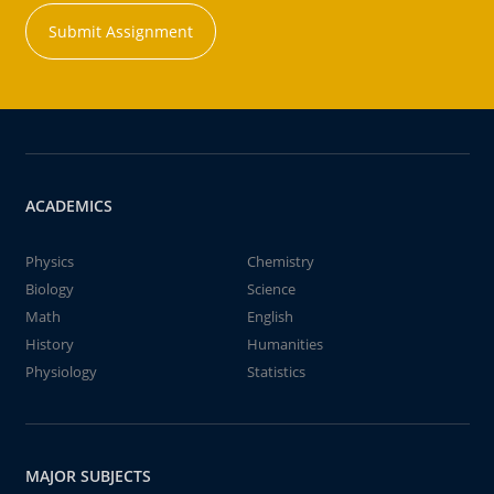
Submit Assignment
ACADEMICS
Physics
Chemistry
Biology
Science
Math
English
History
Humanities
Physiology
Statistics
MAJOR SUBJECTS