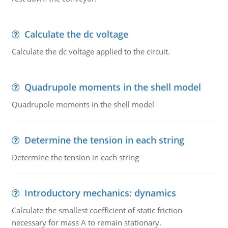
Calculate the dc voltage
Calculate the dc voltage applied to the circuit.
Quadrupole moments in the shell model
Quadrupole moments in the shell model
Determine the tension in each string
Determine the tension in each string
Introductory mechanics: dynamics
Calculate the smallest coefficient of static friction
necessary for mass A to remain stationary.