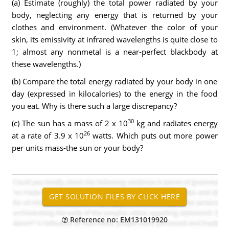
(a) Estimate (roughly) the total power radiated by your
body, neglecting any energy that is returned by your
clothes and environment. (Whatever the color of your
skin, its emissivity at infrared wavelengths is quite close to
1; almost any nonmetal is a near-perfect blackbody at
these wavelengths.)
(b) Compare the total energy radiated by your body in one
day (expressed in kilocalories) to the energy in the food
you eat. Why is there such a large discrepancy?
30
(c) The sun has a mass of 2 x 10
kg and radiates energy
26
at a rate of 3.9 x 10
watts. Which puts out more power
per units mass-the sun or your body?
Reference no: EM131019920