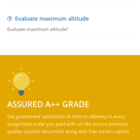
Evaluate maximum altitude
Evaluate maximum altitude?
ASSURED A++ GRADE
Get guaranteed satisfaction & time on delivery in every
assignment order you paid with us! We ensure premium
quality solution document along with free turntin report!