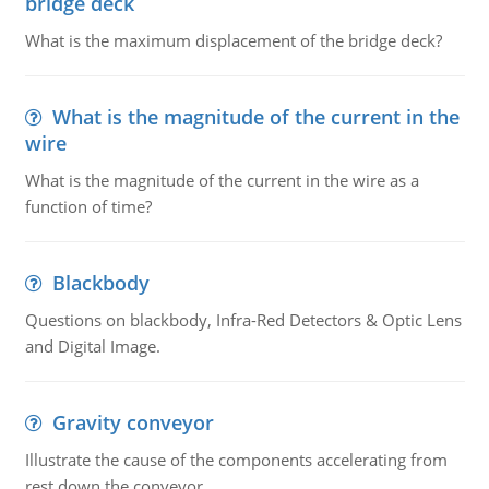
bridge deck
What is the maximum displacement of the bridge deck?
What is the magnitude of the current in the
wire
What is the magnitude of the current in the wire as a
function of time?
Blackbody
Questions on blackbody, Infra-Red Detectors & Optic Lens
and Digital Image.
Gravity conveyor
Illustrate the cause of the components accelerating from
rest down the conveyor.