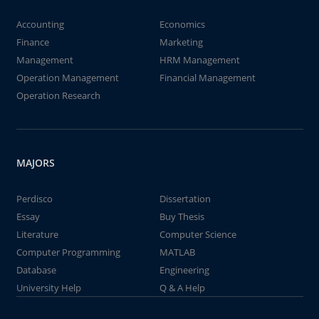
Accounting
Economics
Finance
Marketing
Management
HRM Management
Operation Management
Financial Management
Operation Research
MAJORS
Perdisco
Dissertation
Essay
Buy Thesis
Literature
Computer Science
Computer Programming
MATLAB
Database
Engineering
University Help
Q & A Help