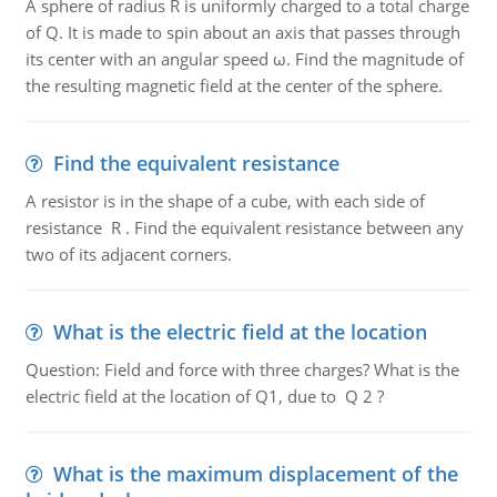
A sphere of radius R is uniformly charged to a total charge
of Q. It is made to spin about an axis that passes through
its center with an angular speed ω. Find the magnitude of
the resulting magnetic field at the center of the sphere.
Find the equivalent resistance
A resistor is in the shape of a cube, with each side of
resistance R . Find the equivalent resistance between any
two of its adjacent corners.
What is the electric field at the location
Question: Field and force with three charges? What is the
electric field at the location of Q1, due to Q 2 ?
What is the maximum displacement of the