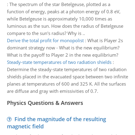
:
The spectrum of the star Betelgeuse, plotted as a
function of energy, peaks at a photon energy of 0.8 eV,
while Betelgeuse is approximately 10,000 times as
luminous as the sun. How does the radius of Betelgeuse
compare to the sun's radius? Why is ..
Derive the total profit for monopolist
:
What is Player 2s
dominant strategy now - What is the new equilibrium?
What is the payoff to Player 2 in the new equilibrium?
Steady-state temperatures of two radiation shields
:
Determine the steady-state temperatures of two radiation
shields placed in the evacuated space between two infinite
planes at temperatures of 600 and 325 K. All the surfaces
are diffuse and gray with emissivities of 0.7.
Physics Questions & Answers
Find the magnitude of the resulting
magnetic field