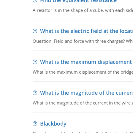
Find the equivalent resistance
A resistor is in the shape of a cube, with each si
What is the electric field at the locat
Question: Field and force with three charges? What
What is the maximum displacement o
What is the maximum displacement of the bridge
What is the magnitude of the current
What is the magnitude of the current in the wire 
Blackbody