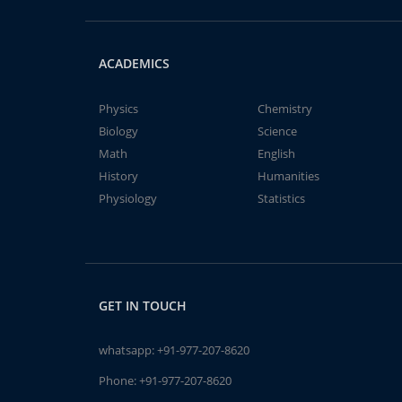
ACADEMICS
Physics
Chemistry
Biology
Science
Math
English
History
Humanities
Physiology
Statistics
GET IN TOUCH
whatsapp:
+91-977-207-8620
Phone:
+91-977-207-8620