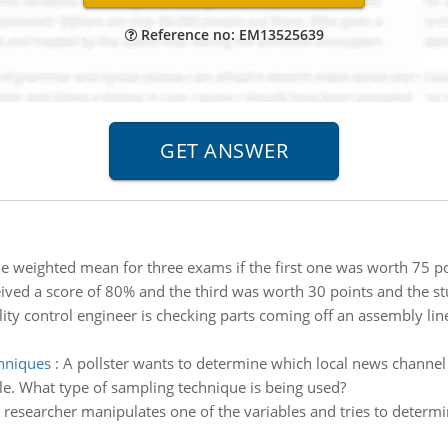
Reference no: EM13525639
he weighted mean for three exams if the first one was worth 75 po
ved a score of 80% and the third was worth 30 points and the stu
ity control engineer is checking parts coming off an assembly line
chniques
:
A pollster wants to determine which local news channel
e. What type of sampling technique is being used?
a researcher manipulates one of the variables and tries to deter