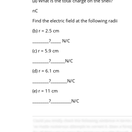
(a) What is the total charge on the shell?
nC
Find the electric field at the following radii
(b) r = 2.5 cm
________?_____ N/C
(c) r = 5.9 cm
________?_______N/C
(d) r = 6.1 cm
________?________N/C
(e) r = 11 cm
________?__________N/C