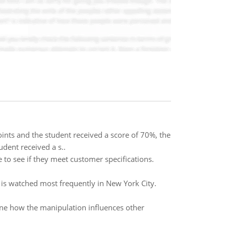
ints and the student received a score of 70%, the
dent received a s..
 to see if they meet customer specifications.
 is watched most frequently in New York City.
mine how the manipulation influences other