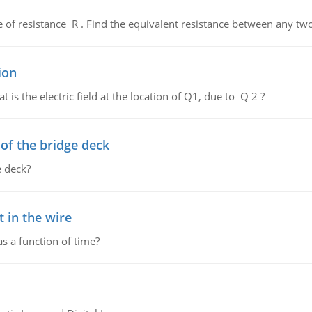
de of resistance R . Find the equivalent resistance between any two
ion
 is the electric field at the location of Q1, due to Q 2 ?
f the bridge deck
 deck?
 in the wire
as a function of time?