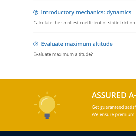
Introductory mechanics: dynamics
Calculate the smallest coefficient of static fricti
Evaluate maximum altitude
Evaluate maximum altitude?
ASSURED A
Get guaranteed satisf
We ensure premium qu