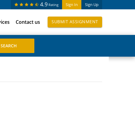
4.9
Sign In
Sign Up
Rating
vices
Contact us
SUBMIT ASSIGNMENT