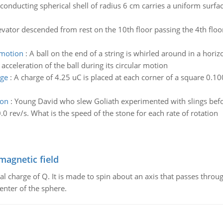
conducting spherical shell of radius 6 cm carries a uniform surfac
evator descended from rest on the 10th floor passing the 4th floor
r motion
:
A ball on the end of a string is whirled around in a horiz
acceleration of the ball during its circular motion
rge
:
A charge of 4.25 uC is placed at each corner of a square 0.1
ion
:
Young David who slew Goliath experimented with slings befor
.0 rev/s. What is the speed of the stone for each rate of rotation
magnetic field
al charge of Q. It is made to spin about an axis that passes throu
enter of the sphere.