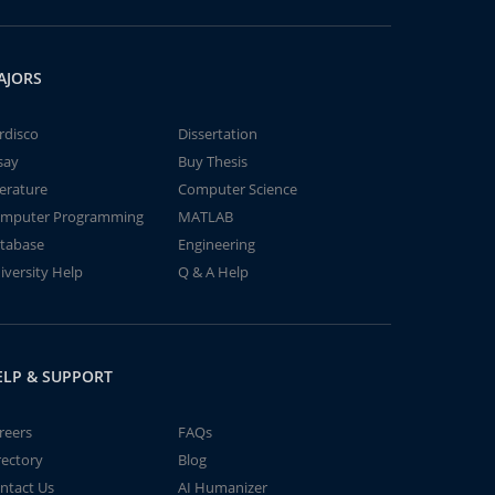
AJORS
rdisco
Dissertation
say
Buy Thesis
terature
Computer Science
mputer Programming
MATLAB
tabase
Engineering
iversity Help
Q & A Help
ELP & SUPPORT
reers
FAQs
rectory
Blog
ntact Us
AI Humanizer