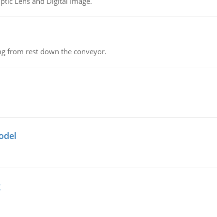
tic Lens and Digital Image.
ing from rest down the conveyor.
odel
g