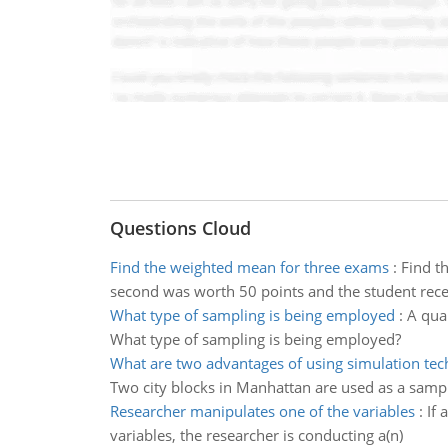
Questions Cloud
Find the weighted mean for three exams
:
Find t
second was worth 50 points and the student recei
What type of sampling is being employed
:
A qual
What type of sampling is being employed?
What are two advantages of using simulation te
Two city blocks in Manhattan are used as a sampl
Researcher manipulates one of the variables
:
If 
variables, the researcher is conducting a(n)