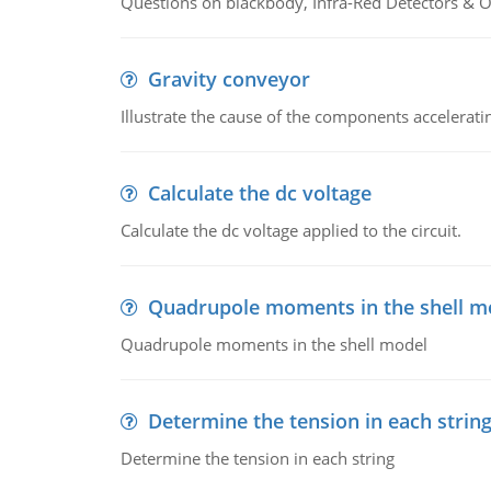
Questions on blackbody, Infra-Red Detectors & Op
Gravity conveyor
Illustrate the cause of the components accelerat
Calculate the dc voltage
Calculate the dc voltage applied to the circuit.
Quadrupole moments in the shell m
Quadrupole moments in the shell model
Determine the tension in each strin
Determine the tension in each string