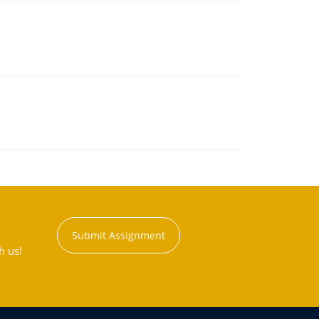
Submit Assignment
h us!