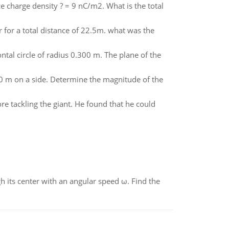
e charge density ? = 9 nC/m2. What is the total
 for a total distance of 22.5m. what was the
ontal circle of radius 0.300 m. The plane of the
00 m on a side. Determine the magnitude of the
e tackling the giant. He found that he could
gh its center with an angular speed ω. Find the