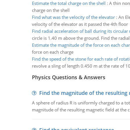
Estimate the total charge on the shell
:
A thin non
charge on the shell
Find what was the velocity of the elevator
:
An El
velocity of the elevator as it passed the 4th floor
Find radial acceleration of ball during its circula
circle is 1.40 m above the ground. Find the radial 
Estimate the magnitude of the force on each cha
force on each charge
Find the speed of the stone for each rate of rotat
revolve a sling of length 0.450 m at the rate of 10
Physics Questions & Answers
Find the magnitude of the resulting 
A sphere of radius R is uniformly charged to a tot
magnitude of the resulting magnetic field at the c