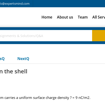
fo@expertsmind.com
Home
About us
Team
All Ser
usQ
NextQ
n the shell
cm carries a uniform surface charge density ? = 9 nC/m2.