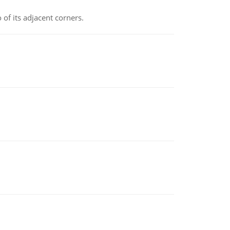
 of its adjacent corners.