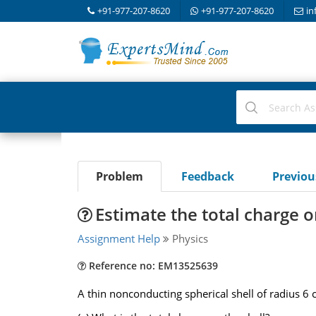
+91-977-207-8620
+91-977-207-8620
in
Problem
Feedback
Previo
Estimate the total charge o
Assignment Help
Physics
Reference no: EM13525639
A thin nonconducting spherical shell of radius 6 