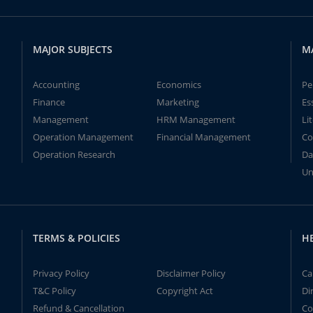
MAJOR SUBJECTS
M
Accounting
Economics
Pe
Finance
Marketing
Es
Management
HRM Management
Li
Operation Management
Financial Management
Co
Operation Research
Da
Un
TERMS & POLICIES
H
Privacy Policy
Disclaimer Policy
Ca
T&C Policy
Copyright Act
Di
Refund & Cancellation
Co