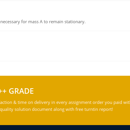
on necessary for mass A to remain stationary.
++ GRADE
action & time on delivery in every assignment order you paid wit
ality solution document along with free turntin report!