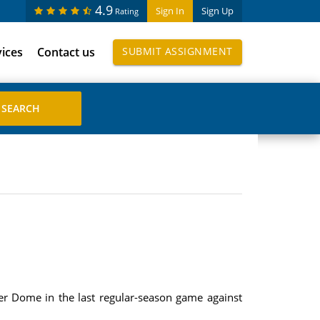
4.9
Sign In
Sign Up
Rating
vices
Contact us
SUBMIT ASSIGNMENT
er Dome in the last regular-season game against