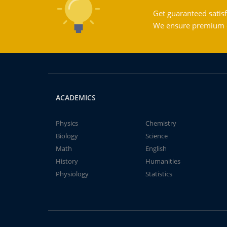
Get guaranteed satisf
We ensure premium qu
ACADEMICS
Physics
Chemistry
Biology
Science
Math
English
History
Humanities
Physiology
Statistics