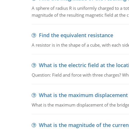
A sphere of radius R is uniformly charged to a tot
magnitude of the resulting magnetic field at the c
Find the equivalent resistance
A resistor is in the shape of a cube, with each si
What is the electric field at the locat
Question: Field and force with three charges? What
What is the maximum displacement o
What is the maximum displacement of the bridge
What is the magnitude of the current