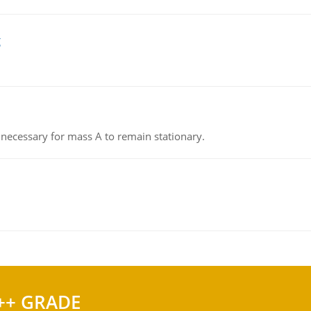
g
on necessary for mass A to remain stationary.
++ GRADE