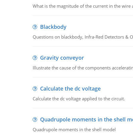
What is the magnitude of the current in the wire 
Blackbody
Questions on blackbody, Infra-Red Detectors & Op
Gravity conveyor
Illustrate the cause of the components accelerat
Calculate the dc voltage
Calculate the dc voltage applied to the circuit.
Quadrupole moments in the shell m
Quadrupole moments in the shell model