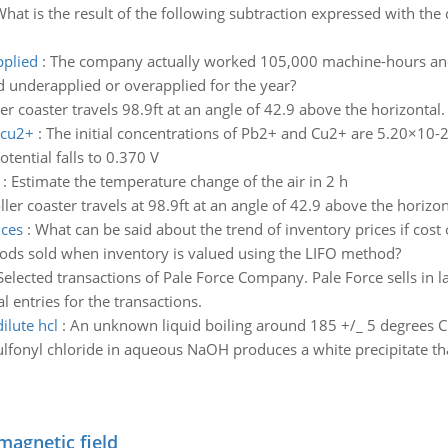
hat is the result of the following subtraction expressed with the 
plied
:
The company actually worked 105,000 machine-hours an
underapplied or overapplied for the year?
ler coaster travels 98.9ft at an angle of 42.9 above the horizontal
 cu2+
:
The initial concentrations of Pb2+ and Cu2+ are 5.20×10-2
ential falls to 0.370 V
:
Estimate the temperature change of the air in 2 h
ller coaster travels at 98.9ft at an angle of 42.9 above the horizo
ices
:
What can be said about the trend of inventory prices if cos
ods sold when inventory is valued using the LIFO method?
Selected transactions of Pale Force Company. Pale Force sells in l
al entries for the transactions.
ilute hcl
:
An unknown liquid boiling around 185 +/_ 5 degrees C i
fonyl chloride in aqueous NaOH produces a white precipitate that 
magnetic field