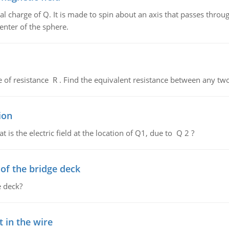
al charge of Q. It is made to spin about an axis that passes throu
enter of the sphere.
de of resistance R . Find the equivalent resistance between any two
ion
 is the electric field at the location of Q1, due to Q 2 ?
f the bridge deck
 deck?
 in the wire