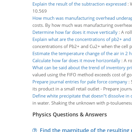
Explain the result of the subtraction expressed
:
W
10.569
How much was manufacturing overhead underap
costs. By how much was manufacturing overhead 
Determine how far does it move vertically
:
A rol
Explain what are the concentrations of pb2+ and
concentrations of Pb2+ and Cu2+ when the cell pot
Estimate the temperature change of the air in 2 h
Calculate how far does it move horizontally
:
A ro
What can be said about the trend of inventory pr
valued using the FIFO method exceeds cost of go
Prepare journal entries for pale force company
:
its product in a small retail outlet - Prepare journ
Define white precipitate that doesn''t dissolve in d
in water. Shaking the unknown with p-touluenesul
Physics Questions & Answers
Find the magnitude of the resulting 