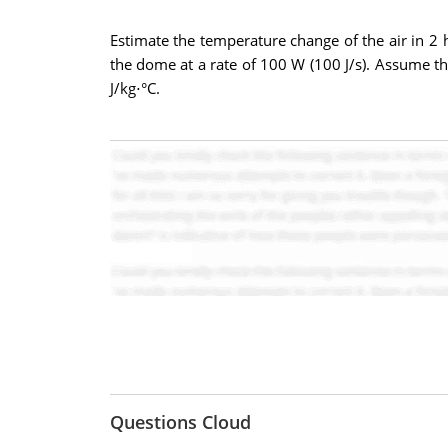
Estimate the temperature change of the air in 2 h
the dome at a rate of 100 W (100 J/s). Assume tha
J/kg⋅°C.
Questions Cloud