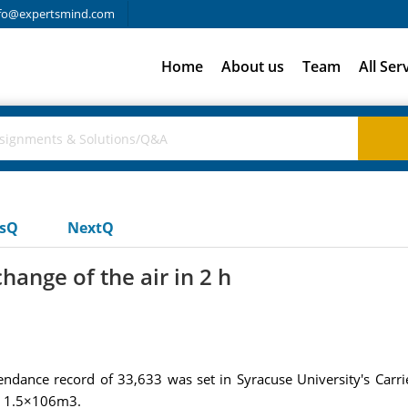
fo@expertsmind.com
Home
About us
Team
All Ser
usQ
NextQ
ange of the air in 2 h
endance record of 33,633 was set in Syracuse University's Carri
ut 1.5×106m3.