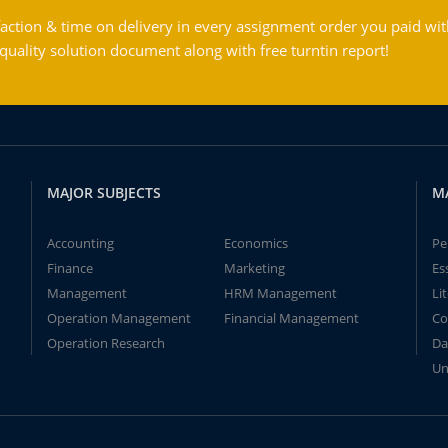
action & time on delivery in every assignment order you paid wit
ality solution document along with free turntin report!
MAJOR SUBJECTS
M
Accounting
Economics
Pe
Finance
Marketing
Es
Management
HRM Management
Li
Operation Management
Financial Management
Co
Operation Research
Da
Un