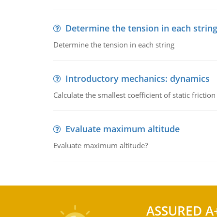
Determine the tension in each strin
Determine the tension in each string
Introductory mechanics: dynamics
Calculate the smallest coefficient of static fricti
Evaluate maximum altitude
Evaluate maximum altitude?
ASSURED A