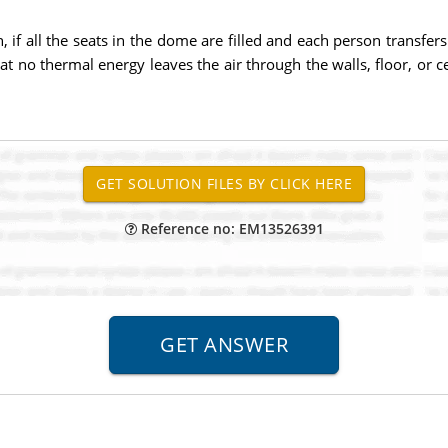
, if all the seats in the dome are filled and each person transfers
t no thermal energy leaves the air through the walls, floor, or ce
Reference no: EM13526391