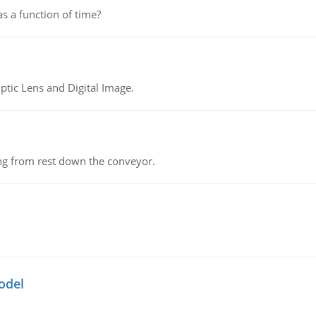
as a function of time?
tic Lens and Digital Image.
ing from rest down the conveyor.
odel