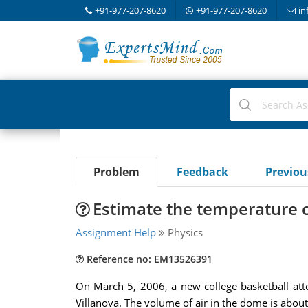
+91-977-207-8620
+91-977-207-8620
in
Problem
Feedback
Previo
Estimate the temperature ch
Assignment Help
Physics
Reference no: EM13526391
On March 5, 2006, a new college basketball att
Villanova. The volume of air in the dome is abo