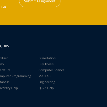
Submit Assignment
h us!
AJORS
rdisco
Dissertation
say
Buy Thesis
terature
Computer Science
mputer Programming
MATLAB
tabase
Engineering
iversity Help
Q & A Help