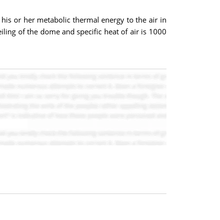
 his or her metabolic thermal energy to the air in
iling of the dome and specific heat of air is 1000