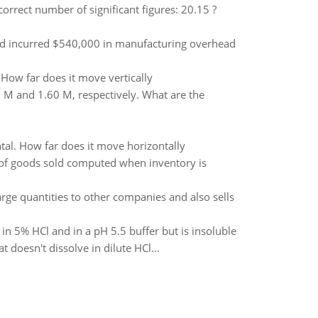
correct number of significant figures: 20.15 ?
d incurred $540,000 in manufacturing overhead
. How far does it move vertically
 M and 1.60 M, respectively. What are the
ntal. How far does it move horizontally
t of goods sold computed when inventory is
arge quantities to other companies and also sells
n 5% HCl and in a pH 5.5 buffer but is insoluble
doesn't dissolve in dilute HCl...