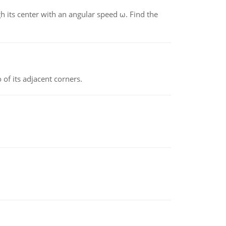
gh its center with an angular speed ω. Find the
 of its adjacent corners.