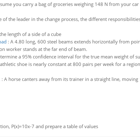
sume you carry a bag of groceries weighing 148 N from your car t
e of the leader in the change process, the different responsibilit
the length of a side of a cube
road
:
A 4.80 long, 600 steel beams extends horizontally from poin
on worker stands at the far end of beam.
termine a 95% confidence interval for the true mean weight of s
hletic shoe is nearly constant at 800 pairs per week for a regional
k
:
A horse canters away from its trainer in a straight line, moving
nction, P(x)=10x-7 and prepare a table of values