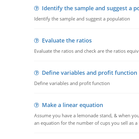
Identify the sample and suggest a p
Identify the sample and suggest a population
Evaluate the ratios
Evaluate the ratios and check are the ratios equiv
Define variables and profit function
Define variables and profit function
Make a linear equation
Assume you have a lemonade stand, & when you c
an equation for the number of cups you sell as a 