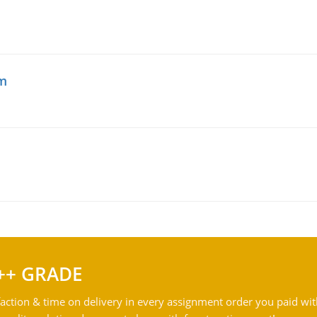
am
++ GRADE
action & time on delivery in every assignment order you paid wit