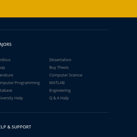
AJORS
rdisco
Dissertation
say
Buy Thesis
terature
Computer Science
mputer Programming
MATLAB
tabase
Engineering
iversity Help
Q & A Help
ELP & SUPPORT