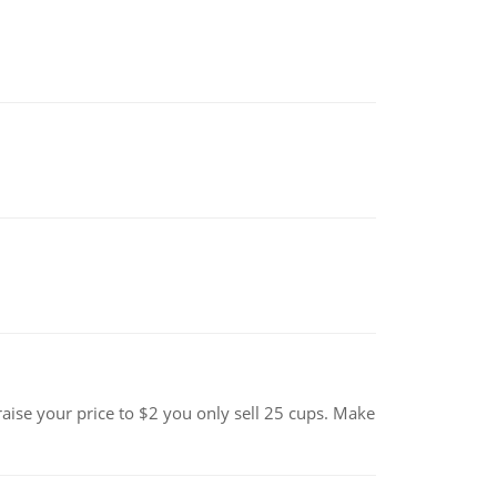
se your price to $2 you only sell 25 cups. Make