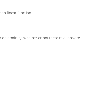
non-linear function.
en determining whether or not these relations are