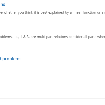
ons
e whether you think it is best explained by a linear function or a 
blems, i.e., 1 & 3, are multi part relations consider all parts wh
d problems