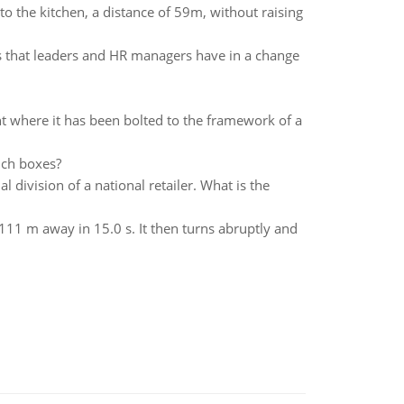
o the kitchen, a distance of 59m, without raising
ies that leaders and HR managers have in a change
t where it has been bolted to the framework of a
uch boxes?
 division of a national retailer. What is the
 111 m away in 15.0 s. It then turns abruptly and