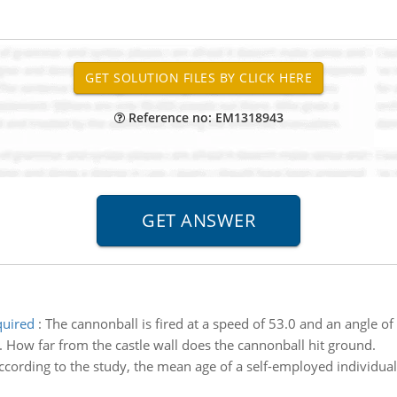
Reference no: EM1318943
quired
:
The cannonball is fired at a speed of 53.0 and an angle o
. How far from the castle wall does the cannonball hit ground.
ccording to the study, the mean age of a self-employed individual 