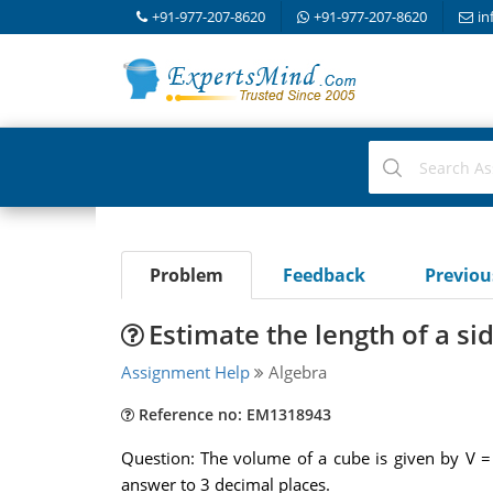
+91-977-207-8620
+91-977-207-8620
in
Problem
Feedback
Previo
Estimate the length of a si
Assignment Help
Algebra
Reference no: EM1318943
Question: The volume of a cube is given by V = 
answer to 3 decimal places.