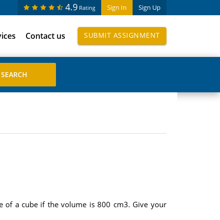
4.9
Sign In
Sign Up
Rating
vices
Contact us
SUBMIT ASSIGNMENT
de of a cube if the volume is 800 cm3. Give your