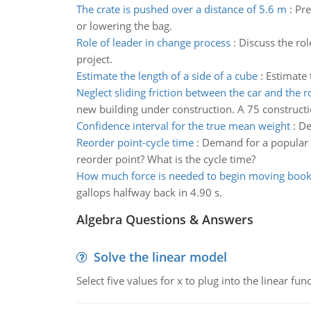
The crate is pushed over a distance of 5.6 m
:
Pre
or lowering the bag.
Role of leader in change process
:
Discuss the rol
project.
Estimate the length of a side of a cube
:
Estimate 
Neglect sliding friction between the car and the 
new building under construction. A 75 constructi
Confidence interval for the true mean weight
:
De
Reorder point-cycle time
:
Demand for a popular at
reorder point? What is the cycle time?
How much force is needed to begin moving boo
gallops halfway back in 4.90 s.
Algebra Questions & Answers
Solve the linear model
Select five values for x to plug into the linear fu