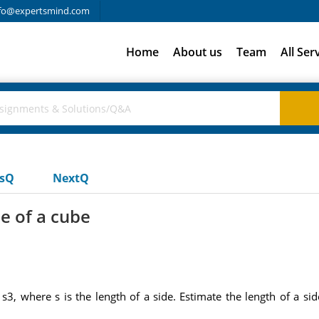
fo@expertsmind.com
Home
About us
Team
All Ser
usQ
NextQ
de of a cube
s3, where s is the length of a side. Estimate the length of a si