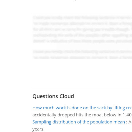
Questions Cloud
How much work is done on the sack by lifting re
accidentally dropped hits the moat below in 1.40
Sampling distribution of the population mean
:
A
years.