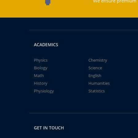
We ensure premium qu
ACADEMICS
Physics
Chemistry
Biology
Science
Math
English
History
Humanities
Physiology
Statistics
GET IN TOUCH