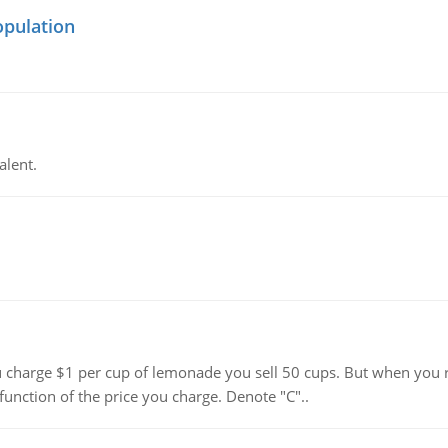
opulation
alent.
harge $1 per cup of lemonade you sell 50 cups. But when you rai
function of the price you charge. Denote "C"..