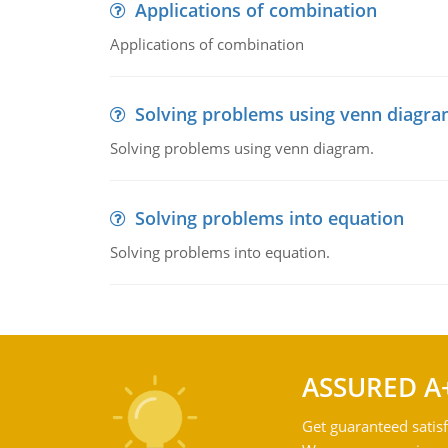
Applications of combination
Applications of combination
Solving problems using venn diagr
Solving problems using venn diagram.
Solving problems into equation
Solving problems into equation.
ASSURED A
Get guaranteed satisf