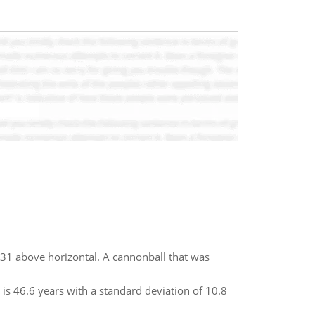
f 31 above horizontal. A cannonball that was
is 46.6 years with a standard deviation of 10.8