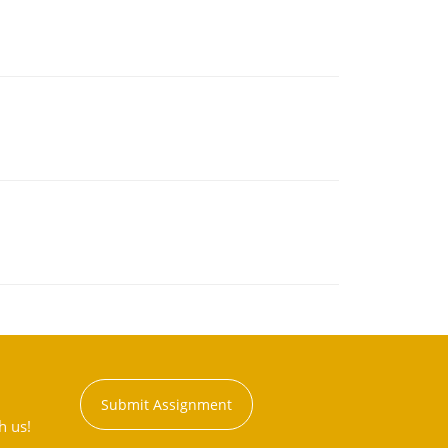
Submit Assignment
h us!