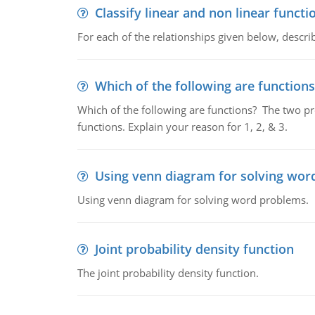
Classify linear and non linear functi
For each of the relationships given below, describ
Which of the following are functions
Which of the following are functions? The two pro
functions. Explain your reason for 1, 2, & 3.
Using venn diagram for solving wor
Using venn diagram for solving word problems.
Joint probability density function
The joint probability density function.