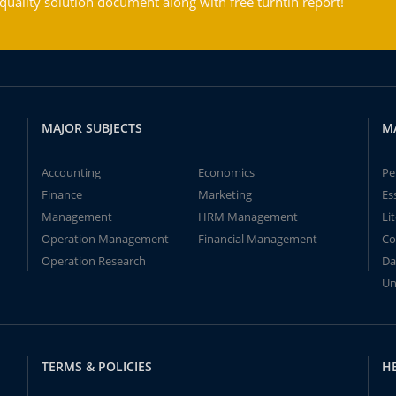
ality solution document along with free turntin report!
MAJOR SUBJECTS
M
Accounting
Economics
Pe
Finance
Marketing
Es
Management
HRM Management
Li
Operation Management
Financial Management
Co
Operation Research
Da
Un
TERMS & POLICIES
H