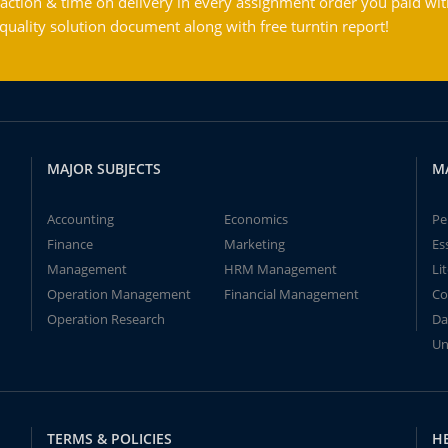
action & time on delivery in every assignment order you paid wit
ality solution document along with free turntin report!
MAJOR SUBJECTS
M
Accounting
Economics
Pe
Finance
Marketing
Es
Management
HRM Management
Li
Operation Management
Financial Management
Co
Operation Research
Da
Un
TERMS & POLICIES
H