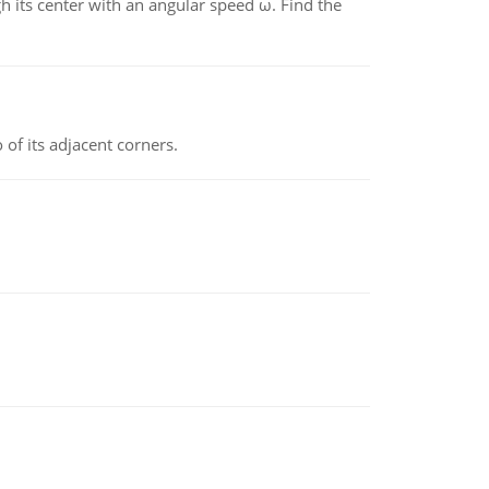
gh its center with an angular speed ω. Find the
 of its adjacent corners.