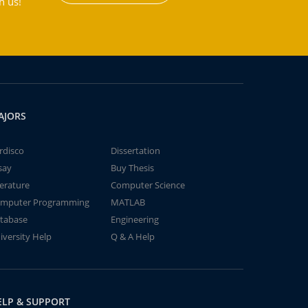
h us!
AJORS
rdisco
Dissertation
say
Buy Thesis
terature
Computer Science
mputer Programming
MATLAB
tabase
Engineering
iversity Help
Q & A Help
ELP & SUPPORT