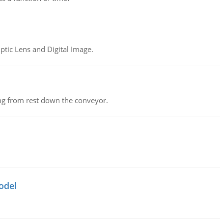
tic Lens and Digital Image.
ing from rest down the conveyor.
odel