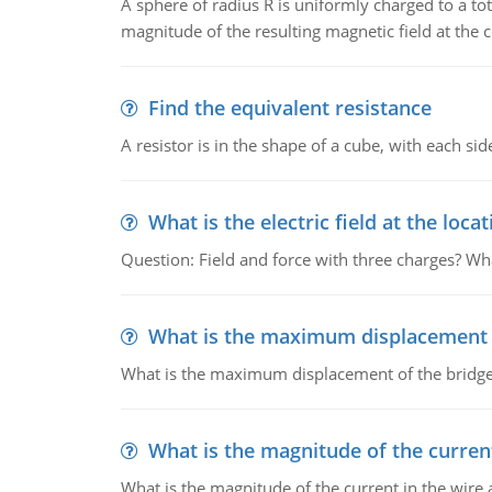
A sphere of radius R is uniformly charged to a tot
magnitude of the resulting magnetic field at the c
Find the equivalent resistance
A resistor is in the shape of a cube, with each si
What is the electric field at the locat
Question: Field and force with three charges? What
What is the maximum displacement o
What is the maximum displacement of the bridge
What is the magnitude of the current
What is the magnitude of the current in the wire 