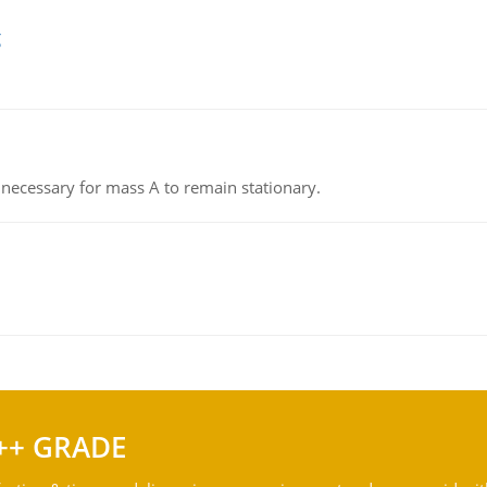
g
on necessary for mass A to remain stationary.
++ GRADE