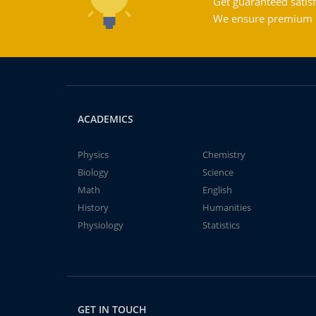
Get guaranteed satisf
We ensure premium qu
ACADEMICS
Physics
Chemistry
Biology
Science
Math
English
History
Humanities
Physiology
Statistics
GET IN TOUCH