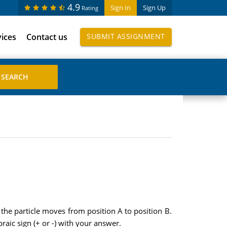
4.9
Sign In
Sign Up
Rating
vices
Contact us
SUBMIT ASSIGNMENT
 the particle moves from position A to position B.
braic sign (+ or -) with your answer.