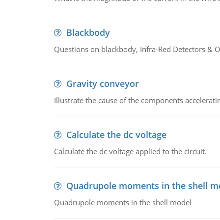
Blackbody
Questions on blackbody, Infra-Red Detectors & Op
Gravity conveyor
Illustrate the cause of the components accelerat
Calculate the dc voltage
Calculate the dc voltage applied to the circuit.
Quadrupole moments in the shell m
Quadrupole moments in the shell model