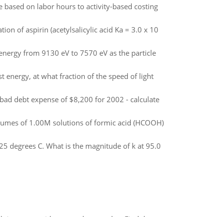
e based on labor hours to activity-based costing
n of aspirin (acetylsalicylic acid Ka = 3.0 x 10
c energy from 9130 eV to 7570 eV as the particle
rest energy, at what fraction of the speed of light
ad debt expense of $8,200 for 2002 - calculate
volumes of 1.00M solutions of formic acid (HCOOH)
t 25 degrees C. What is the magnitude of k at 95.0