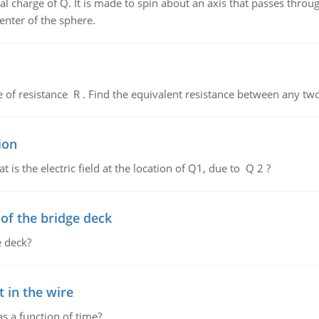
al charge of Q. It is made to spin about an axis that passes throu
enter of the sphere.
de of resistance R . Find the equivalent resistance between any two
ion
 is the electric field at the location of Q1, due to Q 2 ?
f the bridge deck
 deck?
 in the wire
as a function of time?