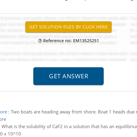
Reference no: EM13525251
hore
:
Two boats are heading away from shore. Boat 1 heads due no
ore
:
What is the solubility of CaF2 in a solution that has an equilibr
.0 x 10^10