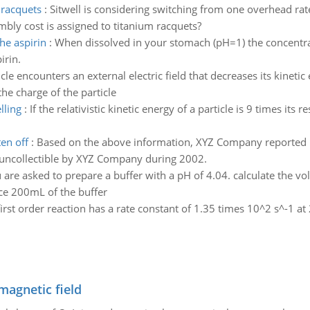
 racquets
:
Sitwell is considering switching from one overhead rat
bly cost is assigned to titanium racquets?
he aspirin
:
When dissolved in your stomach (pH=1) the concentratio
irin.
cle encounters an external electric field that decreases its kineti
he charge of the particle
lling
:
If the relativistic kinetic energy of a particle is 9 times its 
en off
:
Based on the above information, XYZ Company reported b
s uncollectible by XYZ Company during 2002.
 are asked to prepare a buffer with a pH of 4.04. calculate the 
e 200mL of the buffer
first order reaction has a rate constant of 1.35 times 10^2 s^-1 a
magnetic field