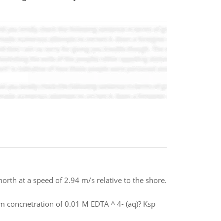
rth at a speed of 2.94 m/s relative to the shore.
ium concnetration of 0.01 M EDTA ^ 4- (aq)? Ksp