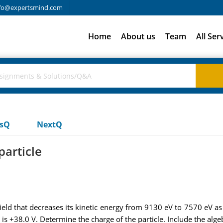
fo@expertsmind.com
Home
About us
Team
All Ser
usQ
NextQ
particle
field that decreases its kinetic energy from 9130 eV to 7570 eV as
 B is +38.0 V. Determine the charge of the particle. Include the alge