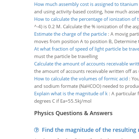
How much assembly cost is assigned to titanium
and using activity-based costing, how much assem
How to calculate the percentage of ionization of t
^-4) is 0.2 M. Calculate the % ionization of the asp
Estimate the charge of the particle
:
A movig parti
moves from position A to position B, Determine t
At what fraction of speed of light particle be trave
must the particle be travelling
Calculate the amount of accounts receivable writt
the amount of accounts receivable written off a
How to calculate the volumes of formic acid
:
You
and sodium formate (NaHCOO) needed to produc
Explain what is the magnitude of k
:
A particular 
degrees C if Ea=55.5kj/mol
Physics Questions & Answers
Find the magnitude of the resulting 