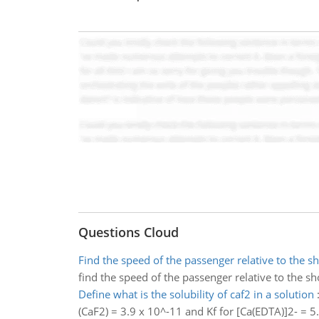
Questions Cloud
Find the speed of the passenger relative to the s
find the speed of the passenger relative to the sh
Define what is the solubility of caf2 in a solution
(CaF2) = 3.9 x 10^-11 and Kf for [Ca(EDTA)]2- = 5