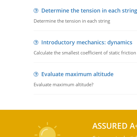
Determine the tension in each strin
Determine the tension in each string
Introductory mechanics: dynamics
Calculate the smallest coefficient of static fricti
Evaluate maximum altitude
Evaluate maximum altitude?
ASSURED A