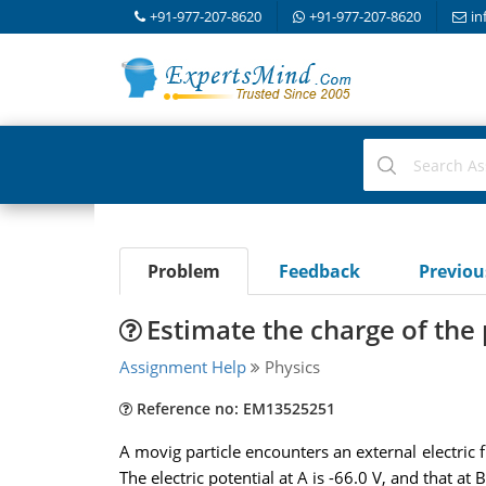
+91-977-207-8620
+91-977-207-8620
in
Problem
Feedback
Previo
Estimate the charge of the 
Assignment Help
Physics
Reference no: EM13525251
A movig particle encounters an external electric 
The electric potential at A is -66.0 V, and that at