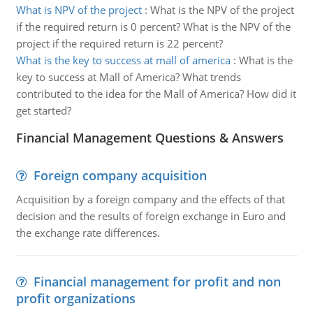
What is NPV of the project
:
What is the NPV of the project
if the required return is 0 percent? What is the NPV of the
project if the required return is 22 percent?
What is the key to success at mall of america
:
What is the
key to success at Mall of America? What trends
contributed to the idea for the Mall of America? How did it
get started?
Financial Management Questions & Answers
Foreign company acquisition
Acquisition by a foreign company and the effects of that
decision and the results of foreign exchange in Euro and
the exchange rate differences.
Financial management for profit and non
profit organizations