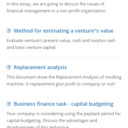
In this essay, we are going to discuss the issues of
financial management in a non-profit organisation.
Method for estimating a venture''s value
Evaluate venture's present value, cash and surplus cash
and basic venture capital.
Replacement analysis
This document show the Replacement Analysis of modling
machine. Is replacement give profit to company or not?
Business finance task - capital budgeting
Your company is considering using the payback period for
capital-budgeting. Discuss the advantages and
disadvantages of this technique.