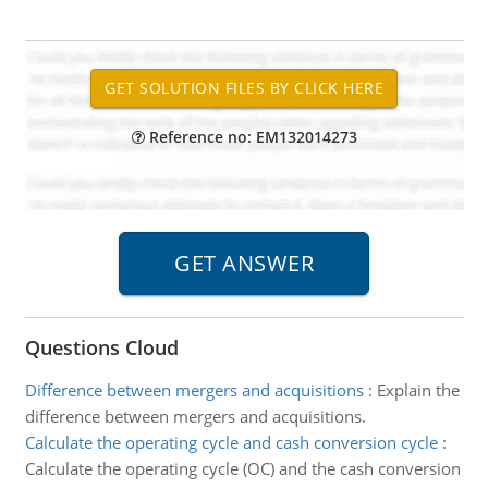
Reference no: EM132014273
Questions Cloud
Difference between mergers and acquisitions
:
Explain the
difference between mergers and acquisitions.
Calculate the operating cycle and cash conversion cycle
:
Calculate the operating cycle (OC) and the cash conversion