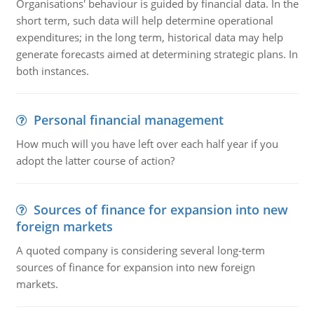
Organisations' behaviour is guided by financial data. In the
short term, such data will help determine operational
expenditures; in the long term, historical data may help
generate forecasts aimed at determining strategic plans. In
both instances.
Personal financial management
How much will you have left over each half year if you
adopt the latter course of action?
Sources of finance for expansion into new
foreign markets
A quoted company is considering several long-term
sources of finance for expansion into new foreign
markets.