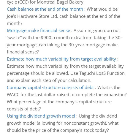
cycle (CCC) for Montreal Bagel Bakery.
Cash balance at the end of the month
:
What would be
Joe’s Hardware Store Ltd. cash balance at the end of the
month?
Mortgage make financial sense
:
Assuming you don not
“waste” with the $900 a month extra from taking the 30-
year mortgage, can taking the 30-year mortgage make
financial sense?
Estimate how much variability from target availability
:
Estimate how much variability from the target availability
percentage should be allowed. Use Taguchi LosS Function
and explain each step of your calculation.
Company capital structure consists of debt
:
What is the
WACC for the last dollar raised to complete the expansion?
What percentage of the company's capital structure
consists of debt?
Using the dividend growth model
:
Using the dividend
growth model (allowing for nonconstant growth), what
should be the price of the company's stock today?