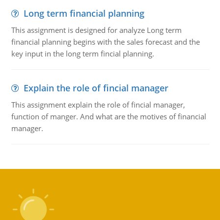
Long term financial planning
This assignment is designed for analyze Long term
financial planning begins with the sales forecast and the
key input in the long term fincial planning.
Explain the role of fincial manager
This assignment explain the role of fincial manager,
function of manger. And what are the motives of financial
manager.