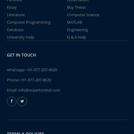
Essay
Buy Thesis
Literature
Computer Science
Computer Programming
MATLAB
Database
Engineering
University Help
Q & A Help
GET IN TOUCH
whatsapp:
+91-977-207-8620
Phone:
+91-977-207-8620
Email:
info@expertsmind.com
TERMS & POLICIES