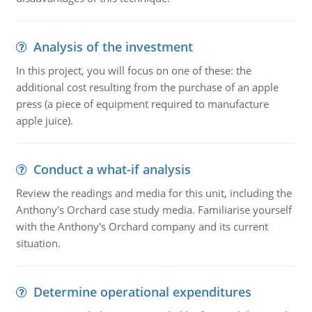
Analysis of the investment
In this project, you will focus on one of these: the
additional cost resulting from the purchase of an apple
press (a piece of equipment required to manufacture
apple juice).
Conduct a what-if analysis
Review the readings and media for this unit, including the
Anthony's Orchard case study media. Familiarise yourself
with the Anthony's Orchard company and its current
situation.
Determine operational expenditures