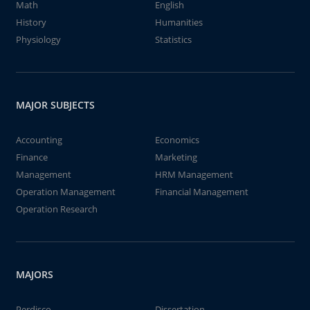
Math
English
History
Humanities
Physiology
Statistics
MAJOR SUBJECTS
Accounting
Economics
Finance
Marketing
Management
HRM Management
Operation Management
Financial Management
Operation Research
MAJORS
Perdisco
Dissertation