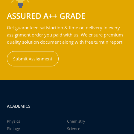
ASSURED A++ GRADE
Get guaranteed satisfaction & time on delivery in every
assignment order you paid with us! We ensure premium
quality solution document along with free turntin report!
Submit Assignment
ACADEMICS
Physics
Chemistry
Biology
Science