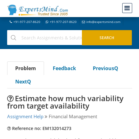
+91-977-207-8620
+91-977-207-8620
info@expertsmind.com
Problem
Feedback
PreviousQ
NextQ
Estimate how much variability
from target availability
Assignment Help
Financial Management
Reference no: EM132014273