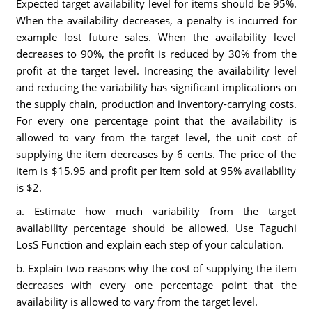
Expected target availability level for items should be 95%.
When the availability decreases, a penalty is incurred for
example lost future sales. When the availability level
decreases to 90%, the profit is reduced by 30% from the
profit at the target level. Increasing the availability level
and reducing the variability has significant implications on
the supply chain, production and inventory-carrying costs.
For every one percentage point that the availability is
allowed to vary from the target level, the unit cost of
supplying the item decreases by 6 cents. The price of the
item is $15.95 and profit per Item sold at 95% availability
is $2.
a. Estimate how much variability from the target
availability percentage should be allowed. Use Taguchi
LosS Function and explain each step of your calculation.
b. Explain two reasons why the cost of supplying the item
decreases with every one percentage point that the
availability is allowed to vary from the target level.