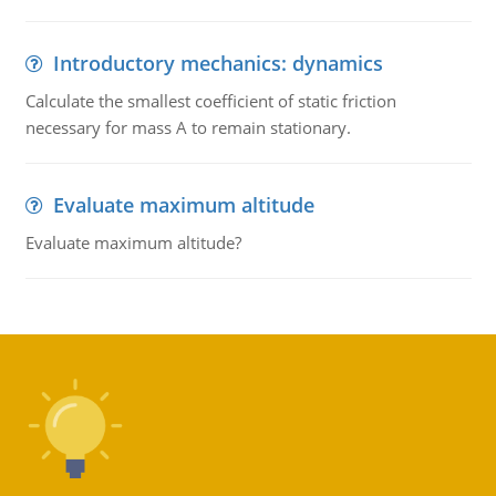
Introductory mechanics: dynamics
Calculate the smallest coefficient of static friction
necessary for mass A to remain stationary.
Evaluate maximum altitude
Evaluate maximum altitude?