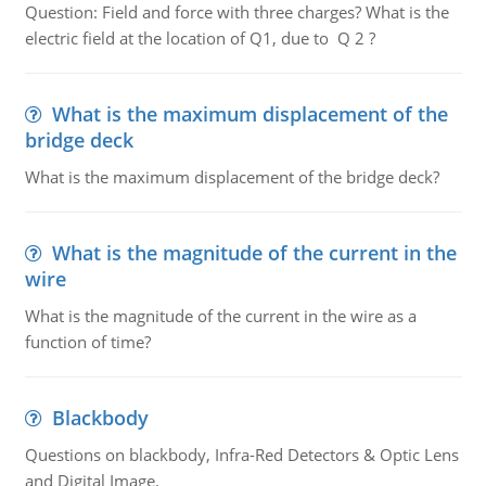
Question: Field and force with three charges? What is the
electric field at the location of Q1, due to Q 2 ?
What is the maximum displacement of the
bridge deck
What is the maximum displacement of the bridge deck?
What is the magnitude of the current in the
wire
What is the magnitude of the current in the wire as a
function of time?
Blackbody
Questions on blackbody, Infra-Red Detectors & Optic Lens
and Digital Image.