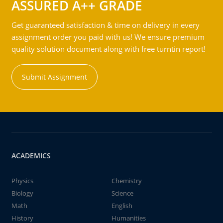
ASSURED A++ GRADE
Get guaranteed satisfaction & time on delivery in every
assignment order you paid with us! We ensure premium
quality solution document along with free turntin report!
Submit Assignment
ACADEMICS
Physics
Chemistry
Biology
Science
Math
English
History
Humanities