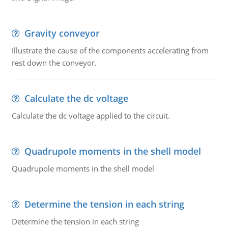
Gravity conveyor
Illustrate the cause of the components accelerating from
rest down the conveyor.
Calculate the dc voltage
Calculate the dc voltage applied to the circuit.
Quadrupole moments in the shell model
Quadrupole moments in the shell model
Determine the tension in each string
Determine the tension in each string