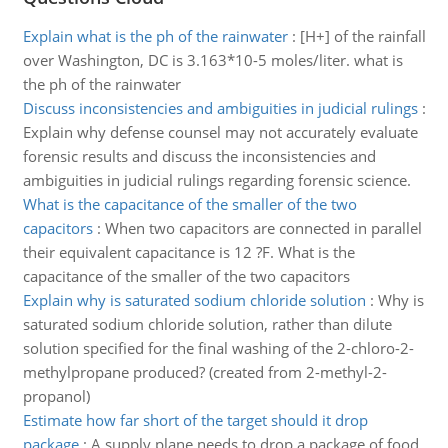
Explain what is the ph of the rainwater
:
[H+] of the rainfall
over Washington, DC is 3.163*10-5 moles/liter. what is
the ph of the rainwater
Discuss inconsistencies and ambiguities in judicial rulings
:
Explain why defense counsel may not accurately evaluate
forensic results and discuss the inconsistencies and
ambiguities in judicial rulings regarding forensic science.
What is the capacitance of the smaller of the two
capacitors
:
When two capacitors are connected in parallel
their equivalent capacitance is 12 ?F. What is the
capacitance of the smaller of the two capacitors
Explain why is saturated sodium chloride solution
:
Why is
saturated sodium chloride solution, rather than dilute
solution specified for the final washing of the 2-chloro-2-
methylpropane produced? (created from 2-methyl-2-
propanol)
Estimate how far short of the target should it drop
package
:
A supply plane needs to drop a package of food