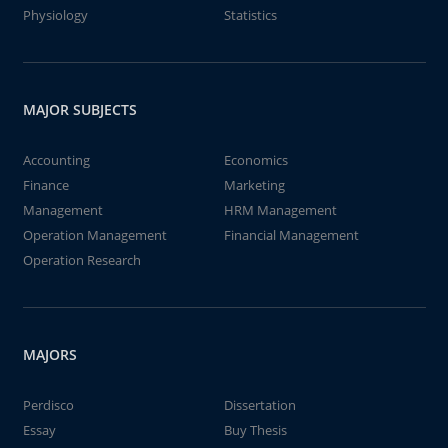
Physiology
Statistics
MAJOR SUBJECTS
Accounting
Economics
Finance
Marketing
Management
HRM Management
Operation Management
Financial Management
Operation Research
MAJORS
Perdisco
Dissertation
Essay
Buy Thesis