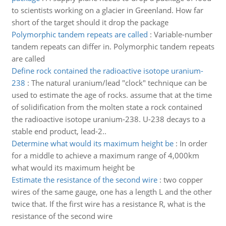
to scientists working on a glacier in Greenland. How far
short of the target should it drop the package
Polymorphic tandem repeats are called
:
Variable-number
tandem repeats can differ in. Polymorphic tandem repeats
are called
Define rock contained the radioactive isotope uranium-
238
:
The natural uranium/lead "clock" technique can be
used to estimate the age of rocks. assume that at the time
of solidification from the molten state a rock contained
the radioactive isotope uranium-238. U-238 decays to a
stable end product, lead-2..
Determine what would its maximum height be
:
In order
for a middle to achieve a maximum range of 4,000km
what would its maximum height be
Estimate the resistance of the second wire
:
two copper
wires of the same gauge, one has a length L and the other
twice that. If the first wire has a resistance R, what is the
resistance of the second wire