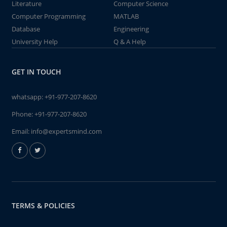
Literature
Computer Science
Computer Programming
MATLAB
Database
Engineering
University Help
Q & A Help
GET IN TOUCH
whatsapp:
+91-977-207-8620
Phone:
+91-977-207-8620
Email:
info@expertsmind.com
TERMS & POLICIES