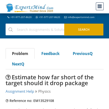
+91-977-207-8620
+91-977-207-8620
info@expertsmind.com
Problem
Feedback
PreviousQ
NextQ
Estimate how far short of the
target should it drop package
Assignment Help
Physics
Reference no: EM13529108