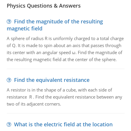
Physics Questions & Answers
Find the magnitude of the resulting
magnetic field
A sphere of radius R is uniformly charged to a total charge
of Q. It is made to spin about an axis that passes through
its center with an angular speed ω. Find the magnitude of
the resulting magnetic field at the center of the sphere.
Find the equivalent resistance
A resistor is in the shape of a cube, with each side of
resistance R . Find the equivalent resistance between any
two of its adjacent corners.
What is the electric field at the location