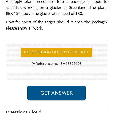
A supply plane needs to drop a package of food to
scientists working on a glacier in Greenland. The plane
flies 150 above the glacier at a speed of 180.
How far short of the target should it drop the package?
Please show all work.
Reference no: EM13529108
Questions Cloud