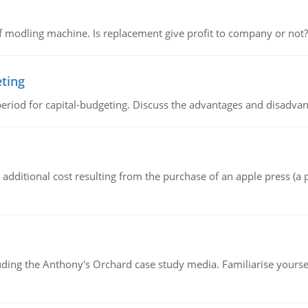
 modling machine. Is replacement give profit to company or not?
eting
riod for capital-budgeting. Discuss the advantages and disadvant
the additional cost resulting from the purchase of an apple press 
luding the Anthony's Orchard case study media. Familiarise yours