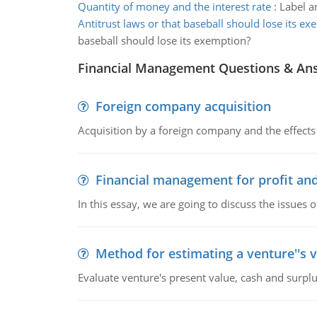
Quantity of money and the interest rate
:
Label a
Antitrust laws or that baseball should lose its e
baseball should lose its exemption?
Financial Management Questions & An
Foreign company acquisition
Acquisition by a foreign company and the effects 
Financial management for profit and
In this essay, we are going to discuss the issues 
Method for estimating a venture''s 
Evaluate venture's present value, cash and surplu