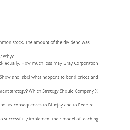
ommon stock. The amount of the dividend was
t? Why?
ock equally. How much loss may Gray Corporation
 Show and label what happens to bond prices and
cement strategy? Which Strategy Should Company X
 the tax consequences to Bluejay and to Redbird
to successfully implement their model of teaching