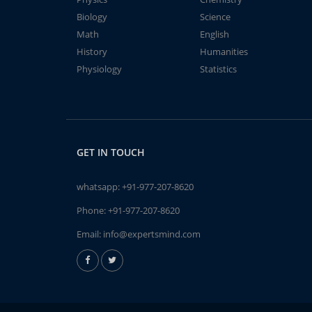
Biology
Science
Math
English
History
Humanities
Physiology
Statistics
GET IN TOUCH
whatsapp:
+91-977-207-8620
Phone:
+91-977-207-8620
Email:
info@expertsmind.com