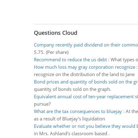
Questions Cloud
Company recently paid dividend on their commo
5.75. (Per share)
Recommend to reduce the us debt
:
What types o
How much loss may gray corporation recognize
recognize on the distribution of the land to Jane
Bond prices and quantity of bonds sold on the g
quantity of bonds sold on the graph.
Equivalent annual cost of ten-year replacement s
pursue?
What are the tax consequences to bluejay
:
At th
as a result of Bluejay's liquidation
Evaluate whether or not you believe they would 
in Mrs. Ashland's classroom based .