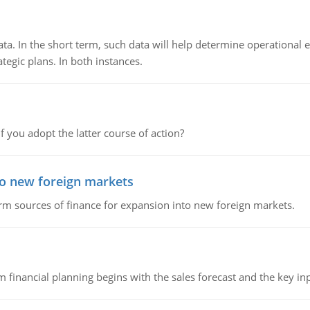
ata. In the short term, such data will help determine operational e
tegic plans. In both instances.
f you adopt the latter course of action?
to new foreign markets
rm sources of finance for expansion into new foreign markets.
 financial planning begins with the sales forecast and the key inpu