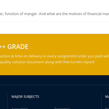
ger, function of manger. And what are the motives of financial ma
++ GRADE
action & time on delivery in every assignment order you paid wit
ality solution document along with free turntin report!
MAJOR SUBJECTS
M
Accounting
Economics
Pe