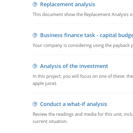
Replacement analysis
This document show the Replacement Analysis of
Business finance task - capital budg
Your company is considering using the payback pe
Analysis of the investment
In this project, you will focus on one of these: 
apple juice).
Conduct a what-if analysis
Review the readings and media for this unit, inc
current situation.