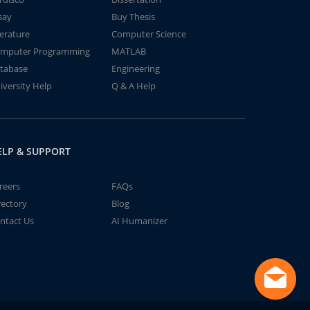
say
Buy Thesis
terature
Computer Science
mputer Programming
MATLAB
tabase
Engineering
iversity Help
Q & A Help
ELP & SUPPORT
reers
FAQs
rectory
Blog
ntact Us
AI Humanizer