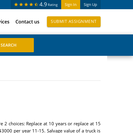
4.9
Sign In
Sign Up
Rating
vices
Contact us
SUBMIT ASSIGNMENT
re 2 choices: Replace at 10 years or replace at 15
$3000 per year 11-15. Salvage value of a truck is