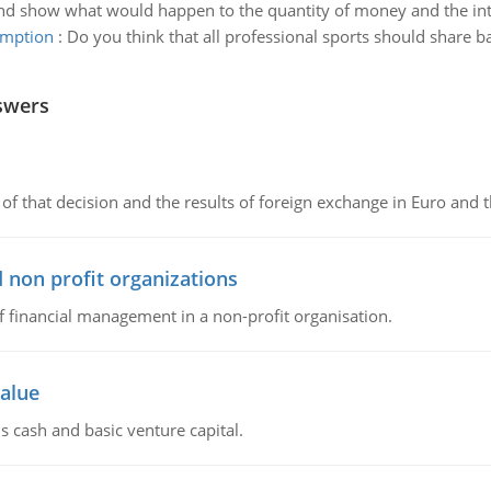
nd show what would happen to the quantity of money and the inte
xemption
:
Do you think that all professional sports should share b
swers
of that decision and the results of foreign exchange in Euro and 
 non profit organizations
of financial management in a non-profit organisation.
value
s cash and basic venture capital.