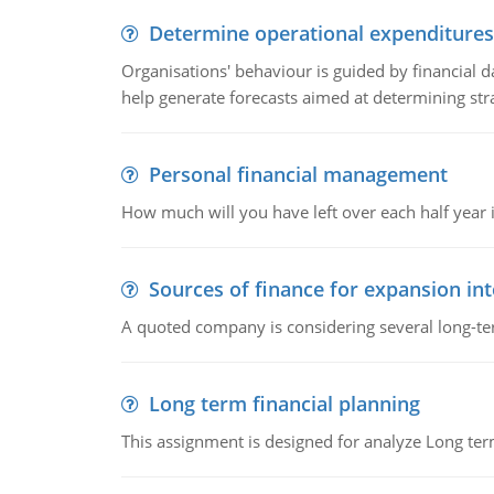
Determine operational expenditures
Organisations' behaviour is guided by financial d
help generate forecasts aimed at determining stra
Personal financial management
How much will you have left over each half year i
Sources of finance for expansion in
A quoted company is considering several long-te
Long term financial planning
This assignment is designed for analyze Long term