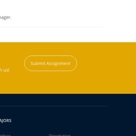
nager.
Submit Assignment
h us!
AJORS
rdisco
Dissertation