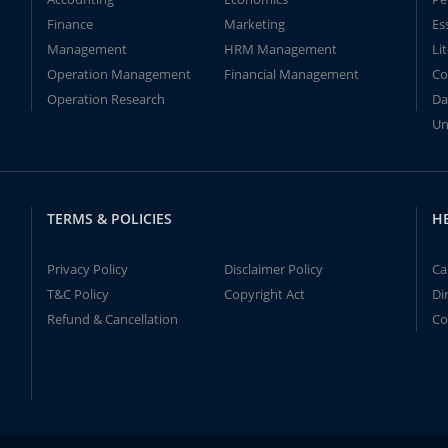
Finance
Marketing
Es
Management
HRM Management
Li
Operation Management
Financial Management
Co
Operation Research
Da
Un
TERMS & POLICIES
H
Privacy Policy
Disclaimer Policy
Ca
T&C Policy
Copyright Act
Di
Refund & Cancellation
Co