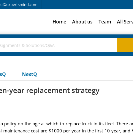
fo@expertsmind.com
Home
About us
Team
All Ser
usQ
NextQ
ten-year replacement strategy
policy on the age at which to replace truck in its fleet. There a
l maintenance cost are $1000 per year in the first 10 year, and 