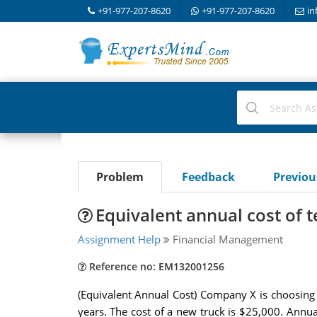
+91-977-207-8620
+91-977-207-8620
in
Problem
Feedback
Previo
Equivalent annual cost of 
Assignment Help
Financial Management
Reference no: EM132001256
(Equivalent Annual Cost) Company X is choosing a 
years. The cost of a new truck is $25,000. Annua