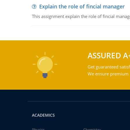
Explain the role of fincial manager
This assignment explain the role of fincial mana
ASSURED A
Get guaranteed satisf
We ensure premium qu
ACADEMICS
Physics
Chemistry