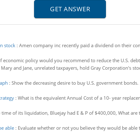
n stock
:
Amen company inc recently paid a dividend on their c
f economic policy would you recommend to reduce the U.S. deb
:
Mary and Jane, unrelated taxpayers, hold Gray Corporation's st
raph
:
Show the decreasing desire to buy U.S. government bonds.
trategy
:
What is the equivalent Annual Cost of a 10- year repla
e time of its liquidation, Bluejay had E & P of $400,000, What are
be able
:
Evaluate whether or not you believe they would be able 