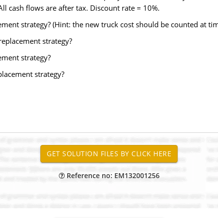
ll cash flows are after tax. Discount rate = 10%.
ement strategy? (Hint: the new truck cost should be counted at tim
 replacement strategy?
cement strategy?
placement strategy?
Reference no: EM132001256