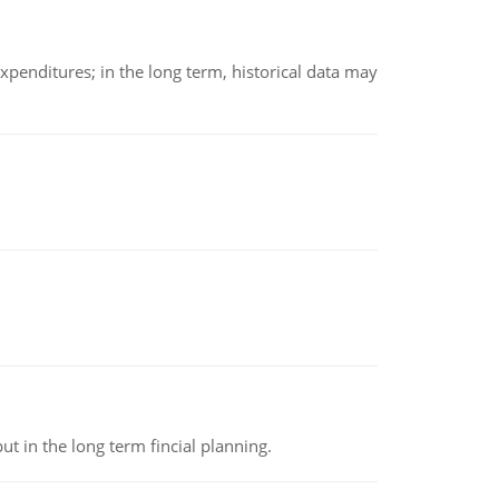
xpenditures; in the long term, historical data may
t in the long term fincial planning.