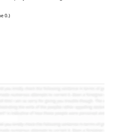
e 0.)