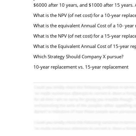
$6000 after 10 years, and $1000 after 15 years. A
What is the NPV (of net cost) for a 10-year replac
What is the equivalent Annual Cost of a 10- year
What is the NPV (of net cost) for a 15-year repla
What is the Equivalent Annual Cost of 15-year re
Which Strategy Should Company X pursue?
10-year replacement vs. 15-year replacement