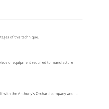
ages of this technique.
(a piece of equipment required to manufacture
elf with the Anthony's Orchard company and its