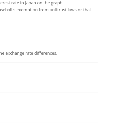
rest rate in Japan on the graph.
aseball's exemption from antitrust laws or that
the exchange rate differences.