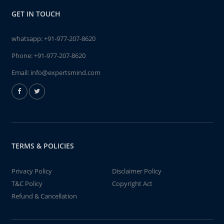
GET IN TOUCH
whatsapp:
+91-977-207-8620
Phone:
+91-977-207-8620
Email:
info@expertsmind.com
TERMS & POLICIES
Privacy Policy
Disclaimer Policy
T&C Policy
Copyright Act
Refund & Cancellation