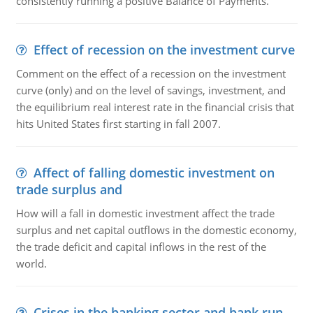
consistently running a positive Balance of Payments."
Effect of recession on the investment curve
Comment on the effect of a recession on the investment
curve (only) and on the level of savings, investment, and
the equilibrium real interest rate in the financial crisis that
hits United States first starting in fall 2007.
Affect of falling domestic investment on
trade surplus and
How will a fall in domestic investment affect the trade
surplus and net capital outflows in the domestic economy,
the trade deficit and capital inflows in the rest of the
world.
Crises in the banking sector and bank run