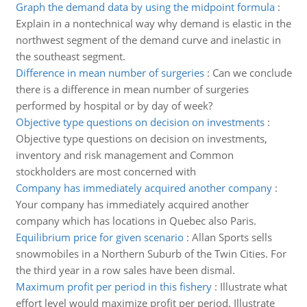
Graph the demand data by using the midpoint formula
:
Explain in a nontechnical way why demand is elastic in the
northwest segment of the demand curve and inelastic in
the southeast segment.
Difference in mean number of surgeries
:
Can we conclude
there is a difference in mean number of surgeries
performed by hospital or by day of week?
Objective type questions on decision on investments
:
Objective type questions on decision on investments,
inventory and risk management and Common
stockholders are most concerned with
Company has immediately acquired another company
:
Your company has immediately acquired another
company which has locations in Quebec also Paris.
Equilibrium price for given scenario
:
Allan Sports sells
snowmobiles in a Northern Suburb of the Twin Cities. For
the third year in a row sales have been dismal.
Maximum profit per period in this fishery
:
Illustrate what
effort level would maximize profit per period. Illustrate