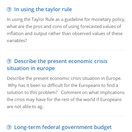
In using the taylor rule
In using the Taylor Rule as a guideline for monetary policy,
what are the pros and cons of using forecasted values of
inflation and output rather than observed values of these
variables?
Describe the present economic crisis
situation in europe
Describe the present economic crisis situation in Europe.
Why has it been so difficult for the Europeans to find a
solution to this problem? Comment on what implications
the crisis may have for the rest of the world if Europeans
are not able to ag..
Long-term federal government budget