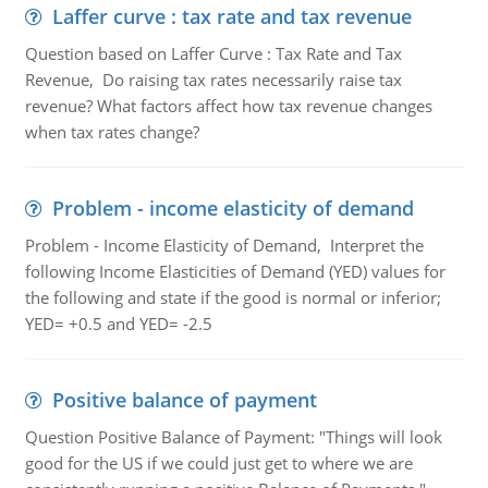
Laffer curve : tax rate and tax revenue
Question based on Laffer Curve : Tax Rate and Tax
Revenue, Do raising tax rates necessarily raise tax
revenue? What factors affect how tax revenue changes
when tax rates change?
Problem - income elasticity of demand
Problem - Income Elasticity of Demand, Interpret the
following Income Elasticities of Demand (YED) values for
the following and state if the good is normal or inferior;
YED= +0.5 and YED= -2.5
Positive balance of payment
Question Positive Balance of Payment: "Things will look
good for the US if we could just get to where we are