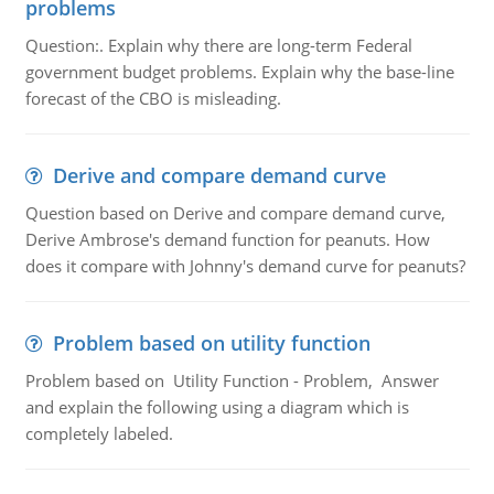
problems
Question:. Explain why there are long-term Federal
government budget problems. Explain why the base-line
forecast of the CBO is misleading.
Derive and compare demand curve
Question based on Derive and compare demand curve,
Derive Ambrose's demand function for peanuts. How
does it compare with Johnny's demand curve for peanuts?
Problem based on utility function
Problem based on Utility Function - Problem, Answer
and explain the following using a diagram which is
completely labeled.