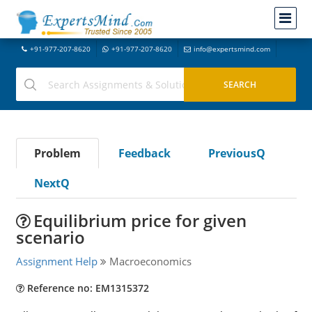
+91-977-207-8620
+91-977-207-8620
info@expertsmind.com
Problem
Feedback
PreviousQ
NextQ
Equilibrium price for given
scenario
Assignment Help
Macroeconomics
Reference no: EM1315372