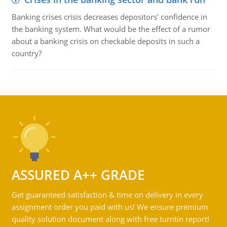
Banking crises crisis decreases depositors' confidence in
the banking system. What would be the effect of a rumor
about a banking crisis on checkable deposits in such a
country?
ASSURED A++ GRADE
Get guaranteed satisfaction & time on delivery in every
assignment order you paid with us! We ensure premium
quality solution document along with free turntin report!