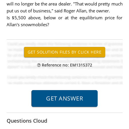
will no longer be the area dealer. "That would pretty much
put us out of business," said Roger Allan, the owner.
Is $5,500 above, below or at the equilibrium price for
Allan's snowmobiles?
Reference no: EM1315372
Questions Cloud