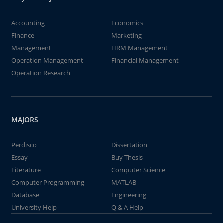
Accounting
Economics
Finance
Marketing
Management
HRM Management
Operation Management
Financial Management
Operation Research
MAJORS
Perdisco
Dissertation
Essay
Buy Thesis
Literature
Computer Science
Computer Programming
MATLAB
Database
Engineering
University Help
Q & A Help