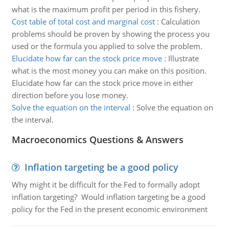
what is the maximum profit per period in this fishery.
Cost table of total cost and marginal cost
:
Calculation
problems should be proven by showing the process you
used or the formula you applied to solve the problem.
Elucidate how far can the stock price move
:
Illustrate
what is the most money you can make on this position.
Elucidate how far can the stock price move in either
direction before you lose money.
Solve the equation on the interval
:
Solve the equation on
the interval.
Macroeconomics Questions & Answers
Inflation targeting be a good policy
Why might it be difficult for the Fed to formally adopt
inflation targeting? Would inflation targeting be a good
policy for the Fed in the present economic environment