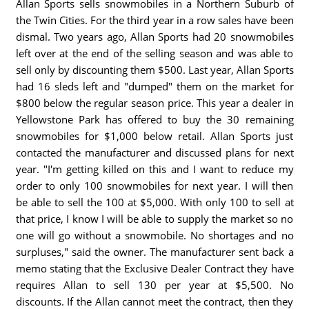
Allan Sports sells snowmobiles in a Northern Suburb of
the Twin Cities. For the third year in a row sales have been
dismal. Two years ago, Allan Sports had 20 snowmobiles
left over at the end of the selling season and was able to
sell only by discounting them $500. Last year, Allan Sports
had 16 sleds left and "dumped" them on the market for
$800 below the regular season price. This year a dealer in
Yellowstone Park has offered to buy the 30 remaining
snowmobiles for $1,000 below retail. Allan Sports just
contacted the manufacturer and discussed plans for next
year. "I'm getting killed on this and I want to reduce my
order to only 100 snowmobiles for next year. I will then
be able to sell the 100 at $5,000. With only 100 to sell at
that price, I know I will be able to supply the market so no
one will go without a snowmobile. No shortages and no
surpluses," said the owner. The manufacturer sent back a
memo stating that the Exclusive Dealer Contract they have
requires Allan to sell 130 per year at $5,500. No
discounts. If the Allan cannot meet the contract, then they