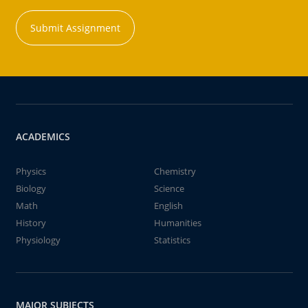
Submit Assignment
ACADEMICS
Physics
Chemistry
Biology
Science
Math
English
History
Humanities
Physiology
Statistics
MAJOR SUBJECTS