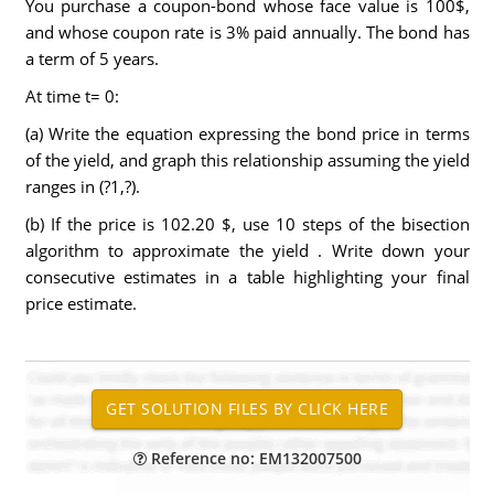
You purchase a coupon-bond whose face value is 100$,
and whose coupon rate is 3% paid annually. The bond has
a term of 5 years.
At time t= 0:
(a) Write the equation expressing the bond price in terms
of the yield, and graph this relationship assuming the yield
ranges in (?1,?).
(b) If the price is 102.20 $, use 10 steps of the bisection
algorithm to approximate the yield . Write down your
consecutive estimates in a table highlighting your final
price estimate.
Reference no: EM132007500