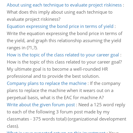
About using each technique to evaluate project riskiness
:
What does this imply about using each technique to
evaluate project riskiness?
Equation expressing the bond price in terms of yield
:
Write the equation expressing the bond price in terms of
the yield, and graph this relationship assuming the yield
ranges in (?1,?).
How is the topic of the class related to your career goal
:
How is the topic of this class related to your career goal?
My ultimate goal is to become a well-rounded HR
professional and to provide the best solution.
Company plans to replace the machine
:
If the company
plans to replace the machine when it wears out on a
perpetual basis, what is the EAC for machine A?
Write about the given forum post
:
Need a 125 word reply
to each of the following 3 forum post made by my
classmates - 375 words total) (organizational development
class).