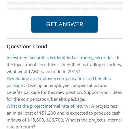
Questions Cloud
Investment securities is identified as trading securities
:
If
the investment securities is identified as trading securities,
what would ABC have to do in 2016?
Developing an employee compensation and benefits
package
:
Develop an employee compensation and
benefits package for this new position. Support your ideas
for the compensation/benefits package.
What is the project internal rate of return
:
A project has
an initial cost of $51,200 and is expected to produce cash
inflows of $18,600, $26,700, What is the project’s internal
rate of return?