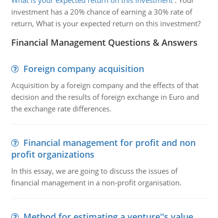
What is your expected return on this investment
:
Your
investment has a 20% chance of earning a 30% rate of
return, What is your expected return on this investment?
Financial Management Questions & Answers
Foreign company acquisition
Acquisition by a foreign company and the effects of that
decision and the results of foreign exchange in Euro and
the exchange rate differences.
Financial management for profit and non
profit organizations
In this essay, we are going to discuss the issues of
financial management in a non-profit organisation.
Method for estimating a venture''s value