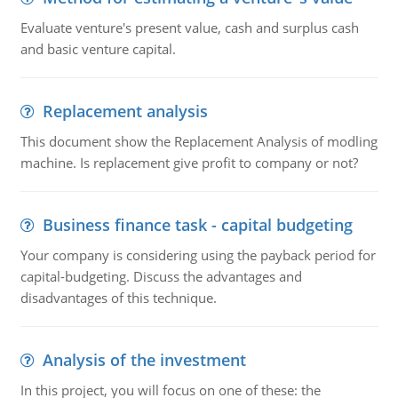
Evaluate venture's present value, cash and surplus cash
and basic venture capital.
Replacement analysis
This document show the Replacement Analysis of modling
machine. Is replacement give profit to company or not?
Business finance task - capital budgeting
Your company is considering using the payback period for
capital-budgeting. Discuss the advantages and
disadvantages of this technique.
Analysis of the investment
In this project, you will focus on one of these: the