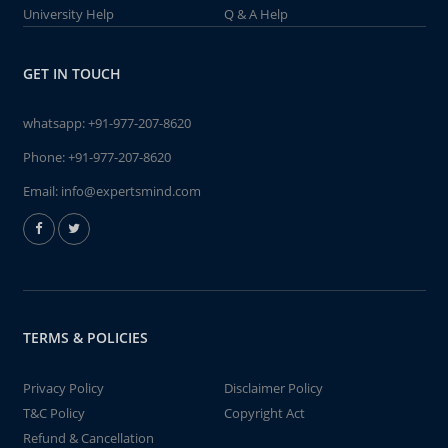
University Help
Q & A Help
GET IN TOUCH
whatsapp:
+91-977-207-8620
Phone:
+91-977-207-8620
Email:
info@expertsmind.com
TERMS & POLICIES
Privacy Policy
Disclaimer Policy
T&C Policy
Copyright Act
Refund & Cancellation