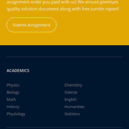
assignment order you paid with us! We ensure premium
quality solution document along with free turntin report!
Submit Assignment
ACADEMICS
Physics
Chemistry
Biology
Science
Math
English
History
Humanities
Physiology
Statistics