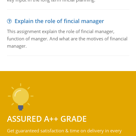
Explain the role of fincial manager
This assignment explain the role of fincial manager,
function of manger. And what are the motives of financial
manager.
ASSURED A++ GRADE
Get guaranteed satisfaction & time on delivery in every