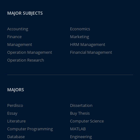
MAJOR SUBJECTS
Accounting
Economics
Finance
Marketing
Management
HRM Management
Operation Management
Financial Management
Operation Research
MAJORS
Perdisco
Dissertation
Essay
Buy Thesis
Literature
Computer Science
Computer Programming
MATLAB
Database
Engineering