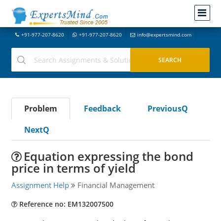
+91-977-207-8620
+91-977-207-8620
info@expertsmind.com
Problem
Feedback
PreviousQ
NextQ
Equation expressing the bond
price in terms of yield
Assignment Help
Financial Management
Reference no: EM132007500