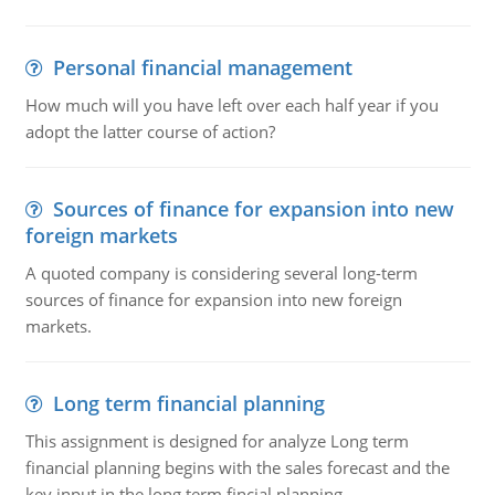
Personal financial management
How much will you have left over each half year if you
adopt the latter course of action?
Sources of finance for expansion into new
foreign markets
A quoted company is considering several long-term
sources of finance for expansion into new foreign
markets.
Long term financial planning
This assignment is designed for analyze Long term
financial planning begins with the sales forecast and the
key input in the long term fincial planning.