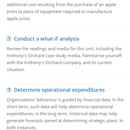
additional cost resulting from the purchase of an apple
press (a piece of equipment required to manufacture
apple juice).
Conduct a what-if analysis
Review the readings and media for this unit, including the
Anthony's Orchard case study media. Familiarise yourself
with the Anthony's Orchard company and its current
situation.
Determine operational expenditures
Organisations' behaviour is guided by financial data. In the
short term, such data will help determine operational
expenditures; in the long term, historical data may help
generate forecasts aimed at determining strategic plans. In
both instances.