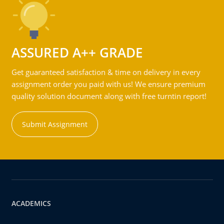
ASSURED A++ GRADE
Get guaranteed satisfaction & time on delivery in every
assignment order you paid with us! We ensure premium
quality solution document along with free turntin report!
Submit Assignment
ACADEMICS