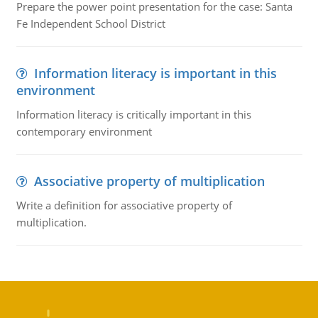
Prepare the power point presentation for the case: Santa
Fe Independent School District
Information literacy is important in this
environment
Information literacy is critically important in this
contemporary environment
Associative property of multiplication
Write a definition for associative property of
multiplication.