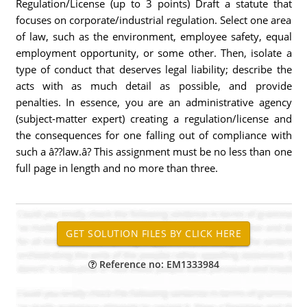
Regulation/License (up to 3 points) Draft a statute that
focuses on corporate/industrial regulation. Select one area
of law, such as the environment, employee safety, equal
employment opportunity, or some other. Then, isolate a
type of conduct that deserves legal liability; describe the
acts with as much detail as possible, and provide
penalties. In essence, you are an administrative agency
(subject-matter expert) creating a regulation/license and
the consequences for one falling out of compliance with
such a â??law.â? This assignment must be no less than one
full page in length and no more than three.
Reference no: EM1333984