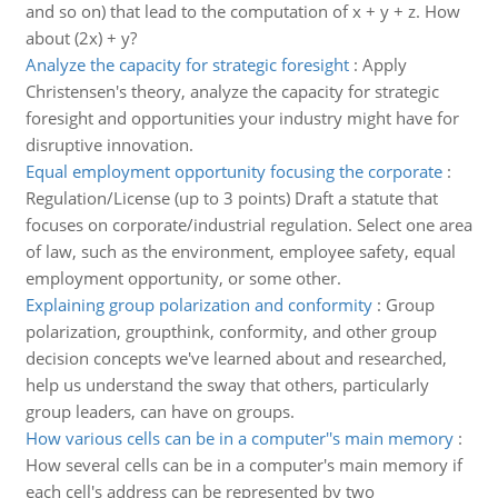
and so on) that lead to the computation of x + y + z. How
about (2x) + y?
Analyze the capacity for strategic foresight
:
Apply
Christensen's theory, analyze the capacity for strategic
foresight and opportunities your industry might have for
disruptive innovation.
Equal employment opportunity focusing the corporate
:
Regulation/License (up to 3 points) Draft a statute that
focuses on corporate/industrial regulation. Select one area
of law, such as the environment, employee safety, equal
employment opportunity, or some other.
Explaining group polarization and conformity
:
Group
polarization, groupthink, conformity, and other group
decision concepts we've learned about and researched,
help us understand the sway that others, particularly
group leaders, can have on groups.
How various cells can be in a computer''s main memory
:
How several cells can be in a computer's main memory if
each cell's address can be represented by two