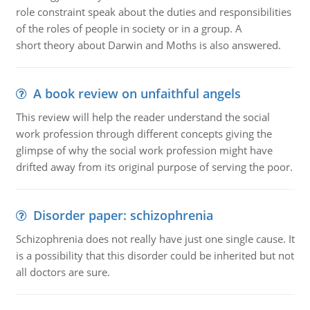
role constraint speak about the duties and responsibilities
of the roles of people in society or in a group. A
short theory about Darwin and Moths is also answered.
A book review on unfaithful angels
This review will help the reader understand the social
work profession through different concepts giving the
glimpse of why the social work profession might have
drifted away from its original purpose of serving the poor.
Disorder paper: schizophrenia
Schizophrenia does not really have just one single cause. It
is a possibility that this disorder could be inherited but not
all doctors are sure.