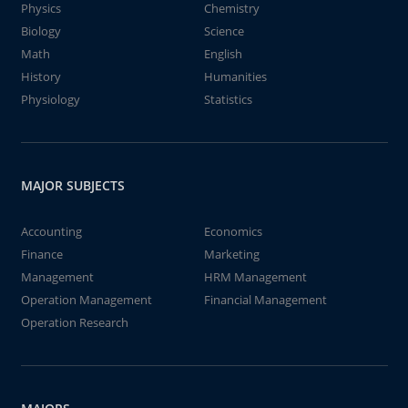
Physics
Chemistry
Biology
Science
Math
English
History
Humanities
Physiology
Statistics
MAJOR SUBJECTS
Accounting
Economics
Finance
Marketing
Management
HRM Management
Operation Management
Financial Management
Operation Research