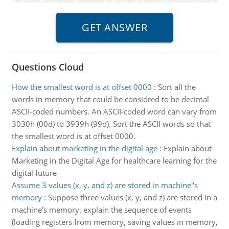
Questions Cloud
How the smallest word is at offset 0000
:
Sort all the
words in memory that could be considred to be decimal
ASCII-coded numbers. An ASCII-coded word can vary from
3030h (00d) to 3939h (99d). Sort the ASCII words so that
the smallest word is at offset 0000.
Explain about marketing in the digital age
:
Explain about
Marketing in the Digital Age for healthcare learning for the
digital future
Assume 3 values (x, y, and z) are stored in machine''s
memory
:
Suppose three values (x, y, and z) are stored in a
machine's memory. explain the sequence of events
(loading registers from memory, saving values in memory,