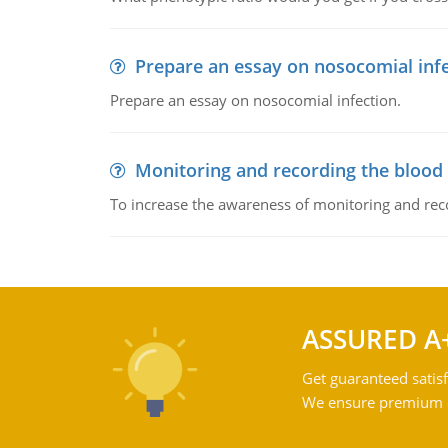
Prepare an essay on nosocomial inf
Prepare an essay on nosocomial infection.
Monitoring and recording the blood
To increase the awareness of monitoring and reco
ASSURED A
Get guaranteed satisf
We ensure premium qu