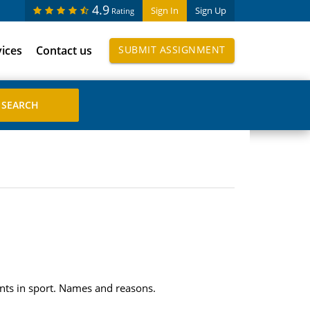
4.9
Sign In
Sign Up
Rating
vices
Contact us
SUBMIT ASSIGNMENT
ts in sport. Names and reasons.