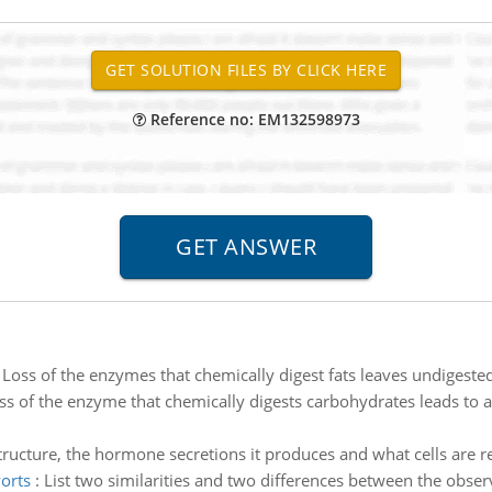
Reference no: EM132598973
:
Loss of the enzymes that chemically digest fats leaves undigested
ss of the enzyme that chemically digests carbohydrates leads to a
structure, the hormone secretions it produces and what cells are 
orts
:
List two similarities and two differences between the obs