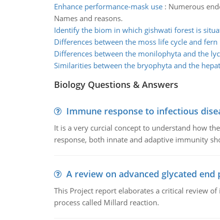
Enhance performance-mask use
:
Numerous endog
Names and reasons.
Identify the biom in which gishwati forest is situ
Differences between the moss life cycle and fern l
Differences between the monilophyta and the ly
Similarities between the bryophyta and the hepa
Biology Questions & Answers
Immune response to infectious dise
It is a very curcial concept to understand how t
response, both innate and adaptive immunity sh
A review on advanced glycated end 
This Project report elaborates a critical review 
process called Millard reaction.