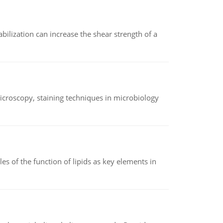
abilization can increase the shear strength of a
microscopy, staining techniques in microbiology
es of the function of lipids as key elements in