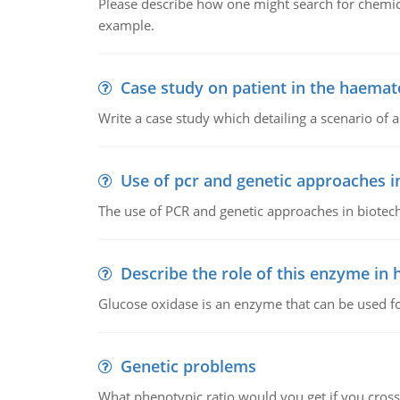
Please describe how one might search for chemica
example.
Case study on patient in the haemat
Write a case study which detailing a scenario of 
Use of pcr and genetic approaches i
The use of PCR and genetic approaches in biotec
Describe the role of this enzyme in
Glucose oxidase is an enzyme that can be used f
Genetic problems
What phenotypic ratio would you get if you cro