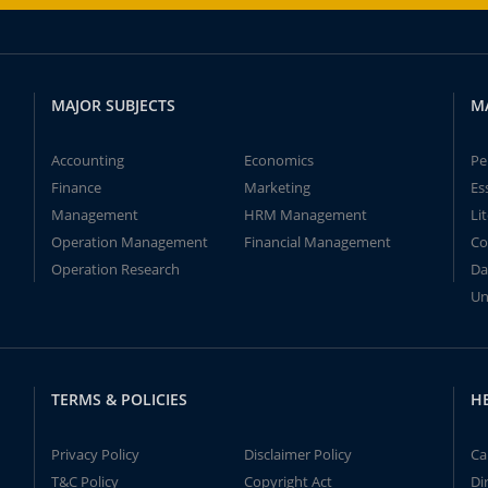
MAJOR SUBJECTS
M
Accounting
Economics
Pe
Finance
Marketing
Es
Management
HRM Management
Li
Operation Management
Financial Management
Co
Operation Research
Da
Un
TERMS & POLICIES
H
Privacy Policy
Disclaimer Policy
Ca
T&C Policy
Copyright Act
Di