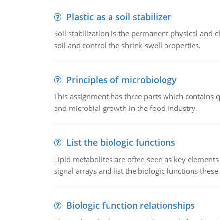
Plastic as a soil stabilizer
Soil stabilization is the permanent physical and c
soil and control the shrink-swell properties.
Principles of microbiology
This assignment has three parts which contains qu
and microbial growth in the food industry.
List the biologic functions
Lipid metabolites are often seen as key elements i
signal arrays and list the biologic functions these 
Biologic function relationships