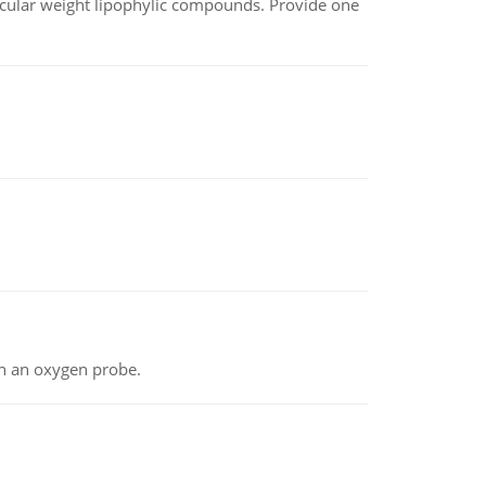
lecular weight lipophylic compounds. Provide one
th an oxygen probe.