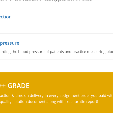
ection
 pressure
rding the blood pressure of patients and practice measuring blo
++ GRADE
action & time on delivery in every assignment order you paid wit
ality solution document along with free turntin report!