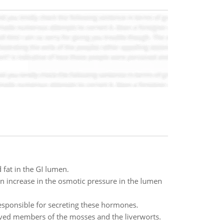
 fat in the GI lumen.
n increase in the osmotic pressure in the lumen
responsible for secreting these hormones.
erved members of the mosses and the liverworts.