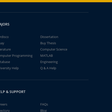
AJORS
rdisco
Dissertation
say
Buy Thesis
terature
Computer Science
mputer Programming
MATLAB
tabase
Engineering
iversity Help
Q & A Help
ELP & SUPPORT
reers
FAQs
rectory
Blog