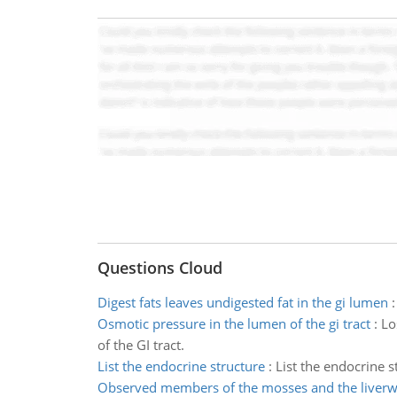
Questions Cloud
Digest fats leaves undigested fat in the gi lumen
Osmotic pressure in the lumen of the gi tract
:
Lo
of the GI tract.
List the endocrine structure
:
List the endocrine 
Observed members of the mosses and the liverw