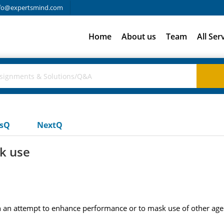
fo@expertsmind.com
Home
About us
Team
All Ser
usQ
NextQ
k use
n attempt to enhance performance or to mask use of other agen