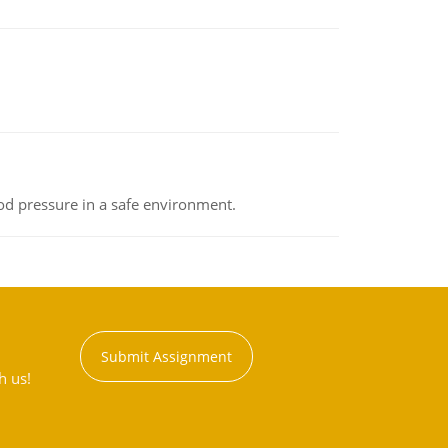
od pressure in a safe environment.
Submit Assignment
h us!