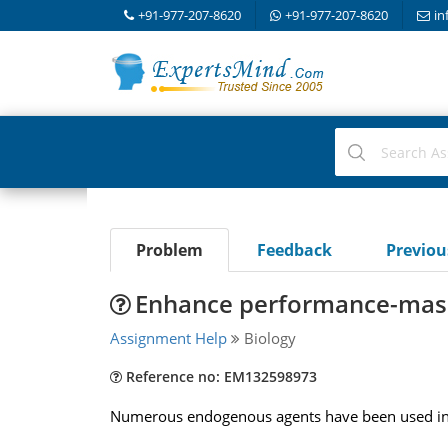
+91-977-207-8620
+91-977-207-8620
in
Problem
Feedback
Previo
Enhance performance-mas
Assignment Help
Biology
Reference no: EM132598973
Numerous endogenous agents have been used in a