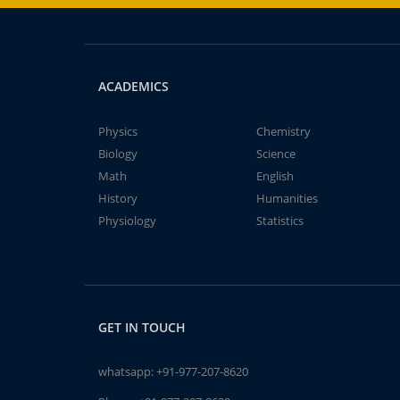
ACADEMICS
Physics
Chemistry
Biology
Science
Math
English
History
Humanities
Physiology
Statistics
GET IN TOUCH
whatsapp:
+91-977-207-8620