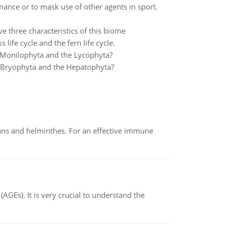
nce or to mask use of other agents in sport.
ve three characteristics of this biome
 life cycle and the fern life cycle.
e Monilophyta and the Lycophyta?
he Bryophyta and the Hepatophyta?
oans and helminthes. For an effective immune
AGEs). It is very crucial to understand the