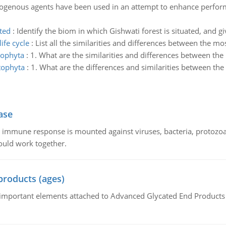
enous agents have been used in an attempt to enhance performa
ated
:
Identify the biom in which Gishwati forest is situated, and gi
ife cycle
:
List all the similarities and differences between the moss
cophyta
:
1. What are the similarities and differences between th
tophyta
:
1. What are the differences and similarities between t
ase
he immune response is mounted against viruses, bacteria, protoz
ould work together.
products (ages)
of important elements attached to Advanced Glycated End Products (