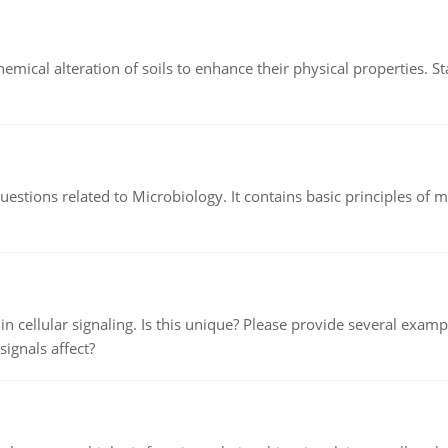
hemical alteration of soils to enhance their physical properties. St
estions related to Microbiology. It contains basic principles of 
n cellular signaling. Is this unique? Please provide several exampl
signals affect?