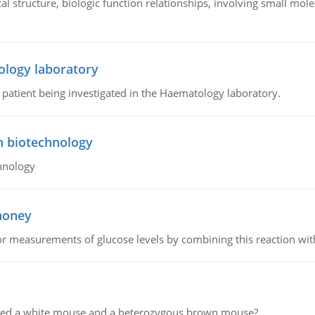
l structure, biologic function relationships, involving small mo
ology laboratory
a patient being investigated in the Haematology laboratory.
n biotechnology
hnology
 honey
or measurements of glucose levels by combining this reaction wi
ssed a white mouse and a heterozygous brown mouse?