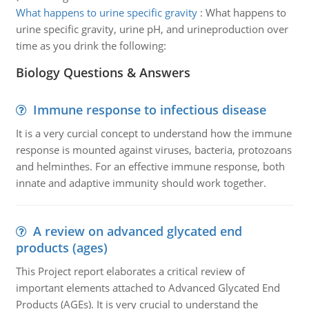
What happens to urine specific gravity
:
What happens to
urine specific gravity, urine pH, and urineproduction over
time as you drink the following:
Biology Questions & Answers
Immune response to infectious disease
It is a very curcial concept to understand how the immune
response is mounted against viruses, bacteria, protozoans
and helminthes. For an effective immune response, both
innate and adaptive immunity should work together.
A review on advanced glycated end
products (ages)
This Project report elaborates a critical review of
important elements attached to Advanced Glycated End
Products (AGEs). It is very crucial to understand the