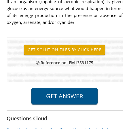
If an organism (capable of aerobic respiration) is given
glucose as an energy source what would happen in terms
of its energy production in the presence or absence of
oxygen, arsenate, and/or cyanide?
Reference no: EM13531175
Questions Cloud