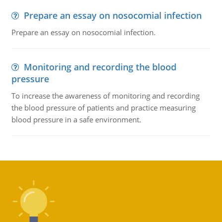
Prepare an essay on nosocomial infection
Prepare an essay on nosocomial infection.
Monitoring and recording the blood
pressure
To increase the awareness of monitoring and recording
the blood pressure of patients and practice measuring
blood pressure in a safe environment.