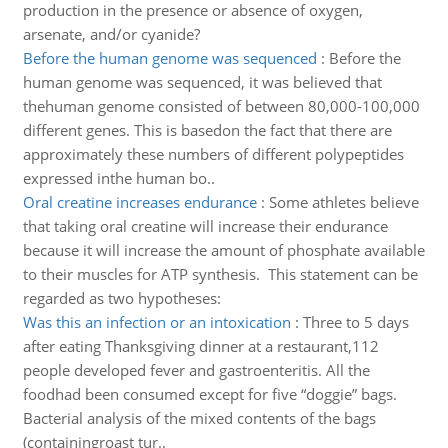
production in the presence or absence of oxygen,
arsenate, and/or cyanide?
Before the human genome was sequenced
:
Before the
human genome was sequenced, it was believed that
thehuman genome consisted of between 80,000-100,000
different genes. This is basedon the fact that there are
approximately these numbers of different polypeptides
expressed inthe human bo..
Oral creatine increases endurance
:
Some athletes believe
that taking oral creatine will increase their endurance
because it will increase the amount of phosphate available
to their muscles for ATP synthesis. This statement can be
regarded as two hypotheses:
Was this an infection or an intoxication
:
Three to 5 days
after eating Thanksgiving dinner at a restaurant,112
people developed fever and gastroenteritis. All the
foodhad been consumed except for five “doggie” bags.
Bacterial analysis of the mixed contents of the bags
(containingroast tur..