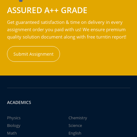
ASSURED A++ GRADE
Get guaranteed satisfaction & time on delivery in every
assignment order you paid with us! We ensure premium
quality solution document along with free turntin report!
Submit Assignment
ACADEMICS
Physics
Chemistry
Biology
Science
Math
English