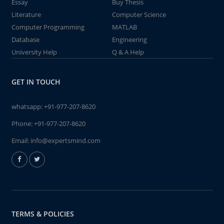
Essay
Buy Thesis
Literature
Computer Science
Computer Programming
MATLAB
Database
Engineering
University Help
Q & A Help
GET IN TOUCH
whatsapp:
+91-977-207-8620
Phone:
+91-977-207-8620
Email:
info@expertsmind.com
TERMS & POLICIES