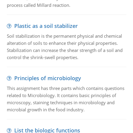
process called Millard reaction.
Plastic as a soil stabilizer
Soil stabilization is the permanent physical and chemical
alteration of soils to enhance their physical properties.
Stabilization can increase the shear strength of a soil and
control the shrink-swell properties.
Principles of microbiology
This assignment has three parts which contains questions
related to Microbiology. It contains basic principles of
microscopy, staining techniques in microbiology and
microbial growth in the food industry.
List the biologic functions