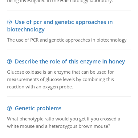
being investigated in the Haematology laboratory.
Use of pcr and genetic approaches in
biotechnology
The use of PCR and genetic approaches in biotechnology
Describe the role of this enzyme in honey
Glucose oxidase is an enzyme that can be used for
measurements of glucose levels by combining this
reaction with an oxygen probe.
Genetic problems
What phenotypic ratio would you get if you crossed a
white mouse and a heterozygous brown mouse?