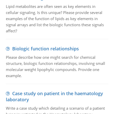
Lipid metabolites are often seen as key elements in
cellular signaling. Is this unique? Please provide several
examples of the function of lipids as key elements in
signal arrays and list the biologic functions these signals
affect?
Biologic function relationships
Please describe how one might search for chemical
structure, biologic function relationships, involving small
molecular weight lipophylic compounds. Provide one
example.
Case study on patient in the haematology
laboratory
Write a case study which detailing a scenario of a patient