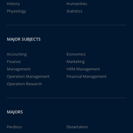
History
Humanities
Physiology
Statistics
MAJOR SUBJECTS
Accounting
Economics
Finance
Marketing
Management
HRM Management
Operation Management
Financial Management
Operation Research
MAJORS
Perdisco
Dissertation