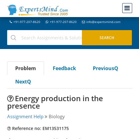
+91-977-207-8620
+91-977-207-8620
info@expertsmind.com
Problem
Feedback
PreviousQ
NextQ
Energy production in the
presence
Assignment Help
Biology
Reference no: EM13531175