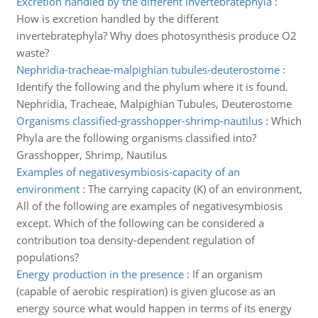
Excretion handled by the different invertebratephyla
:
How is excretion handled by the different
invertebratephyla? Why does photosynthesis produce O2
waste?
Nephridia-tracheae-malpighian tubules-deuterostome
:
Identify the following and the phylum where it is found.
Nephridia, Tracheae, Malpighian Tubules, Deuterostome
Organisms classified-grasshopper-shrimp-nautilus
:
Which
Phyla are the following organisms classified into?
Grasshopper, Shrimp, Nautilus
Examples of negativesymbiosis-capacity of an
environment
:
The carrying capacity (K) of an environment,
All of the following are examples of negativesymbiosis
except. Which of the following can be considered a
contribution toa density-dependent regulation of
populations?
Energy production in the presence
:
If an organism
(capable of aerobic respiration) is given glucose as an
energy source what would happen in terms of its energy