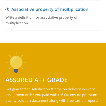
Associative property of multiplication
Write a definition for associative property of
multiplication.
ASSURED A++ GRADE
Get guaranteed satisfaction & time on delivery in every
assignment order you paid with us! We ensure premium
quality solution document along with free turntin report!