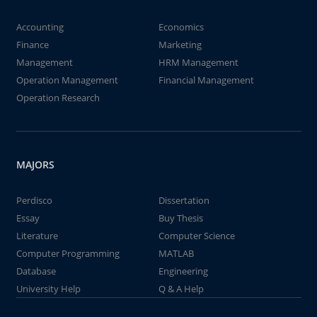
Accounting
Economics
Finance
Marketing
Management
HRM Management
Operation Management
Financial Management
Operation Research
MAJORS
Perdisco
Dissertation
Essay
Buy Thesis
Literature
Computer Science
Computer Programming
MATLAB
Database
Engineering
University Help
Q & A Help