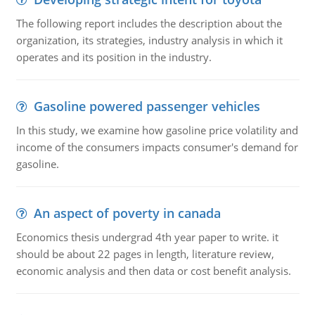
The following report includes the description about the
organization, its strategies, industry analysis in which it
operates and its position in the industry.
Gasoline powered passenger vehicles
In this study, we examine how gasoline price volatility and
income of the consumers impacts consumer's demand for
gasoline.
An aspect of poverty in canada
Economics thesis undergrad 4th year paper to write. it
should be about 22 pages in length, literature review,
economic analysis and then data or cost benefit analysis.