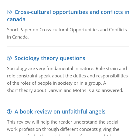
Cross-cultural opportunities and conflicts in
canada
Short Paper on Cross-cultural Opportunities and Conflicts
in Canada.
Sociology theory questions
Sociology are very fundamental in nature. Role strain and
role constraint speak about the duties and responsibilities
of the roles of people in society or in a group. A
short theory about Darwin and Moths is also answered.
A book review on unfaithful angels
This review will help the reader understand the social
work profession through different concepts giving the