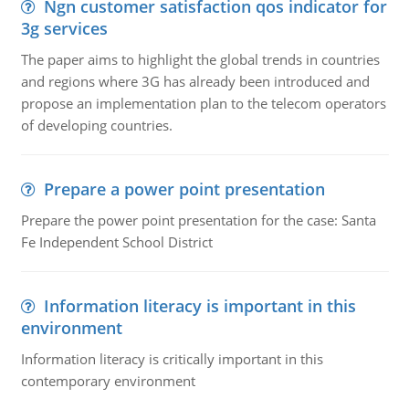
Ngn customer satisfaction qos indicator for
3g services
The paper aims to highlight the global trends in countries
and regions where 3G has already been introduced and
propose an implementation plan to the telecom operators
of developing countries.
Prepare a power point presentation
Prepare the power point presentation for the case: Santa
Fe Independent School District
Information literacy is important in this
environment
Information literacy is critically important in this
contemporary environment