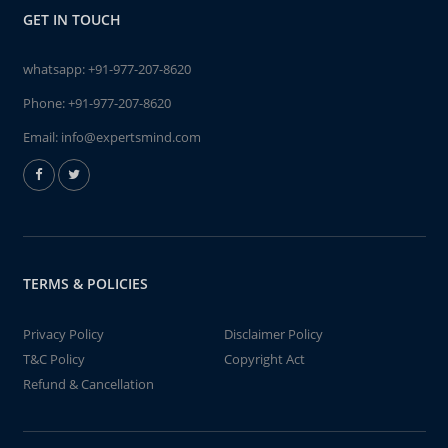
GET IN TOUCH
whatsapp:
+91-977-207-8620
Phone:
+91-977-207-8620
Email:
info@expertsmind.com
TERMS & POLICIES
Privacy Policy
Disclaimer Policy
T&C Policy
Copyright Act
Refund & Cancellation