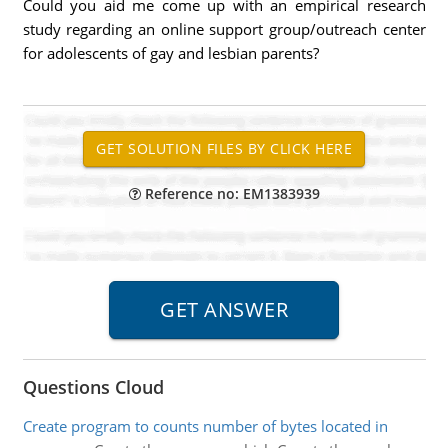
Could you aid me come up with an empirical research
study regarding an online support group/outreach center
for adolescents of gay and lesbian parents?
Reference no: EM1383939
Questions Cloud
Create program to counts number of bytes located in