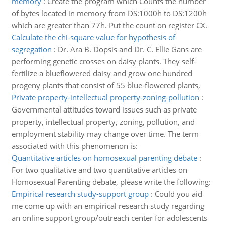
memory
:
Create the program which Counts the number
of bytes located in memory from DS:1000h to DS:1200h
which are greater than 77h. Put the count on register CX.
Calculate the chi-square value for hypothesis of
segregation
:
Dr. Ara B. Dopsis and Dr. C. Ellie Gans are
performing genetic crosses on daisy plants. They self-
fertilize a blueflowered daisy and grow one hundred
progeny plants that consist of 55 blue-flowered plants,
Private property-intellectual property-zoning-pollution
:
Governmental attitudes toward issues such as private
property, intellectual property, zoning, pollution, and
employment stability may change over time. The term
associated with this phenomenon is:
Quantitative articles on homosexual parenting debate
:
For two qualitative and two quantitative articles on
Homosexual Parenting debate, please write the following:
Empirical research study-support group
:
Could you aid
me come up with an empirical research study regarding
an online support group/outreach center for adolescents