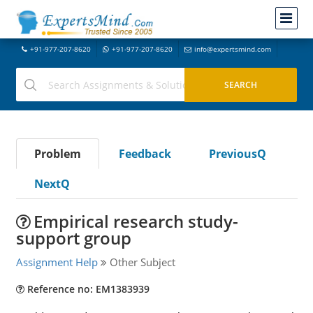
+91-977-207-8620
+91-977-207-8620
info@expertsmind.com
Problem
Feedback
PreviousQ
NextQ
Empirical research study-
support group
Assignment Help
Other Subject
Reference no: EM1383939