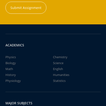
Submit Assignment
ACADEMICS
Physics
Chemistry
Biology
Science
Math
English
History
Humanities
Physiology
Statistics
MAJOR SUBJECTS