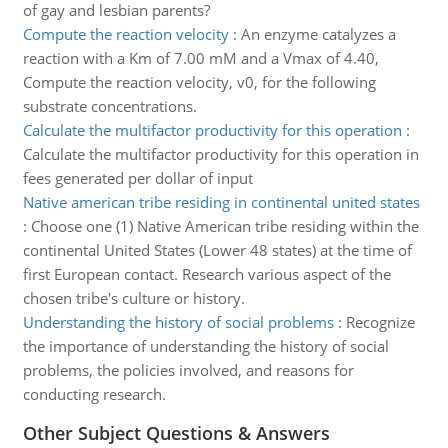
of gay and lesbian parents?
Compute the reaction velocity
:
An enzyme catalyzes a
reaction with a Km of 7.00 mM and a Vmax of 4.40,
Compute the reaction velocity, v0, for the following
substrate concentrations.
Calculate the multifactor productivity for this operation
:
Calculate the multifactor productivity for this operation in
fees generated per dollar of input
Native american tribe residing in continental united states
:
Choose one (1) Native American tribe residing within the
continental United States (Lower 48 states) at the time of
first European contact. Research various aspect of the
chosen tribe's culture or history.
Understanding the history of social problems
:
Recognize
the importance of understanding the history of social
problems, the policies involved, and reasons for
conducting research.
Other Subject Questions & Answers