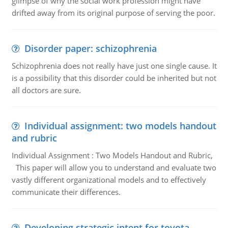
glimpse of why the social work profession might have
drifted away from its original purpose of serving the poor.
Disorder paper: schizophrenia
Schizophrenia does not really have just one single cause. It
is a possibility that this disorder could be inherited but not
all doctors are sure.
Individual assignment: two models handout
and rubric
Individual Assignment : Two Models Handout and Rubric,
This paper will allow you to understand and evaluate two
vastly different organizational models and to effectively
communicate their differences.
Developing strategic intent for toyota