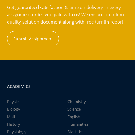
Get guaranteed satisfaction & time on delivery in every
assignment order you paid with us! We ensure premium
quality solution document along with free turntin report!
Submit Assignment
ACADEMICS
Physics
Chemistry
Biology
Science
Math
English
History
Humanities
Physiology
Statistics