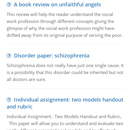
A book review on unfaithful angels
This review will help the reader understand the social
work profession through different concepts giving the
glimpse of why the social work profession might have
drifted away from its original purpose of serving the poor.
Disorder paper: schizophrenia
Schizophrenia does not really have just one single cause. It
is a possibility that this disorder could be inherited but not
all doctors are sure.
Individual assignment: two models handout
and rubric
Individual Assignment : Two Models Handout and Rubric,
This paper will allow you to understand and evaluate two