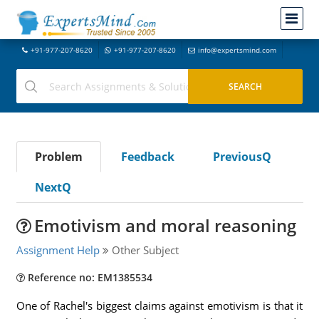
+91-977-207-8620
+91-977-207-8620
info@expertsmind.com
Problem
Feedback
PreviousQ
NextQ
Emotivism and moral reasoning
Assignment Help
Other Subject
Reference no: EM1385534
One of Rachel's biggest claims against emotivism is that it