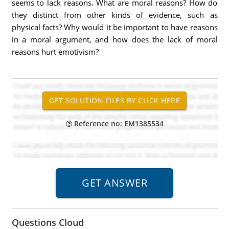
seems to lack reasons. What are moral reasons? How do
they distinct from other kinds of evidence, such as
physical facts? Why would it be important to have reasons
in a moral argument, and how does the lack of moral
reasons hurt emotivism?
Reference no: EM1385534
Questions Cloud