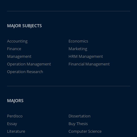
MAJOR SUBJECTS
Accounting
Economics
Finance
Marketing
Management
HRM Management
Operation Management
Financial Management
Operation Research
MAJORS
Perdisco
Dissertation
Essay
Buy Thesis
Literature
Computer Science