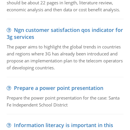
should be about 22 pages in length, literature review,
economic analysis and then data or cost benefit analysis.
Ngn customer satisfaction qos indicator for
3g services
The paper aims to highlight the global trends in countries
and regions where 3G has already been introduced and
propose an implementation plan to the telecom operators
of developing countries.
Prepare a power point presentation
Prepare the power point presentation for the case: Santa
Fe Independent School District
Information literacy is important in this