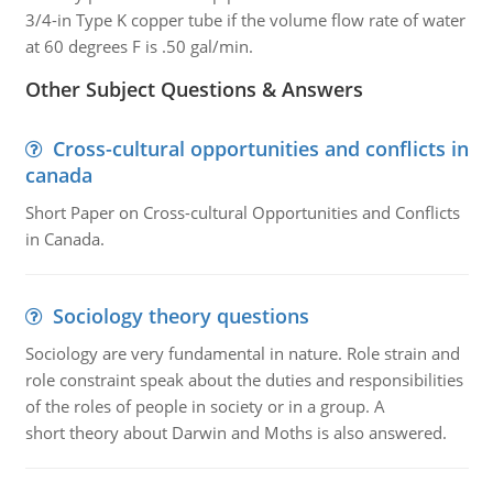
3/4-in Type K copper tube if the volume flow rate of water
at 60 degrees F is .50 gal/min.
Other Subject Questions & Answers
Cross-cultural opportunities and conflicts in
canada
Short Paper on Cross-cultural Opportunities and Conflicts
in Canada.
Sociology theory questions
Sociology are very fundamental in nature. Role strain and
role constraint speak about the duties and responsibilities
of the roles of people in society or in a group. A
short theory about Darwin and Moths is also answered.