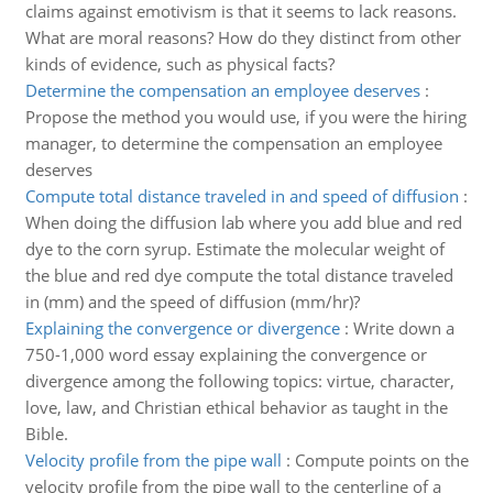
claims against emotivism is that it seems to lack reasons.
What are moral reasons? How do they distinct from other
kinds of evidence, such as physical facts?
Determine the compensation an employee deserves
:
Propose the method you would use, if you were the hiring
manager, to determine the compensation an employee
deserves
Compute total distance traveled in and speed of diffusion
:
When doing the diffusion lab where you add blue and red
dye to the corn syrup. Estimate the molecular weight of
the blue and red dye compute the total distance traveled
in (mm) and the speed of diffusion (mm/hr)?
Explaining the convergence or divergence
:
Write down a
750-1,000 word essay explaining the convergence or
divergence among the following topics: virtue, character,
love, law, and Christian ethical behavior as taught in the
Bible.
Velocity profile from the pipe wall
:
Compute points on the
velocity profile from the pipe wall to the centerline of a