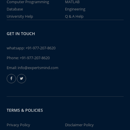
Computer Programming
MATLAB
Database
Engineering
University Help
Q & A Help
GET IN TOUCH
whatsapp:
+91-977-207-8620
Phone:
+91-977-207-8620
Email:
info@expertsmind.com
TERMS & POLICIES
Privacy Policy
Disclaimer Policy