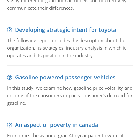
vastly different organizational models and to effectively
communicate their differences.
Developing strategic intent for toyota
The following report includes the description about the
organization, its strategies, industry analysis in which it
operates and its position in the industry.
Gasoline powered passenger vehicles
In this study, we examine how gasoline price volatility and
income of the consumers impacts consumer's demand for
gasoline.
An aspect of poverty in canada
Economics thesis undergrad 4th year paper to write. it