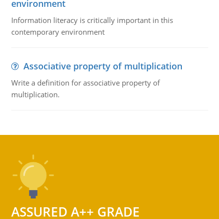
environment
Information literacy is critically important in this
contemporary environment
Associative property of multiplication
Write a definition for associative property of
multiplication.
ASSURED A++ GRADE