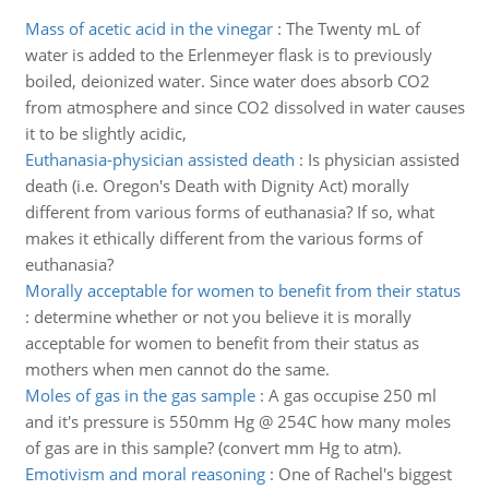
Mass of acetic acid in the vinegar
:
The Twenty mL of
water is added to the Erlenmeyer flask is to previously
boiled, deionized water. Since water does absorb CO2
from atmosphere and since CO2 dissolved in water causes
it to be slightly acidic,
Euthanasia-physician assisted death
:
Is physician assisted
death (i.e. Oregon's Death with Dignity Act) morally
different from various forms of euthanasia? If so, what
makes it ethically different from the various forms of
euthanasia?
Morally acceptable for women to benefit from their status
:
determine whether or not you believe it is morally
acceptable for women to benefit from their status as
mothers when men cannot do the same.
Moles of gas in the gas sample
:
A gas occupise 250 ml
and it's pressure is 550mm Hg @ 254C how many moles
of gas are in this sample? (convert mm Hg to atm).
Emotivism and moral reasoning
:
One of Rachel's biggest