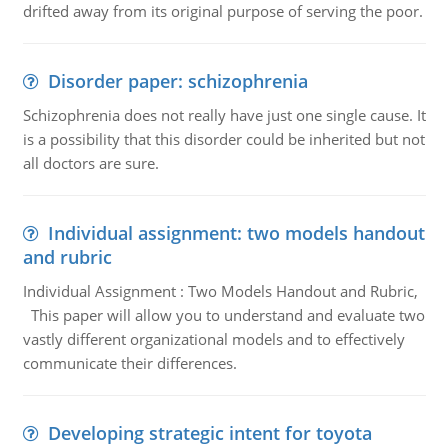
drifted away from its original purpose of serving the poor.
Disorder paper: schizophrenia
Schizophrenia does not really have just one single cause. It
is a possibility that this disorder could be inherited but not
all doctors are sure.
Individual assignment: two models handout
and rubric
Individual Assignment : Two Models Handout and Rubric,
This paper will allow you to understand and evaluate two
vastly different organizational models and to effectively
communicate their differences.
Developing strategic intent for toyota