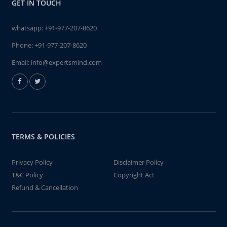
GET IN TOUCH
whatsapp:
+91-977-207-8620
Phone:
+91-977-207-8620
Email:
info@expertsmind.com
TERMS & POLICIES
Privacy Policy
Disclaimer Policy
T&C Policy
Copyright Act
Refund & Cancellation