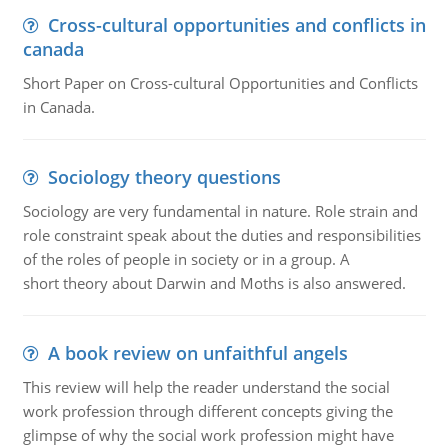
Cross-cultural opportunities and conflicts in
canada
Short Paper on Cross-cultural Opportunities and Conflicts
in Canada.
Sociology theory questions
Sociology are very fundamental in nature. Role strain and
role constraint speak about the duties and responsibilities
of the roles of people in society or in a group. A
short theory about Darwin and Moths is also answered.
A book review on unfaithful angels
This review will help the reader understand the social
work profession through different concepts giving the
glimpse of why the social work profession might have