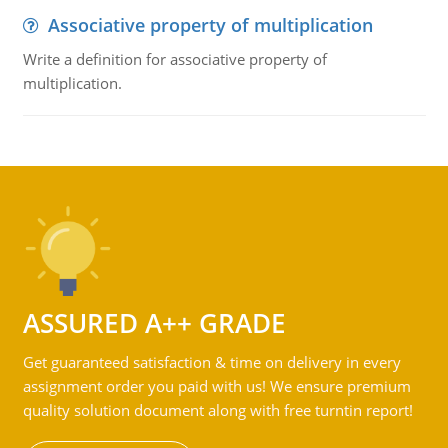
Associative property of multiplication
Write a definition for associative property of
multiplication.
ASSURED A++ GRADE
Get guaranteed satisfaction & time on delivery in every
assignment order you paid with us! We ensure premium
quality solution document along with free turntin report!