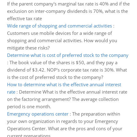
If the parent company's marginal tax rate is 40% and if the
exclusion on inter-company dividends is 70%, what is the
effective tax rate
Wide range of shopping and commercial activities
:
Customers use mobile devices for a wide range of
shopping and commercial activities. How would you
mitigate these risks?
Determine what is cost of preferred stock to the company
:
The book value of the shares is $50, and they pay a
dividend of $3.42. NOP's corporate tax rate is 30%. What
is the cost of preferred stock to the company?
How to determine what is the effective annual interest
rate
:
Determine What is the effective annual interest rate
on the factoring arrangement? The average collection
period is one month.
Emergency operations center
:
The preparation within
your own organization in regards to your Emergency
Operations Center. What are the pros and cons of your
current preparations.