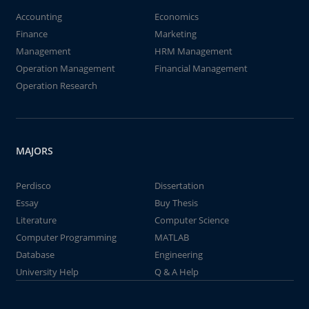
Accounting
Economics
Finance
Marketing
Management
HRM Management
Operation Management
Financial Management
Operation Research
MAJORS
Perdisco
Dissertation
Essay
Buy Thesis
Literature
Computer Science
Computer Programming
MATLAB
Database
Engineering
University Help
Q & A Help