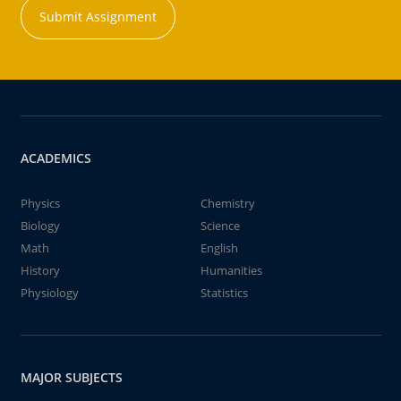
Submit Assignment
ACADEMICS
Physics
Chemistry
Biology
Science
Math
English
History
Humanities
Physiology
Statistics
MAJOR SUBJECTS