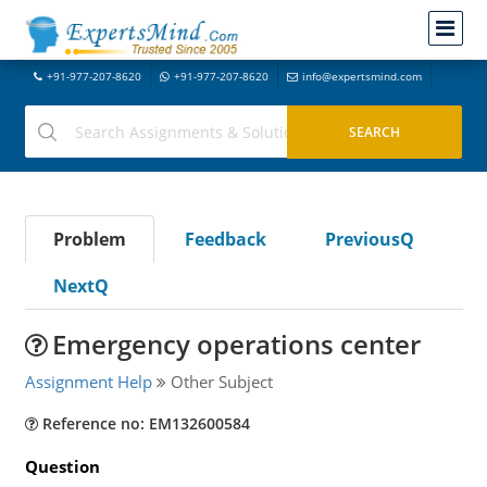
+91-977-207-8620
+91-977-207-8620
info@expertsmind.com
Problem
Feedback
PreviousQ
NextQ
Emergency operations center
Assignment Help
Other Subject
Reference no: EM132600584
Question