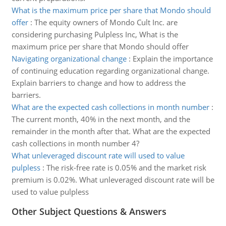
What is the maximum price per share that Mondo should
offer
:
The equity owners of Mondo Cult Inc. are
considering purchasing Pulpless Inc, What is the
maximum price per share that Mondo should offer
Navigating organizational change
:
Explain the importance
of continuing education regarding organizational change.
Explain barriers to change and how to address the
barriers.
What are the expected cash collections in month number
:
The current month, 40% in the next month, and the
remainder in the month after that. What are the expected
cash collections in month number 4?
What unleveraged discount rate will used to value
pulpless
:
The risk-free rate is 0.05% and the market risk
premium is 0.02%. What unleveraged discount rate will be
used to value pulpless
Other Subject Questions & Answers