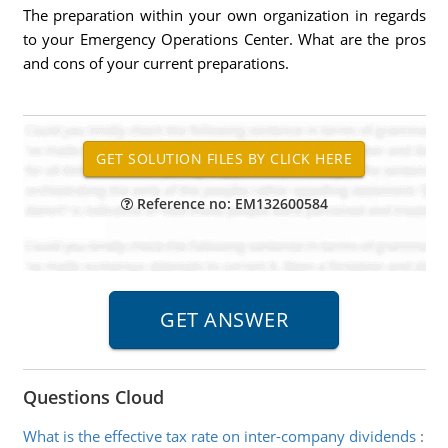
The preparation within your own organization in regards
to your Emergency Operations Center. What are the pros
and cons of your current preparations.
Reference no: EM132600584
Questions Cloud
What is the effective tax rate on inter-company dividends
: