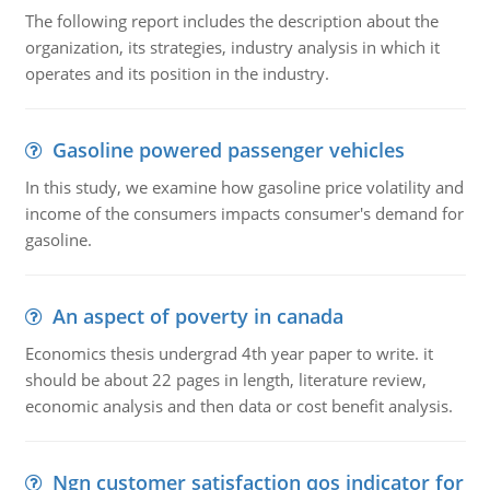
The following report includes the description about the
organization, its strategies, industry analysis in which it
operates and its position in the industry.
Gasoline powered passenger vehicles
In this study, we examine how gasoline price volatility and
income of the consumers impacts consumer's demand for
gasoline.
An aspect of poverty in canada
Economics thesis undergrad 4th year paper to write. it
should be about 22 pages in length, literature review,
economic analysis and then data or cost benefit analysis.
Ngn customer satisfaction qos indicator for