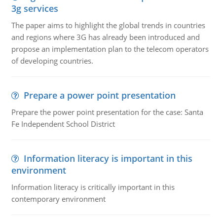
3g services
The paper aims to highlight the global trends in countries
and regions where 3G has already been introduced and
propose an implementation plan to the telecom operators
of developing countries.
Prepare a power point presentation
Prepare the power point presentation for the case: Santa
Fe Independent School District
Information literacy is important in this
environment
Information literacy is critically important in this
contemporary environment