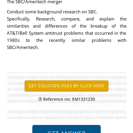
The SBC/Ameritech merger
Conduct some background research on SBC.
Specifically. Research, compare, and explain the
similarities and differences of the breakup of the
AT&T/Bell System antitrust problems that occurred in the
1980s to the recently similar problems with
SBC/Ameritech.
Reference no: EM1331230