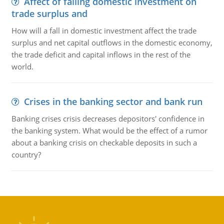
Affect of falling domestic investment on
trade surplus and
How will a fall in domestic investment affect the trade
surplus and net capital outflows in the domestic economy,
the trade deficit and capital inflows in the rest of the
world.
Crises in the banking sector and bank run
Banking crises crisis decreases depositors' confidence in
the banking system. What would be the effect of a rumor
about a banking crisis on checkable deposits in such a
country?