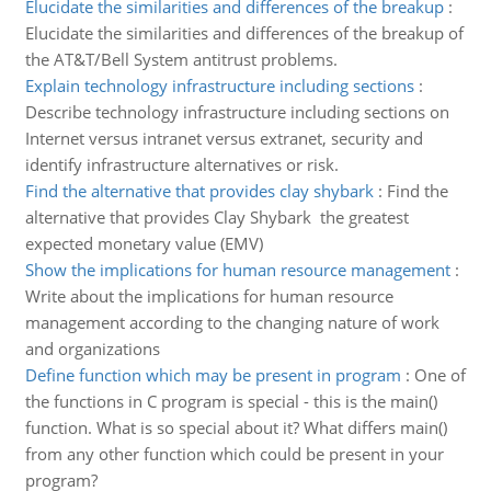
Elucidate the similarities and differences of the breakup
:
Elucidate the similarities and differences of the breakup of
the AT&T/Bell System antitrust problems.
Explain technology infrastructure including sections
:
Describe technology infrastructure including sections on
Internet versus intranet versus extranet, security and
identify infrastructure alternatives or risk.
Find the alternative that provides clay shybark
:
Find the
alternative that provides Clay Shybark the greatest
expected monetary value (EMV)
Show the implications for human resource management
:
Write about the implications for human resource
management according to the changing nature of work
and organizations
Define function which may be present in program
:
One of
the functions in C program is special - this is the main()
function. What is so special about it? What differs main()
from any other function which could be present in your
program?