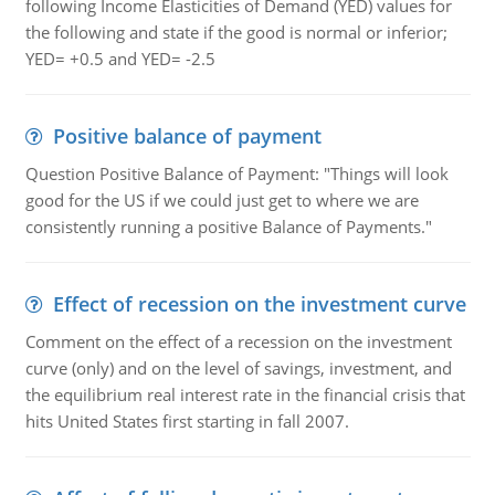
following Income Elasticities of Demand (YED) values for
the following and state if the good is normal or inferior;
YED= +0.5 and YED= -2.5
Positive balance of payment
Question Positive Balance of Payment: "Things will look
good for the US if we could just get to where we are
consistently running a positive Balance of Payments."
Effect of recession on the investment curve
Comment on the effect of a recession on the investment
curve (only) and on the level of savings, investment, and
the equilibrium real interest rate in the financial crisis that
hits United States first starting in fall 2007.