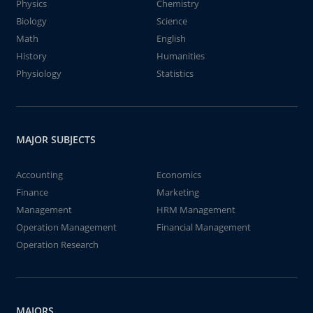
Physics
Chemistry
Biology
Science
Math
English
History
Humanities
Physiology
Statistics
MAJOR SUBJECTS
Accounting
Economics
Finance
Marketing
Management
HRM Management
Operation Management
Financial Management
Operation Research
MAJORS