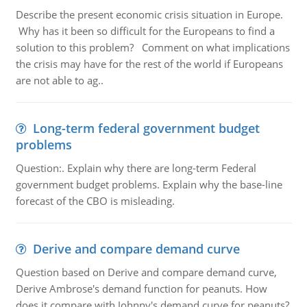
Describe the present economic crisis situation in Europe.
Why has it been so difficult for the Europeans to find a
solution to this problem? Comment on what implications
the crisis may have for the rest of the world if Europeans
are not able to ag..
Long-term federal government budget
problems
Question:. Explain why there are long-term Federal
government budget problems. Explain why the base-line
forecast of the CBO is misleading.
Derive and compare demand curve
Question based on Derive and compare demand curve,
Derive Ambrose's demand function for peanuts. How
does it compare with Johnny's demand curve for peanuts?