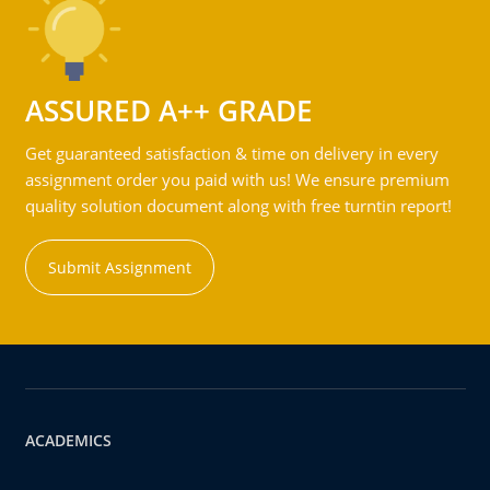
ASSURED A++ GRADE
Get guaranteed satisfaction & time on delivery in every
assignment order you paid with us! We ensure premium
quality solution document along with free turntin report!
Submit Assignment
ACADEMICS