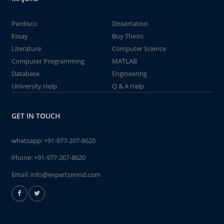
Perdisco
Dissertation
Essay
Buy Thesis
Literature
Computer Science
Computer Programming
MATLAB
Database
Engineering
University Help
Q & A Help
GET IN TOUCH
whatsapp:
+91-977-207-8620
Phone:
+91-977-207-8620
Email:
info@expertsmind.com