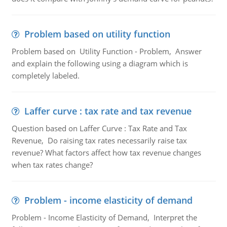
Problem based on utility function
Problem based on Utility Function - Problem, Answer
and explain the following using a diagram which is
completely labeled.
Laffer curve : tax rate and tax revenue
Question based on Laffer Curve : Tax Rate and Tax
Revenue, Do raising tax rates necessarily raise tax
revenue? What factors affect how tax revenue changes
when tax rates change?
Problem - income elasticity of demand
Problem - Income Elasticity of Demand, Interpret the