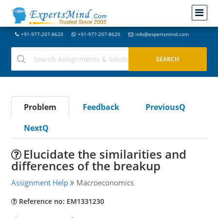
+91-977-207-8620
+91-977-207-8620
info@expertsmind.com
Problem
Feedback
PreviousQ
NextQ
Elucidate the similarities and
differences of the breakup
Assignment Help
Macroeconomics
Reference no: EM1331230