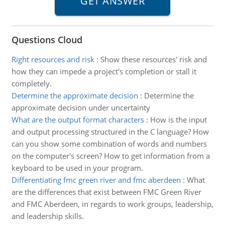
Questions Cloud
Right resources and risk
:
Show these resources' risk and
how they can impede a project's completion or stall it
completely.
Determine the approximate decision
:
Determine the
approximate decision under uncertainty
What are the output format characters
:
How is the input
and output processing structured in the C language? How
can you show some combination of words and numbers
on the computer's screen? How to get information from a
keyboard to be used in your program.
Differentiating fmc green river and fmc aberdeen
:
What
are the differences that exist between FMC Green River
and FMC Aberdeen, in regards to work groups, leadership,
and leadership skills.