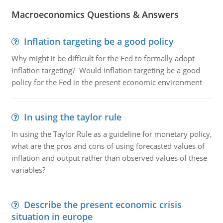
Macroeconomics Questions & Answers
Inflation targeting be a good policy
Why might it be difficult for the Fed to formally adopt
inflation targeting? Would inflation targeting be a good
policy for the Fed in the present economic environment
In using the taylor rule
In using the Taylor Rule as a guideline for monetary policy,
what are the pros and cons of using forecasted values of
inflation and output rather than observed values of these
variables?
Describe the present economic crisis
situation in europe