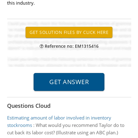
this industry.
Reference no: EM1315416
Questions Cloud
Estimating amount of labor involved in inventory
stockrooms
:
What would you recommend Taylor do to
cut back its labor cost? (Illustrate using an ABC plan.)