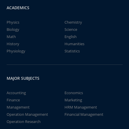
ACADEMICS
Physics
Chemistry
Biology
Science
Math
English
History
Humanities
Physiology
Statistics
MAJOR SUBJECTS
Accounting
Economics
Finance
Marketing
Management
HRM Management
Operation Management
Financial Management
Operation Research