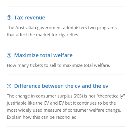
Tax revenue
The Australian government administers two programs
that affect the market for cigarettes
Maximize total welfare
How many tickets to sell to maximize total welfare.
Difference between the cv and the ev
The change in consumer surplus (?CS) is not "theoretically"
justifiable like the CV and EV but it continues to be the
most widely used measure of consumer welfare change.
Explain how this can be reconciled