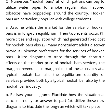
Q. Numerous "hookah bars" at which patrons can pay to
utilize water pipes to smoke regular also flavored
tobaccos have popped-up around the country. Hookah
bars are particularly popular with college student's
a. Assume which the market for the service of hookah
bars is in long-run equilibrium. Then two events occur: (1)
more cities end regulation which had generated fixed cost
for hookah bars also (2) many nonstudent adults discover
previous unknown preferences for the services of hookah
bars. Utilize diagrams to trace through the short-run
effects on the market price of hookah bars services, the
marginal revenue also marginal cost of these services at a
typical hookah bar also the equilibrium quantity of
services provided both by a typical hookah bar also by the
hookah bar industry.
b. Redraw your diagrams Elucidate how the situation at
conclusion of your answer to part (a). Utilize these new
diagrams to Elucidate the long-run which will take place in