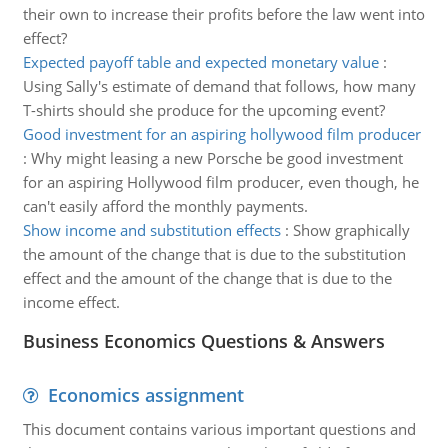
their own to increase their profits before the law went into
effect?
Expected payoff table and expected monetary value
:
Using Sally's estimate of demand that follows, how many
T-shirts should she produce for the upcoming event?
Good investment for an aspiring hollywood film producer
:
Why might leasing a new Porsche be good investment
for an aspiring Hollywood film producer, even though, he
can't easily afford the monthly payments.
Show income and substitution effects
:
Show graphically
the amount of the change that is due to the substitution
effect and the amount of the change that is due to the
income effect.
Business Economics Questions & Answers
Economics assignment
This document contains various important questions and