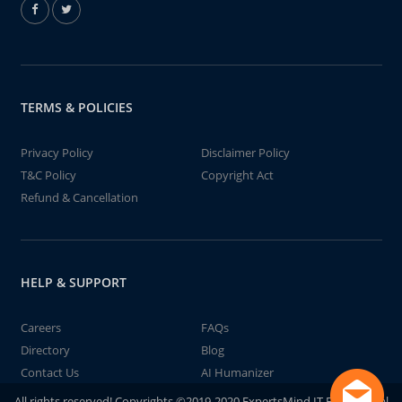
TERMS & POLICIES
Privacy Policy
Disclaimer Policy
T&C Policy
Copyright Act
Refund & Cancellation
HELP & SUPPORT
Careers
FAQs
Directory
Blog
Contact Us
AI Humanizer
All rights reserved! Copyrights ©2019-2020 ExpertsMind IT Educational