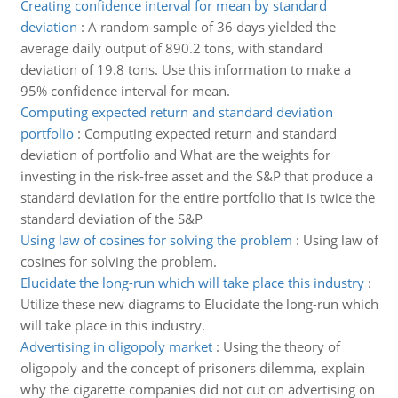
Creating confidence interval for mean by standard
deviation
:
A random sample of 36 days yielded the
average daily output of 890.2 tons, with standard
deviation of 19.8 tons. Use this information to make a
95% confidence interval for mean.
Computing expected return and standard deviation
portfolio
:
Computing expected return and standard
deviation of portfolio and What are the weights for
investing in the risk-free asset and the S&P that produce a
standard deviation for the entire portfolio that is twice the
standard deviation of the S&P
Using law of cosines for solving the problem
:
Using law of
cosines for solving the problem.
Elucidate the long-run which will take place this industry
:
Utilize these new diagrams to Elucidate the long-run which
will take place in this industry.
Advertising in oligopoly market
:
Using the theory of
oligopoly and the concept of prisoners dilemma, explain
why the cigarette companies did not cut on advertising on