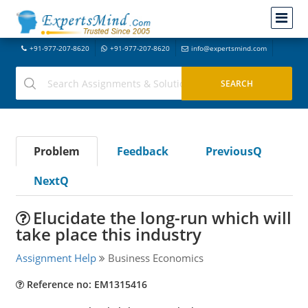
+91-977-207-8620
+91-977-207-8620
info@expertsmind.com
Problem
Feedback
PreviousQ
NextQ
Elucidate the long-run which will
take place this industry
Assignment Help
Business Economics
Reference no: EM1315416