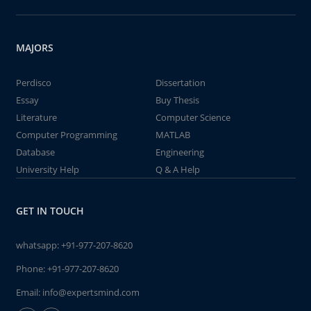
MAJORS
Perdisco
Dissertation
Essay
Buy Thesis
Literature
Computer Science
Computer Programming
MATLAB
Database
Engineering
University Help
Q & A Help
GET IN TOUCH
whatsapp:
+91-977-207-8620
Phone:
+91-977-207-8620
Email:
info@expertsmind.com