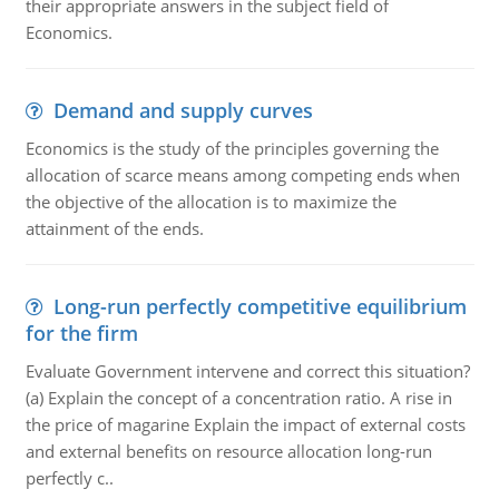
their appropriate answers in the subject field of
Economics.
Demand and supply curves
Economics is the study of the principles governing the
allocation of scarce means among competing ends when
the objective of the allocation is to maximize the
attainment of the ends.
Long-run perfectly competitive equilibrium
for the firm
Evaluate Government intervene and correct this situation?
(a) Explain the concept of a concentration ratio. A rise in
the price of magarine Explain the impact of external costs
and external benefits on resource allocation long-run
perfectly c..