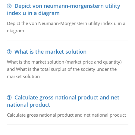
Depict von neumann-morgenstern utility
index u in a diagram
Depict the von Neumann-Morgenstern utility index u in a
diagram
What is the market solution
What is the market solution (market price and quantity)
and What is the total surplus of the society under the
market solution
Calculate gross national product and net
national product
Calculate gross national product and net national product