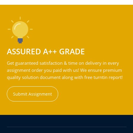
ASSURED A++ GRADE
Get guaranteed satisfaction & time on delivery in every
assignment order you paid with us! We ensure premium
quality solution document along with free turntin report!
Submit Assignment