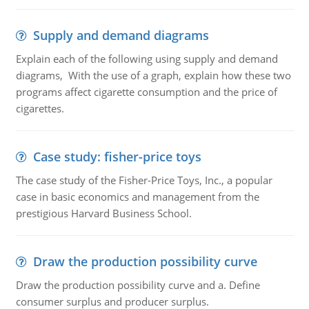
Supply and demand diagrams
Explain each of the following using supply and demand
diagrams, With the use of a graph, explain how these two
programs affect cigarette consumption and the price of
cigarettes.
Case study: fisher-price toys
The case study of the Fisher-Price Toys, Inc., a popular
case in basic economics and management from the
prestigious Harvard Business School.
Draw the production possibility curve
Draw the production possibility curve and a. Define
consumer surplus and producer surplus.