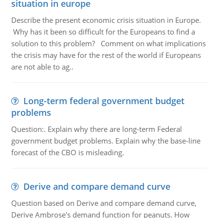
situation in europe
Describe the present economic crisis situation in Europe.
Why has it been so difficult for the Europeans to find a
solution to this problem? Comment on what implications
the crisis may have for the rest of the world if Europeans
are not able to ag..
Long-term federal government budget
problems
Question:. Explain why there are long-term Federal
government budget problems. Explain why the base-line
forecast of the CBO is misleading.
Derive and compare demand curve
Question based on Derive and compare demand curve,
Derive Ambrose's demand function for peanuts. How