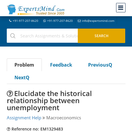
+91-977-207-8620
+91-977-207-8620
info@expertsmind.com
Problem
Feedback
PreviousQ
NextQ
Elucidate the historical
relationship between
unemployment
Assignment Help
Macroeconomics
Reference no: EM1329483