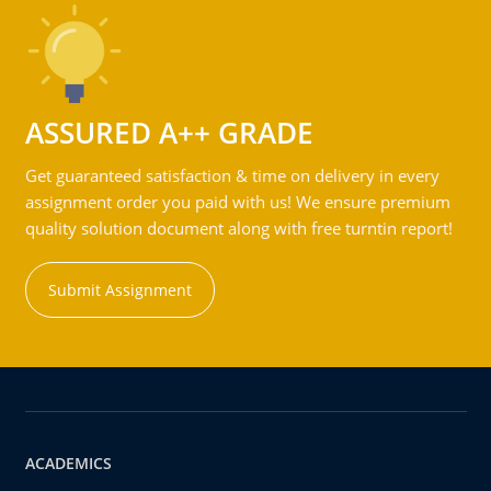
ASSURED A++ GRADE
Get guaranteed satisfaction & time on delivery in every
assignment order you paid with us! We ensure premium
quality solution document along with free turntin report!
Submit Assignment
ACADEMICS