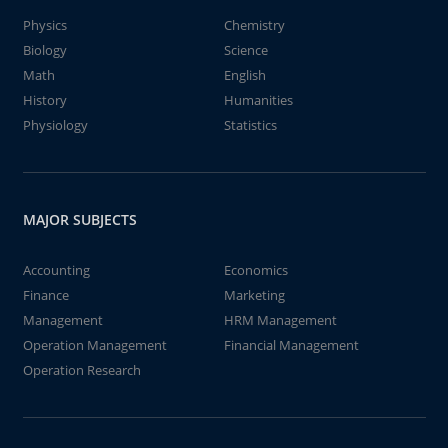
Physics
Chemistry
Biology
Science
Math
English
History
Humanities
Physiology
Statistics
MAJOR SUBJECTS
Accounting
Economics
Finance
Marketing
Management
HRM Management
Operation Management
Financial Management
Operation Research