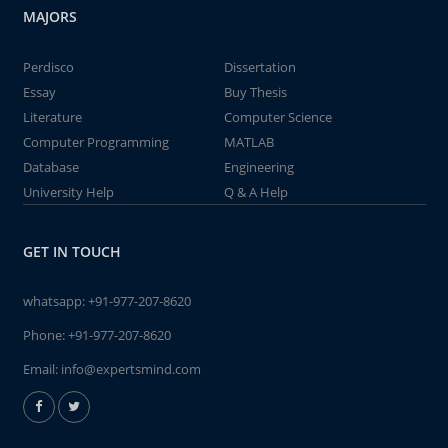
MAJORS
Perdisco
Dissertation
Essay
Buy Thesis
Literature
Computer Science
Computer Programming
MATLAB
Database
Engineering
University Help
Q & A Help
GET IN TOUCH
whatsapp:
+91-977-207-8620
Phone:
+91-977-207-8620
Email:
info@expertsmind.com