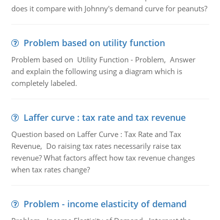
does it compare with Johnny's demand curve for peanuts?
Problem based on utility function
Problem based on Utility Function - Problem, Answer
and explain the following using a diagram which is
completely labeled.
Laffer curve : tax rate and tax revenue
Question based on Laffer Curve : Tax Rate and Tax
Revenue, Do raising tax rates necessarily raise tax
revenue? What factors affect how tax revenue changes
when tax rates change?
Problem - income elasticity of demand