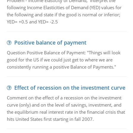
Problem - Income Elasticity of Demand, Interpret the
following Income Elasticities of Demand (YED) values for
the following and state if the good is normal or inferior;
YED= +0.5 and YED= -2.5
Positive balance of payment
Question Positive Balance of Payment: "Things will look
good for the US if we could just get to where we are
consistently running a positive Balance of Payments."
Effect of recession on the investment curve
Comment on the effect of a recession on the investment
curve (only) and on the level of savings, investment, and
the equilibrium real interest rate in the financial crisis that
hits United States first starting in fall 2007.