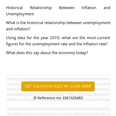
Historical Relationship Between Inflation and
Unemployment
What is the historical relationship between unemployment
and inflation?
Using data for the year 2010, what are the most current
figures for the unemployment rate and the inflation rate?
What does this say about the economy today?
Reference no: EM1329483