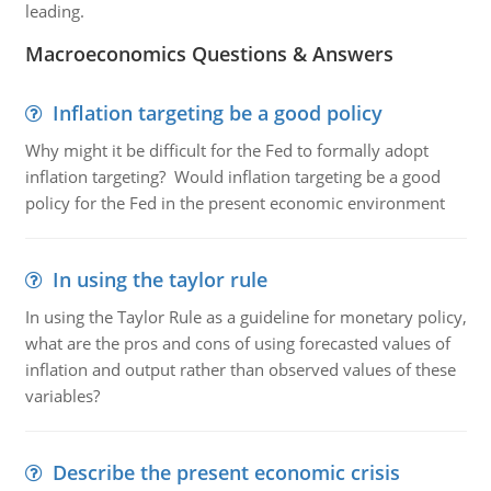
leading.
Macroeconomics Questions & Answers
Inflation targeting be a good policy
Why might it be difficult for the Fed to formally adopt
inflation targeting? Would inflation targeting be a good
policy for the Fed in the present economic environment
In using the taylor rule
In using the Taylor Rule as a guideline for monetary policy,
what are the pros and cons of using forecasted values of
inflation and output rather than observed values of these
variables?
Describe the present economic crisis