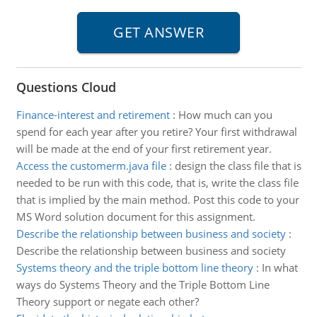
Questions Cloud
Finance-interest and retirement
:
How much can you
spend for each year after you retire? Your first withdrawal
will be made at the end of your first retirement year.
Access the customerm.java file
:
design the class file that is
needed to be run with this code, that is, write the class file
that is implied by the main method. Post this code to your
MS Word solution document for this assignment.
Describe the relationship between business and society
:
Describe the relationship between business and society
Systems theory and the triple bottom line theory
:
In what
ways do Systems Theory and the Triple Bottom Line
Theory support or negate each other?