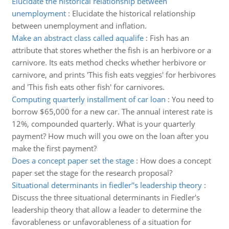
Elucidate the historical relationship between
unemployment
:
Elucidate the historical relationship
between unemployment and inflation.
Make an abstract class called aqualife
:
Fish has an
attribute that stores whether the fish is an herbivore or a
carnivore. Its eats method checks whether herbivore or
carnivore, and prints 'This fish eats veggies' for herbivores
and 'This fish eats other fish' for carnivores.
Computing quarterly installment of car loan
:
You need to
borrow $65,000 for a new car. The annual interest rate is
12%, compounded quarterly. What is your quarterly
payment? How much will you owe on the loan after you
make the first payment?
Does a concept paper set the stage
:
How does a concept
paper set the stage for the research proposal?
Situational determinants in fiedler''s leadership theory
:
Discuss the three situational determinants in Fiedler's
leadership theory that allow a leader to determine the
favorableness or unfavorableness of a situation for