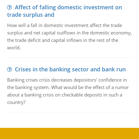
Affect of falling domestic investment on
trade surplus and
How will a fall in domestic investment affect the trade
surplus and net capital outflows in the domestic economy,
the trade deficit and capital inflows in the rest of the
world.
Crises in the banking sector and bank run
Banking crises crisis decreases depositors' confidence in
the banking system. What would be the effect of a rumor
about a banking crisis on checkable deposits in such a
country?