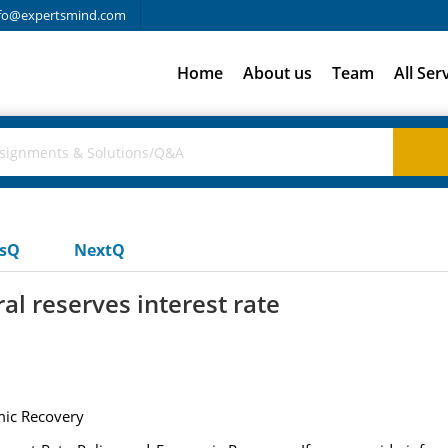
fo@expertsmind.com
Home
About us
Team
All Ser
usQ
NextQ
ral reserves interest rate
mic Recovery