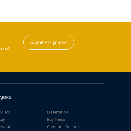
Submit Assignment
h us!
AJORS
rdisco
Dissertation
say
Buy Thesis
terature
Computer Science