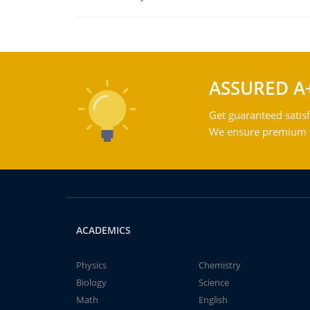
ASSURED A
Get guaranteed satisf
We ensure premium qu
ACADEMICS
Physics
Chemistry
Biology
Science
Math
English