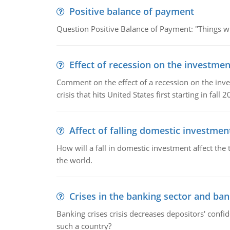
Positive balance of payment
Question Positive Balance of Payment: "Things wil
Effect of recession on the investmen
Comment on the effect of a recession on the invest
crisis that hits United States first starting in fall 2
Affect of falling domestic investmen
How will a fall in domestic investment affect the 
the world.
Crises in the banking sector and ban
Banking crises crisis decreases depositors' confi
such a country?