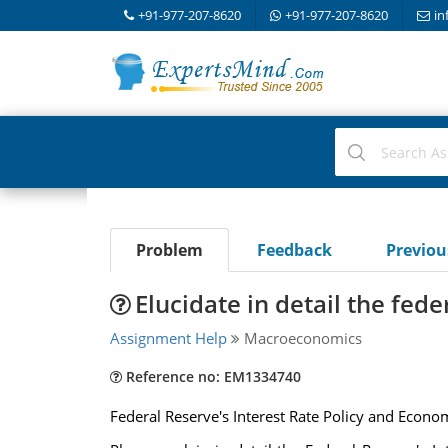
+91-977-207-8620
+91-977-207-8620
in
Problem
Feedback
Previo
Elucidate in detail the fede
Assignment Help
Macroeconomics
Reference no: EM1334740
Federal Reserve's Interest Rate Policy and Econo