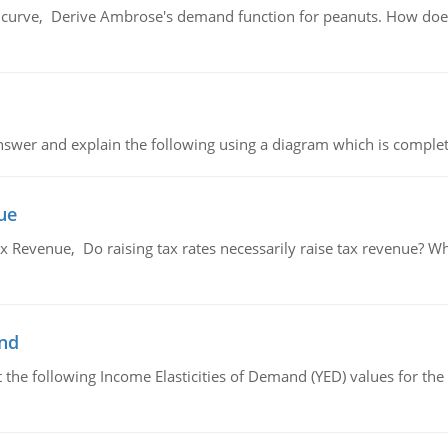
urve, Derive Ambrose's demand function for peanuts. How does
swer and explain the following using a diagram which is complet
ue
x Revenue, Do raising tax rates necessarily raise tax revenue? W
and
the following Income Elasticities of Demand (YED) values for the 