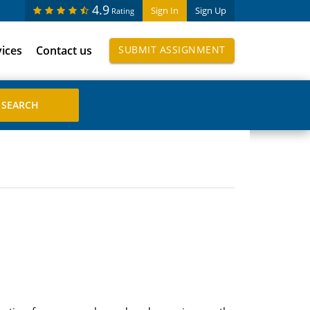
4.9
Sign In
Sign Up
Rating
vices
Contact us
SUBMIT ASSIGNMENT