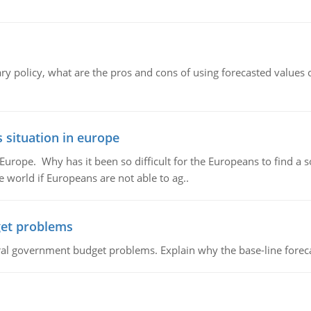
ary policy, what are the pros and cons of using forecasted values 
 situation in europe
n Europe. Why has it been so difficult for the Europeans to find
e world if Europeans are not able to ag..
et problems
al government budget problems. Explain why the base-line foreca