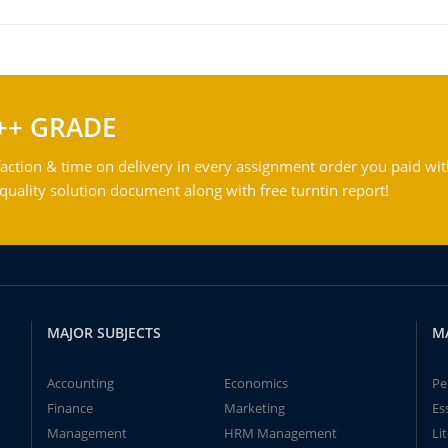
++ GRADE
action & time on delivery in every assignment order you paid wit
ality solution document along with free turntin report!
MAJOR SUBJECTS
M
Accounting
Economics
Pe
Finance
Marketing
Es
Management
HRM Management
Li