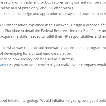
he return on investment for both stores using current numbers for
pizza; ROI of pizza only; and ROI after pizza.)
n
:
define the design and application of arrays and how an array
n
:
Compensation explained in this answer - Design a proposal fo
te
:
Elucidate in detail the Federal Reserve's Interest Rate Policy
cquire the skills needed to fulfill their HR responsibilities and 
m
:
In what way can a virtual hardware platform help a programmer
f developing for a virtual hardware platform.
escribe how secrecy can be used as a strategy
pany
:
As you start your research, you realize your company would
adopt inflation targeting? Would inflation targeting be a good pol