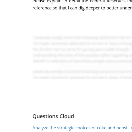
Please explain in detail the Federal Reserve's
reference so that I can dig deeper to better unde
Questions Cloud
Analyze the strategic choices of coke and pepsi
: