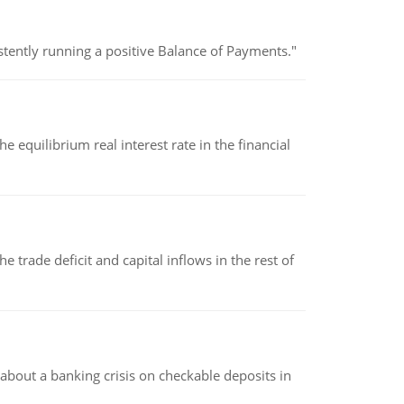
stently running a positive Balance of Payments."
 equilibrium real interest rate in the financial
 trade deficit and capital inflows in the rest of
about a banking crisis on checkable deposits in