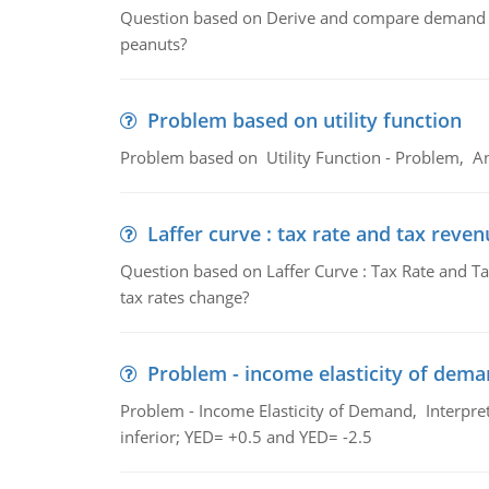
Question based on Derive and compare demand c
peanuts?
Problem based on utility function
Problem based on Utility Function - Problem, An
Laffer curve : tax rate and tax reven
Question based on Laffer Curve : Tax Rate and Ta
tax rates change?
Problem - income elasticity of dem
Problem - Income Elasticity of Demand, Interpret 
inferior; YED= +0.5 and YED= -2.5