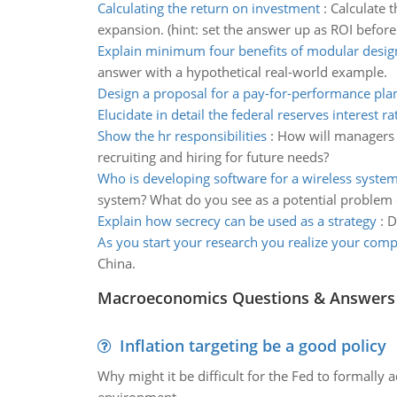
Calculating the return on investment
:
Calculate t
expansion. (hint: set the answer up as ROI before 
Explain minimum four benefits of modular desig
answer with a hypothetical real-world example.
Design a proposal for a pay-for-performance pla
Elucidate in detail the federal reserves interest ra
Show the hr responsibilities
:
How will managers a
recruiting and hiring for future needs?
Who is developing software for a wireless syste
system? What do you see as a potential problem o
Explain how secrecy can be used as a strategy
:
D
As you start your research you realize your com
China.
Macroeconomics Questions & Answers
Inflation targeting be a good policy
Why might it be difficult for the Fed to formally 