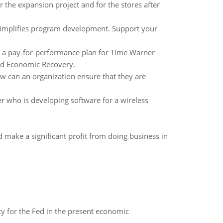
 the expansion project and for the stores after
 simplifies program development. Support your
r a pay-for-performance plan for Time Warner
 and Economic Recovery.
how can an organization ensure that they are
 who is developing software for a wireless
 make a significant profit from doing business in
icy for the Fed in the present economic