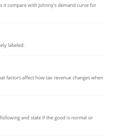
 it compare with Johnny's demand curve for
ely labeled.
hat factors affect how tax revenue changes when
following and state if the good is normal or