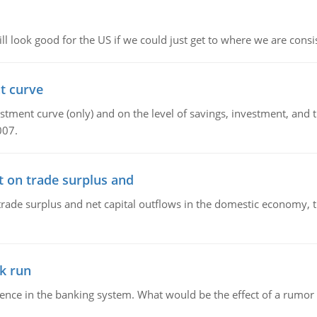
l look good for the US if we could just get to where we are consi
t curve
ment curve (only) and on the level of savings, investment, and the
007.
t on trade surplus and
trade surplus and net capital outflows in the domestic economy, the
k run
dence in the banking system. What would be the effect of a rumor 