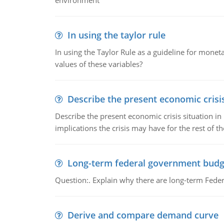
environment
In using the taylor rule
In using the Taylor Rule as a guideline for monet
values of these variables?
Describe the present economic crisis
Describe the present economic crisis situation i
implications the crisis may have for the rest of th
Long-term federal government budg
Question:. Explain why there are long-term Feder
Derive and compare demand curve