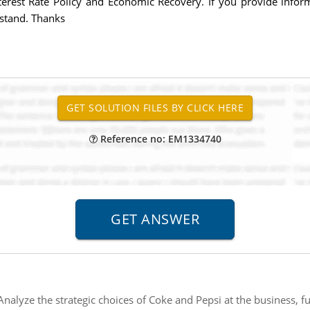
 Interest Rate Policy and Economic Recovery. If you provide inf
rstand. Thanks
Reference no: EM1334740
Analyze the strategic choices of Coke and Pepsi at the business, fu