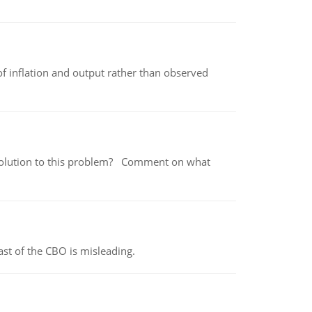
of inflation and output rather than observed
 a solution to this problem? Comment on what
st of the CBO is misleading.