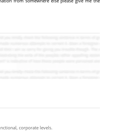
ormation from somewhere else please give me the
nctional, corporate levels.