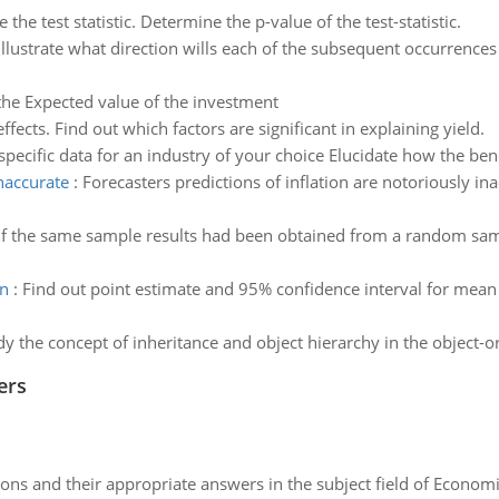
e the test statistic. Determine the p-value of the test-statistic.
Illustrate what direction wills each of the subsequent occurrence
the Expected value of the investment
ffects. Find out which factors are significant in explaining yield.
specific data for an industry of your choice Elucidate how the bene
inaccurate
:
Forecasters predictions of inflation are notoriously ina
If the same sample results had been obtained from a random samp
an
:
Find out point estimate and 95% confidence interval for mean 
dy the concept of inheritance and object hierarchy in the object
ers
ns and their appropriate answers in the subject field of Economi