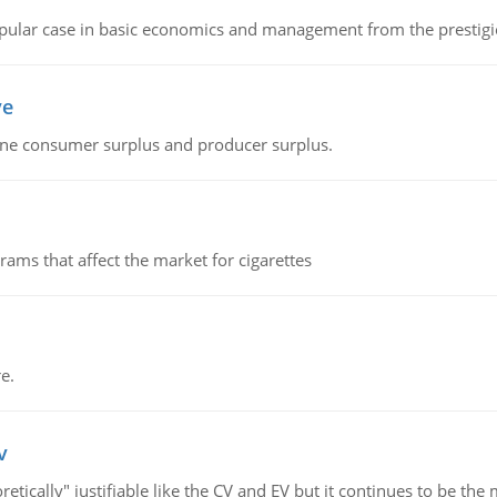
 popular case in basic economics and management from the prestig
ve
fine consumer surplus and producer surplus.
ms that affect the market for cigarettes
e.
v
retically" justifiable like the CV and EV but it continues to be 