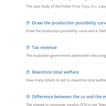
The case study of the Fisher-Price Toys, Inc., a
Draw the production possibility cur
Draw the production possibility curve and a. De
Tax revenue
The Australian government administers two progra
Maximize total welfare
How many tickets to sell to maximize total welfar
Difference between the cv and the e
The change in consumer surplus (?CS) is not "theo