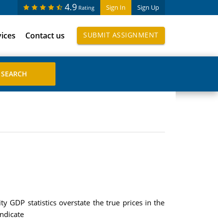
4.9
Sign In
Sign Up
Rating
vices
Contact us
SUBMIT ASSIGNMENT
y GDP statistics overstate the true prices in the
indicate