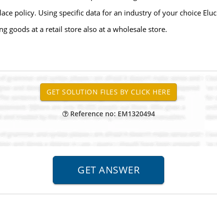
ace policy. Using specific data for an industry of your choice Eluc
 goods at a retail store also at a wholesale store.
Reference no: EM1320494