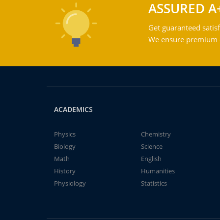
ASSURED A
Get guaranteed satisf
We ensure premium qu
ACADEMICS
Physics
Chemistry
Biology
Science
Math
English
History
Humanities
Physiology
Statistics