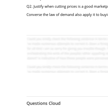
Q2. Justify when cutting prices is a good marketpl
Converse the law of demand also apply it to buying
Questions Cloud