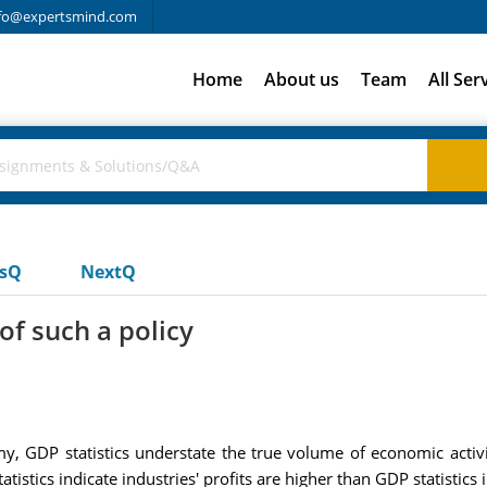
fo@expertsmind.com
Home
About us
Team
All Ser
usQ
NextQ
of such a policy
, GDP statistics understate the true volume of economic activit
stics indicate industries' profits are higher than GDP statistics 