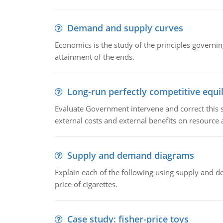
Demand and supply curves
Economics is the study of the principles governi
attainment of the ends.
Long-run perfectly competitive equil
Evaluate Government intervene and correct this sit
external costs and external benefits on resource a
Supply and demand diagrams
Explain each of the following using supply and 
price of cigarettes.
Case study: fisher-price toys