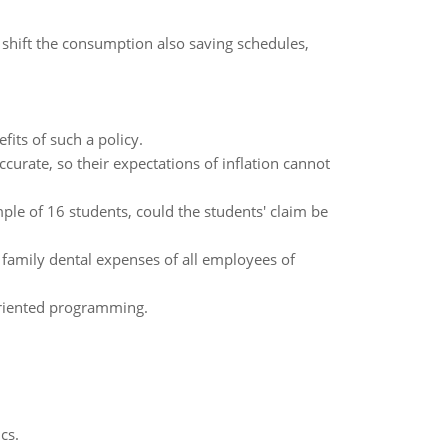
s shift the consumption also saving schedules,
fits of such a policy.
ccurate, so their expectations of inflation cannot
le of 16 students, could the students' claim be
family dental expenses of all employees of
-oriented programming.
cs.