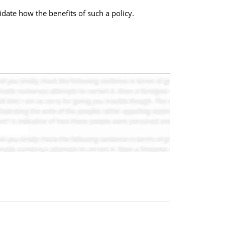
idate how the benefits of such a policy.