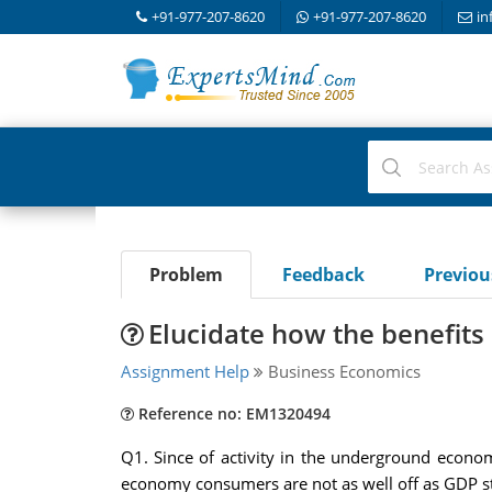
+91-977-207-8620
+91-977-207-8620
in
Problem
Feedback
Previo
Elucidate how the benefits 
Assignment Help
Business Economics
Reference no: EM1320494
Q1. Since of activity in the underground economy
economy consumers are not as well off as GDP stati