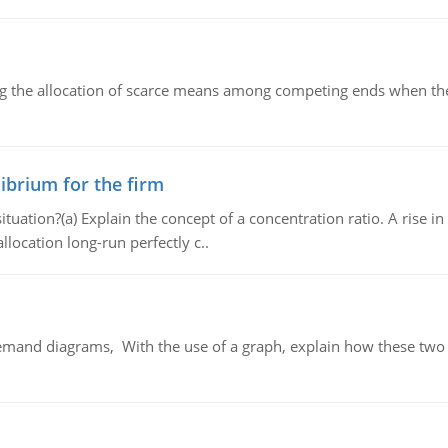
ng the allocation of scarce means among competing ends when the 
ibrium for the firm
uation?(a) Explain the concept of a concentration ratio. A rise in
llocation long-run perfectly c..
demand diagrams, With the use of a graph, explain how these two