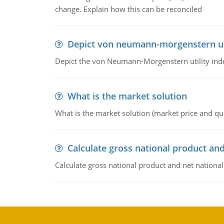
change. Explain how this can be reconciled
Depict von neumann-morgenstern uti
Depict the von Neumann-Morgenstern utility ind
What is the market solution
What is the market solution (market price and qua
Calculate gross national product and
Calculate gross national product and net nationa