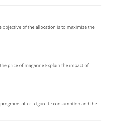
objective of the allocation is to maximize the
 the price of magarine Explain the impact of
 programs affect cigarette consumption and the