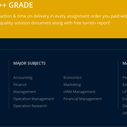
++ GRADE
action & time on delivery in every assignment order you paid wit
ality solution document along with free turntin report!
MAJOR SUBJECTS
M
Accounting
Economics
Pe
Finance
Marketing
Es
Management
HRM Management
Li
Operation Management
Financial Management
Co
Operation Research
Da
Un