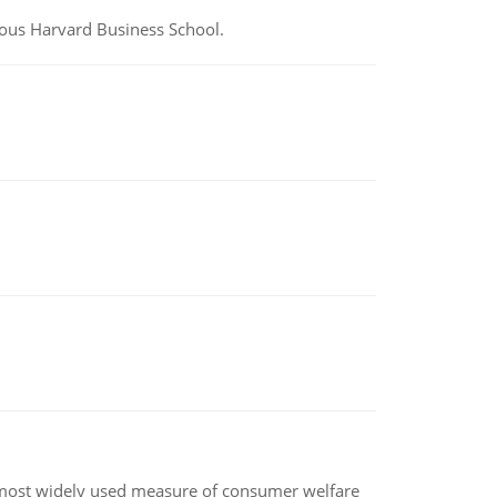
ious Harvard Business School.
the most widely used measure of consumer welfare