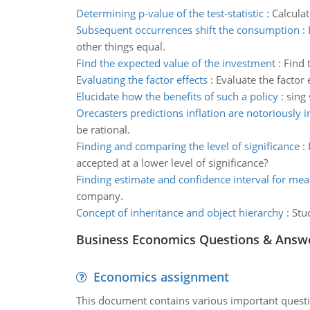
Determining p-value of the test-statistic
:
Calculat
Subsequent occurrences shift the consumption
:
other things equal.
Find the expected value of the investment
:
Find 
Evaluating the factor effects
:
Evaluate the factor e
Elucidate how the benefits of such a policy
:
sing 
Orecasters predictions inflation are notoriously 
be rational.
Finding and comparing the level of significance
:
accepted at a lower level of significance?
Finding estimate and confidence interval for me
company.
Concept of inheritance and object hierarchy
:
Stu
Business Economics Questions & Answ
Economics assignment
This document contains various important questio