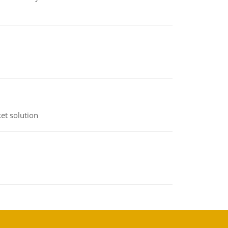
et solution