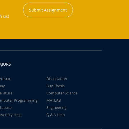
Submit Assignment
h us!
AJORS
rdisco
Dissertation
say
Buy Thesis
terature
Computer Science
mputer Programming
MATLAB
tabase
Engineering
iversity Help
Q & A Help