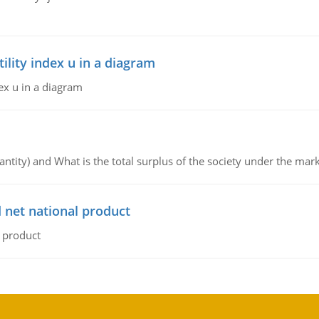
lity index u in a diagram
ex u in a diagram
ntity) and What is the total surplus of the society under the mark
 net national product
l product