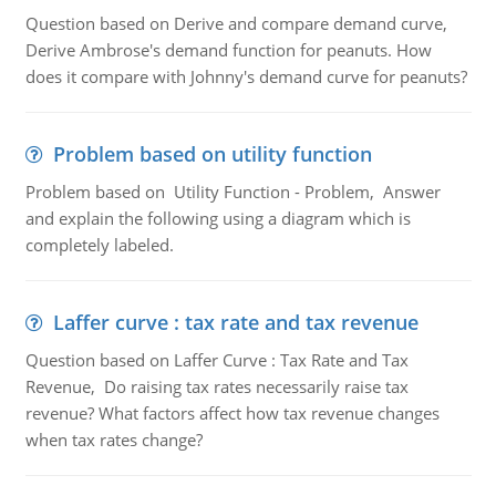
Question based on Derive and compare demand curve,
Derive Ambrose's demand function for peanuts. How
does it compare with Johnny's demand curve for peanuts?
Problem based on utility function
Problem based on Utility Function - Problem, Answer
and explain the following using a diagram which is
completely labeled.
Laffer curve : tax rate and tax revenue
Question based on Laffer Curve : Tax Rate and Tax
Revenue, Do raising tax rates necessarily raise tax
revenue? What factors affect how tax revenue changes
when tax rates change?