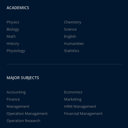
ACADEMICS
Physics
Chemistry
Biology
Science
Math
English
History
Humanities
Physiology
Statistics
MAJOR SUBJECTS
Accounting
Economics
Finance
Marketing
Management
HRM Management
Operation Management
Financial Management
Operation Research