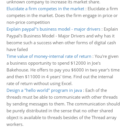
unknown company to increase its market share.
Elucidate a firm competes in the market
:
Elucidate a firm
competes in the market. Does the firm engage in price or
non-price competition
Explain paypal''s business model - major drivers
:
Explain
Paypal's Business Model - Major Drivers and why has it
become such a success when other forms of digital cash
have failed
Time value of money-internal rate of return
:
You're given
a business opportunity to spend $12000 in Joe's
Bakehouse. He offers to pay you $6000 in two year's time
and then $11000 in 4 years' time. Find out the internal
rate of return without using Excel.
Design a "hello world" program in java
:
Each of the
threads must be able to communicate with other threads
by sending messages to them. The communication should
be purely distributed in the sense that no other shared
object is available to threads besides of the Thread array
workers.