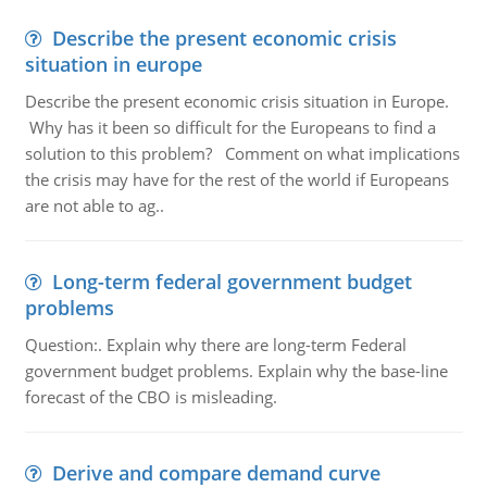
Describe the present economic crisis
situation in europe
Describe the present economic crisis situation in Europe.
Why has it been so difficult for the Europeans to find a
solution to this problem? Comment on what implications
the crisis may have for the rest of the world if Europeans
are not able to ag..
Long-term federal government budget
problems
Question:. Explain why there are long-term Federal
government budget problems. Explain why the base-line
forecast of the CBO is misleading.
Derive and compare demand curve