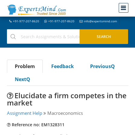
+91-977-207-8620
+91-977-207-8620
info@expertsmind.com
Problem
Feedback
PreviousQ
NextQ
Elucidate a firm competes in the
market
Assignment Help
Macroeconomics
Reference no: EM1328311