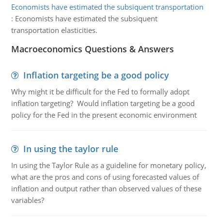
Economists have estimated the subsiquent transportation
:
Economists have estimated the subsiquent
transportation elasticities.
Macroeconomics Questions & Answers
Inflation targeting be a good policy
Why might it be difficult for the Fed to formally adopt
inflation targeting? Would inflation targeting be a good
policy for the Fed in the present economic environment
In using the taylor rule
In using the Taylor Rule as a guideline for monetary policy,
what are the pros and cons of using forecasted values of
inflation and output rather than observed values of these
variables?