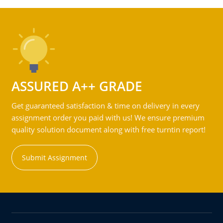
ASSURED A++ GRADE
Get guaranteed satisfaction & time on delivery in every
assignment order you paid with us! We ensure premium
quality solution document along with free turntin report!
Submit Assignment