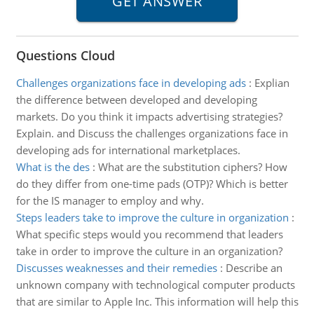
Questions Cloud
Challenges organizations face in developing ads
:
Explian
the difference between developed and developing
markets. Do you think it impacts advertising strategies?
Explain. and Discuss the challenges organizations face in
developing ads for international marketplaces.
What is the des
:
What are the substitution ciphers? How
do they differ from one-time pads (OTP)? Which is better
for the IS manager to employ and why.
Steps leaders take to improve the culture in organization
:
What specific steps would you recommend that leaders
take in order to improve the culture in an organization?
Discusses weaknesses and their remedies
:
Describe an
unknown company with technological computer products
that are similar to Apple Inc. This information will help this