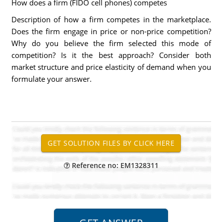
How does a firm (FIDO cell phones) competes
Description of how a firm competes in the marketplace.
Does the firm engage in price or non-price competition?
Why do you believe the firm selected this mode of
competition? Is it the best approach? Consider both
market structure and price elasticity of demand when you
formulate your answer.
Reference no: EM1328311