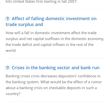
hits United States first starting in fall 2007.
Affect of falling domestic investment on
trade surplus and
How will a fall in domestic investment affect the trade
surplus and net capital outflows in the domestic economy,
the trade deficit and capital inflows in the rest of the
world.
Crises in the banking sector and bank run
Banking crises crisis decreases depositors' confidence in
the banking system. What would be the effect of a rumor
about a banking crisis on checkable deposits in such a
country?