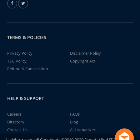
TERMS & POLICIES
Privacy Policy
Disclaimer Policy
T&C Policy
Copyright Act
Refund & Cancellation
HELP & SUPPORT
Careers
FAQs
Directory
Blog
Contact Us
AI Humanizer
All rights reserved! Copyrights ©2019-2020 ExpertsMind IT Educational