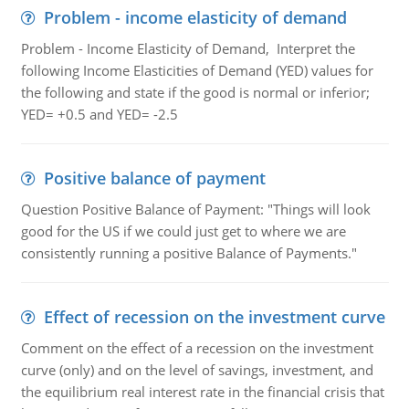
Problem - income elasticity of demand
Problem - Income Elasticity of Demand, Interpret the
following Income Elasticities of Demand (YED) values for
the following and state if the good is normal or inferior;
YED= +0.5 and YED= -2.5
Positive balance of payment
Question Positive Balance of Payment: "Things will look
good for the US if we could just get to where we are
consistently running a positive Balance of Payments."
Effect of recession on the investment curve
Comment on the effect of a recession on the investment
curve (only) and on the level of savings, investment, and
the equilibrium real interest rate in the financial crisis that