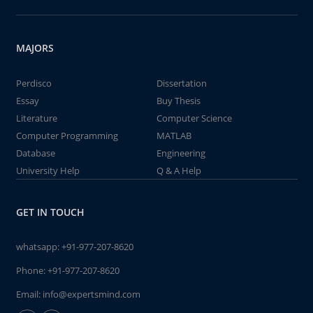
MAJORS
Perdisco
Dissertation
Essay
Buy Thesis
Literature
Computer Science
Computer Programming
MATLAB
Database
Engineering
University Help
Q & A Help
GET IN TOUCH
whatsapp:
+91-977-207-8620
Phone:
+91-977-207-8620
Email:
info@expertsmind.com