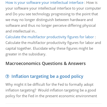
How is your software your intellectual interface
:
How is
your software your intellectual interface to your computer
and Do you see technology progressing to the point that
we may no longer distinguish between hardware and
software and thus no longer perceive differing physical
and intellectual in..
Calculate the multifactor productivity figures for labor
:
Calculate the multifactor productivity figures for labor and
capital together. Elucidate why these figures might be
greater in the subsidiary.
Macroeconomics Questions & Answers
Inflation targeting be a good policy
Why might it be difficult for the Fed to formally adopt
inflation targeting? Would inflation targeting be a good
policy for the Fed in the present economic environment