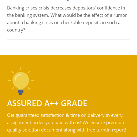
Banking crises crisis decreases depositors' confidence in
the banking system. What would be the effect of a rumor
about a banking crisis on checkable deposits in such a
country?
ASSURED A++ GRADE
Get guaranteed satisfaction & time on delivery in every
assignment order you paid with us! We ensure premium
quality solution document along with free turntin report!