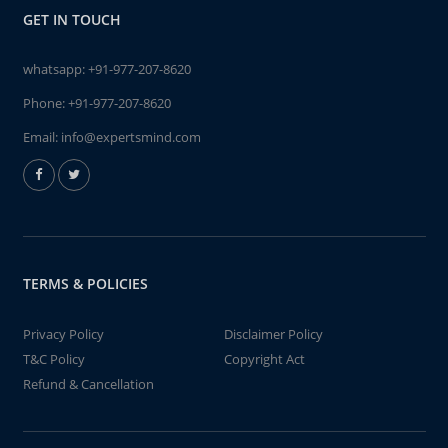
GET IN TOUCH
whatsapp:
+91-977-207-8620
Phone:
+91-977-207-8620
Email:
info@expertsmind.com
TERMS & POLICIES
Privacy Policy
Disclaimer Policy
T&C Policy
Copyright Act
Refund & Cancellation