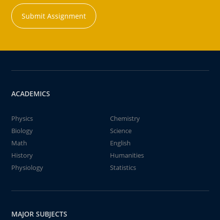
Submit Assignment
ACADEMICS
Physics
Chemistry
Biology
Science
Math
English
History
Humanities
Physiology
Statistics
MAJOR SUBJECTS