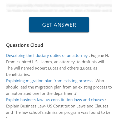
Questions Cloud
Describing the fiduciary duties of an attorney
:
Eugene H.
Emmick hired L.S. Hamm, an attorney, to draft his will.
The will named Robert Lucas and others (Lucas) as
beneficiaries.
Explaining migration plan from existing process
:
Who
should lead the migration plan from an existing process to
an automated one for the department?
Explain business law- us constitution laws and clauses
:
Explain Business Law- US Constitution Laws and Clauses
and The law school's admission program was found to be