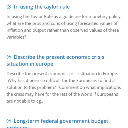
In using the taylor rule
In using the Taylor Rule as a guideline for monetary policy,
what are the pros and cons of using forecasted values of
inflation and output rather than observed values of these
variables?
Describe the present economic crisis
situation in europe
Describe the present economic crisis situation in Europe.
Why has it been so difficult for the Europeans to find a
solution to this problem? Comment on what implications
the crisis may have for the rest of the world if Europeans
are not able to ag..
Long-term federal government budget
problems