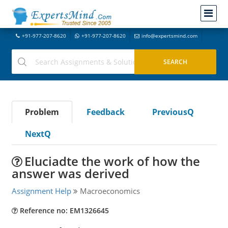
+91-977-207-8620
+91-977-207-8620
info@expertsmind.com
Problem
Feedback
PreviousQ
NextQ
Eluciadte the work of how the
answer was derived
Assignment Help
Macroeconomics
Reference no: EM1326645