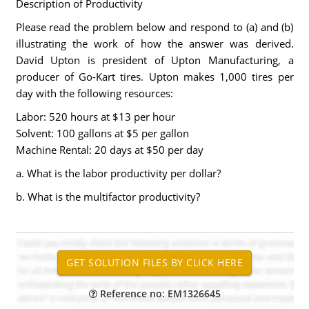
Description of Productivity
Please read the problem below and respond to (a) and (b)
illustrating the work of how the answer was derived.
David Upton is president of Upton Manufacturing, a
producer of Go-Kart tires. Upton makes 1,000 tires per
day with the following resources:
Labor: 520 hours at $13 per hour
Solvent: 100 gallons at $5 per gallon
Machine Rental: 20 days at $50 per day
a. What is the labor productivity per dollar?
b. What is the multifactor productivity?
Reference no: EM1326645