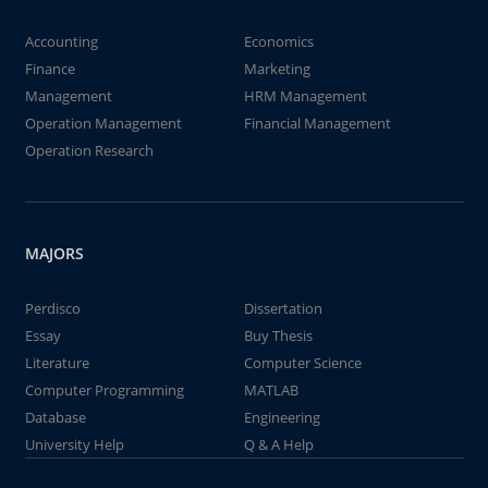
Accounting
Economics
Finance
Marketing
Management
HRM Management
Operation Management
Financial Management
Operation Research
MAJORS
Perdisco
Dissertation
Essay
Buy Thesis
Literature
Computer Science
Computer Programming
MATLAB
Database
Engineering
University Help
Q & A Help