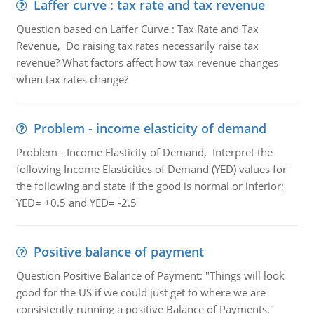
Laffer curve : tax rate and tax revenue
Question based on Laffer Curve : Tax Rate and Tax
Revenue, Do raising tax rates necessarily raise tax
revenue? What factors affect how tax revenue changes
when tax rates change?
Problem - income elasticity of demand
Problem - Income Elasticity of Demand, Interpret the
following Income Elasticities of Demand (YED) values for
the following and state if the good is normal or inferior;
YED= +0.5 and YED= -2.5
Positive balance of payment
Question Positive Balance of Payment: "Things will look
good for the US if we could just get to where we are
consistently running a positive Balance of Payments."