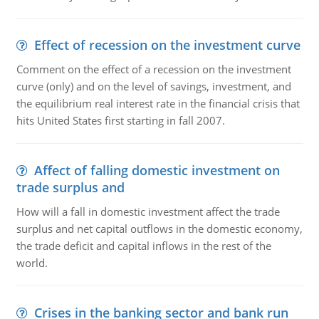
Effect of recession on the investment curve
Comment on the effect of a recession on the investment
curve (only) and on the level of savings, investment, and
the equilibrium real interest rate in the financial crisis that
hits United States first starting in fall 2007.
Affect of falling domestic investment on
trade surplus and
How will a fall in domestic investment affect the trade
surplus and net capital outflows in the domestic economy,
the trade deficit and capital inflows in the rest of the
world.
Crises in the banking sector and bank run