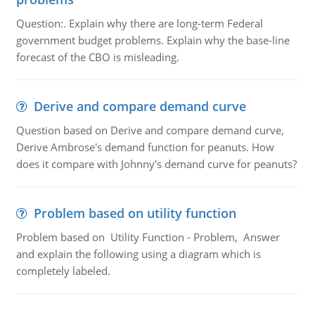
Question:. Explain why there are long-term Federal
government budget problems. Explain why the base-line
forecast of the CBO is misleading.
Derive and compare demand curve
Question based on Derive and compare demand curve,
Derive Ambrose's demand function for peanuts. How
does it compare with Johnny's demand curve for peanuts?
Problem based on utility function
Problem based on Utility Function - Problem, Answer
and explain the following using a diagram which is
completely labeled.