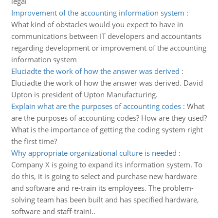
legal
Improvement of the accounting information system
:
What kind of obstacles would you expect to have in
communications between IT developers and accountants
regarding development or improvement of the accounting
information system
Eluciadte the work of how the answer was derived
:
Eluciadte the work of how the answer was derived. David
Upton is president of Upton Manufacturing.
Explain what are the purposes of accounting codes
:
What
are the purposes of accounting codes? How are they used?
What is the importance of getting the coding system right
the first time?
Why appropriate organizational culture is needed
:
Company X is going to expand its information system. To
do this, it is going to select and purchase new hardware
and software and re-train its employees. The problem-
solving team has been built and has specified hardware,
software and staff-traini..