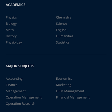
ACADEMICS
Physics
Chemistry
Biology
Science
Math
English
History
Humanities
Physiology
Statistics
MAJOR SUBJECTS
Accounting
Economics
Finance
Marketing
Management
HRM Management
Operation Management
Financial Management
Operation Research