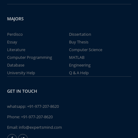
MAJORS
Perdisco
Dissertation
Essay
Buy Thesis
Literature
Computer Science
Computer Programming
MATLAB
Database
Engineering
University Help
Q & A Help
GET IN TOUCH
whatsapp:
+91-977-207-8620
Phone:
+91-977-207-8620
Email:
info@expertsmind.com