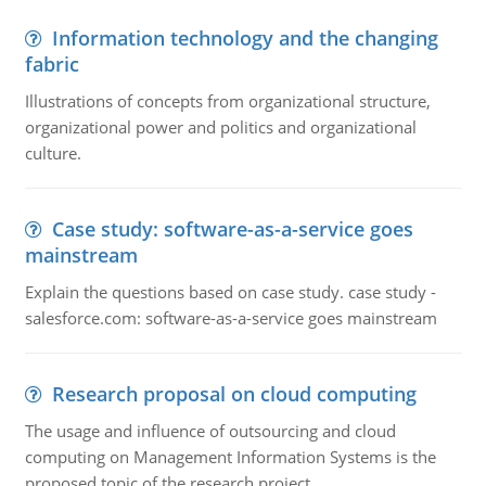
Information technology and the changing
fabric
Illustrations of concepts from organizational structure,
organizational power and politics and organizational
culture.
Case study: software-as-a-service goes
mainstream
Explain the questions based on case study. case study -
salesforce.com: software-as-a-service goes mainstream
Research proposal on cloud computing
The usage and influence of outsourcing and cloud
computing on Management Information Systems is the
proposed topic of the research project.