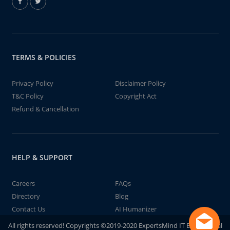
TERMS & POLICIES
Privacy Policy
Disclaimer Policy
T&C Policy
Copyright Act
Refund & Cancellation
HELP & SUPPORT
Careers
FAQs
Directory
Blog
Contact Us
AI Humanizer
All rights reserved! Copyrights ©2019-2020 ExpertsMind IT Educational