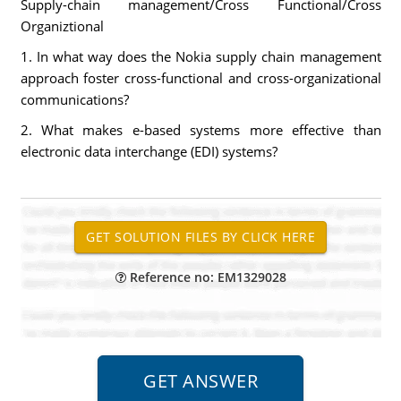
Supply-chain management/Cross Functional/Cross
Organiztional
1. In what way does the Nokia supply chain management
approach foster cross-functional and cross-organizational
communications?
2. What makes e-based systems more effective than
electronic data interchange (EDI) systems?
Reference no: EM1329028