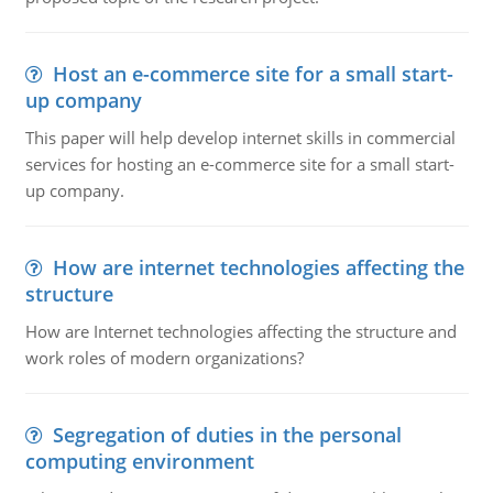
Host an e-commerce site for a small start-
up company
This paper will help develop internet skills in commercial
services for hosting an e-commerce site for a small start-
up company.
How are internet technologies affecting the
structure
How are Internet technologies affecting the structure and
work roles of modern organizations?
Segregation of duties in the personal
computing environment