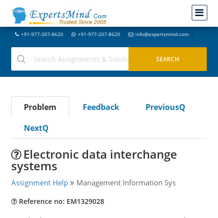
+91-977-207-8620
+91-977-207-8620
info@expertsmind.com
Problem
Feedback
PreviousQ
NextQ
Electronic data interchange
systems
Assignment Help
Management Information Sys
Reference no: EM1329028