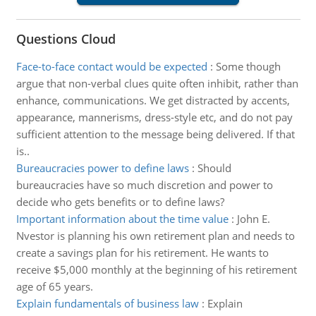
Questions Cloud
Face-to-face contact would be expected
:
Some though
argue that non-verbal clues quite often inhibit, rather than
enhance, communications. We get distracted by accents,
appearance, mannerisms, dress-style etc, and do not pay
sufficient attention to the message being delivered. If that
is..
Bureaucracies power to define laws
:
Should
bureaucracies have so much discretion and power to
decide who gets benefits or to define laws?
Important information about the time value
:
John E.
Nvestor is planning his own retirement plan and needs to
create a savings plan for his retirement. He wants to
receive $5,000 monthly at the beginning of his retirement
age of 65 years.
Explain fundamentals of business law
:
Explain