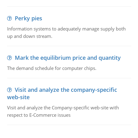
Perky pies
Information systems to adequately manage supply both
up and down stream.
Mark the equilibrium price and quantity
The demand schedule for computer chips.
Visit and analyze the company-specific
web-site
Visit and analyze the Company-specific web-site with
respect to E-Commerce issues