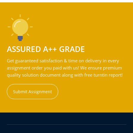
ASSURED A++ GRADE
Get guaranteed satisfaction & time on delivery in every
assignment order you paid with us! We ensure premium
quality solution document along with free turntin report!
Submit Assignment