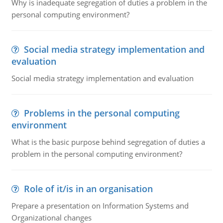
Why is inadequate segregation of duties a problem in the
personal computing environment?
Social media strategy implementation and
evaluation
Social media strategy implementation and evaluation
Problems in the personal computing
environment
What is the basic purpose behind segregation of duties a
problem in the personal computing environment?
Role of it/is in an organisation
Prepare a presentation on Information Systems and
Organizational changes