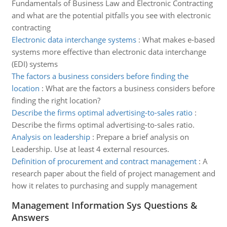
Fundamentals of Business Law and Electronic Contracting
and what are the potential pitfalls you see with electronic
contracting
Electronic data interchange systems
:
What makes e-based
systems more effective than electronic data interchange
(EDI) systems
The factors a business considers before finding the
location
:
What are the factors a business considers before
finding the right location?
Describe the firms optimal advertising-to-sales ratio
:
Describe the firms optimal advertising-to-sales ratio.
Analysis on leadership
:
Prepare a brief analysis on
Leadership. Use at least 4 external resources.
Definition of procurement and contract management
:
A
research paper about the field of project management and
how it relates to purchasing and supply management
Management Information Sys Questions &
Answers