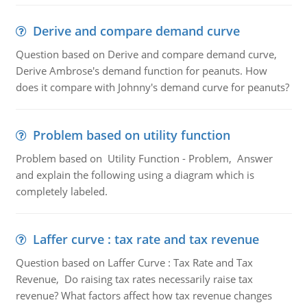
Derive and compare demand curve
Question based on Derive and compare demand curve,
Derive Ambrose's demand function for peanuts. How
does it compare with Johnny's demand curve for peanuts?
Problem based on utility function
Problem based on Utility Function - Problem, Answer
and explain the following using a diagram which is
completely labeled.
Laffer curve : tax rate and tax revenue
Question based on Laffer Curve : Tax Rate and Tax
Revenue, Do raising tax rates necessarily raise tax
revenue? What factors affect how tax revenue changes