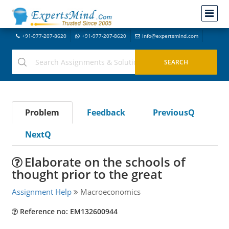
+91-977-207-8620
+91-977-207-8620
info@expertsmind.com
Problem
Feedback
PreviousQ
NextQ
Elaborate on the schools of
thought prior to the great
Assignment Help
Macroeconomics
Reference no: EM132600944