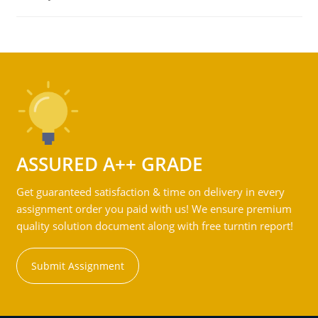
ASSURED A++ GRADE
Get guaranteed satisfaction & time on delivery in every
assignment order you paid with us! We ensure premium
quality solution document along with free turntin report!
Submit Assignment