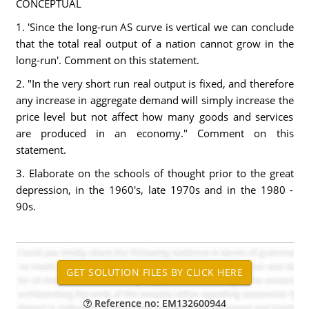
CONCEPTUAL
1. 'Since the long-run AS curve is vertical we can conclude
that the total real output of a nation cannot grow in the
long-run'. Comment on this statement.
2. "In the very short run real output is fixed, and therefore
any increase in aggregate demand will simply increase the
price level but not affect how many goods and services
are produced in an economy." Comment on this
statement.
3. Elaborate on the schools of thought prior to the great
depression, in the 1960's, late 1970s and in the 1980 -
90s.
Reference no: EM132600944