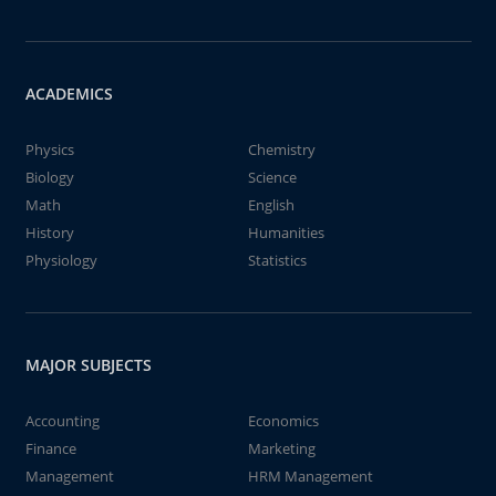
ACADEMICS
Physics
Chemistry
Biology
Science
Math
English
History
Humanities
Physiology
Statistics
MAJOR SUBJECTS
Accounting
Economics
Finance
Marketing
Management
HRM Management