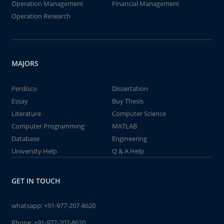
Operation Management
Financial Management
Operation Research
MAJORS
Perdisco
Dissertation
Essay
Buy Thesis
Literature
Computer Science
Computer Programming
MATLAB
Database
Engineering
University Help
Q & A Help
GET IN TOUCH
whatsapp:
+91-977-207-8620
Phone:
+91-977-207-8620