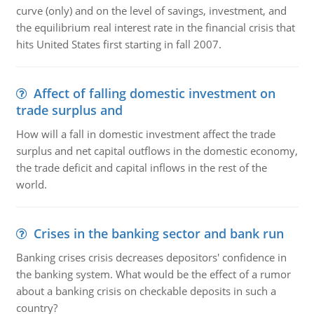
curve (only) and on the level of savings, investment, and
the equilibrium real interest rate in the financial crisis that
hits United States first starting in fall 2007.
Affect of falling domestic investment on
trade surplus and
How will a fall in domestic investment affect the trade
surplus and net capital outflows in the domestic economy,
the trade deficit and capital inflows in the rest of the
world.
Crises in the banking sector and bank run
Banking crises crisis decreases depositors' confidence in
the banking system. What would be the effect of a rumor
about a banking crisis on checkable deposits in such a
country?