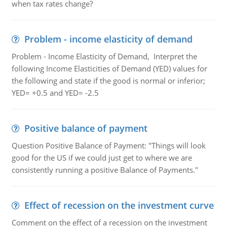
when tax rates change?
Problem - income elasticity of demand
Problem - Income Elasticity of Demand, Interpret the
following Income Elasticities of Demand (YED) values for
the following and state if the good is normal or inferior;
YED= +0.5 and YED= -2.5
Positive balance of payment
Question Positive Balance of Payment: "Things will look
good for the US if we could just get to where we are
consistently running a positive Balance of Payments."
Effect of recession on the investment curve
Comment on the effect of a recession on the investment