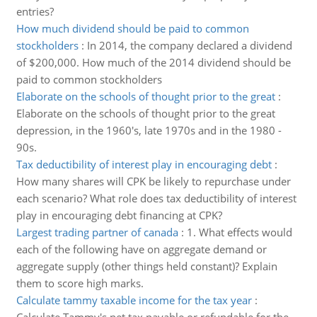
entries?
How much dividend should be paid to common
stockholders
:
In 2014, the company declared a dividend
of $200,000. How much of the 2014 dividend should be
paid to common stockholders
Elaborate on the schools of thought prior to the great
:
Elaborate on the schools of thought prior to the great
depression, in the 1960's, late 1970s and in the 1980 -
90s.
Tax deductibility of interest play in encouraging debt
:
How many shares will CPK be likely to repurchase under
each scenario? What role does tax deductibility of interest
play in encouraging debt financing at CPK?
Largest trading partner of canada
:
1. What effects would
each of the following have on aggregate demand or
aggregate supply (other things held constant)? Explain
them to score high marks.
Calculate tammy taxable income for the tax year
: