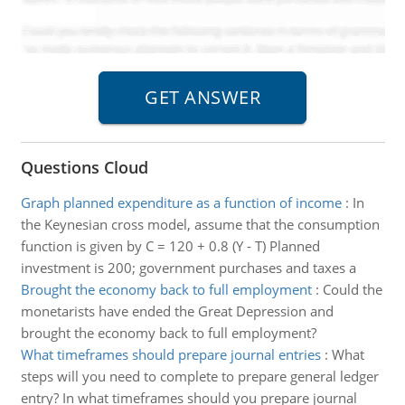
Questions Cloud
Graph planned expenditure as a function of income
:
In
the Keynesian cross model, assume that the consumption
function is given by C = 120 + 0.8 (Y - T) Planned
investment is 200; government purchases and taxes a
Brought the economy back to full employment
:
Could the
monetarists have ended the Great Depression and
brought the economy back to full employment?
What timeframes should prepare journal entries
:
What
steps will you need to complete to prepare general ledger
entry? In what timeframes should you prepare journal