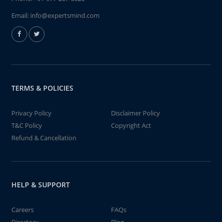
Email:
info@expertsmind.com
TERMS & POLICIES
Privacy Policy
Disclaimer Policy
T&C Policy
Copyright Act
Refund & Cancellation
HELP & SUPPORT
Careers
FAQs