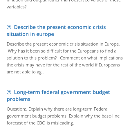
variables?
Describe the present economic crisis
situation in europe
Describe the present economic crisis situation in Europe.
Why has it been so difficult for the Europeans to find a
solution to this problem? Comment on what implications
the crisis may have for the rest of the world if Europeans
are not able to ag..
Long-term federal government budget
problems
Question:. Explain why there are long-term Federal
government budget problems. Explain why the base-line
forecast of the CBO is misleading.