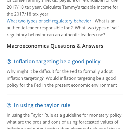
Calculate Tammy's net tax payable or refundable for the
2017/18 tax year. Calculate Tammy's taxable income for
the 2017/18 tax year.
What two types of self-regulatory behavior
:
What is an
authentic leader responsible for ?. What two types of self-
regulatory behavior can an authentic leaders use?
Macroeconomics Questions & Answers
Inflation targeting be a good policy
Why might it be difficult for the Fed to formally adopt
inflation targeting? Would inflation targeting be a good
policy for the Fed in the present economic environment
In using the taylor rule
In using the Taylor Rule as a guideline for monetary policy,
what are the pros and cons of using forecasted values of
inflation and output rather than observed values of these