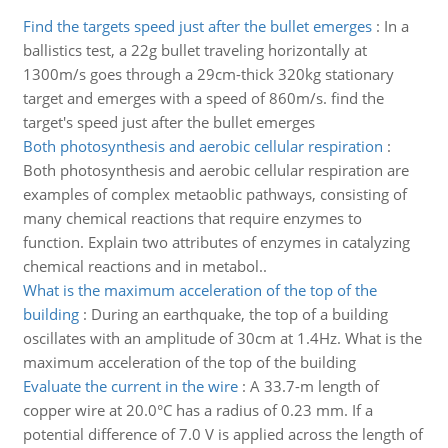
Find the targets speed just after the bullet emerges
:
In a
ballistics test, a 22g bullet traveling horizontally at
1300m/s goes through a 29cm-thick 320kg stationary
target and emerges with a speed of 860m/s. find the
target's speed just after the bullet emerges
Both photosynthesis and aerobic cellular respiration
:
Both photosynthesis and aerobic cellular respiration are
examples of complex metaoblic pathways, consisting of
many chemical reactions that require enzymes to
function. Explain two attributes of enzymes in catalyzing
chemical reactions and in metabol..
What is the maximum acceleration of the top of the
building
:
During an earthquake, the top of a building
oscillates with an amplitude of 30cm at 1.4Hz. What is the
maximum acceleration of the top of the building
Evaluate the current in the wire
:
A 33.7-m length of
copper wire at 20.0°C has a radius of 0.23 mm. If a
potential difference of 7.0 V is applied across the length of