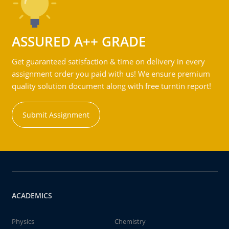
ASSURED A++ GRADE
Get guaranteed satisfaction & time on delivery in every
assignment order you paid with us! We ensure premium
quality solution document along with free turntin report!
Submit Assignment
ACADEMICS
Physics
Chemistry