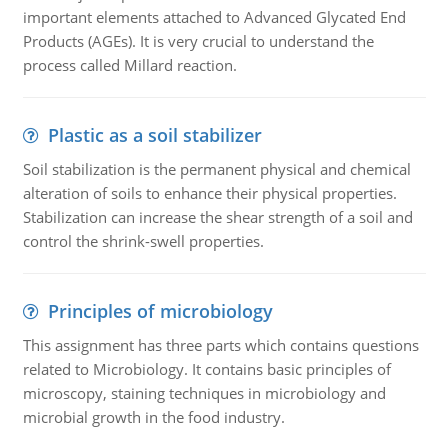
important elements attached to Advanced Glycated End
Products (AGEs). It is very crucial to understand the
process called Millard reaction.
Plastic as a soil stabilizer
Soil stabilization is the permanent physical and chemical
alteration of soils to enhance their physical properties.
Stabilization can increase the shear strength of a soil and
control the shrink-swell properties.
Principles of microbiology
This assignment has three parts which contains questions
related to Microbiology. It contains basic principles of
microscopy, staining techniques in microbiology and
microbial growth in the food industry.