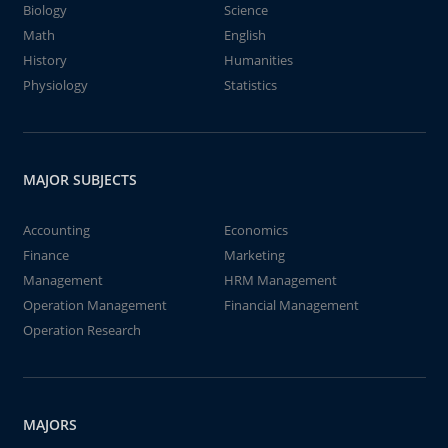
Biology
Science
Math
English
History
Humanities
Physiology
Statistics
MAJOR SUBJECTS
Accounting
Economics
Finance
Marketing
Management
HRM Management
Operation Management
Financial Management
Operation Research
MAJORS