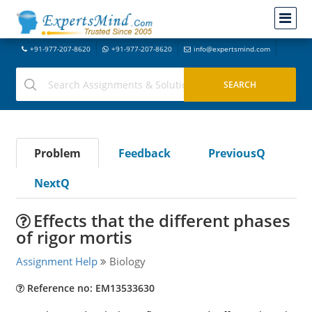
+91-977-207-8620
+91-977-207-8620
info@expertsmind.com
Problem
Feedback
PreviousQ
NextQ
Effects that the different phases
of rigor mortis
Assignment Help
Biology
Reference no: EM13533630