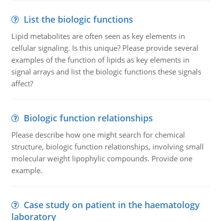
List the biologic functions
Lipid metabolites are often seen as key elements in
cellular signaling. Is this unique? Please provide several
examples of the function of lipids as key elements in
signal arrays and list the biologic functions these signals
affect?
Biologic function relationships
Please describe how one might search for chemical
structure, biologic function relationships, involving small
molecular weight lipophylic compounds. Provide one
example.
Case study on patient in the haematology
laboratory