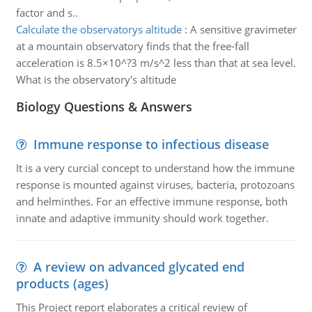
factor and s..
Calculate the observatorys altitude
:
A sensitive gravimeter
at a mountain observatory finds that the free-fall
acceleration is 8.5×10^?3 m/s^2 less than that at sea level.
What is the observatory's altitude
Biology Questions & Answers
Immune response to infectious disease
It is a very curcial concept to understand how the immune
response is mounted against viruses, bacteria, protozoans
and helminthes. For an effective immune response, both
innate and adaptive immunity should work together.
A review on advanced glycated end
products (ages)
This Project report elaborates a critical review of