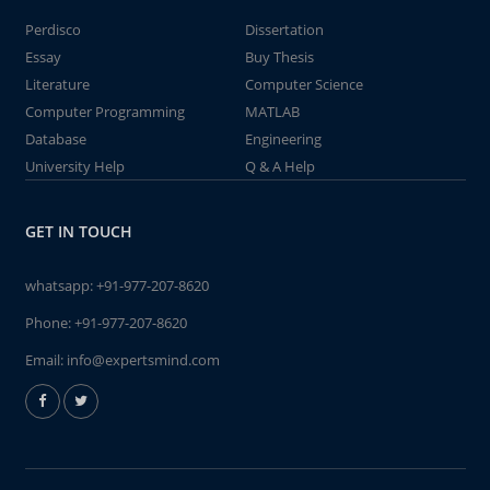
Perdisco
Dissertation
Essay
Buy Thesis
Literature
Computer Science
Computer Programming
MATLAB
Database
Engineering
University Help
Q & A Help
GET IN TOUCH
whatsapp:
+91-977-207-8620
Phone:
+91-977-207-8620
Email:
info@expertsmind.com