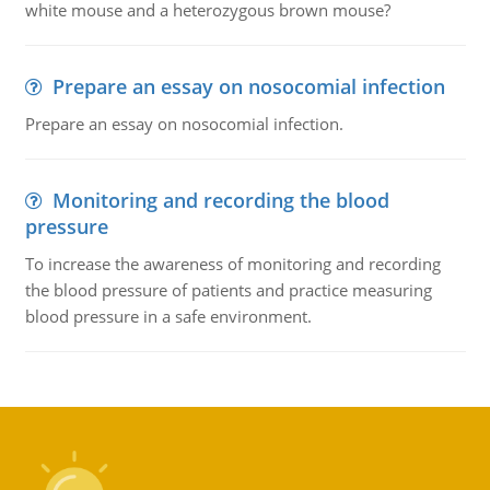
white mouse and a heterozygous brown mouse?
Prepare an essay on nosocomial infection
Prepare an essay on nosocomial infection.
Monitoring and recording the blood
pressure
To increase the awareness of monitoring and recording
the blood pressure of patients and practice measuring
blood pressure in a safe environment.