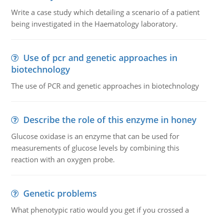
Write a case study which detailing a scenario of a patient
being investigated in the Haematology laboratory.
Use of pcr and genetic approaches in
biotechnology
The use of PCR and genetic approaches in biotechnology
Describe the role of this enzyme in honey
Glucose oxidase is an enzyme that can be used for
measurements of glucose levels by combining this
reaction with an oxygen probe.
Genetic problems
What phenotypic ratio would you get if you crossed a