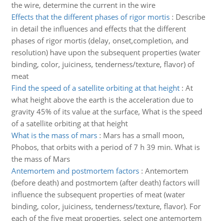
the wire, determine the current in the wire
Effects that the different phases of rigor mortis
:
Describe
in detail the influences and effects that the different
phases of rigor mortis (delay, onset,completion, and
resolution) have upon the subsequent properties (water
binding, color, juiciness, tenderness/texture, flavor) of
meat
Find the speed of a satellite orbiting at that height
:
At
what height above the earth is the acceleration due to
gravity 45% of its value at the surface, What is the speed
of a satellite orbiting at that height
What is the mass of mars
:
Mars has a small moon,
Phobos, that orbits with a period of 7 h 39 min. What is
the mass of Mars
Antemortem and postmortem factors
:
Antemortem
(before death) and postmortem (after death) factors will
influence the subsequent properties of meat (water
binding, color, juiciness, tenderness/texture, flavor). For
each of the five meat properties, select one antemortem