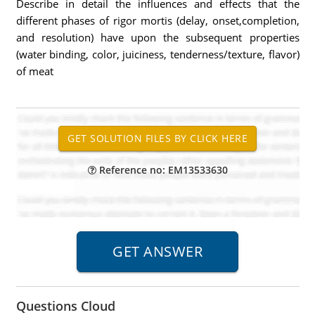
Describe in detail the influences and effects that the
different phases of rigor mortis (delay, onset,completion,
and resolution) have upon the subsequent properties
(water binding, color, juiciness, tenderness/texture, flavor)
of meat
Reference no: EM13533630
Questions Cloud