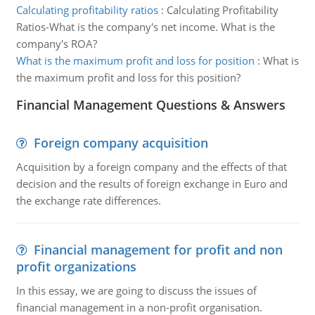
Calculating profitability ratios
:
Calculating Profitability
Ratios-What is the company's net income. What is the
company's ROA?
What is the maximum profit and loss for position
:
What is
the maximum profit and loss for this position?
Financial Management Questions & Answers
Foreign company acquisition
Acquisition by a foreign company and the effects of that
decision and the results of foreign exchange in Euro and
the exchange rate differences.
Financial management for profit and non
profit organizations
In this essay, we are going to discuss the issues of
financial management in a non-profit organisation.