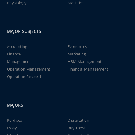
Physiology
Statistics
MAJOR SUBJECTS
Accounting
Economics
Finance
Marketing
Management
HRM Management
Operation Management
Financial Management
Operation Research
MAJORS
Perdisco
Dissertation
Essay
Buy Thesis