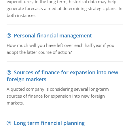
expenditures; in the long term, historical data may help
generate forecasts aimed at determining strategic plans. In
both instances.
Personal financial management
How much will you have left over each half year if you
adopt the latter course of action?
Sources of finance for expansion into new
foreign markets
A quoted company is considering several long-term
sources of finance for expansion into new foreign
markets.
Long term financial planning