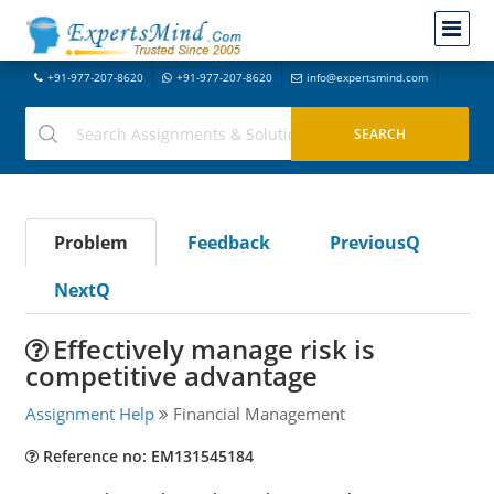
+91-977-207-8620
+91-977-207-8620
info@expertsmind.com
Problem
Feedback
PreviousQ
NextQ
Effectively manage risk is
competitive advantage
Assignment Help
Financial Management
Reference no: EM131545184