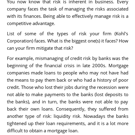
You now know that risk is inherent in business. Every
company faces the task of managing the risks associated
with its finances. Being able to effectively manage risk is a
competitive advantage.
List of some of the types of risk your firm (Kohl's
Corporation) faces. What is the biggest one(s) it faces? How
can your firm mitigate that risk?
For example, mismanaging of credit risk by banks was the
beginning of the financial crisis in late 2000s. Mortgage
companies made loans to people who may not have had
the means to pay them back or who had a history of poor
credit. Those who lost their jobs during the recession were
not able to make payments to the banks (lost deposits to
the banks), and in turn, the banks were not able to pay
back their own loans. Consequently, they suffered from
another type of risk: liquidity risk. Nowadays the banks
tightened up their loan requirements, and it is a lot more
difficult to obtain a mortgage loan.