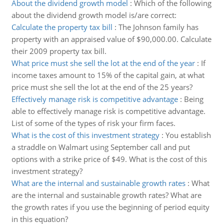
About the dividend growth model
:
Which of the following
about the dividend growth model is/are correct:
Calculate the property tax bill
:
The Johnson family has
property with an appraised value of $90,000.00. Calculate
their 2009 property tax bill.
What price must she sell the lot at the end of the year
:
If
income taxes amount to 15% of the capital gain, at what
price must she sell the lot at the end of the 25 years?
Effectively manage risk is competitive advantage
:
Being
able to effectively manage risk is competitive advantage.
List of some of the types of risk your firm faces.
What is the cost of this investment strategy
:
You establish
a straddle on Walmart using September call and put
options with a strike price of $49. What is the cost of this
investment strategy?
What are the internal and sustainable growth rates
:
What
are the internal and sustainable growth rates? What are
the growth rates if you use the beginning of period equity
in this equation?