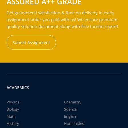
ASSURED A++ GRADE
Get guaranteed satisfaction & time on delivery in every
assignment order you paid with us! We ensure premium
quality solution document along with free turntin report!
Submit Assignment
ACADEMICS
Physics
Chemistry
Biology
Science
Math
English
History
Humanities