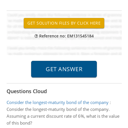
Reference no: EM131545184
Questions Cloud
Consider the longest-maturity bond of the company
:
Consider the longest-maturity bond of the company.
Assuming a current discount rate of 6%, what is the value
of this bond?