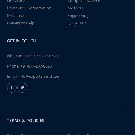
Literature
Computer Science
Computer Programming
MATLAB
Database
Engineering
University Help
Q & A Help
GET IN TOUCH
whatsapp:
+91-977-207-8620
Phone:
+91-977-207-8620
Email:
info@expertsmind.com
TERMS & POLICIES