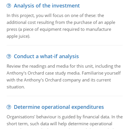
Analysis of the investment
In this project, you will focus on one of these: the
additional cost resulting from the purchase of an apple
press (a piece of equipment required to manufacture
apple juice).
Conduct a what-if analysis
Review the readings and media for this unit, including the
Anthony's Orchard case study media. Familiarise yourself
with the Anthony's Orchard company and its current
situation.
Determine operational expenditures
Organisations' behaviour is guided by financial data. In the
short term, such data will help determine operational