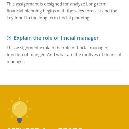
This assignment is designed for analyze Long term
financial planning begins with the sales forecast and the
key input in the long term fincial planning.
Explain the role of fincial manager
This assignment explain the role of fincial manager,
function of manger. And what are the motives of financial
manager.