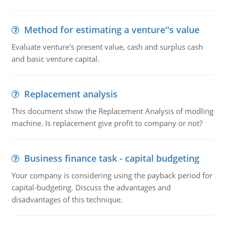
Method for estimating a venture''s value
Evaluate venture's present value, cash and surplus cash
and basic venture capital.
Replacement analysis
This document show the Replacement Analysis of modling
machine. Is replacement give profit to company or not?
Business finance task - capital budgeting
Your company is considering using the payback period for
capital-budgeting. Discuss the advantages and
disadvantages of this technique.