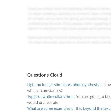
Questions Cloud
Light no longer stimulates photosynthesis
:
Is th
what circumstances?
Types of white-collar crime
:
You are going to bec
would orchestrate
What are some examples of this beyond the text