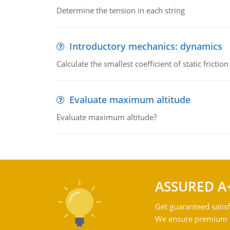
Determine the tension in each string
Introductory mechanics: dynamics
Calculate the smallest coefficient of static fricti
Evaluate maximum altitude
Evaluate maximum altitude?
ASSURED A
Get guaranteed satisf
We ensure premium qu