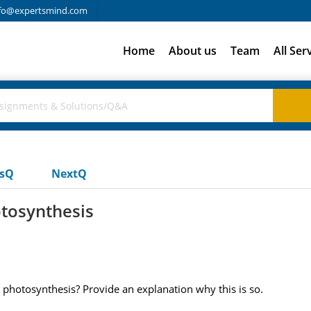
fo@expertsmind.com
Home
About us
Team
All Ser
usQ
NextQ
otosynthesis
ing photosynthesis? Provide an explanation why this is so.