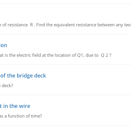
de of resistance R . Find the equivalent resistance between any two
ion
 is the electric field at the location of Q1, due to Q 2 ?
f the bridge deck
 deck?
 in the wire
as a function of time?