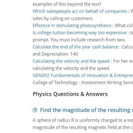
examples of this beyond the text?
Which salespeople act on behalf of companies
:
W
sales by calling on customers.
Effective in stimulating photosynthesis
:
What colo
Is college tuition becoming way too expensive
:
I
prompt. You must include research from two.
Calculate the end of the year cash balance
:
Calcu
and Depreciation: 140
Calculating the velocity and the speed
:
For her w
calculating the velocity and the speed.
GEN302 Fundamentals of Innovation & Entrepre
College of Technology - Assessment Writing Serv
Physics Questions & Answers
Find the magnitude of the resulting 
A sphere of radius R is uniformly charged to a tot
magnitude of the resulting magnetic field at the c