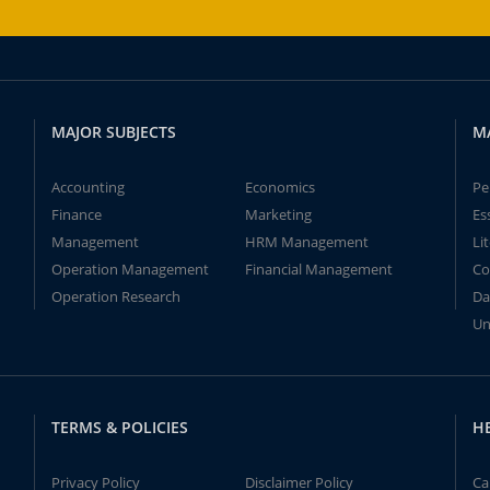
MAJOR SUBJECTS
M
Accounting
Economics
Pe
Finance
Marketing
Es
Management
HRM Management
Li
Operation Management
Financial Management
Co
Operation Research
Da
Un
TERMS & POLICIES
H
Privacy Policy
Disclaimer Policy
Ca