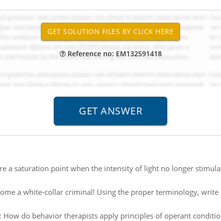
Reference no: EM132591418
ere a saturation point when the intensity of light no longer stimul
ome a white-collar criminal! Using the proper terminology, write
:
How do behavior therapists apply principles of operant conditi