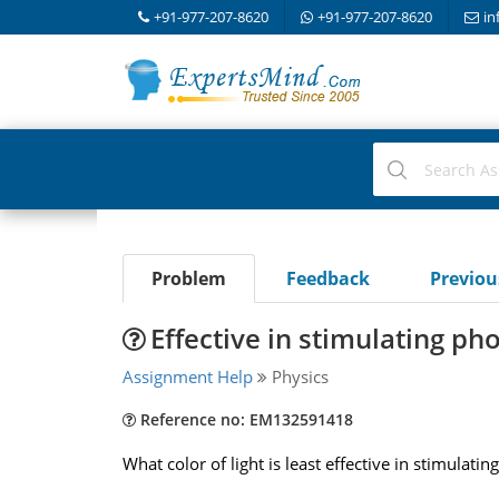
+91-977-207-8620
+91-977-207-8620
in
Problem
Feedback
Previo
Effective in stimulating ph
Assignment Help
Physics
Reference no: EM132591418
What color of light is least effective in stimulat