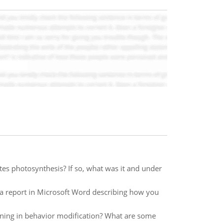
ates photosynthesis? If so, what was it and under
 a report in Microsoft Word describing how you
oning in behavior modification? What are some