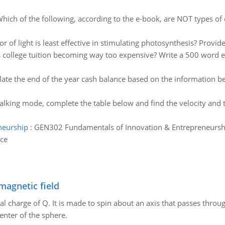
hich of the following, according to the e-book, are NOT types of o
r of light is least effective in stimulating photosynthesis? Provid
s college tuition becoming way too expensive? Write a 500 word es
late the end of the year cash balance based on the information b
alking mode, complete the table below and find the velocity an
neurship
:
GEN302 Fundamentals of Innovation & Entrepreneurshi
ice
magnetic field
al charge of Q. It is made to spin about an axis that passes throu
enter of the sphere.