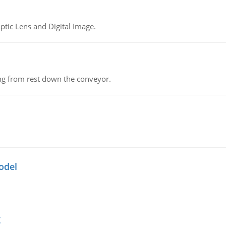
tic Lens and Digital Image.
ing from rest down the conveyor.
odel
g