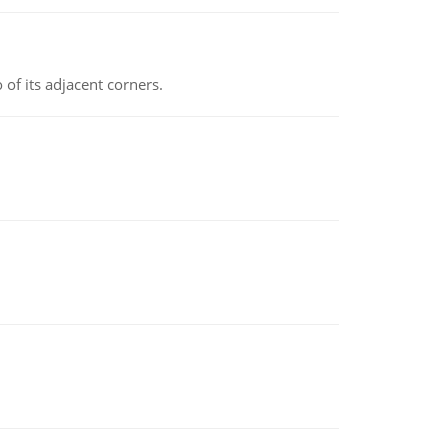
 of its adjacent corners.