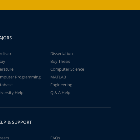
AJORS
rdisco
Dissertation
say
Buy Thesis
terature
Computer Science
mputer Programming
MATLAB
tabase
Engineering
iversity Help
Q & A Help
ELP & SUPPORT
reers
FAQs