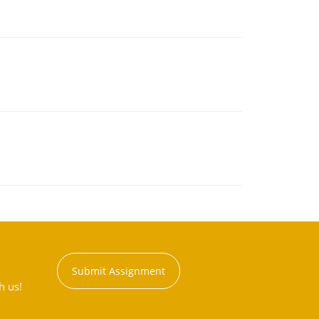
Submit Assignment
h us!