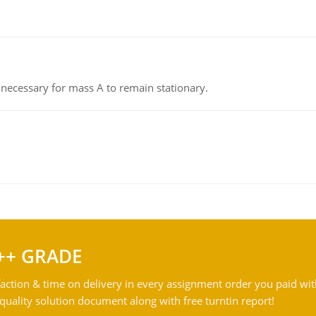
on necessary for mass A to remain stationary.
++ GRADE
action & time on delivery in every assignment order you paid wit
ality solution document along with free turntin report!