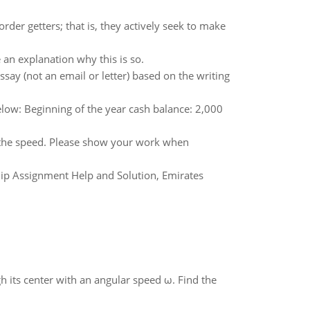
rder getters; that is, they actively seek to make
e an explanation why this is so.
say (not an email or letter) based on the writing
elow: Beginning of the year cash balance: 2,000
d the speed. Please show your work when
p Assignment Help and Solution, Emirates
gh its center with an angular speed ω. Find the