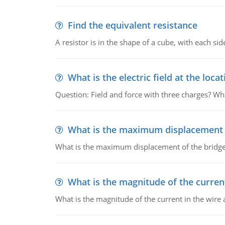
Find the equivalent resistance
A resistor is in the shape of a cube, with each si
What is the electric field at the locat
Question: Field and force with three charges? What
What is the maximum displacement o
What is the maximum displacement of the bridge
What is the magnitude of the current
What is the magnitude of the current in the wire 