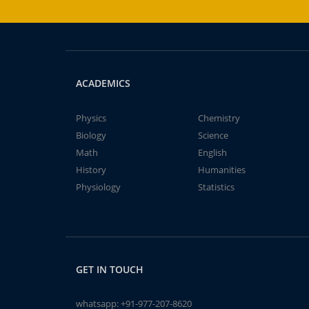
ACADEMICS
Physics
Chemistry
Biology
Science
Math
English
History
Humanities
Physiology
Statistics
GET IN TOUCH
whatsapp:
+91-977-207-8620