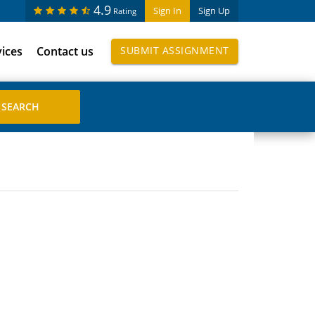
4.9
Sign In
Sign Up
Rating
vices
Contact us
SUBMIT ASSIGNMENT