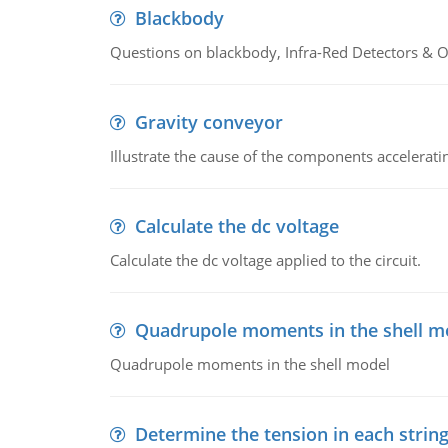
Blackbody
Questions on blackbody, Infra-Red Detectors & Op
Gravity conveyor
Illustrate the cause of the components accelerat
Calculate the dc voltage
Calculate the dc voltage applied to the circuit.
Quadrupole moments in the shell m
Quadrupole moments in the shell model
Determine the tension in each strin