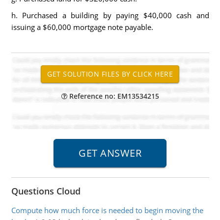
h. Purchased a building by paying $40,000 cash and
issuing a $60,000 mortgage note payable.
Reference no: EM13534215
Questions Cloud
Compute how much force is needed to begin moving the