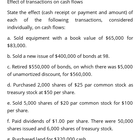
Effect of transactions on cash flows
State the effect (cash receipt or payment and amount) of
each of the following transactions, considered
individually, on cash flows:
a. Sold equipment with a book value of $65,000 for
$83,000.
b. Sold a new issue of $400,000 of bonds at 98.
c. Retired $550,000 of bonds, on which there was $5,000
of unamortized discount, for $560,000.
d. Purchased 2,000 shares of $25 par common stock as
treasury stock at $50 per share.
e. Sold 5,000 shares of $20 par common stock for $100
per share.
f. Paid dividends of $1.00 per share. There were 50,000
shares issued and 6,000 shares of treasury stock.
g. Purchased land for $320,000 cash.