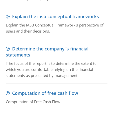
Explain the iasb conceptual frameworks
Explain the IASB Conceptual Framework's perspective of
users and their decisions.
Determine the company''s financial
statements
T he focus of the report is to determine the extent to
which you are comfortable relying on the financial
statements as presented by management .
Computation of free cash flow
Computation of Free Cash Flow