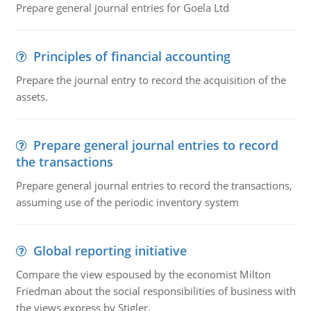
Prepare general journal entries for Goela Ltd
Principles of financial accounting
Prepare the journal entry to record the acquisition of the
assets.
Prepare general journal entries to record
the transactions
Prepare general journal entries to record the transactions,
assuming use of the periodic inventory system
Global reporting initiative
Compare the view espoused by the economist Milton
Friedman about the social responsibilities of business with
the views express by Stigler.