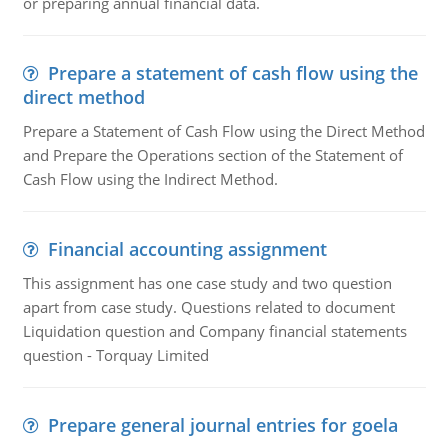
or preparing annual financial data.
Prepare a statement of cash flow using the
direct method
Prepare a Statement of Cash Flow using the Direct Method
and Prepare the Operations section of the Statement of
Cash Flow using the Indirect Method.
Financial accounting assignment
This assignment has one case study and two question
apart from case study. Questions related to document
Liquidation question and Company financial statements
question - Torquay Limited
Prepare general journal entries for goela