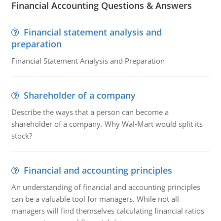
Financial Accounting Questions & Answers
Financial statement analysis and
preparation
Financial Statement Analysis and Preparation
Shareholder of a company
Describe the ways that a person can become a
shareholder of a company. Why Wal-Mart would split its
stock?
Financial and accounting principles
An understanding of financial and accounting principles
can be a valuable tool for managers. While not all
managers will find themselves calculating financial ratios