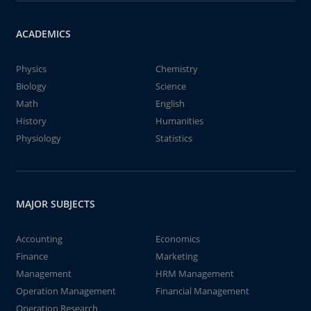
ACADEMICS
Physics
Chemistry
Biology
Science
Math
English
History
Humanities
Physiology
Statistics
MAJOR SUBJECTS
Accounting
Economics
Finance
Marketing
Management
HRM Management
Operation Management
Financial Management
Operation Research