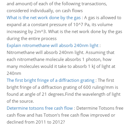
and amount) of each of the following transactions,
considered individually, on cash flows
What is the net work done by the gas
:
A gas is allowed to
expand at a constant pressure of 10^7 Pa, its volume
increasing by 2m^3. What is the net work done by the gas
during the entire process
Explain nitromethane will absorb 240nm light
:
Nitromethane will absorb 240nm light. Assuming that
each nitromethane molecule absorbs 1 photon, how
many molecules would it take to absorb 1 kJ of light at
240nm
The first bright fringe of a diffraction grating
:
The first
bright fringe of a diffraction grating of 600 ruling/mm is
found at angle of 21 degrees.Find the wavelength of light
of the source.
Determine totsons free cash flow
:
Determine Totsons free
cash flow and has Totson's free cash flow improved or
declined from 2011 to 2012?