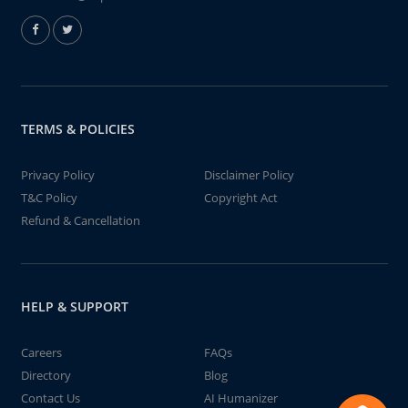
TERMS & POLICIES
Privacy Policy
Disclaimer Policy
T&C Policy
Copyright Act
Refund & Cancellation
HELP & SUPPORT
Careers
FAQs
Directory
Blog
Contact Us
AI Humanizer