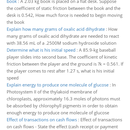
book
:
A 2.03 kg book is placed on a flat desk. Suppose
the coefficient of static friction between the book and the
desk is 0.542, How much force is needed to begin moving
the book
Explain how many grams of oxalic acid dihydrate
:
How
many grams of oxalic acid dihydrate are needed to react
with 38.56 mL of a .2500M sodium hydroxide solution
Determine what is his initial speed
:
A 85.9-kg baseball
player slides into second base. The coefficient of kinetic
friction between the player and the ground is ?k = 0.561. If
the player comes to rest after 1.27 s, what is his initial
speed
Explain energy to produce one molecule of glucose
:
In
Photosystem II of the thylakoid membrane of
chloroplasts, approximately 16.3 moles of photons must
be absorbed by chlorophyll pigments in order to obtain
enough energy to produce one molecule of glucose
Effect of transactions on cash flows
:
Effect of transactions
on cash flows - State the effect (cash receipt or payment