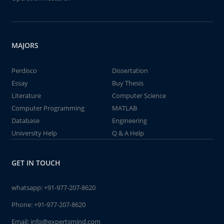
MAJORS
Perdisco
Dissertation
Essay
Buy Thesis
Literature
Computer Science
Computer Programming
MATLAB
Database
Engineering
University Help
Q & A Help
GET IN TOUCH
whatsapp:
+91-977-207-8620
Phone:
+91-977-207-8620
Email:
info@expertsmind.com