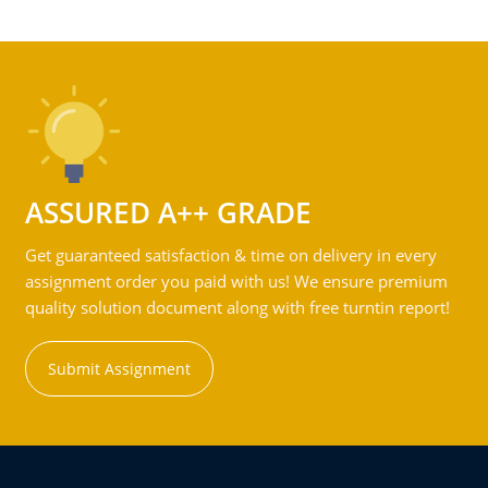
ASSURED A++ GRADE
Get guaranteed satisfaction & time on delivery in every
assignment order you paid with us! We ensure premium
quality solution document along with free turntin report!
Submit Assignment