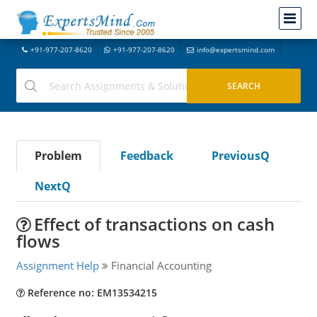
+91-977-207-8620
+91-977-207-8620
info@expertsmind.com
Problem
Feedback
PreviousQ
NextQ
Effect of transactions on cash
flows
Assignment Help
Financial Accounting
Reference no: EM13534215