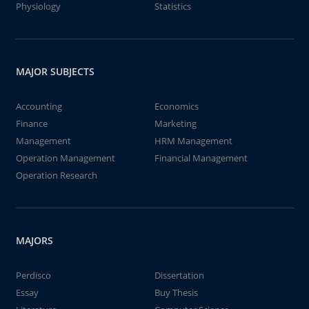
Physiology
Statistics
MAJOR SUBJECTS
Accounting
Economics
Finance
Marketing
Management
HRM Management
Operation Management
Financial Management
Operation Research
MAJORS
Perdisco
Dissertation
Essay
Buy Thesis