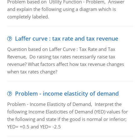
Problem based on Utility Function - Problem, Answer
and explain the following using a diagram which is
completely labeled.
Laffer curve : tax rate and tax revenue
Question based on Laffer Curve : Tax Rate and Tax
Revenue, Do raising tax rates necessarily raise tax
revenue? What factors affect how tax revenue changes
when tax rates change?
Problem - income elasticity of demand
Problem - Income Elasticity of Demand, Interpret the
following Income Elasticities of Demand (YED) values for
the following and state if the good is normal or inferior;
YED= +0.5 and YED= -2.5