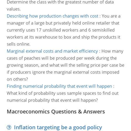
Determine the class with the greatest number of data
values.
Describing how production changes with cost
:
You are a
manager of a large but privately held online retailer that
currently uses 17 unskilled workers and 6 semiskilled
workers at its warehouse to box and ship the products it
sells online.
Marginal external costs and market efficiency
:
How many
cases of peaches will be produced per week during the
growing season, and what will the selling price per case be
if producers ignore the marginal external costs imposed
on others?
Finding numerical probability that event will happen
:
What kind of probability uses sample spaces to find out
numerical probability that event will happen?
Macroeconomics Questions & Answers
Inflation targeting be a good policy