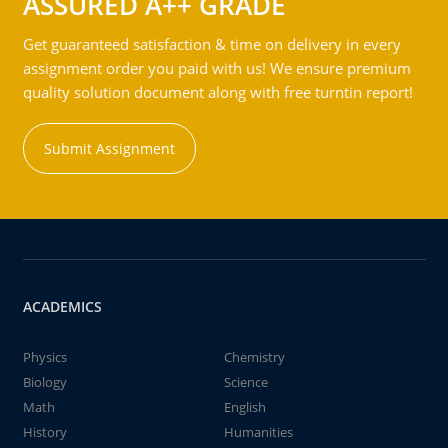
ASSURED A++ GRADE
Get guaranteed satisfaction & time on delivery in every
assignment order you paid with us! We ensure premium
quality solution document along with free turntin report!
Submit Assignment
ACADEMICS
Physics
Chemistry
Biology
Science
Math
English
History
Humanities