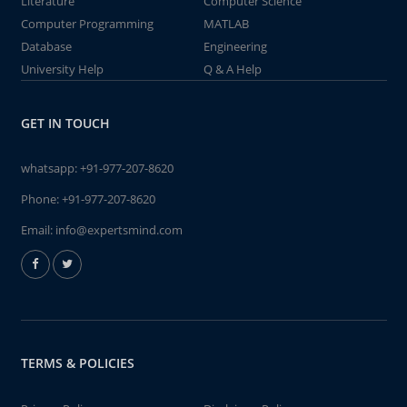
Literature
Computer Science
Computer Programming
MATLAB
Database
Engineering
University Help
Q & A Help
GET IN TOUCH
whatsapp:
+91-977-207-8620
Phone:
+91-977-207-8620
Email:
info@expertsmind.com
TERMS & POLICIES