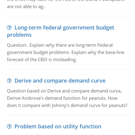
are not able to ag..
Long-term federal government budget
problems
Question:. Explain why there are long-term Federal
government budget problems. Explain why the base-line
forecast of the CBO is misleading.
Derive and compare demand curve
Question based on Derive and compare demand curve,
Derive Ambrose's demand function for peanuts. How
does it compare with Johnny's demand curve for peanuts?
Problem based on utility function