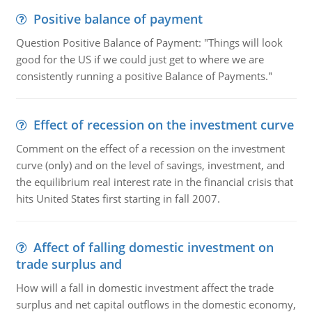
Positive balance of payment
Question Positive Balance of Payment: "Things will look
good for the US if we could just get to where we are
consistently running a positive Balance of Payments."
Effect of recession on the investment curve
Comment on the effect of a recession on the investment
curve (only) and on the level of savings, investment, and
the equilibrium real interest rate in the financial crisis that
hits United States first starting in fall 2007.
Affect of falling domestic investment on
trade surplus and
How will a fall in domestic investment affect the trade
surplus and net capital outflows in the domestic economy,