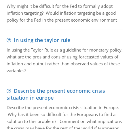
Why might it be difficult for the Fed to formally adopt
inflation targeting? Would inflation targeting be a good
policy for the Fed in the present economic environment
In using the taylor rule
In using the Taylor Rule as a guideline for monetary policy,
what are the pros and cons of using forecasted values of
inflation and output rather than observed values of these
variables?
Describe the present economic crisis
situation in europe
Describe the present economic crisis situation in Europe.
Why has it been so difficult for the Europeans to find a
solution to this problem? Comment on what implications
the crisis may have for the rest of the world if Europeans