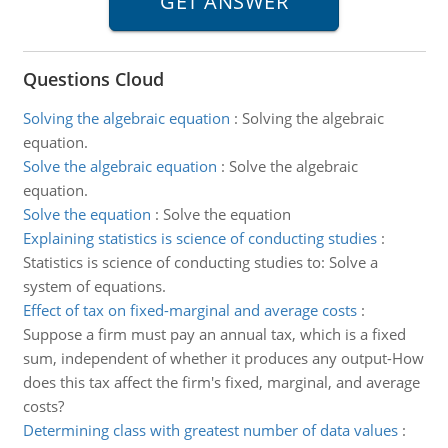
Questions Cloud
Solving the algebraic equation
:
Solving the algebraic
equation.
Solve the algebraic equation
:
Solve the algebraic
equation.
Solve the equation
:
Solve the equation
Explaining statistics is science of conducting studies
:
Statistics is science of conducting studies to: Solve a
system of equations.
Effect of tax on fixed-marginal and average costs
:
Suppose a firm must pay an annual tax, which is a fixed
sum, independent of whether it produces any output-How
does this tax affect the firm's fixed, marginal, and average
costs?
Determining class with greatest number of data values
: