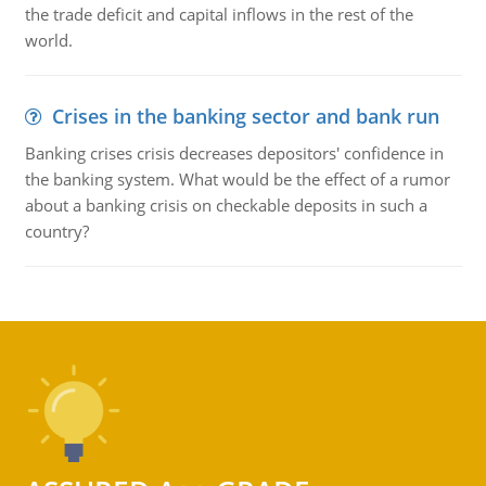
the trade deficit and capital inflows in the rest of the
world.
Crises in the banking sector and bank run
Banking crises crisis decreases depositors' confidence in
the banking system. What would be the effect of a rumor
about a banking crisis on checkable deposits in such a
country?