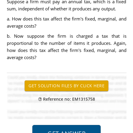
Suppose a firm must pay an annual tax, which is a fixed
sum, independent of whether it produces any output.
a. How does this tax affect the firm's fixed, marginal, and
average costs?
b. Now suppose the firm is charged a tax that is
proportional to the number of items it produces. Again,
how does this tax affect the firm's fixed, marginal, and
average costs?
Reference no: EM1315758