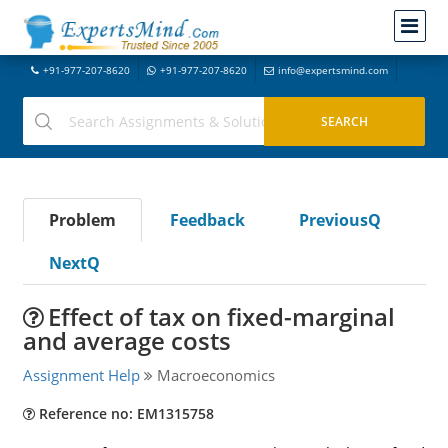
+91-977-207-8620
+91-977-207-8620
info@expertsmind.com
Problem
Feedback
PreviousQ
NextQ
Effect of tax on fixed-marginal
and average costs
Assignment Help
Macroeconomics
Reference no: EM1315758