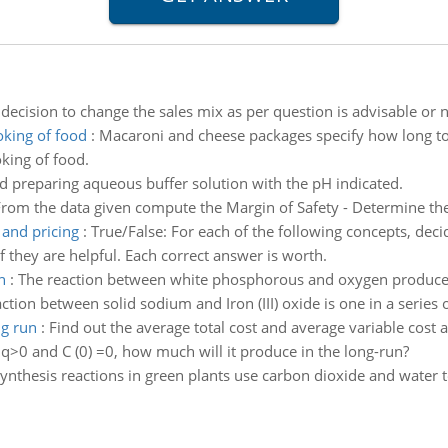
ecision to change the sales mix as per question is advisable or n
oking of food
:
Macaroni and cheese packages specify how long to c
king of food.
d preparing aqueous buffer solution with the pH indicated.
rom the data given compute the Margin of Safety - Determine the 
 and pricing
:
True/False: For each of the following concepts, decid
 they are helpful. Each correct answer is worth.
n
:
The reaction between white phosphorous and oxygen produces 
ction between solid sodium and Iron (III) oxide is one in a series 
ng run
:
Find out the average total cost and average variable cost a
 q>0 and C (0) =0, how much will it produce in the long-run?
ynthesis reactions in green plants use carbon dioxide and water 