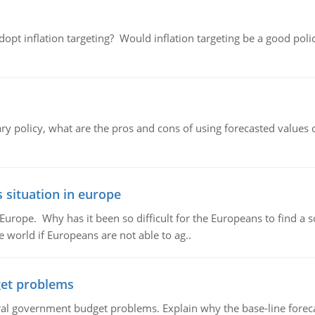
adopt inflation targeting? Would inflation targeting be a good pol
ary policy, what are the pros and cons of using forecasted values 
 situation in europe
n Europe. Why has it been so difficult for the Europeans to find
e world if Europeans are not able to ag..
et problems
al government budget problems. Explain why the base-line foreca