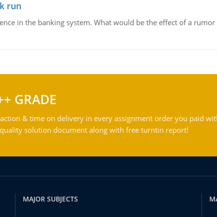
k run
dence in the banking system. What would be the effect of a rumor 
++ GRADE
action & time on delivery in every assignment order you paid wit
ality solution document along with free turntin report!
MAJOR SUBJECTS
M