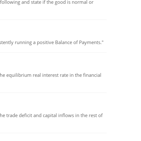
following and state if the good is normal or
stently running a positive Balance of Payments."
 equilibrium real interest rate in the financial
 trade deficit and capital inflows in the rest of