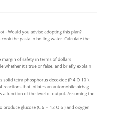
ot - Would you advise adopting this plan?
ook the pasta in boiling water. Calculate the
margin of safety in terms of dollars
e whether it's true or false, and briefly explain
solid tetra phosphorus decoxide (P 4 O 10 ).
of reactions that inflates an automobile airbag.
s a function of the level of output. Assuming the
to produce glucose (C 6 H 12 O 6 ) and oxygen.