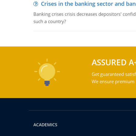
Crises in the banking sector and ban
Banking crises crisis decreases depositors' confi
such a country?
ASSURED A
Get guaranteed satisf
We ensure premium qu
ACADEMICS