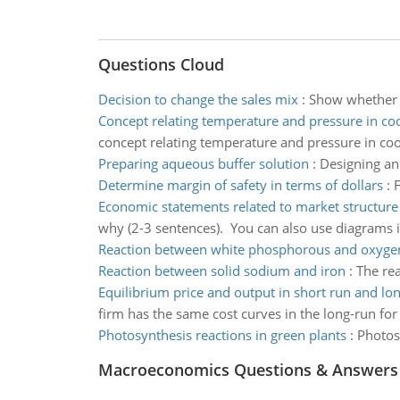
Questions Cloud
Decision to change the sales mix
:
Show whether d
Concept relating temperature and pressure in co
concept relating temperature and pressure in coo
Preparing aqueous buffer solution
:
Designing an
Determine margin of safety in terms of dollars
:
F
Economic statements related to market structure
why (2-3 sentences). You can also use diagrams if
Reaction between white phosphorous and oxyge
Reaction between solid sodium and iron
:
The rea
Equilibrium price and output in short run and lo
firm has the same cost curves in the long-run for
Photosynthesis reactions in green plants
:
Photos
Macroeconomics Questions & Answers