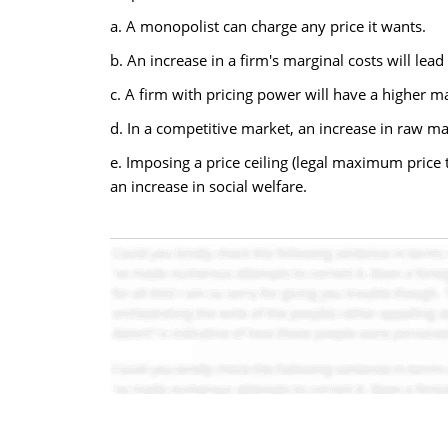
a. A monopolist can charge any price it wants.
b. An increase in a firm's marginal costs will lead 
c. A firm with pricing power will have a higher ma
d. In a competitive market, an increase in raw mate
e. Imposing a price ceiling (legal maximum price
an increase in social welfare.