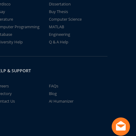
rdisco
Dissertation
say
Buy Thesis
terature
Computer Science
mputer Programming
MATLAB
tabase
Engineering
iversity Help
Q & A Help
ELP & SUPPORT
reers
FAQs
rectory
Blog
ntact Us
AI Humanizer