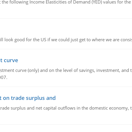
the following Income Elasticities of Demand (YED) values for the 
l look good for the US if we could just get to where we are consi
t curve
ment curve (only) and on the level of savings, investment, and the
007.
t on trade surplus and
trade surplus and net capital outflows in the domestic economy, the