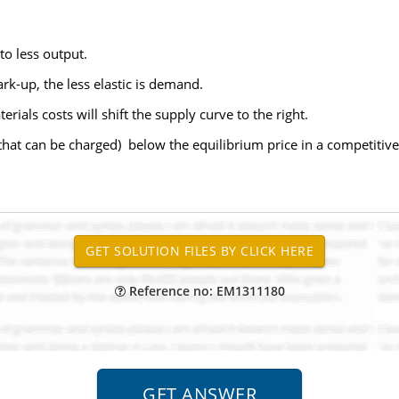
to less output.
rk-up, the less elastic is demand.
rials costs will shift the supply curve to the right.
 that can be charged) below the equilibrium price in a competitiv
Reference no: EM1311180