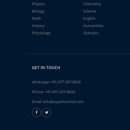
Physics
Chemistry
Biology
Science
Math
English
History
Humanities
Physiology
Statistics
GET IN TOUCH
whatsapp:
+91-977-207-8620
Phone:
+91-977-207-8620
Email:
info@expertsmind.com