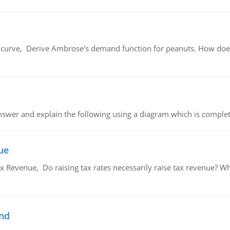
urve, Derive Ambrose's demand function for peanuts. How does
swer and explain the following using a diagram which is complet
ue
x Revenue, Do raising tax rates necessarily raise tax revenue? W
and