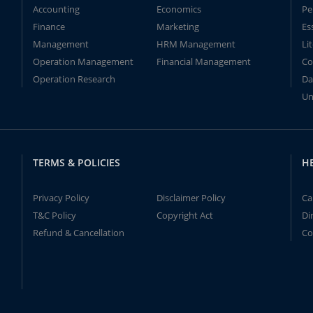
Accounting
Economics
Pe
Finance
Marketing
Es
Management
HRM Management
Li
Operation Management
Financial Management
Co
Operation Research
Da
Un
TERMS & POLICIES
H
Privacy Policy
Disclaimer Policy
Ca
T&C Policy
Copyright Act
Di
Refund & Cancellation
Co