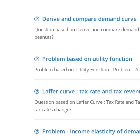
Derive and compare demand curve
Question based on Derive and compare demand c
peanuts?
Problem based on utility function
Problem based on Utility Function - Problem, An
Laffer curve : tax rate and tax reven
Question based on Laffer Curve : Tax Rate and Ta
tax rates change?
Problem - income elasticity of dem