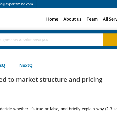
fo@expertsmind.com
Home
About us
Team
All Ser
usQ
NextQ
d to market structure and pricing
decide whether it's true or false, and briefly explain why (2-3 