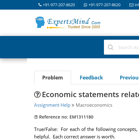
+91-977-207-8620
+91-977-207-8620
in
Problem
Feedback
Previo
Economic statements relate
Assignment Help
Macroeconomics
Reference no: EM1311180
True/False: For each of the following concepts, 
helpful. Each correct answer is worth.