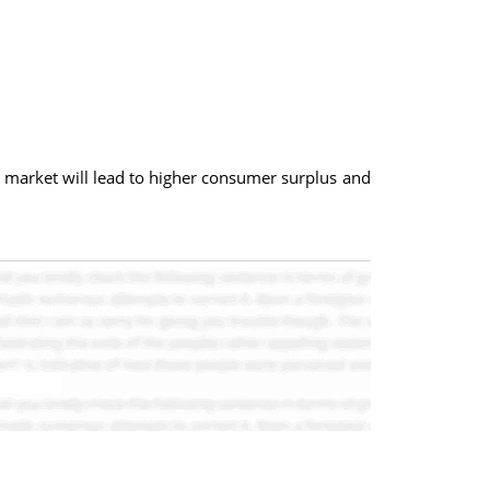
e market will lead to higher consumer surplus and