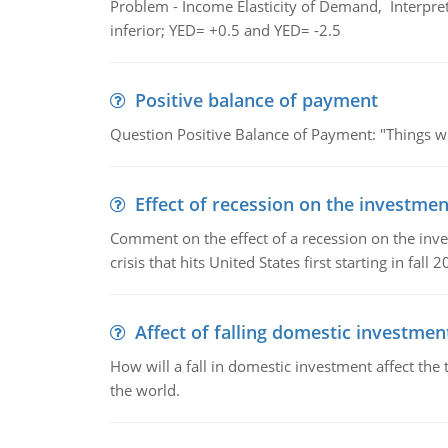
Problem - Income Elasticity of Demand, Interpret 
inferior; YED= +0.5 and YED= -2.5
Positive balance of payment
Question Positive Balance of Payment: "Things wil
Effect of recession on the investmen
Comment on the effect of a recession on the invest
crisis that hits United States first starting in fall 2
Affect of falling domestic investmen
How will a fall in domestic investment affect the 
the world.