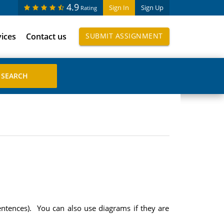
4.9
Sign In
Sign Up
Rating
vices
Contact us
SUBMIT ASSIGNMENT
sentences). You can also use diagrams if they are