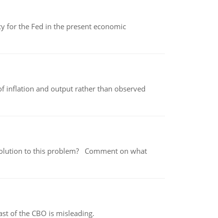
icy for the Fed in the present economic
of inflation and output rather than observed
 a solution to this problem? Comment on what
st of the CBO is misleading.