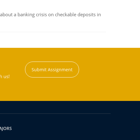
about a banking crisis on checkable deposits in
Submit Assignment
h us!
AJORS