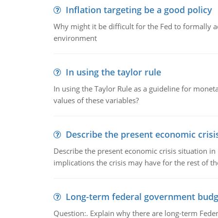
Inflation targeting be a good policy
Why might it be difficult for the Fed to formally 
environment
In using the taylor rule
In using the Taylor Rule as a guideline for monet
values of these variables?
Describe the present economic crisis
Describe the present economic crisis situation i
implications the crisis may have for the rest of th
Long-term federal government budg
Question:. Explain why there are long-term Feder