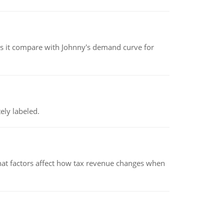
 it compare with Johnny's demand curve for
ely labeled.
hat factors affect how tax revenue changes when