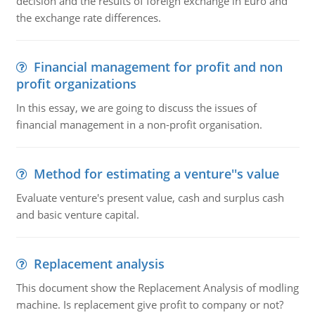
decision and the results of foreign exchange in Euro and
the exchange rate differences.
Financial management for profit and non
profit organizations
In this essay, we are going to discuss the issues of
financial management in a non-profit organisation.
Method for estimating a venture''s value
Evaluate venture's present value, cash and surplus cash
and basic venture capital.
Replacement analysis
This document show the Replacement Analysis of modling
machine. Is replacement give profit to company or not?