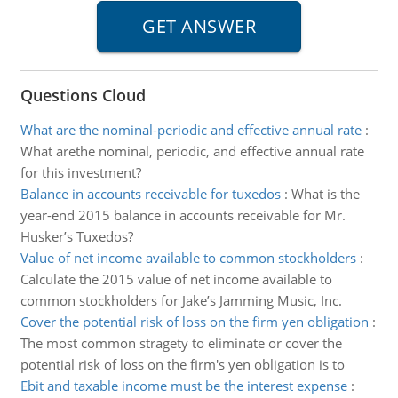
Questions Cloud
What are the nominal-periodic and effective annual rate
:
What arethe nominal, periodic, and effective annual rate
for this investment?
Balance in accounts receivable for tuxedos
:
What is the
year-end 2015 balance in accounts receivable for Mr.
Husker’s Tuxedos?
Value of net income available to common stockholders
:
Calculate the 2015 value of net income available to
common stockholders for Jake’s Jamming Music, Inc.
Cover the potential risk of loss on the firm yen obligation
:
The most common stragety to eliminate or cover the
potential risk of loss on the firm's yen obligation is to
Ebit and taxable income must be the interest expense
: