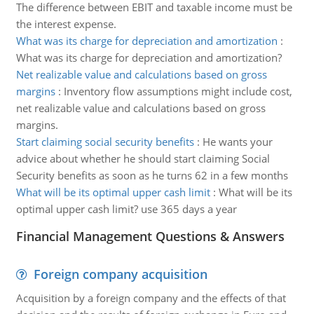
The difference between EBIT and taxable income must be
the interest expense.
What was its charge for depreciation and amortization
:
What was its charge for depreciation and amortization?
Net realizable value and calculations based on gross
margins
:
Inventory flow assumptions might include cost,
net realizable value and calculations based on gross
margins.
Start claiming social security benefits
:
He wants your
advice about whether he should start claiming Social
Security benefits as soon as he turns 62 in a few months
What will be its optimal upper cash limit
:
What will be its
optimal upper cash limit? use 365 days a year
Financial Management Questions & Answers
Foreign company acquisition
Acquisition by a foreign company and the effects of that