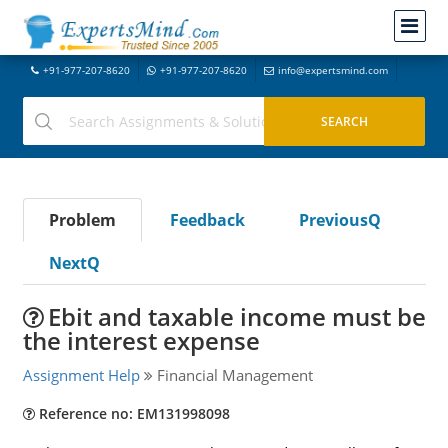
+91-977-207-8620
+91-977-207-8620
info@expertsmind.com
Problem
Feedback
PreviousQ
NextQ
Ebit and taxable income must be
the interest expense
Assignment Help
Financial Management
Reference no: EM131998098