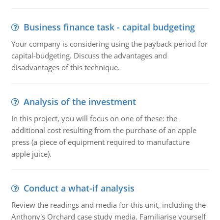
Business finance task - capital budgeting
Your company is considering using the payback period for
capital-budgeting. Discuss the advantages and
disadvantages of this technique.
Analysis of the investment
In this project, you will focus on one of these: the
additional cost resulting from the purchase of an apple
press (a piece of equipment required to manufacture
apple juice).
Conduct a what-if analysis
Review the readings and media for this unit, including the
Anthony's Orchard case study media. Familiarise yourself