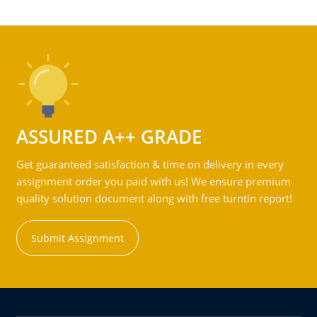
ASSURED A++ GRADE
Get guaranteed satisfaction & time on delivery in every
assignment order you paid with us! We ensure premium
quality solution document along with free turntin report!
Submit Assignment