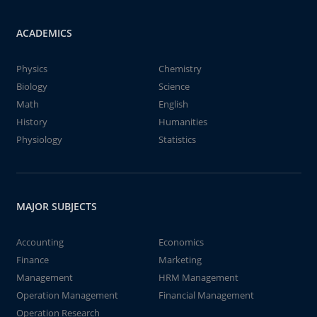
ACADEMICS
Physics
Chemistry
Biology
Science
Math
English
History
Humanities
Physiology
Statistics
MAJOR SUBJECTS
Accounting
Economics
Finance
Marketing
Management
HRM Management
Operation Management
Financial Management
Operation Research