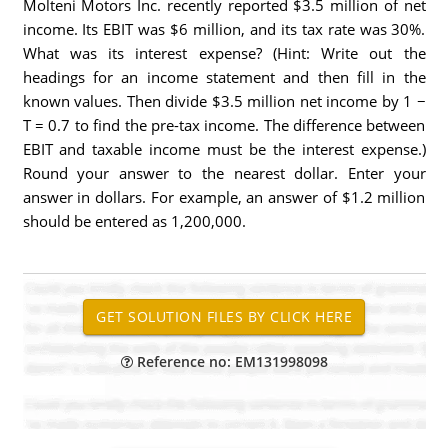
Molteni Motors Inc. recently reported $3.5 million of net
income. Its EBIT was $6 million, and its tax rate was 30%.
What was its interest expense? (Hint: Write out the
headings for an income statement and then fill in the
known values. Then divide $3.5 million net income by 1 −
T = 0.7 to find the pre-tax income. The difference between
EBIT and taxable income must be the interest expense.)
Round your answer to the nearest dollar. Enter your
answer in dollars. For example, an answer of $1.2 million
should be entered as 1,200,000.
Reference no: EM131998098