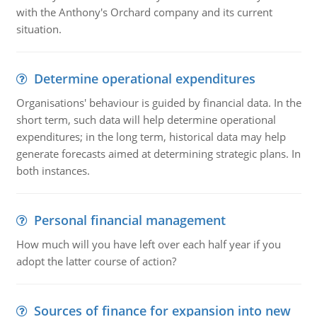
with the Anthony's Orchard company and its current
situation.
Determine operational expenditures
Organisations' behaviour is guided by financial data. In the
short term, such data will help determine operational
expenditures; in the long term, historical data may help
generate forecasts aimed at determining strategic plans. In
both instances.
Personal financial management
How much will you have left over each half year if you
adopt the latter course of action?
Sources of finance for expansion into new