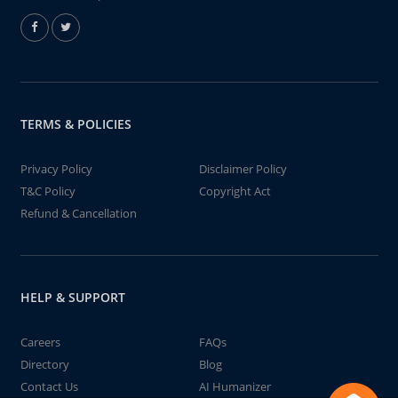
TERMS & POLICIES
Privacy Policy
Disclaimer Policy
T&C Policy
Copyright Act
Refund & Cancellation
HELP & SUPPORT
Careers
FAQs
Directory
Blog
Contact Us
AI Humanizer