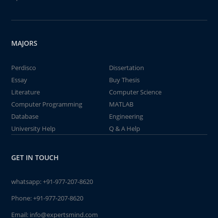
MAJORS
Perdisco
Dissertation
Essay
Buy Thesis
Literature
Computer Science
Computer Programming
MATLAB
Database
Engineering
University Help
Q & A Help
GET IN TOUCH
whatsapp:
+91-977-207-8620
Phone:
+91-977-207-8620
Email:
info@expertsmind.com