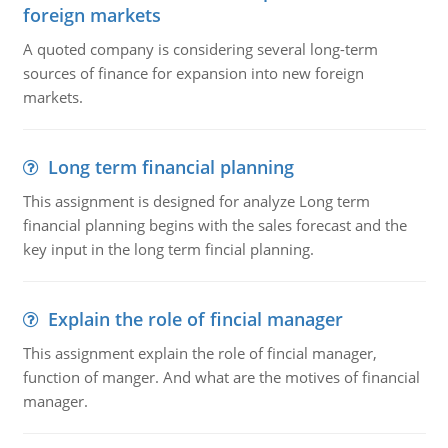
foreign markets
A quoted company is considering several long-term
sources of finance for expansion into new foreign
markets.
Long term financial planning
This assignment is designed for analyze Long term
financial planning begins with the sales forecast and the
key input in the long term fincial planning.
Explain the role of fincial manager
This assignment explain the role of fincial manager,
function of manger. And what are the motives of financial
manager.