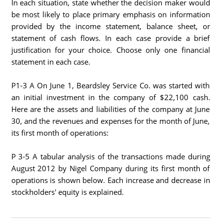
In each situation, state whether the decision maker would
be most likely to place primary emphasis on information
provided by the income statement, balance sheet, or
statement of cash flows. In each case provide a brief
justification for your choice. Choose only one financial
statement in each case.
P1-3 A On June 1, Beardsley Service Co. was started with
an initial investment in the company of $22,100 cash.
Here are the assets and liabilities of the company at June
30, and the revenues and expenses for the month of June,
its first month of operations:
P 3-5 A tabular analysis of the transactions made during
August 2012 by Nigel Company during its first month of
operations is shown below. Each increase and decrease in
stockholders' equity is explained.