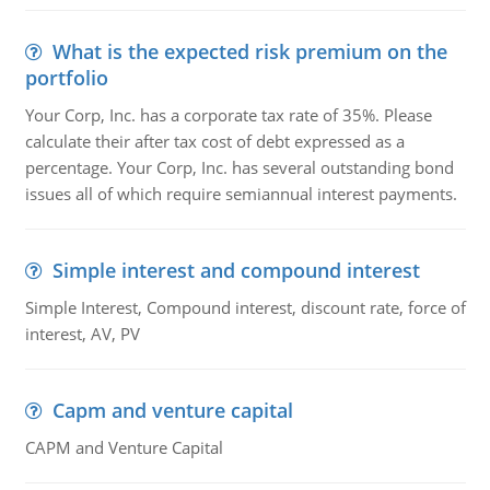
What is the expected risk premium on the
portfolio
Your Corp, Inc. has a corporate tax rate of 35%. Please
calculate their after tax cost of debt expressed as a
percentage. Your Corp, Inc. has several outstanding bond
issues all of which require semiannual interest payments.
Simple interest and compound interest
Simple Interest, Compound interest, discount rate, force of
interest, AV, PV
Capm and venture capital
CAPM and Venture Capital