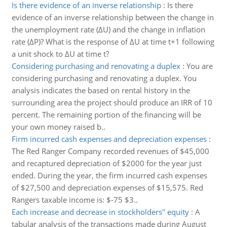
Is there evidence of an inverse relationship
:
Is there
evidence of an inverse relationship between the change in
the unemployment rate (ΔU) and the change in inflation
rate (ΔP)? What is the response of ΔU at time t+1 following
a unit shock to ΔU at time t?
Considering purchasing and renovating a duplex
:
You are
considering purchasing and renovating a duplex. You
analysis indicates the based on rental history in the
surrounding area the project should produce an IRR of 10
percent. The remaining portion of the financing will be
your own money raised b..
Firm incurred cash expenses and depreciation expenses
:
The Red Ranger Company recorded revenues of $45,000
and recaptured depreciation of $2000 for the year just
ended. During the year, the firm incurred cash expenses
of $27,500 and depreciation expenses of $15,575. Red
Rangers taxable income is: $-75 $3..
Each increase and decrease in stockholders'' equity
:
A
tabular analysis of the transactions made during August