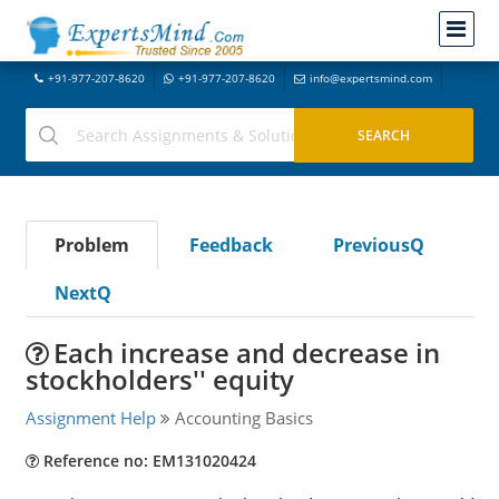
+91-977-207-8620
+91-977-207-8620
info@expertsmind.com
Problem
Feedback
PreviousQ
NextQ
Each increase and decrease in
stockholders'' equity
Assignment Help
Accounting Basics
Reference no: EM131020424