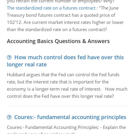
you retrain the current number of employees? Why?
The standardized rate on a futures contract
:
"The June
Treasury bond futures contract has a quoted price of
102'12. Are current market interest rates higher or lower
than the standardized rate on a futures contract?
Accounting Basics Questions & Answers
How much control does fed have over this
longer real rate
Hubbard argues that the Fed can control the Fed funds
rate, but the interest rate that is important for the
economy is a longer-term real rate of interest. How much
control does the Fed have over this longer real rate?
Coures:- fundamental accounting principles
Coures:- Fundamental Accounting Principles: - Explain the