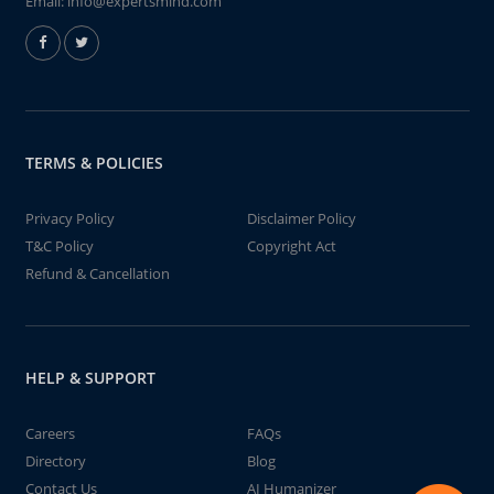
Email:
info@expertsmind.com
TERMS & POLICIES
Privacy Policy
Disclaimer Policy
T&C Policy
Copyright Act
Refund & Cancellation
HELP & SUPPORT
Careers
FAQs
Directory
Blog
Contact Us
AI Humanizer