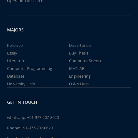
Operation Research
MAJORS
Perdisco
Dissertation
Essay
Buy Thesis
Literature
Computer Science
Computer Programming
MATLAB
Database
Engineering
University Help
Q & A Help
GET IN TOUCH
whatsapp:
+91-977-207-8620
Phone:
+91-977-207-8620