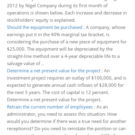
2012 by Nigel Company during its first month of
operations is shown below. Each increase and decrease in
stockholders' equity is explained.
Should the equipment be purchased
:
A company, whose
earnings put it in the 40% marginal tax bracket, is
considering the purchase of a new piece of equipment for
$25,000. The equipment will be depreciated by the
straight-line method over a 4-year depreciable life to a
salvage value of ..
Determine a net present value for the project
:
An
investment project requires an outlay of $100,000, and is
expected to generate annual cash inflows of $28,000 for
the next 5 years. The cost of capital is 12 percent.
Determine a net present value for the project.
Retrain the current number of employees
:
As an
administrator, you need to assess this situation: How
would you determine if there was a true need for another
receptionist? Do you need to reinstate the position or can