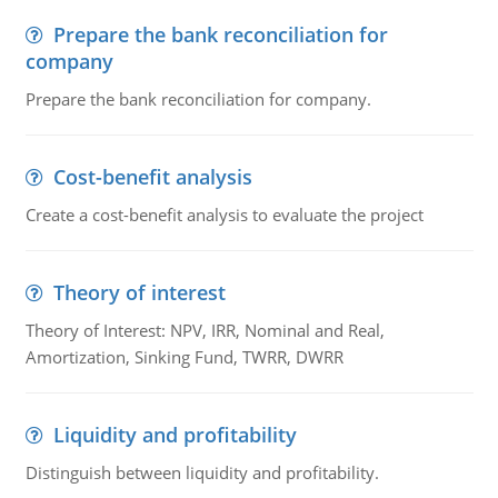
Prepare the bank reconciliation for
company
Prepare the bank reconciliation for company.
Cost-benefit analysis
Create a cost-benefit analysis to evaluate the project
Theory of interest
Theory of Interest: NPV, IRR, Nominal and Real,
Amortization, Sinking Fund, TWRR, DWRR
Liquidity and profitability
Distinguish between liquidity and profitability.