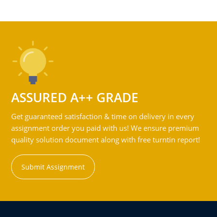
ASSURED A++ GRADE
Get guaranteed satisfaction & time on delivery in every
assignment order you paid with us! We ensure premium
quality solution document along with free turntin report!
Submit Assignment