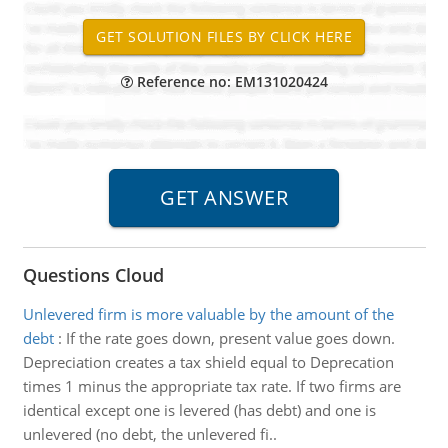
Reference no: EM131020424
Questions Cloud
Unlevered firm is more valuable by the amount of the
debt
:
If the rate goes down, present value goes down.
Depreciation creates a tax shield equal to Deprecation
times 1 minus the appropriate tax rate. If two firms are
identical except one is levered (has debt) and one is
unlevered (no debt, the unlevered fi..