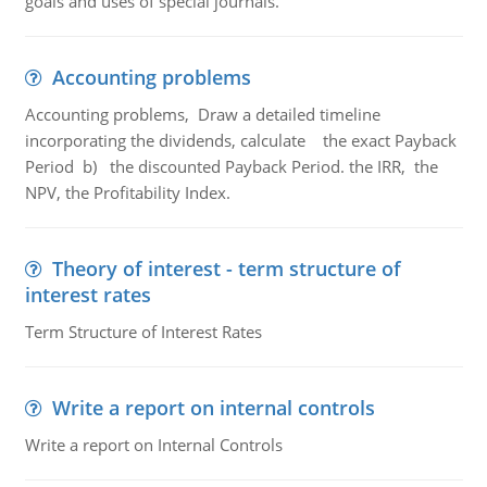
goals and uses of special journals.
Accounting problems
Accounting problems, Draw a detailed timeline
incorporating the dividends, calculate the exact Payback
Period b) the discounted Payback Period. the IRR, the
NPV, the Profitability Index.
Theory of interest - term structure of
interest rates
Term Structure of Interest Rates
Write a report on internal controls
Write a report on Internal Controls