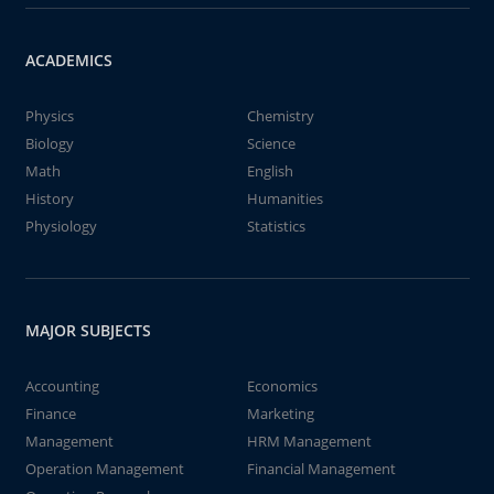
ACADEMICS
Physics
Chemistry
Biology
Science
Math
English
History
Humanities
Physiology
Statistics
MAJOR SUBJECTS
Accounting
Economics
Finance
Marketing
Management
HRM Management
Operation Management
Financial Management