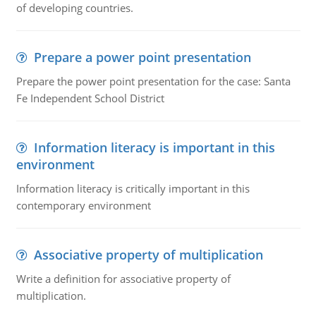
of developing countries.
Prepare a power point presentation
Prepare the power point presentation for the case: Santa
Fe Independent School District
Information literacy is important in this
environment
Information literacy is critically important in this
contemporary environment
Associative property of multiplication
Write a definition for associative property of
multiplication.