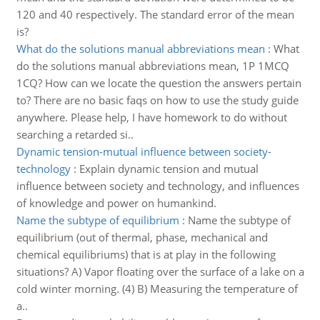
120 and 40 respectively. The standard error of the mean
is?
What do the solutions manual abbreviations mean
:
What
do the solutions manual abbreviations mean, 1P 1MCQ
1CQ? How can we locate the question the answers pertain
to? There are no basic faqs on how to use the study guide
anywhere. Please help, I have homework to do without
searching a retarded si..
Dynamic tension-mutual influence between society-
technology
:
Explain dynamic tension and mutual
influence between society and technology, and influences
of knowledge and power on humankind.
Name the subtype of equilibrium
:
Name the subtype of
equilibrium (out of thermal, phase, mechanical and
chemical equilibriums) that is at play in the following
situations? A) Vapor floating over the surface of a lake on a
cold winter morning. (4) B) Measuring the temperature of
a..