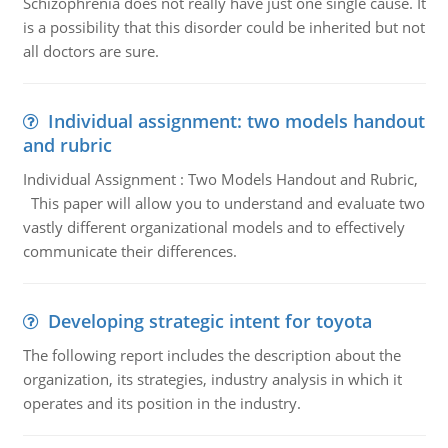
Schizophrenia does not really have just one single cause. It
is a possibility that this disorder could be inherited but not
all doctors are sure.
Individual assignment: two models handout
and rubric
Individual Assignment : Two Models Handout and Rubric,
This paper will allow you to understand and evaluate two
vastly different organizational models and to effectively
communicate their differences.
Developing strategic intent for toyota
The following report includes the description about the
organization, its strategies, industry analysis in which it
operates and its position in the industry.