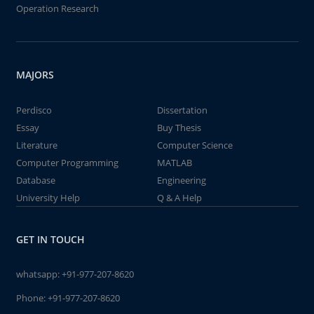
Operation Research
MAJORS
Perdisco
Dissertation
Essay
Buy Thesis
Literature
Computer Science
Computer Programming
MATLAB
Database
Engineering
University Help
Q & A Help
GET IN TOUCH
whatsapp:
+91-977-207-8620
Phone:
+91-977-207-8620