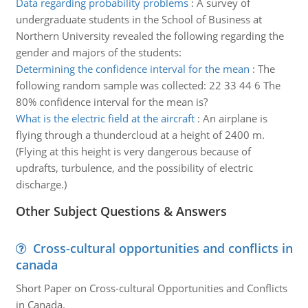
Data regarding probability problems
:
A survey of
undergraduate students in the School of Business at
Northern University revealed the following regarding the
gender and majors of the students:
Determining the confidence interval for the mean
:
The
following random sample was collected: 22 33 44 6 The
80% confidence interval for the mean is?
What is the electric field at the aircraft
:
An airplane is
flying through a thundercloud at a height of 2400 m.
(Flying at this height is very dangerous because of
updrafts, turbulence, and the possibility of electric
discharge.)
Other Subject Questions & Answers
Cross-cultural opportunities and conflicts in
canada
Short Paper on Cross-cultural Opportunities and Conflicts
in Canada.