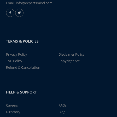
Email:
info@expertsmind.com
TERMS & POLICIES
Privacy Policy
Disclaimer Policy
T&C Policy
Copyright Act
Refund & Cancellation
HELP & SUPPORT
Careers
FAQs
Directory
Blog