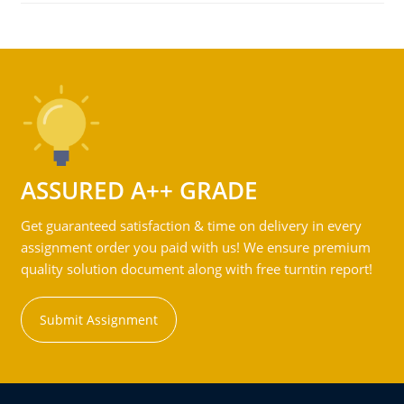
ASSURED A++ GRADE
Get guaranteed satisfaction & time on delivery in every
assignment order you paid with us! We ensure premium
quality solution document along with free turntin report!
Submit Assignment