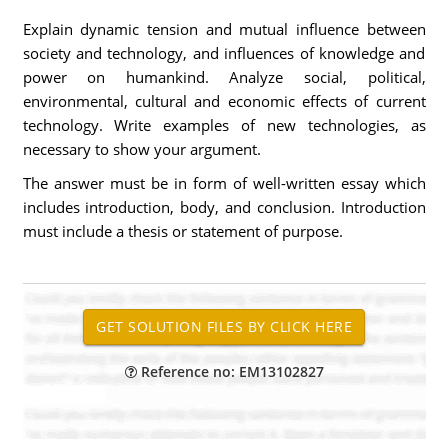
Explain dynamic tension and mutual influence between
society and technology, and influences of knowledge and
power on humankind. Analyze social, political,
environmental, cultural and economic effects of current
technology. Write examples of new technologies, as
necessary to show your argument.
The answer must be in form of well-written essay which
includes introduction, body, and conclusion. Introduction
must include a thesis or statement of purpose.
Reference no: EM13102827