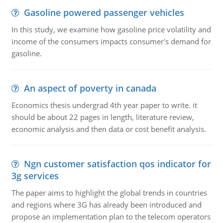
Gasoline powered passenger vehicles
In this study, we examine how gasoline price volatility and
income of the consumers impacts consumer's demand for
gasoline.
An aspect of poverty in canada
Economics thesis undergrad 4th year paper to write. it
should be about 22 pages in length, literature review,
economic analysis and then data or cost benefit analysis.
Ngn customer satisfaction qos indicator for
3g services
The paper aims to highlight the global trends in countries
and regions where 3G has already been introduced and
propose an implementation plan to the telecom operators