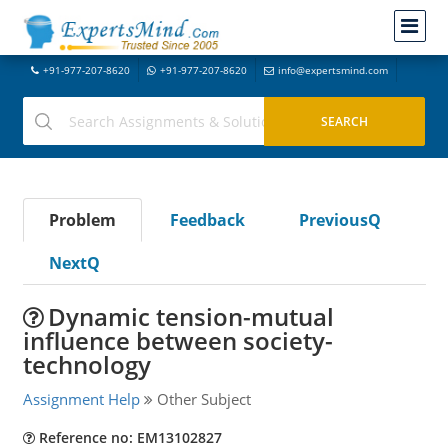
+91-977-207-8620
+91-977-207-8620
info@expertsmind.com
Problem
Feedback
PreviousQ
NextQ
Dynamic tension-mutual
influence between society-
technology
Assignment Help
Other Subject
Reference no: EM13102827