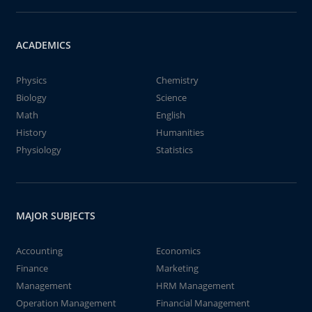
ACADEMICS
Physics
Chemistry
Biology
Science
Math
English
History
Humanities
Physiology
Statistics
MAJOR SUBJECTS
Accounting
Economics
Finance
Marketing
Management
HRM Management
Operation Management
Financial Management