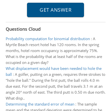
Questions Cloud
Probability computation for binomial distribution
:
A
Myrtle Beach resort hotel has 120 rooms. In the spring
months, hotel room occupancy is approximately 75%.
What is the probability that at least half of the rooms are
occupied on a given day?
What displacement would have been needed to hole the
ball
:
A golfer, putting on a green, requires three strokes to
"hole the ball." During the first putt, the ball rolls 4.0 m
due east. For the second putt, the ball travels 3.1 m at an
angle 20° north of east. The third putt is 0.50 m due north.
What disp..
Determining the standard error of mean
:
The sample
mean and the standard deviation were determined to be