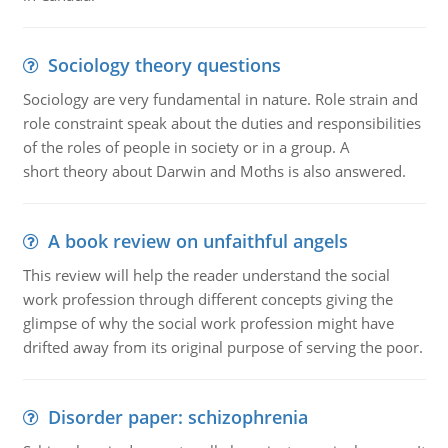
Sociology theory questions
Sociology are very fundamental in nature. Role strain and
role constraint speak about the duties and responsibilities
of the roles of people in society or in a group. A
short theory about Darwin and Moths is also answered.
A book review on unfaithful angels
This review will help the reader understand the social
work profession through different concepts giving the
glimpse of why the social work profession might have
drifted away from its original purpose of serving the poor.
Disorder paper: schizophrenia