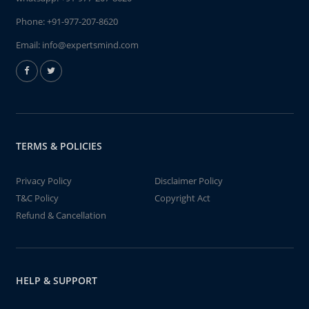
Phone:
+91-977-207-8620
Email:
info@expertsmind.com
TERMS & POLICIES
Privacy Policy
Disclaimer Policy
T&C Policy
Copyright Act
Refund & Cancellation
HELP & SUPPORT