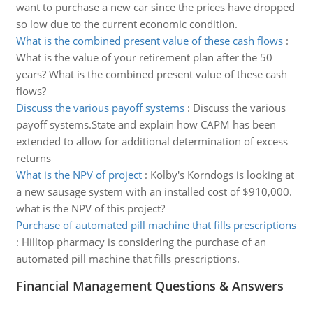
want to purchase a new car since the prices have dropped
so low due to the current economic condition.
What is the combined present value of these cash flows
:
What is the value of your retirement plan after the 50
years? What is the combined present value of these cash
flows?
Discuss the various payoff systems
:
Discuss the various
payoff systems.State and explain how CAPM has been
extended to allow for additional determination of excess
returns
What is the NPV of project
:
Kolby's Korndogs is looking at
a new sausage system with an installed cost of $910,000.
what is the NPV of this project?
Purchase of automated pill machine that fills prescriptions
:
Hilltop pharmacy is considering the purchase of an
automated pill machine that fills prescriptions.
Financial Management Questions & Answers