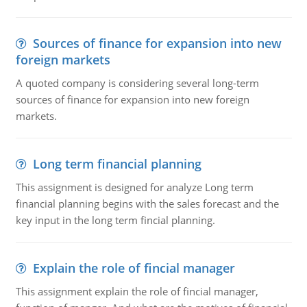
Sources of finance for expansion into new
foreign markets
A quoted company is considering several long-term
sources of finance for expansion into new foreign
markets.
Long term financial planning
This assignment is designed for analyze Long term
financial planning begins with the sales forecast and the
key input in the long term fincial planning.
Explain the role of fincial manager
This assignment explain the role of fincial manager,