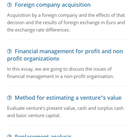
Foreign company acquisition
Acquisition by a foreign company and the effects of that
decision and the results of foreign exchange in Euro and
the exchange rate differences.
Financial management for profit and non
profit organizations
In this essay, we are going to discuss the issues of
financial management in a non-profit organisation.
Method for estimating a venture''s value
Evaluate venture's present value, cash and surplus cash
and basic venture capital.
Replacement analysis