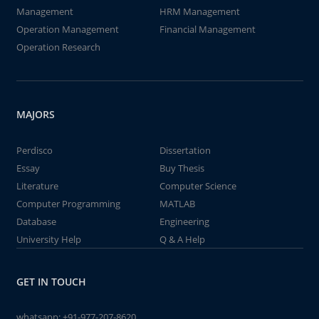
Management
HRM Management
Operation Management
Financial Management
Operation Research
MAJORS
Perdisco
Dissertation
Essay
Buy Thesis
Literature
Computer Science
Computer Programming
MATLAB
Database
Engineering
University Help
Q & A Help
GET IN TOUCH
whatsapp:
+91-977-207-8620