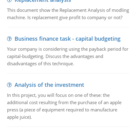
This document show the Replacement Analysis of modling
machine. Is replacement give profit to company or not?
Business finance task - capital budgeting
Your company is considering using the payback period for
capital-budgeting. Discuss the advantages and
disadvantages of this technique.
Analysis of the investment
In this project, you will focus on one of these: the
additional cost resulting from the purchase of an apple
press (a piece of equipment required to manufacture
apple juice).