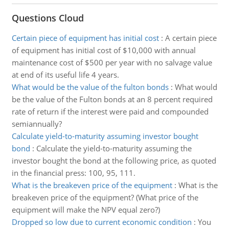
Questions Cloud
Certain piece of equipment has initial cost
:
A certain piece
of equipment has initial cost of $10,000 with annual
maintenance cost of $500 per year with no salvage value
at end of its useful life 4 years.
What would be the value of the fulton bonds
:
What would
be the value of the Fulton bonds at an 8 percent required
rate of return if the interest were paid and compounded
semiannually?
Calculate yield-to-maturity assuming investor bought
bond
:
Calculate the yield-to-maturity assuming the
investor bought the bond at the following price, as quoted
in the financial press: 100, 95, 111.
What is the breakeven price of the equipment
:
What is the
breakeven price of the equipment? (What price of the
equipment will make the NPV equal zero?)
Dropped so low due to current economic condition
:
You