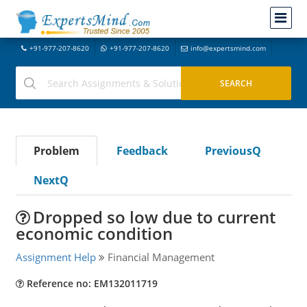
+91-977-207-8620
+91-977-207-8620
info@expertsmind.com
Problem
Feedback
PreviousQ
NextQ
Dropped so low due to current
economic condition
Assignment Help
Financial Management
Reference no: EM132011719