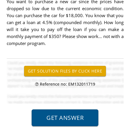
You want to purchase a new car since the prices have
dropped so low due to the current economic condition.
You can purchase the car for $18,000. You know that you
can get a loan at 4.5% (compounded monthly). How long
will it take you to pay off the loan if you can make a
monthly payment of $350? Please show work... not with a
computer program.
Reference no: EM132011719