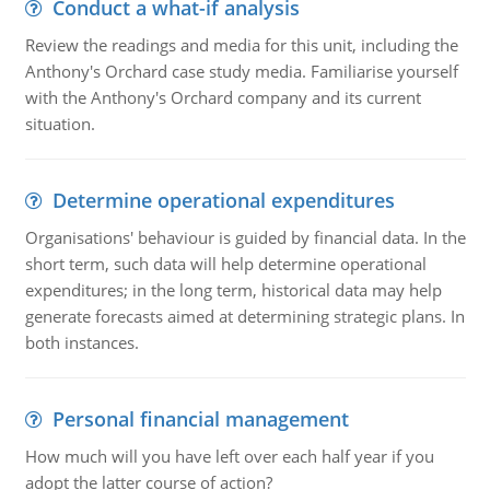
Conduct a what-if analysis
Review the readings and media for this unit, including the
Anthony's Orchard case study media. Familiarise yourself
with the Anthony's Orchard company and its current
situation.
Determine operational expenditures
Organisations' behaviour is guided by financial data. In the
short term, such data will help determine operational
expenditures; in the long term, historical data may help
generate forecasts aimed at determining strategic plans. In
both instances.
Personal financial management
How much will you have left over each half year if you
adopt the latter course of action?