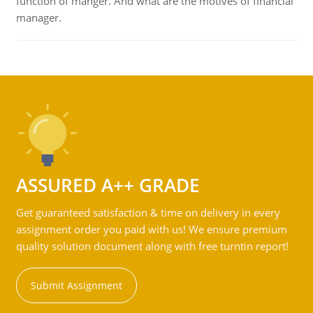
function of manger. And what are the motives of financial
manager.
ASSURED A++ GRADE
Get guaranteed satisfaction & time on delivery in every
assignment order you paid with us! We ensure premium
quality solution document along with free turntin report!
Submit Assignment