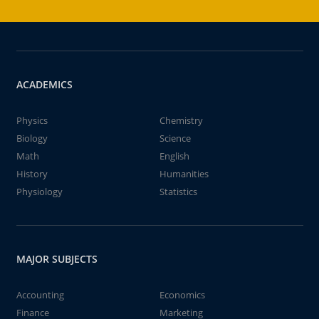
ACADEMICS
Physics
Chemistry
Biology
Science
Math
English
History
Humanities
Physiology
Statistics
MAJOR SUBJECTS
Accounting
Economics
Finance
Marketing