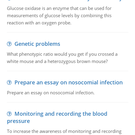
Glucose oxidase is an enzyme that can be used for
measurements of glucose levels by combining this
reaction with an oxygen probe.
Genetic problems
What phenotypic ratio would you get if you crossed a
white mouse and a heterozygous brown mouse?
Prepare an essay on nosocomial infection
Prepare an essay on nosocomial infection.
Monitoring and recording the blood
pressure
To increase the awareness of monitoring and recording