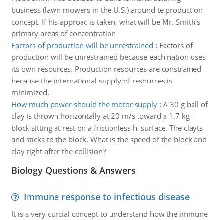
business (lawn mowers in the U.S.) around te production
concept. If his approac is taken, what will be Mr. Smith's
primary areas of concentration
Factors of production will be unrestrained
:
Factors of
production will be unrestrained because each nation uses
its own resources. Production resources are constrained
because the international supply of resources is
minimized.
How much power should the motor supply
:
A 30 g ball of
clay is thrown horizontally at 20 m/s toward a 1.7 kg
block sitting at rest on a frictionless hi surface. The clayts
and sticks to the block. What is the speed of the block and
clay right after the collision?
Biology Questions & Answers
Immune response to infectious disease
It is a very curcial concept to understand how the immune