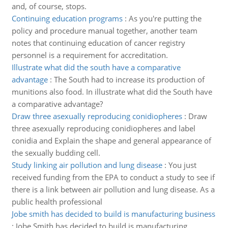
and, of course, stops.
Continuing education programs
:
As you're putting the
policy and procedure manual together, another team
notes that continuing education of cancer registry
personnel is a requirement for accreditation.
Illustrate what did the south have a comparative
advantage
:
The South had to increase its production of
munitions also food. In illustrate what did the South have
a comparative advantage?
Draw three asexually reproducing conidiopheres
:
Draw
three asexually reproducing conidiopheres and label
conidia and Explain the shape and general appearance of
the sexually budding cell.
Study linking air pollution and lung disease
:
You just
received funding from the EPA to conduct a study to see if
there is a link between air pollution and lung disease. As a
public health professional
Jobe smith has decided to build is manufacturing business
:
Jobe Smith has decided to build is manufacturing