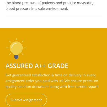
the blood pressure of patients and practice measuring
blood pressure in a safe environment.
ASSURED A++ GRADE
Get guaranteed satisfaction & time on delivery in every
assignment order you paid with us! We ensure premium
quality solution document along with free turntin report!
Submit Assignment