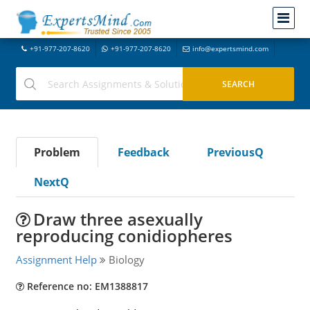
+91-977-207-8620
+91-977-207-8620
info@expertsmind.com
Problem
Feedback
PreviousQ
NextQ
Draw three asexually
reproducing conidiopheres
Assignment Help
Biology
Reference no: EM1388817