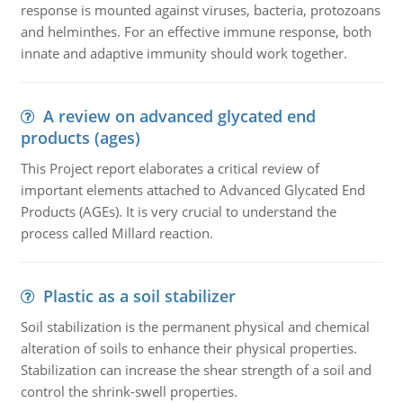
response is mounted against viruses, bacteria, protozoans
and helminthes. For an effective immune response, both
innate and adaptive immunity should work together.
A review on advanced glycated end
products (ages)
This Project report elaborates a critical review of
important elements attached to Advanced Glycated End
Products (AGEs). It is very crucial to understand the
process called Millard reaction.
Plastic as a soil stabilizer
Soil stabilization is the permanent physical and chemical
alteration of soils to enhance their physical properties.
Stabilization can increase the shear strength of a soil and
control the shrink-swell properties.