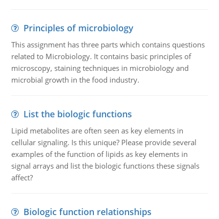
Principles of microbiology
This assignment has three parts which contains questions
related to Microbiology. It contains basic principles of
microscopy, staining techniques in microbiology and
microbial growth in the food industry.
List the biologic functions
Lipid metabolites are often seen as key elements in
cellular signaling. Is this unique? Please provide several
examples of the function of lipids as key elements in
signal arrays and list the biologic functions these signals
affect?
Biologic function relationships