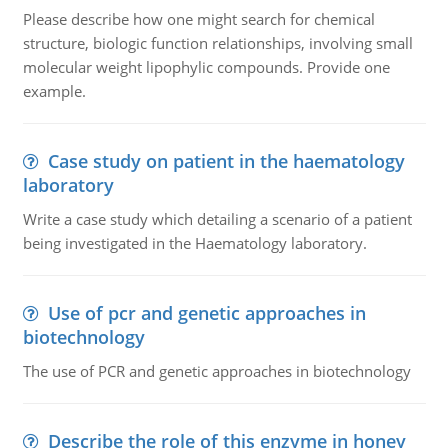
Please describe how one might search for chemical
structure, biologic function relationships, involving small
molecular weight lipophylic compounds. Provide one
example.
Case study on patient in the haematology
laboratory
Write a case study which detailing a scenario of a patient
being investigated in the Haematology laboratory.
Use of pcr and genetic approaches in
biotechnology
The use of PCR and genetic approaches in biotechnology
Describe the role of this enzyme in honey