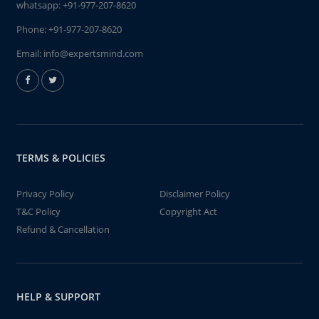
whatsapp:
+91-977-207-8620
Phone:
+91-977-207-8620
Email:
info@expertsmind.com
TERMS & POLICIES
Privacy Policy
Disclaimer Policy
T&C Policy
Copyright Act
Refund & Cancellation
HELP & SUPPORT