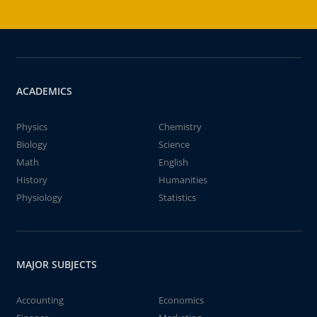
ACADEMICS
Physics
Chemistry
Biology
Science
Math
English
History
Humanities
Physiology
Statistics
MAJOR SUBJECTS
Accounting
Economics