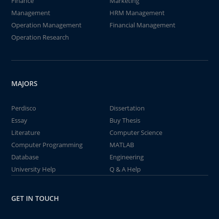
Finance
Marketing
Management
HRM Management
Operation Management
Financial Management
Operation Research
MAJORS
Perdisco
Dissertation
Essay
Buy Thesis
Literature
Computer Science
Computer Programming
MATLAB
Database
Engineering
University Help
Q & A Help
GET IN TOUCH