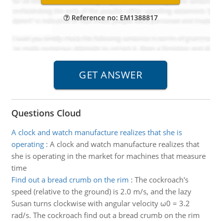
Reference no: EM1388817
Questions Cloud
A clock and watch manufacture realizes that she is
operating
:
A clock and watch manufacture realizes that
she is operating in the market for machines that measure
time
Find out a bread crumb on the rim
:
The cockroach's
speed (relative to the ground) is 2.0 m/s, and the lazy
Susan turns clockwise with angular velocity ω0 = 3.2
rad/s. The cockroach find out a bread crumb on the rim