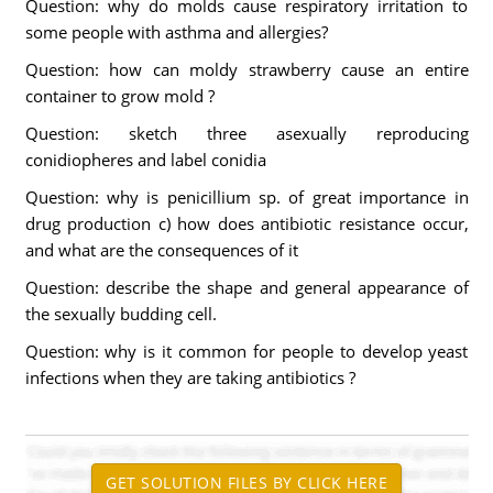
Question: why do molds cause respiratory irritation to
some people with asthma and allergies?
Question: how can moldy strawberry cause an entire
container to grow mold ?
Question: sketch three asexually reproducing
conidiopheres and label conidia
Question: why is penicillium sp. of great importance in
drug production c) how does antibiotic resistance occur,
and what are the consequences of it
Question: describe the shape and general appearance of
the sexually budding cell.
Question: why is it common for people to develop yeast
infections when they are taking antibiotics ?