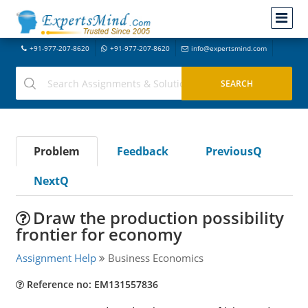
+91-977-207-8620
+91-977-207-8620
info@expertsmind.com
Problem
Feedback
PreviousQ
NextQ
Draw the production possibility
frontier for economy
Assignment Help
Business Economics
Reference no: EM131557836