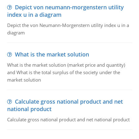
Depict von neumann-morgenstern utility
index u in a diagram
Depict the von Neumann-Morgenstern utility index u in a
diagram
What is the market solution
What is the market solution (market price and quantity)
and What is the total surplus of the society under the
market solution
Calculate gross national product and net
national product
Calculate gross national product and net national product