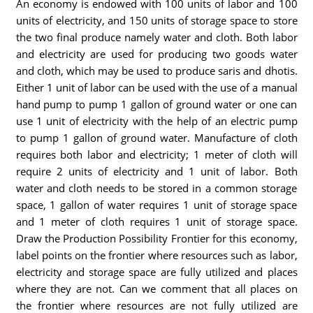
An economy is endowed with 100 units of labor and 100
units of electricity, and 150 units of storage space to store
the two final produce namely water and cloth. Both labor
and electricity are used for producing two goods water
and cloth, which may be used to produce saris and dhotis.
Either 1 unit of labor can be used with the use of a manual
hand pump to pump 1 gallon of ground water or one can
use 1 unit of electricity with the help of an electric pump
to pump 1 gallon of ground water. Manufacture of cloth
requires both labor and electricity; 1 meter of cloth will
require 2 units of electricity and 1 unit of labor. Both
water and cloth needs to be stored in a common storage
space, 1 gallon of water requires 1 unit of storage space
and 1 meter of cloth requires 1 unit of storage space.
Draw the Production Possibility Frontier for this economy,
label points on the frontier where resources such as labor,
electricity and storage space are fully utilized and places
where they are not. Can we comment that all places on
the frontier where resources are not fully utilized are