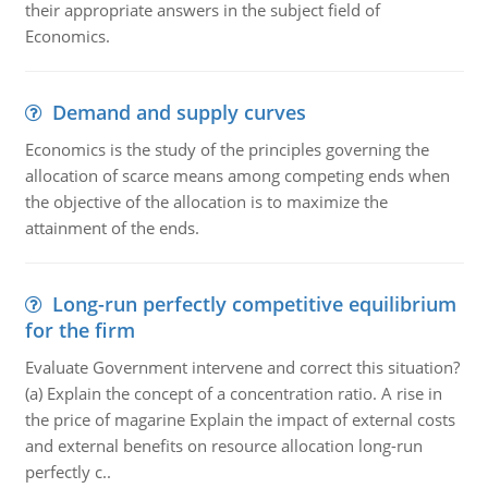
their appropriate answers in the subject field of
Economics.
Demand and supply curves
Economics is the study of the principles governing the
allocation of scarce means among competing ends when
the objective of the allocation is to maximize the
attainment of the ends.
Long-run perfectly competitive equilibrium
for the firm
Evaluate Government intervene and correct this situation?
(a) Explain the concept of a concentration ratio. A rise in
the price of magarine Explain the impact of external costs
and external benefits on resource allocation long-run
perfectly c..