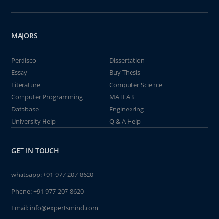
MAJORS
Perdisco
Dissertation
Essay
Buy Thesis
Literature
Computer Science
Computer Programming
MATLAB
Database
Engineering
University Help
Q & A Help
GET IN TOUCH
whatsapp:
+91-977-207-8620
Phone:
+91-977-207-8620
Email:
info@expertsmind.com