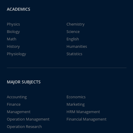
ACADEMICS
Physics
Chemistry
Biology
Science
Math
English
History
Humanities
Physiology
Statistics
MAJOR SUBJECTS
Accounting
Economics
Finance
Marketing
Management
HRM Management
Operation Management
Financial Management
Operation Research