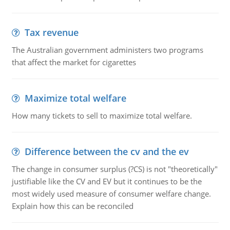
Tax revenue
The Australian government administers two programs
that affect the market for cigarettes
Maximize total welfare
How many tickets to sell to maximize total welfare.
Difference between the cv and the ev
The change in consumer surplus (?CS) is not "theoretically"
justifiable like the CV and EV but it continues to be the
most widely used measure of consumer welfare change.
Explain how this can be reconciled