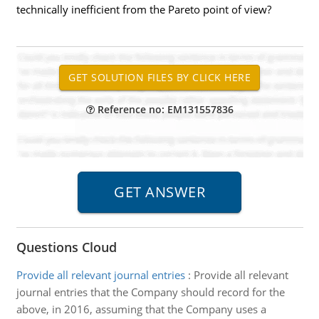
technically inefficient from the Pareto point of view?
Reference no: EM131557836
Questions Cloud
Provide all relevant journal entries
:
Provide all relevant
journal entries that the Company should record for the
above, in 2016, assuming that the Company uses a