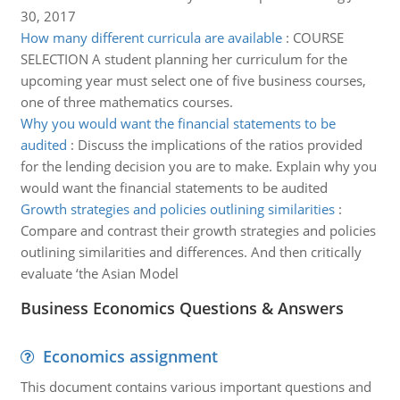
30, 2017
How many different curricula are available
:
COURSE
SELECTION A student planning her curriculum for the
upcoming year must select one of five business courses,
one of three mathematics courses.
Why you would want the financial statements to be
audited
:
Discuss the implications of the ratios provided
for the lending decision you are to make. Explain why you
would want the financial statements to be audited
Growth strategies and policies outlining similarities
:
Compare and contrast their growth strategies and policies
outlining similarities and differences. And then critically
evaluate ‘the Asian Model
Business Economics Questions & Answers
Economics assignment
This document contains various important questions and