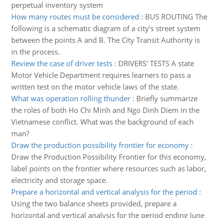
perpetual inventory system
How many routes must be considered
:
BUS ROUTING The
following is a schematic diagram of a city's street system
between the points A and B. The City Transit Authority is
in the process.
Review the case of driver tests
:
DRIVERS' TESTS A state
Motor Vehicle Department requires learners to pass a
written test on the motor vehicle laws of the state.
What was operation rolling thunder
:
Briefly summarize
the roles of both Ho Chi Minh and Ngo Dinh Diem in the
Vietnamese conflict. What was the background of each
man?
Draw the production possibility frontier for economy
:
Draw the Production Possibility Frontier for this economy,
label points on the frontier where resources such as labor,
electricity and storage space.
Prepare a horizontal and vertical analysis for the period
:
Using the two balance sheets provided, prepare a
horizontal and vertical analysis for the period ending June