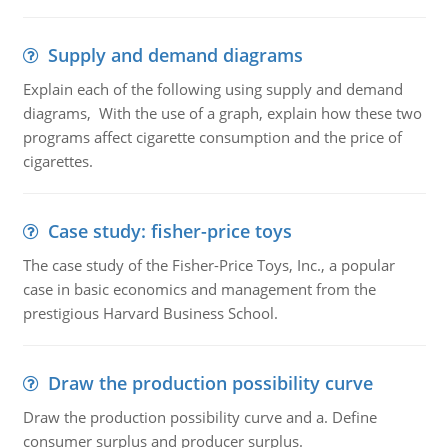
Supply and demand diagrams
Explain each of the following using supply and demand
diagrams, With the use of a graph, explain how these two
programs affect cigarette consumption and the price of
cigarettes.
Case study: fisher-price toys
The case study of the Fisher-Price Toys, Inc., a popular
case in basic economics and management from the
prestigious Harvard Business School.
Draw the production possibility curve
Draw the production possibility curve and a. Define
consumer surplus and producer surplus.