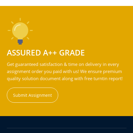
ASSURED A++ GRADE
Get guaranteed satisfaction & time on delivery in every
assignment order you paid with us! We ensure premium
quality solution document along with free turntin report!
Submit Assignment