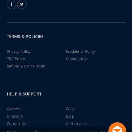
TERMS & POLICIES
Privacy Policy
Disclaimer Policy
T&C Policy
Copyright Act
Refund & Cancellation
HELP & SUPPORT
Careers
FAQs
Directory
Blog
Contact Us
AI Humanizer