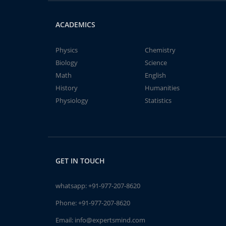
ACADEMICS
Physics
Chemistry
Biology
Science
Math
English
History
Humanities
Physiology
Statistics
GET IN TOUCH
whatsapp:
+91-977-207-8620
Phone:
+91-977-207-8620
Email:
info@expertsmind.com