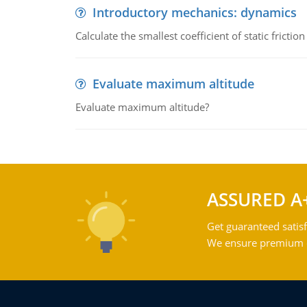
Introductory mechanics: dynamics
Calculate the smallest coefficient of static fricti
Evaluate maximum altitude
Evaluate maximum altitude?
ASSURED A
Get guaranteed satisf
We ensure premium qu