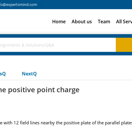
fo@expertsmind.com
Home
About us
Team
All Ser
usQ
NextQ
one positive point charge
e with 12 field lines nearby the positive plate of the parallel pla