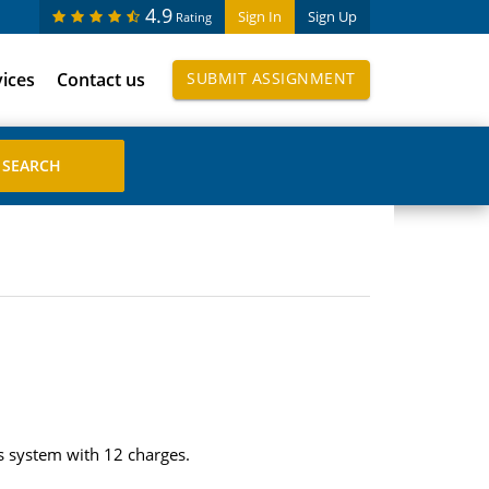
4.9
Sign In
Sign Up
Rating
vices
Contact us
SUBMIT ASSIGNMENT
tes system with 12 charges.