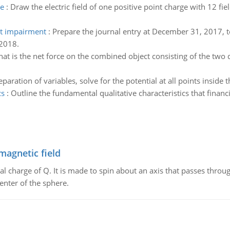
ge
:
Draw the electric field of one positive point charge with 12 fiel
et impairment
:
Prepare the journal entry at December 31, 2017, t
 2018.
at is the net force on the combined object consisting of the two d
paration of variables, solve for the potential at all points inside 
cs
:
Outline the fundamental qualitative characteristics that finan
magnetic field
al charge of Q. It is made to spin about an axis that passes throu
enter of the sphere.