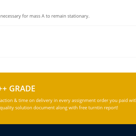
on necessary for mass A to remain stationary.
++ GRADE
action & time on delivery in every assignment order you paid wit
ality solution document along with free turntin report!