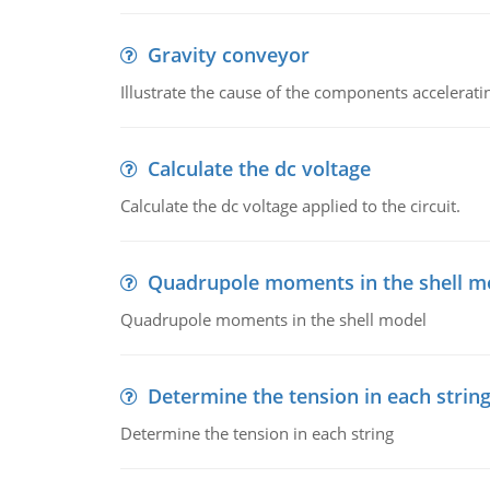
Gravity conveyor
Illustrate the cause of the components accelerat
Calculate the dc voltage
Calculate the dc voltage applied to the circuit.
Quadrupole moments in the shell m
Quadrupole moments in the shell model
Determine the tension in each strin
Determine the tension in each string