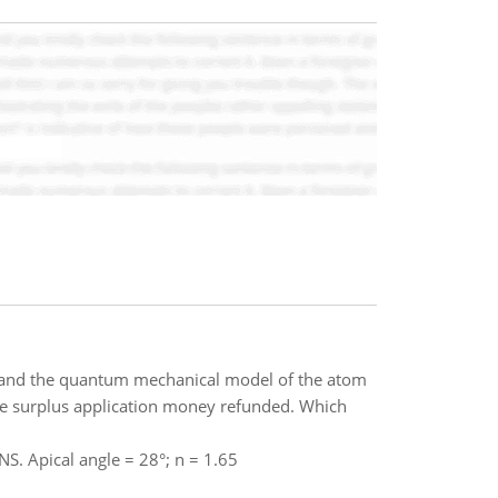
 and the quantum mechanical model of the atom
the surplus application money refunded. Which
NS. Apical angle = 28°; n = 1.65