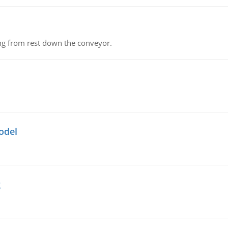
ing from rest down the conveyor.
odel
g