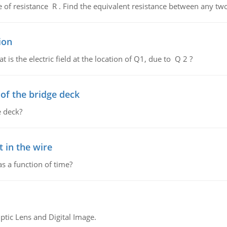
de of resistance R . Find the equivalent resistance between any two
ion
 is the electric field at the location of Q1, due to Q 2 ?
f the bridge deck
 deck?
 in the wire
as a function of time?
tic Lens and Digital Image.