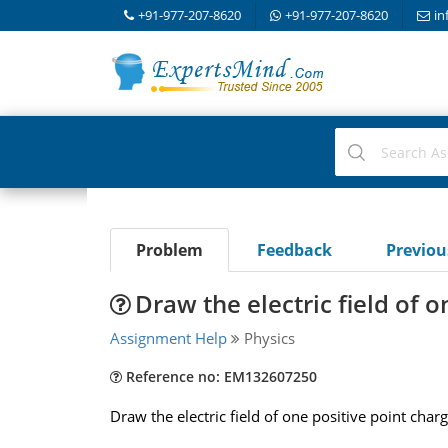
+91-977-207-8620
+91-977-207-8620
in
Problem
Feedback
Previo
Draw the electric field of 
Assignment Help
Physics
Reference no: EM132607250
Draw the electric field of one positive point charg