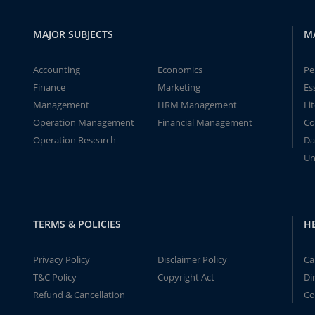
MAJOR SUBJECTS
M
Accounting
Economics
Pe
Finance
Marketing
Es
Management
HRM Management
Li
Operation Management
Financial Management
Co
Operation Research
Da
Un
TERMS & POLICIES
H
Privacy Policy
Disclaimer Policy
Ca
T&C Policy
Copyright Act
Di
Refund & Cancellation
Co