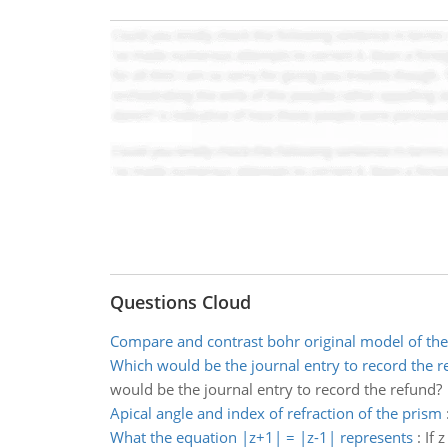
Questions Cloud
Compare and contrast bohr original model of th
Which would be the journal entry to record the r
would be the journal entry to record the refund?
Apical angle and index of refraction of the prism
What the equation |z+1| = |z-1| represents
:
If 