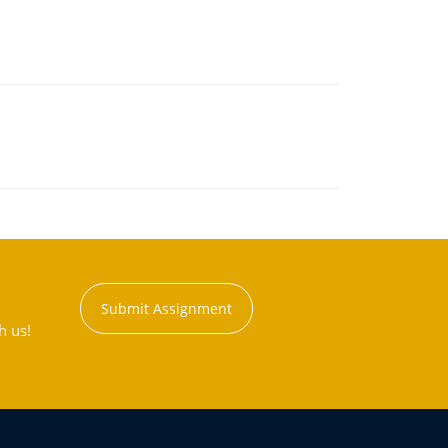
Submit Assignment
h us!