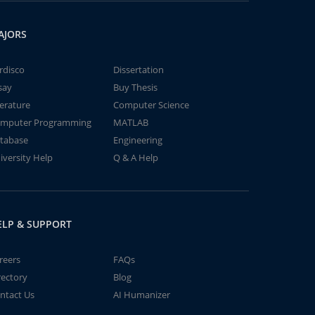
AJORS
rdisco
Dissertation
say
Buy Thesis
terature
Computer Science
mputer Programming
MATLAB
tabase
Engineering
iversity Help
Q & A Help
ELP & SUPPORT
reers
FAQs
rectory
Blog
ntact Us
AI Humanizer