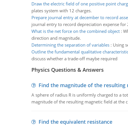
Draw the electric field of one positive point char
plates system with 12 charges.
Prepare journal entry at december to record ass
journal entry to record depreciation expense for
What is the net force on the combined object
:
Wh
direction and magnitude.
Determining the separation of variables
:
Using se
Outline the fundamental qualitative characteristi
discuss whether a trade-off maybe required
Physics Questions & Answers
Find the magnitude of the resulting 
A sphere of radius R is uniformly charged to a tot
magnitude of the resulting magnetic field at the c
Find the equivalent resistance