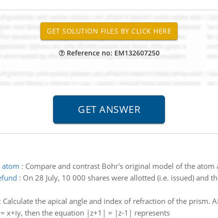
Reference no: EM132607250
e atom
:
Compare and contrast Bohr's original model of the atom
efund
:
On 28 July, 10 000 shares were allotted (i.e. issued) and 
:
Calculate the apical angle and index of refraction of the prism. A
z = x+iy, then the equation |z+1| = |z-1| represents