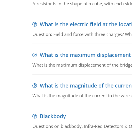
A resistor is in the shape of a cube, with each si
What is the electric field at the locat
Question: Field and force with three charges? What
What is the maximum displacement o
What is the maximum displacement of the bridge
What is the magnitude of the current
What is the magnitude of the current in the wire 
Blackbody
Questions on blackbody, Infra-Red Detectors & Op