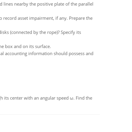
d lines nearby the positive plate of the parallel
o record asset impairment, if any. Prepare the
isks (connected by the rope)? Specify its
the box and on its surface.
cial accounting information should possess and
gh its center with an angular speed ω. Find the