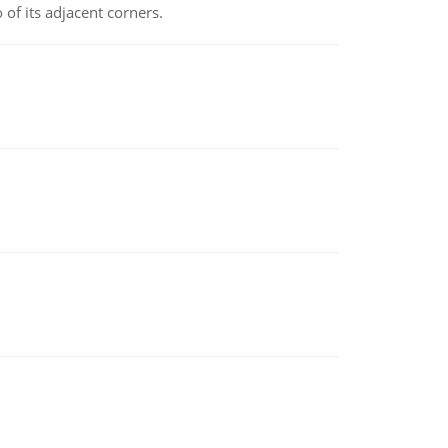
 of its adjacent corners.