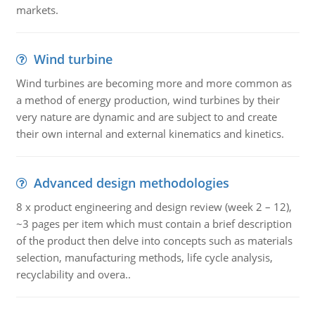
markets.
Wind turbine
Wind turbines are becoming more and more common as
a method of energy production, wind turbines by their
very nature are dynamic and are subject to and create
their own internal and external kinematics and kinetics.
Advanced design methodologies
8 x product engineering and design review (week 2 – 12),
~3 pages per item which must contain a brief description
of the product then delve into concepts such as materials
selection, manufacturing methods, life cycle analysis,
recyclability and overa..