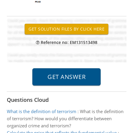
Reference no: EM131513498
Questions Cloud
What is the definition of terrorism
:
What is the definition
of terrorism? How would you differentiate between
organized crime and terrorism?
Calculate the price that reflects the fundamental value
: