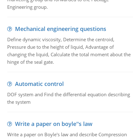
Engineering group.
Mechanical engineering questions
Define dynamic viscosity, Determine the centroid,
Pressure due to the height of liquid, Advantage of
changing the liquid, Calculate the total moment about the
hinge of the seal gate.
Automatic control
DOF system and Find the differential equation describing
the system
Write a paper on boyle''s law
Write a paper on Boyle's law and describe Compression