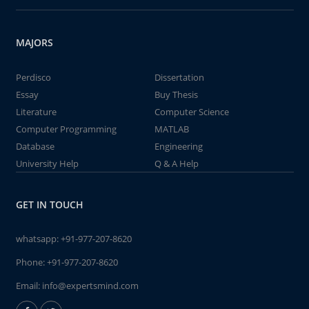
MAJORS
Perdisco
Dissertation
Essay
Buy Thesis
Literature
Computer Science
Computer Programming
MATLAB
Database
Engineering
University Help
Q & A Help
GET IN TOUCH
whatsapp:
+91-977-207-8620
Phone:
+91-977-207-8620
Email:
info@expertsmind.com