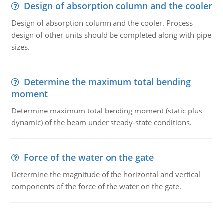
Design of absorption column and the cooler
Design of absorption column and the cooler. Process
design of other units should be completed along with pipe
sizes.
Determine the maximum total bending
moment
Determine maximum total bending moment (static plus
dynamic) of the beam under steady-state conditions.
Force of the water on the gate
Determine the magnitude of the horizontal and vertical
components of the force of the water on the gate.