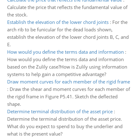
Calculate the price that reflects the fundamental value of
the stock.
Establish the elevation of the lower chord joints
:
For the
arch rib to be funicular for the dead loads shown,
establish the elevation of the lower chord joints B, C, and
E.
How would you define the terms data and information
:
How would you define the terms data and information
based on the Zulily case?How is Zulily using information
systems to help gain a competitive advantage?
Draw moment curves for each member of the rigid frame
:
Draw the shear and moment curves for each member of
the rigid frame in Figure P5.41. Sketch the deflected
shape.
Determine terminal distribution of the asset price
:
Determine the terminal distribution of the asset price.
What do you expect to spend to buy the underlier and
what is the present value?