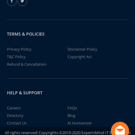
TERMS & POLICIES
Privacy Policy
Disclaimer Policy
T&C Policy
Copyright Act
Refund & Cancellation
HELP & SUPPORT
Careers
FAQs
Directory
Blog
Contact Us
AI Humanizer
All rights reserved! Copyrights ©2019-2020 ExpertsMind IT Educational