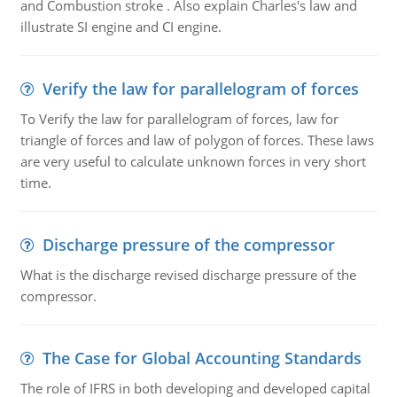
and Combustion stroke . Also explain Charles's law and
illustrate SI engine and CI engine.
Verify the law for parallelogram of forces
To Verify the law for parallelogram of forces, law for
triangle of forces and law of polygon of forces. These laws
are very useful to calculate unknown forces in very short
time.
Discharge pressure of the compressor
What is the discharge revised discharge pressure of the
compressor.
The Case for Global Accounting Standards
The role of IFRS in both developing and developed capital