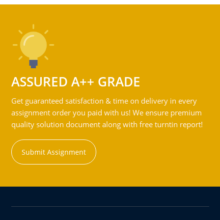
ASSURED A++ GRADE
Get guaranteed satisfaction & time on delivery in every
assignment order you paid with us! We ensure premium
quality solution document along with free turntin report!
Submit Assignment