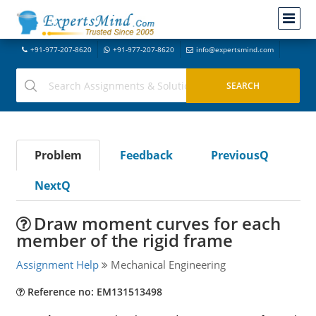
+91-977-207-8620
+91-977-207-8620
info@expertsmind.com
Problem
Feedback
PreviousQ
NextQ
Draw moment curves for each
member of the rigid frame
Assignment Help
Mechanical Engineering
Reference no: EM131513498