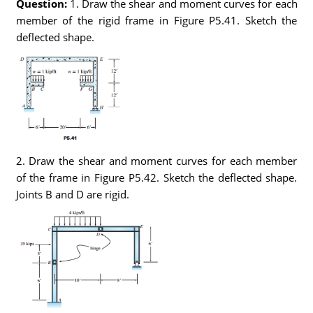
Question:
1. Draw the shear and moment curves for each
member of the rigid frame in Figure P5.41. Sketch the
deflected shape.
2. Draw the shear and moment curves for each member
of the frame in Figure P5.42. Sketch the deflected shape.
Joints B and D are rigid.