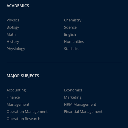
ACADEMICS
Physics
Chemistry
Biology
Science
Math
English
History
Humanities
Physiology
Statistics
MAJOR SUBJECTS
Accounting
Economics
Finance
Marketing
Management
HRM Management
Operation Management
Financial Management
Operation Research