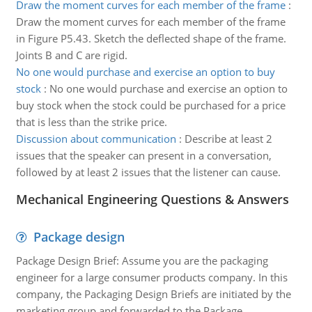
Draw the moment curves for each member of the frame
:
Draw the moment curves for each member of the frame
in Figure P5.43. Sketch the deflected shape of the frame.
Joints B and C are rigid.
No one would purchase and exercise an option to buy
stock
:
No one would purchase and exercise an option to
buy stock when the stock could be purchased for a price
that is less than the strike price.
Discussion about communication
:
Describe at least 2
issues that the speaker can present in a conversation,
followed by at least 2 issues that the listener can cause.
Mechanical Engineering Questions & Answers
Package design
Package Design Brief: Assume you are the packaging
engineer for a large consumer products company. In this
company, the Packaging Design Briefs are initiated by the
marketing group and forwarded to the Package