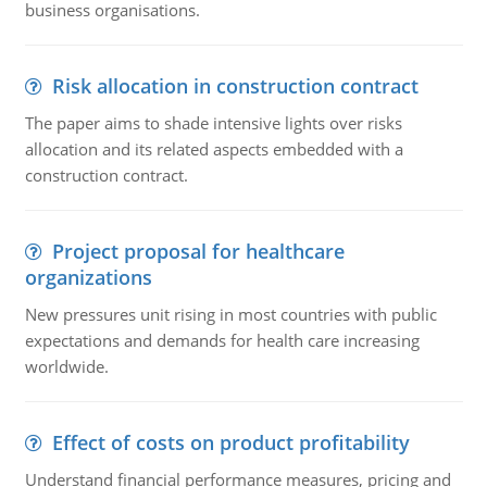
business organisations.
Risk allocation in construction contract
The paper aims to shade intensive lights over risks
allocation and its related aspects embedded with a
construction contract.
Project proposal for healthcare
organizations
New pressures unit rising in most countries with public
expectations and demands for health care increasing
worldwide.
Effect of costs on product profitability
Understand financial performance measures, pricing and