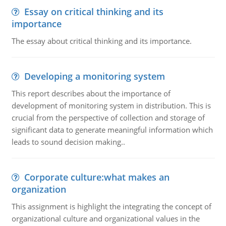
Essay on critical thinking and its
importance
The essay about critical thinking and its importance.
Developing a monitoring system
This report describes about the importance of
development of monitoring system in distribution. This is
crucial from the perspective of collection and storage of
significant data to generate meaningful information which
leads to sound decision making..
Corporate culture:what makes an
organization
This assignment is highlight the integrating the concept of
organizational culture and organizational values in the