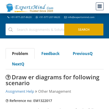
+91-977-207-8620
+91-977-207-8620
info@expertsmind.com
Problem
Feedback
PreviousQ
NextQ
Draw er diagrams for following
scenario
Assignment Help
Other Management
Reference no: EM1322017