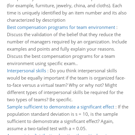
(for example, furniture, jewelry, china, and cloths). Each
time is uniquely identified by an item number and its also
characterized by description
Best compensation programs for team environment
:
Discuss the validation of the belief that they reduce the
number of managers required by an organization. Include
examples and points and fully explain your reasons.
Discuss the best compensation programs for a team
environment using specific exam..
Interpersonal skills
:
Do you think interpersonal skills
would be equally important if the team is organized face-
to-face versus a virtual team? Why or why not? Might
different types of interpersonal skills be required for the
two types of teams? Be specific.
Sample sufficient to demonstrate a significant effect
:
If the
population standard deviation is s = 10, is the sample
sufficient to demonstrate a significant effect? Again,
assume a two-tailed test with a = 0.05.