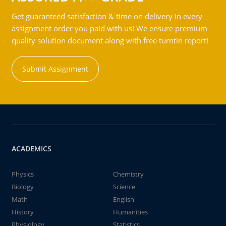
Get guaranteed satisfaction & time on delivery in every
assignment order you paid with us! We ensure premium
quality solution document along with free turntin report!
Submit Assignment
ACADEMICS
Physics
Chemistry
Biology
Science
Math
English
History
Humanities
Physiology
Statistics