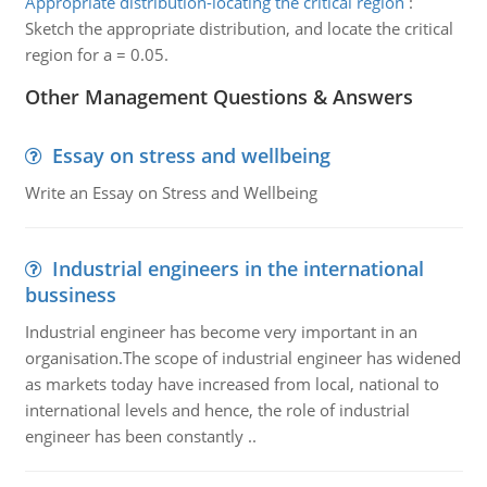
Appropriate distribution-locating the critical region
:
Sketch the appropriate distribution, and locate the critical
region for a = 0.05.
Other Management Questions & Answers
Essay on stress and wellbeing
Write an Essay on Stress and Wellbeing
Industrial engineers in the international
bussiness
Industrial engineer has become very important in an
organisation.The scope of industrial engineer has widened
as markets today have increased from local, national to
international levels and hence, the role of industrial
engineer has been constantly ..