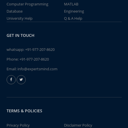
Computer Programming
MATLAB
Database
Engineering
University Help
Q & A Help
GET IN TOUCH
whatsapp:
+91-977-207-8620
Phone:
+91-977-207-8620
Email:
info@expertsmind.com
TERMS & POLICIES
Privacy Policy
Disclaimer Policy