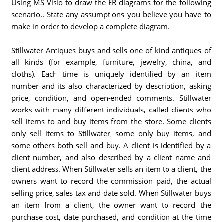
Using MS Visio to draw the ER diagrams for the following
scenario.. State any assumptions you believe you have to
make in order to develop a complete diagram.
Stillwater Antiques buys and sells one of kind antiques of
all kinds (for example, furniture, jewelry, china, and
cloths). Each time is uniquely identified by an item
number and its also characterized by description, asking
price, condition, and open-ended comments. Stillwater
works with many different individuals, called clients who
sell items to and buy items from the store. Some clients
only sell items to Stillwater, some only buy items, and
some others both sell and buy. A client is identified by a
client number, and also described by a client name and
client address. When Stillwater sells an item to a client, the
owners want to record the commission paid, the actual
selling price, sales tax and date sold. When Stillwater buys
an item from a client, the owner want to record the
purchase cost, date purchased, and condition at the time