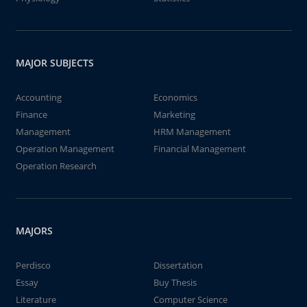
MAJOR SUBJECTS
Accounting
Economics
Finance
Marketing
Management
HRM Management
Operation Management
Financial Management
Operation Research
MAJORS
Perdisco
Dissertation
Essay
Buy Thesis
Literature
Computer Science