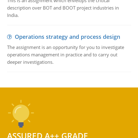
This is an assignment which envelops the critical
description over BOT and BOOT project industries in
India.
Operations strategy and process design
The assignment is an opportunity for you to investigate
operations management in practice and to carry out
deeper investigations.
ASSURED A++ GRADE