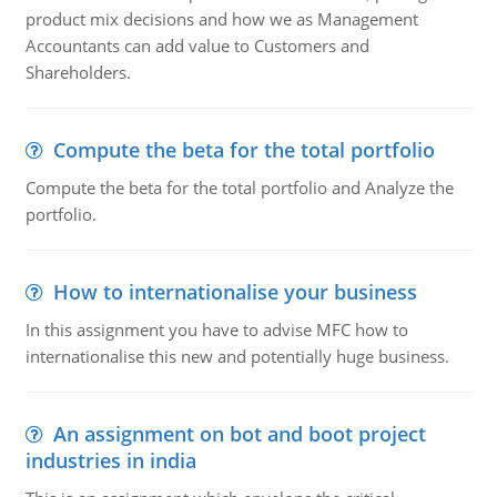
product mix decisions and how we as Management
Accountants can add value to Customers and
Shareholders.
Compute the beta for the total portfolio
Compute the beta for the total portfolio and Analyze the
portfolio.
How to internationalise your business
In this assignment you have to advise MFC how to
internationalise this new and potentially huge business.
An assignment on bot and boot project
industries in india