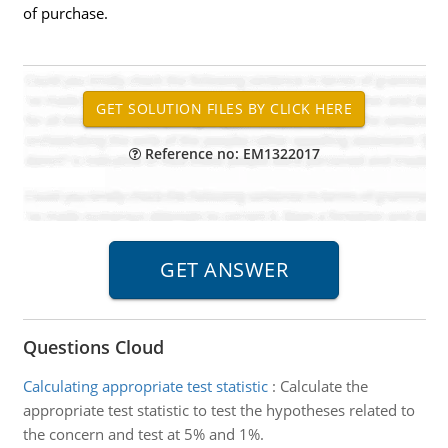
of purchase.
Reference no: EM1322017
Questions Cloud
Calculating appropriate test statistic
:
Calculate the
appropriate test statistic to test the hypotheses related to
the concern and test at 5% and 1%.