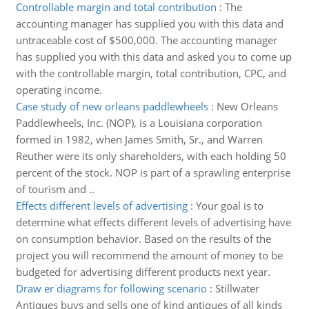
Controllable margin and total contribution
:
The
accounting manager has supplied you with this data and
untraceable cost of $500,000. The accounting manager
has supplied you with this data and asked you to come up
with the controllable margin, total contribution, CPC, and
operating income.
Case study of new orleans paddlewheels
:
New Orleans
Paddlewheels, Inc. (NOP), is a Louisiana corporation
formed in 1982, when James Smith, Sr., and Warren
Reuther were its only shareholders, with each holding 50
percent of the stock. NOP is part of a sprawling enterprise
of tourism and ..
Effects different levels of advertising
:
Your goal is to
determine what effects different levels of advertising have
on consumption behavior. Based on the results of the
project you will recommend the amount of money to be
budgeted for advertising different products next year.
Draw er diagrams for following scenario
:
Stillwater
Antiques buys and sells one of kind antiques of all kinds