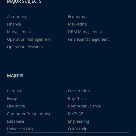
MAJOR SUBJECTS
Accounting
Economics
Finance
Marketing
Management
HRM Management
Operation Management
Financial Management
Operation Research
MAJORS
Perdisco
Dissertation
Essay
Buy Thesis
Literature
Computer Science
Computer Programming
MATLAB
Database
Engineering
University Help
Q & A Help