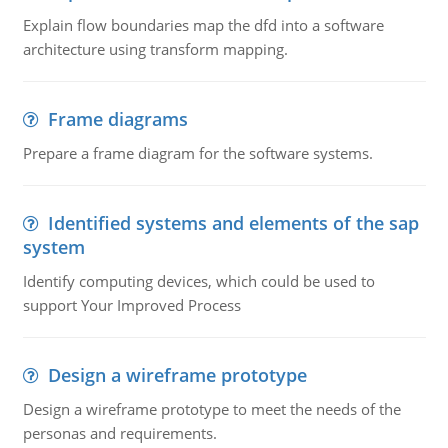
Explain flow boundaries map the dfd into a software
architecture using transform mapping.
Frame diagrams
Prepare a frame diagram for the software systems.
Identified systems and elements of the sap
system
Identify computing devices, which could be used to
support Your Improved Process
Design a wireframe prototype
Design a wireframe prototype to meet the needs of the
personas and requirements.