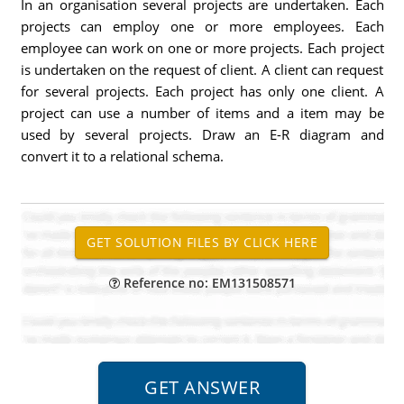
In an organisation several projects are undertaken. Each
projects can employ one or more employees. Each
employee can work on one or more projects. Each project
is undertaken on the request of client. A client can request
for several projects. Each project has only one client. A
project can use a number of items and a item may be
used by several projects. Draw an E-R diagram and
convert it to a relational schema.
Reference no: EM131508571