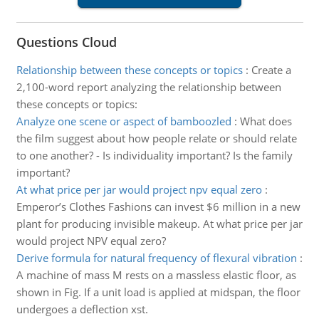
Questions Cloud
Relationship between these concepts or topics
:
Create a
2,100-word report analyzing the relationship between
these concepts or topics:
Analyze one scene or aspect of bamboozled
:
What does
the film suggest about how people relate or should relate
to one another? - Is individuality important? Is the family
important?
At what price per jar would project npv equal zero
:
Emperor’s Clothes Fashions can invest $6 million in a new
plant for producing invisible makeup. At what price per jar
would project NPV equal zero?
Derive formula for natural frequency of flexural vibration
:
A machine of mass M rests on a massless elastic floor, as
shown in Fig. If a unit load is applied at midspan, the floor
undergoes a deflection xst.