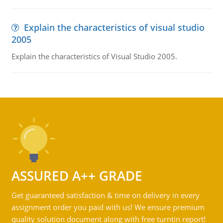
Explain the characteristics of visual studio
2005
Explain the characteristics of Visual Studio 2005.
ASSURED A++ GRADE
Get guaranteed satisfaction & time on delivery in every
assignment order you paid with us! We ensure premium
quality solution document along with free turntin report!