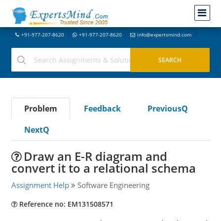
+91-977-207-8620
+91-977-207-8620
info@expertsmind.com
Problem
Feedback
PreviousQ
NextQ
Draw an E-R diagram and
convert it to a relational schema
Assignment Help
Software Engineering
Reference no: EM131508571