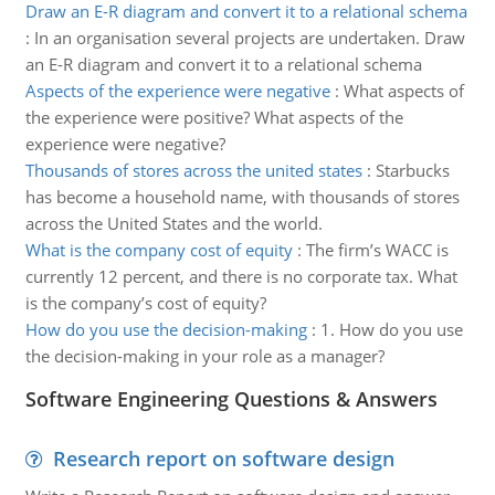
Draw an E-R diagram and convert it to a relational schema
:
In an organisation several projects are undertaken. Draw
an E-R diagram and convert it to a relational schema
Aspects of the experience were negative
:
What aspects of
the experience were positive? What aspects of the
experience were negative?
Thousands of stores across the united states
:
Starbucks
has become a household name, with thousands of stores
across the United States and the world.
What is the company cost of equity
:
The firm’s WACC is
currently 12 percent, and there is no corporate tax. What
is the company’s cost of equity?
How do you use the decision-making
:
1. How do you use
the decision-making in your role as a manager?
Software Engineering Questions & Answers
Research report on software design