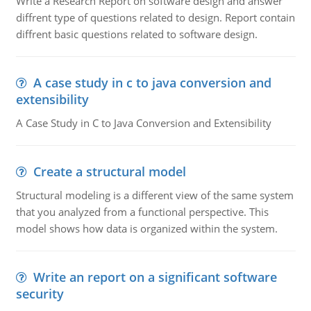
Write a Research Report on software design and answer
diffrent type of questions related to design. Report contain
diffrent basic questions related to software design.
A case study in c to java conversion and
extensibility
A Case Study in C to Java Conversion and Extensibility
Create a structural model
Structural modeling is a different view of the same system
that you analyzed from a functional perspective. This
model shows how data is organized within the system.
Write an report on a significant software
security