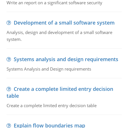
Write an report on a significant software security
Development of a small software system
Analysis, design and development of a small software
system.
Systems analysis and design requirements
Systems Analysis and Design requirements
Create a complete limited entry decision
table
Create a complete limited entry decision table
Explain flow boundaries map