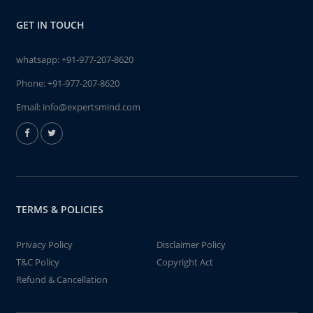
GET IN TOUCH
whatsapp:
+91-977-207-8620
Phone:
+91-977-207-8620
Email:
info@expertsmind.com
TERMS & POLICIES
Privacy Policy
Disclaimer Policy
T&C Policy
Copyright Act
Refund & Cancellation