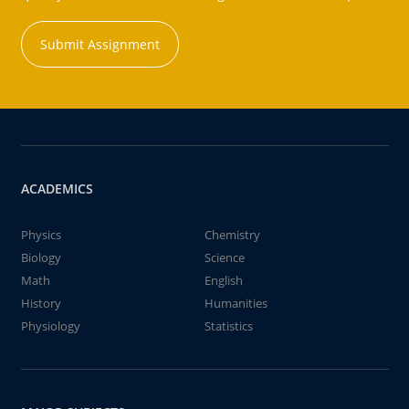
Submit Assignment
ACADEMICS
Physics
Chemistry
Biology
Science
Math
English
History
Humanities
Physiology
Statistics