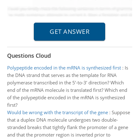
Questions Cloud
Polypeptide encoded in the mRNA is synthesized first
:
Is
the DNA strand that serves as the template for RNA
polymerase transcribed in the 5’-to-3’ direction? Which
end of the mRNA molecule is translated first? Which end
of the polypeptide encoded in the mRNA is synthesized
first?
Would be wrong with the transcript of the gene
:
Suppose
that a duplex DNA molecule undergoes two double-
stranded breaks that tightly flank the promoter of a gene
and that the promoter region is inverted prior to