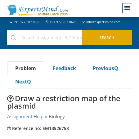
+91-977-207-8620
+91-977-207-8620
info@expertsmind.com
Problem
Feedback
PreviousQ
NextQ
Draw a restriction map of the
plasmid
Assignment Help
Biology
Reference no: EM13526758