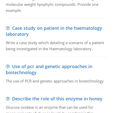
molecular weight lipophylic compounds. Provide one
example.
Case study on patient in the haematology
laboratory
Write a case study which detailing a scenario of a patient
being investigated in the Haematology laboratory.
Use of pcr and genetic approaches in
biotechnology
The use of PCR and genetic approaches in biotechnology
Describe the role of this enzyme in honey
Glucose oxidase is an enzyme that can be used for