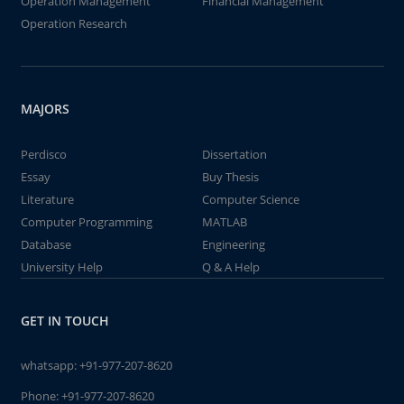
Operation Management
Financial Management
Operation Research
MAJORS
Perdisco
Dissertation
Essay
Buy Thesis
Literature
Computer Science
Computer Programming
MATLAB
Database
Engineering
University Help
Q & A Help
GET IN TOUCH
whatsapp:
+91-977-207-8620
Phone:
+91-977-207-8620