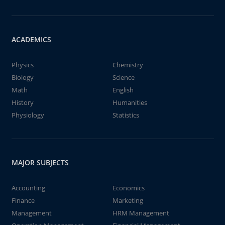
ACADEMICS
Physics
Chemistry
Biology
Science
Math
English
History
Humanities
Physiology
Statistics
MAJOR SUBJECTS
Accounting
Economics
Finance
Marketing
Management
HRM Management