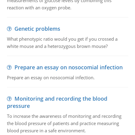
measurements of glucose levels by combining this
reaction with an oxygen probe.
Genetic problems
What phenotypic ratio would you get if you crossed a
white mouse and a heterozygous brown mouse?
Prepare an essay on nosocomial infection
Prepare an essay on nosocomial infection.
Monitoring and recording the blood
pressure
To increase the awareness of monitoring and recording
the blood pressure of patients and practice measuring
blood pressure in a safe environment.