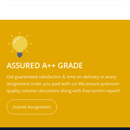
ASSURED A++ GRADE
Get guaranteed satisfaction & time on delivery in every
assignment order you paid with us! We ensure premium
quality solution document along with free turntin report!
Submit Assignment