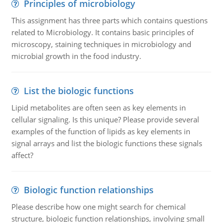
Principles of microbiology
This assignment has three parts which contains questions
related to Microbiology. It contains basic principles of
microscopy, staining techniques in microbiology and
microbial growth in the food industry.
List the biologic functions
Lipid metabolites are often seen as key elements in
cellular signaling. Is this unique? Please provide several
examples of the function of lipids as key elements in
signal arrays and list the biologic functions these signals
affect?
Biologic function relationships
Please describe how one might search for chemical
structure, biologic function relationships, involving small