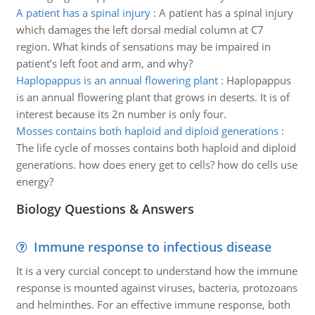
A patient has a spinal injury
:
A patient has a spinal injury
which damages the left dorsal medial column at C7
region. What kinds of sensations may be impaired in
patient’s left foot and arm, and why?
Haplopappus is an annual flowering plant
:
Haplopappus
is an annual flowering plant that grows in deserts. It is of
interest because its 2n number is only four.
Mosses contains both haploid and diploid generations
:
The life cycle of mosses contains both haploid and diploid
generations. how does enery get to cells? how do cells use
energy?
Biology Questions & Answers
Immune response to infectious disease
It is a very curcial concept to understand how the immune
response is mounted against viruses, bacteria, protozoans
and helminthes. For an effective immune response, both