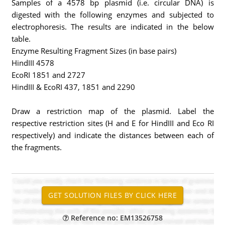
Samples of a 4578 bp plasmid (i.e. circular DNA) is
digested with the following enzymes and subjected to
electrophoresis. The results are indicated in the below
table.
Enzyme Resulting Fragment Sizes (in base pairs)
HindIII 4578
EcoRI 1851 and 2727
HindIII & EcoRI 437, 1851 and 2290
Draw a restriction map of the plasmid. Label the
respective restriction sites (H and E for HindIII and Eco RI
respectively) and indicate the distances between each of
the fragments.
Reference no: EM13526758