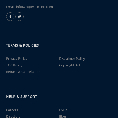
Email:
info@expertsmind.com
TERMS & POLICIES
Privacy Policy
Disclaimer Policy
T&C Policy
Copyright Act
Refund & Cancellation
HELP & SUPPORT
Careers
FAQs
Directory
Blog