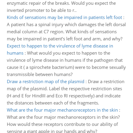
enzymatic repair of the breaks. Would you expect the
inverted promoter to be able to r..
Kinds of sensations may be impaired in patients left foot
:
A patient has a spinal injury which damages the left dorsal
medial column at C7 region. What kinds of sensations
may be impaired in patient’s left foot and arm, and why?
Expect to happen to the virulence of lyme disease in
humans
:
What would you expect to happen to the
virulence of lyme disease in humans if the pathogen that
cause it ( a spirochete bacterium) were to become sexually
transmissible between humans?
Draw a restriction map of the plasmid
:
Draw a restriction
map of the plasmid. Label the respective restriction sites
(H and E for HindIII and Eco RI respectively) and indicate
the distances between each of the fragments.
What are the four major mechanoreceptors in the skin
:
What are the four major mechanoreceptors in the skin?
How would these receptors contribute to our ability of
sensing a giant apple in our hands and why?