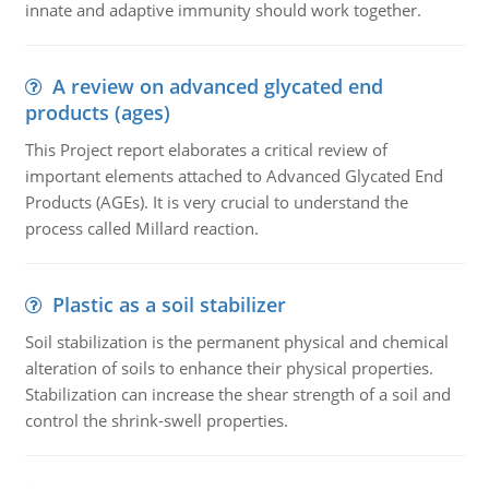
innate and adaptive immunity should work together.
A review on advanced glycated end
products (ages)
This Project report elaborates a critical review of
important elements attached to Advanced Glycated End
Products (AGEs). It is very crucial to understand the
process called Millard reaction.
Plastic as a soil stabilizer
Soil stabilization is the permanent physical and chemical
alteration of soils to enhance their physical properties.
Stabilization can increase the shear strength of a soil and
control the shrink-swell properties.