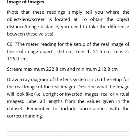
Image of Images
(Note that these readings simply tell you where the
object/lens/screen is located at. To obtain the object
distance/image distance, you need to take the difference
between these values)
C6: ?The meter reading for the setup of the real image of
the real image object : 0.0 cm, Lens 1: 51.5 cm, Lens 2:
116.0 cm,
Screen: maximum 222.8 cm and minimum 212.8 cm
Draw a ray diagram of the lens system in C6 (the setup for
the real image of the real image). Describe what the image
will look like (i.e. upright or inverted images, real or virtual
images). Label all lengths from the values given in the
dataset. Remember to include uncertainties with the
correct rounding.