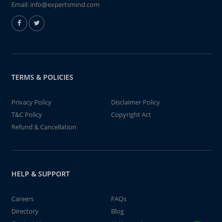
Email:
info@expertsmind.com
TERMS & POLICIES
Privacy Policy
Disclaimer Policy
T&C Policy
Copyright Act
Refund & Cancellation
HELP & SUPPORT
Careers
FAQs
Directory
Blog