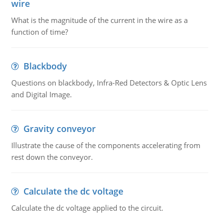
wire
What is the magnitude of the current in the wire as a
function of time?
Blackbody
Questions on blackbody, Infra-Red Detectors & Optic Lens
and Digital Image.
Gravity conveyor
Illustrate the cause of the components accelerating from
rest down the conveyor.
Calculate the dc voltage
Calculate the dc voltage applied to the circuit.