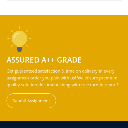
ASSURED A++ GRADE
Get guaranteed satisfaction & time on delivery in every
assignment order you paid with us! We ensure premium
quality solution document along with free turntin report!
Submit Assignment