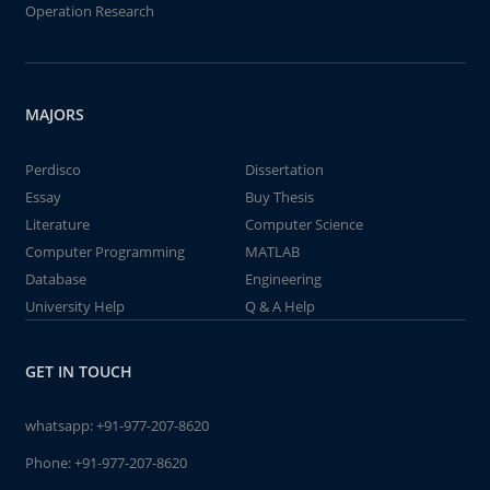
Operation Research
MAJORS
Perdisco
Dissertation
Essay
Buy Thesis
Literature
Computer Science
Computer Programming
MATLAB
Database
Engineering
University Help
Q & A Help
GET IN TOUCH
whatsapp:
+91-977-207-8620
Phone:
+91-977-207-8620