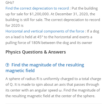
GHz?
Find the correct depreciation to record
:
Put the building
up for sale for $1,200,000. At December 31, 2020, the
building is still for sale. The correct depreciation to record
for 2020 is
Horizontal and vertical components of the force
:
If a dog
on a lead is held at 45° to the horizontal and exerts a
pulling force of 180N between the dog and its owner
Physics Questions & Answers
Find the magnitude of the resulting
magnetic field
A sphere of radius R is uniformly charged to a total charge
of Q. It is made to spin about an axis that passes through
its center with an angular speed ω. Find the magnitude of
the resulting magnetic field at the center of the sphere.