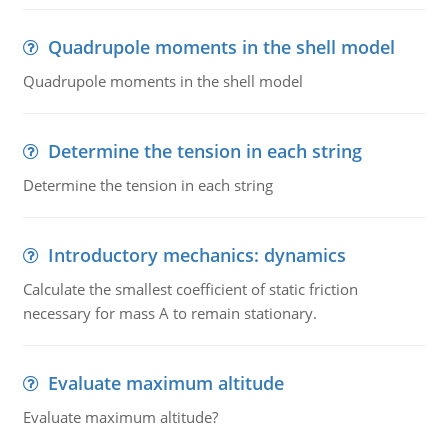
Quadrupole moments in the shell model
Quadrupole moments in the shell model
Determine the tension in each string
Determine the tension in each string
Introductory mechanics: dynamics
Calculate the smallest coefficient of static friction
necessary for mass A to remain stationary.
Evaluate maximum altitude
Evaluate maximum altitude?