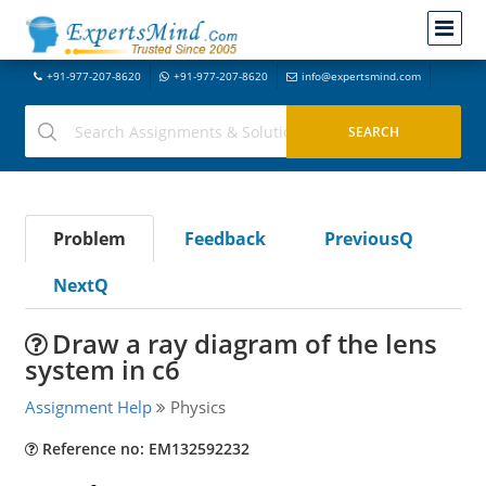
+91-977-207-8620
+91-977-207-8620
info@expertsmind.com
Problem
Feedback
PreviousQ
NextQ
Draw a ray diagram of the lens
system in c6
Assignment Help
Physics
Reference no: EM132592232