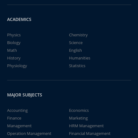
ACADEMICS
Physics
Chemistry
Biology
Science
Math
English
History
Humanities
Physiology
Statistics
MAJOR SUBJECTS
Accounting
Economics
Finance
Marketing
Management
HRM Management
Operation Management
Financial Management