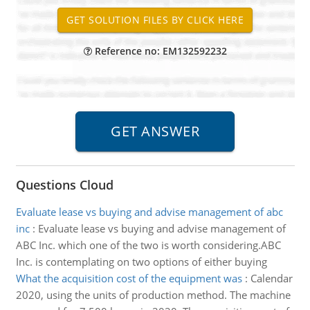
Reference no: EM132592232
Questions Cloud
Evaluate lease vs buying and advise management of abc
inc
:
Evaluate lease vs buying and advise management of
ABC Inc. which one of the two is worth considering.ABC
Inc. is contemplating on two options of either buying
What the acquisition cost of the equipment was
:
Calendar
2020, using the units of production method. The machine