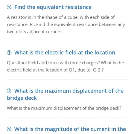
Find the equivalent resistance
A resistor is in the shape of a cube, with each side of
resistance R . Find the equivalent resistance between any
two of its adjacent corners.
What is the electric field at the location
Question: Field and force with three charges? What is the
electric field at the location of Q1, due to Q 2 ?
What is the maximum displacement of the
bridge deck
What is the maximum displacement of the bridge deck?
What is the magnitude of the current in the