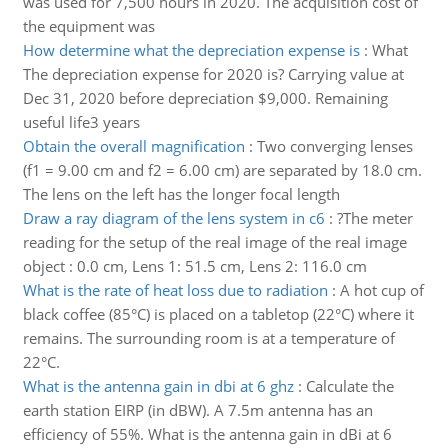
was used for 7,500 hours in 2020. The acquisition cost of
the equipment was
How determine what the depreciation expense is
:
What
The depreciation expense for 2020 is? Carrying value at
Dec 31, 2020 before depreciation $9,000. Remaining
useful life3 years
Obtain the overall magnification
:
Two converging lenses
(f1 = 9.00 cm and f2 = 6.00 cm) are separated by 18.0 cm.
The lens on the left has the longer focal length
Draw a ray diagram of the lens system in c6
:
?The meter
reading for the setup of the real image of the real image
object : 0.0 cm, Lens 1: 51.5 cm, Lens 2: 116.0 cm
What is the rate of heat loss due to radiation
:
A hot cup of
black coffee (85°C) is placed on a tabletop (22°C) where it
remains. The surrounding room is at a temperature of
22°C.
What is the antenna gain in dbi at 6 ghz
:
Calculate the
earth station EIRP (in dBW). A 7.5m antenna has an
efficiency of 55%. What is the antenna gain in dBi at 6