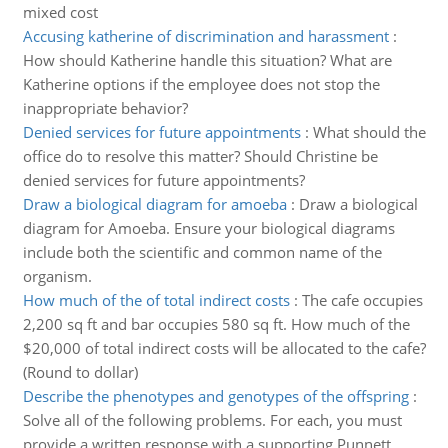
mixed cost
Accusing katherine of discrimination and harassment
:
How should Katherine handle this situation? What are
Katherine options if the employee does not stop the
inappropriate behavior?
Denied services for future appointments
:
What should the
office do to resolve this matter? Should Christine be
denied services for future appointments?
Draw a biological diagram for amoeba
:
Draw a biological
diagram for Amoeba. Ensure your biological diagrams
include both the scientific and common name of the
organism.
How much of the of total indirect costs
:
The cafe occupies
2,200 sq ft and bar occupies 580 sq ft. How much of the
$20,000 of total indirect costs will be allocated to the cafe?
(Round to dollar)
Describe the phenotypes and genotypes of the offspring
:
Solve all of the following problems. For each, you must
provide a written response with a supporting Punnett