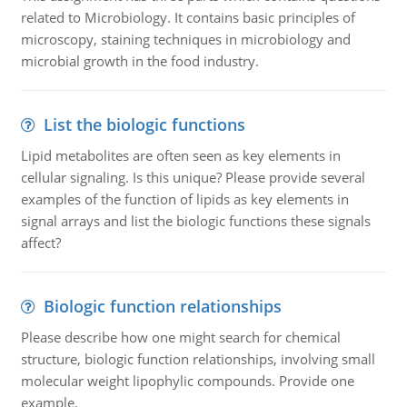
related to Microbiology. It contains basic principles of
microscopy, staining techniques in microbiology and
microbial growth in the food industry.
List the biologic functions
Lipid metabolites are often seen as key elements in
cellular signaling. Is this unique? Please provide several
examples of the function of lipids as key elements in
signal arrays and list the biologic functions these signals
affect?
Biologic function relationships
Please describe how one might search for chemical
structure, biologic function relationships, involving small
molecular weight lipophylic compounds. Provide one
example.