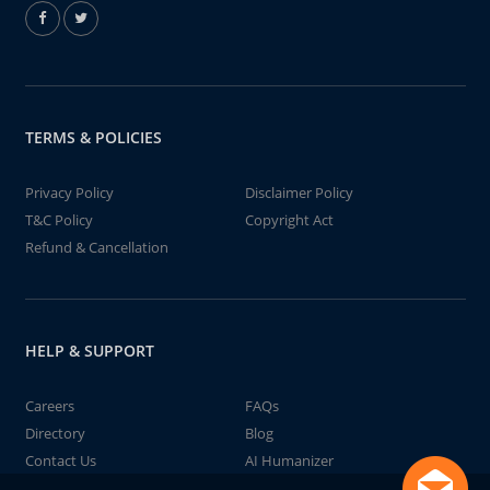
TERMS & POLICIES
Privacy Policy
Disclaimer Policy
T&C Policy
Copyright Act
Refund & Cancellation
HELP & SUPPORT
Careers
FAQs
Directory
Blog
Contact Us
AI Humanizer