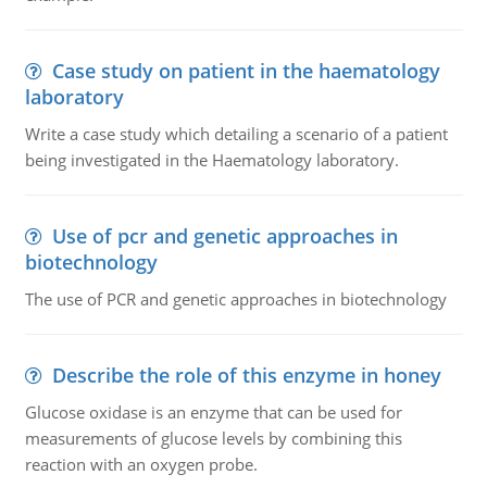
Case study on patient in the haematology
laboratory
Write a case study which detailing a scenario of a patient
being investigated in the Haematology laboratory.
Use of pcr and genetic approaches in
biotechnology
The use of PCR and genetic approaches in biotechnology
Describe the role of this enzyme in honey
Glucose oxidase is an enzyme that can be used for
measurements of glucose levels by combining this
reaction with an oxygen probe.