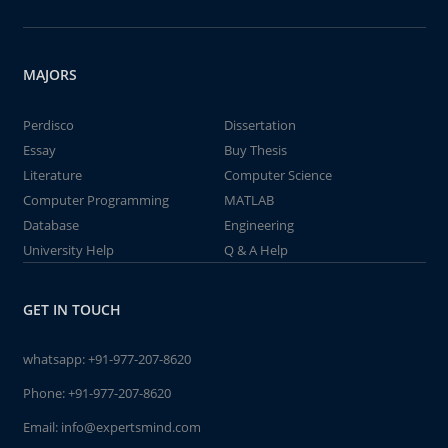
MAJORS
Perdisco
Dissertation
Essay
Buy Thesis
Literature
Computer Science
Computer Programming
MATLAB
Database
Engineering
University Help
Q & A Help
GET IN TOUCH
whatsapp:
+91-977-207-8620
Phone:
+91-977-207-8620
Email:
info@expertsmind.com