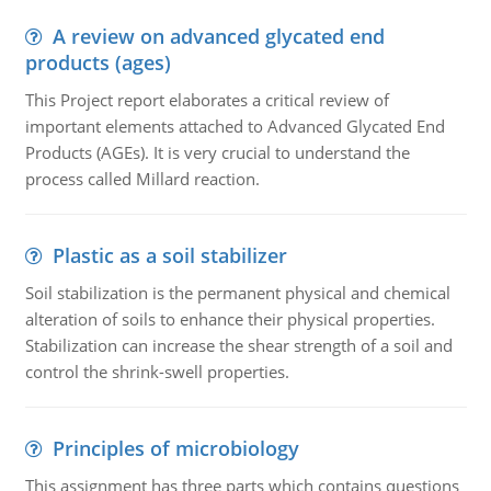
A review on advanced glycated end
products (ages)
This Project report elaborates a critical review of
important elements attached to Advanced Glycated End
Products (AGEs). It is very crucial to understand the
process called Millard reaction.
Plastic as a soil stabilizer
Soil stabilization is the permanent physical and chemical
alteration of soils to enhance their physical properties.
Stabilization can increase the shear strength of a soil and
control the shrink-swell properties.
Principles of microbiology
This assignment has three parts which contains questions