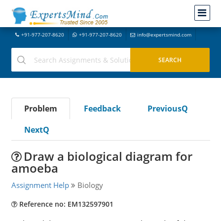
+91-977-207-8620
+91-977-207-8620
info@expertsmind.com
Problem
Feedback
PreviousQ
NextQ
Draw a biological diagram for
amoeba
Assignment Help
Biology
Reference no: EM132597901