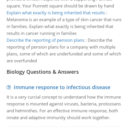
square. Your Punnett square should be drawn by hand
Explain what exactly is being inherited that results
:
Melanoma is an example of a type of skin cancer that runs
in families. Explain what exactly is being inherited that
results in cancer running in families
Describe the reporting of pension plans
:
Describe the
reporting of pension plans for a company with multiple
plans, some of which are underfunded and some of which
are overfunded
Biology Questions & Answers
Immune response to infectious disease
It is a very curcial concept to understand how the immune
response is mounted against viruses, bacteria, protozoans
and helminthes. For an effective immune response, both
innate and adaptive immunity should work together.