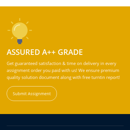
ASSURED A++ GRADE
Get guaranteed satisfaction & time on delivery in every
assignment order you paid with us! We ensure premium
quality solution document along with free turntin report!
Submit Assignment