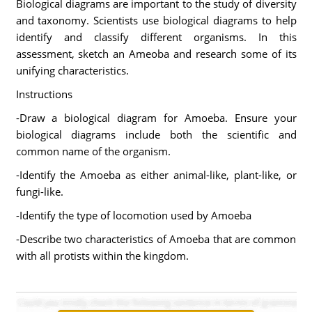
Biological diagrams are important to the study of diversity
and taxonomy. Scientists use biological diagrams to help
identify and classify different organisms. In this
assessment, sketch an Ameoba and research some of its
unifying characteristics.
Instructions
-Draw a biological diagram for Amoeba. Ensure your
biological diagrams include both the scientific and
common name of the organism.
-Identify the Amoeba as either animal-like, plant-like, or
fungi-like.
-Identify the type of locomotion used by Amoeba
-Describe two characteristics of Amoeba that are common
with all protists within the kingdom.