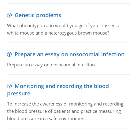
Genetic problems
What phenotypic ratio would you get if you crossed a
white mouse and a heterozygous brown mouse?
Prepare an essay on nosocomial infection
Prepare an essay on nosocomial infection.
Monitoring and recording the blood
pressure
To increase the awareness of monitoring and recording
the blood pressure of patients and practice measuring
blood pressure in a safe environment.