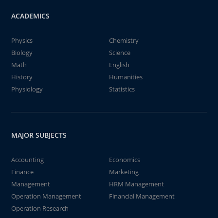
ACADEMICS
Physics
Chemistry
Biology
Science
Math
English
History
Humanities
Physiology
Statistics
MAJOR SUBJECTS
Accounting
Economics
Finance
Marketing
Management
HRM Management
Operation Management
Financial Management
Operation Research