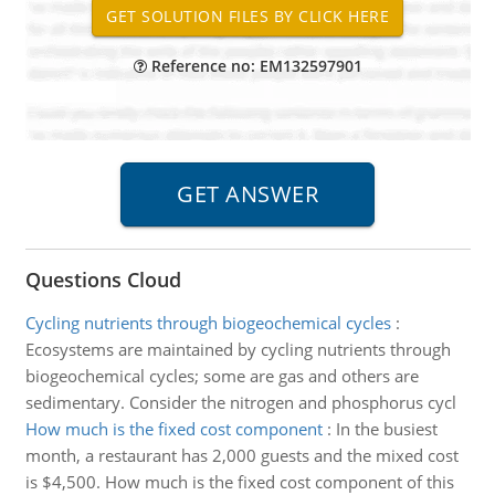
Reference no: EM132597901
Questions Cloud
Cycling nutrients through biogeochemical cycles
:
Ecosystems are maintained by cycling nutrients through
biogeochemical cycles; some are gas and others are
sedimentary. Consider the nitrogen and phosphorus cycl
How much is the fixed cost component
:
In the busiest
month, a restaurant has 2,000 guests and the mixed cost
is $4,500. How much is the fixed cost component of this